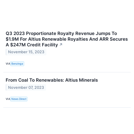
Q3 2023 Proportionate Royalty Revenue Jumps To
$1.9M For Altius Renewable Royalties And ARR Secures
A $247M Credit Facility
↗
November 15, 2023
VIA
Benzinga
From Coal To Renewables: Altius Minerals
November 07, 2023
VIA
News Direct