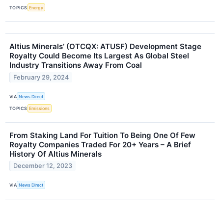
TOPICS
Energy
Altius Minerals’ (OTCQX: ATUSF) Development Stage
Royalty Could Become Its Largest As Global Steel
Industry Transitions Away From Coal
February 29, 2024
VIA
News Direct
TOPICS
Emissions
From Staking Land For Tuition To Being One Of Few
Royalty Companies Traded For 20+ Years – A Brief
History Of Altius Minerals
December 12, 2023
VIA
News Direct