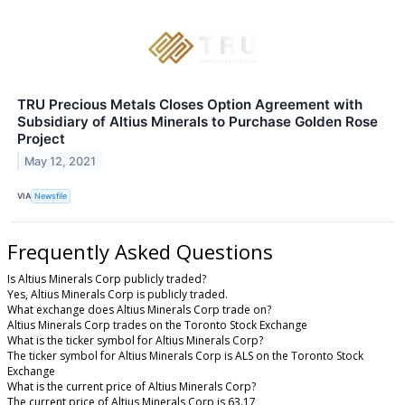
TRU Precious Metals Closes Option Agreement with
Subsidiary of Altius Minerals to Purchase Golden Rose
Project
May 12, 2021
VIA
Newsfile
Frequently Asked Questions
Is Altius Minerals Corp publicly traded?
Yes, Altius Minerals Corp is publicly traded.
What exchange does Altius Minerals Corp trade on?
Altius Minerals Corp trades on the Toronto Stock Exchange
What is the ticker symbol for Altius Minerals Corp?
The ticker symbol for Altius Minerals Corp is ALS on the Toronto Stock
Exchange
What is the current price of Altius Minerals Corp?
The current price of Altius Minerals Corp is 63.17