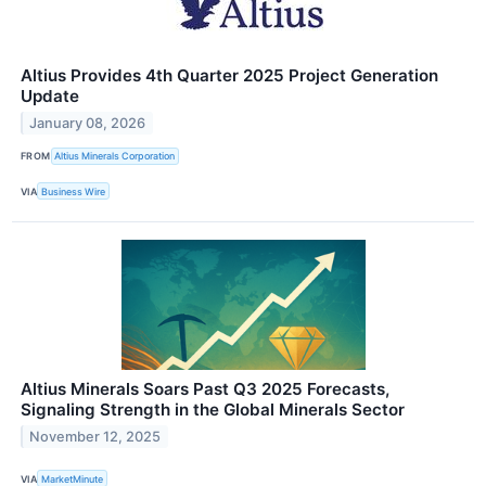
Altius Provides 4th Quarter 2025 Project Generation
Update
January 08, 2026
FROM
Altius Minerals Corporation
VIA
Business Wire
Altius Minerals Soars Past Q3 2025 Forecasts,
Signaling Strength in the Global Minerals Sector
November 12, 2025
VIA
MarketMinute