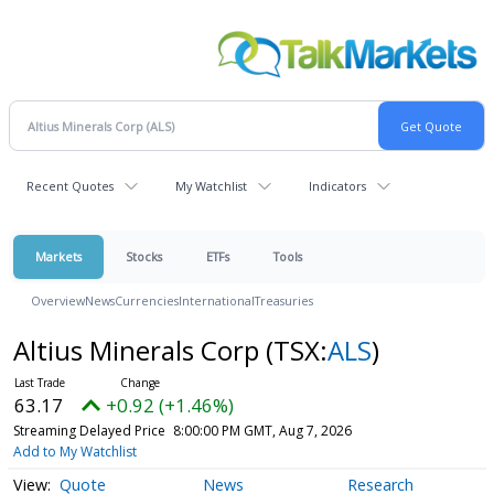
Recent Quotes
My Watchlist
Indicators
Markets
Stocks
ETFs
Tools
Overview
News
Currencies
International
Treasuries
Altius Minerals Corp
(TSX:
ALS
)
63.17
+0.92 (+1.46%)
Streaming Delayed Price
8:00:00 PM GMT, Aug 7, 2026
Add to My Watchlist
Quote
News
Research