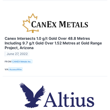
Canex Intersects 1.0 g/t Gold Over 48.8 Metres
Including 9.7 g/t Gold Over 1.52 Metres at Gold Range
Project, Arizona
June 27, 2022
FROM
CANEX Metals Inc.
VIA
AccessWire