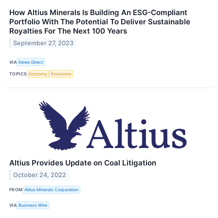
How Altius Minerals Is Building An ESG-Compliant
Portfolio With The Potential To Deliver Sustainable
Royalties For The Next 100 Years
September 27, 2023
VIA
News Direct
TOPICS
Economy
Emissions
Altius Provides Update on Coal Litigation
October 24, 2022
FROM
Altius Minerals Corporation
VIA
Business Wire