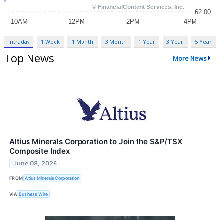
Intraday
1 Week
1 Month
3 Month
1 Year
3 Year
5 Year
Top News
More News
Altius Minerals Corporation to Join the S&P/TSX
Composite Index
June 08, 2026
FROM
Altius Minerals Corporation
VIA
Business Wire