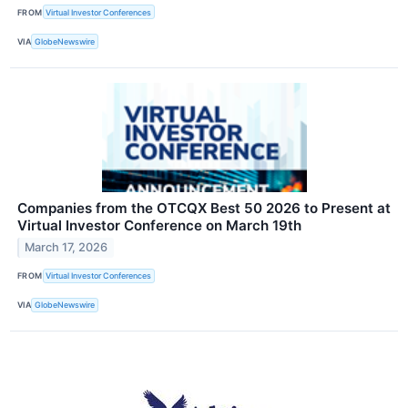
FROM
Virtual Investor Conferences
VIA
GlobeNewswire
Companies from the OTCQX Best 50 2026 to Present at
Virtual Investor Conference on March 19th
March 17, 2026
FROM
Virtual Investor Conferences
VIA
GlobeNewswire