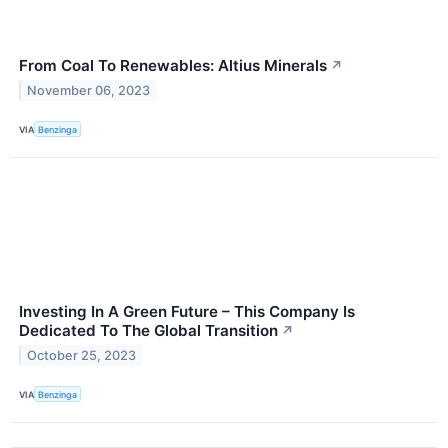
From Coal To Renewables: Altius Minerals
↗
November 06, 2023
VIA
Benzinga
Investing In A Green Future – This Company Is
Dedicated To The Global Transition
↗
October 25, 2023
VIA
Benzinga