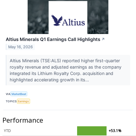
Altius Minerals Q1 Earnings Call Highlights
↗
May 16, 2026
Altius Minerals (TSE:ALS) reported higher first-quarter
royalty revenue and adjusted earnings as the company
integrated its Lithium Royalty Corp. acquisition and
highlighted accelerating growth in its...
VIA
MarketBeat
TOPICS
Earnings
Performance
YTD
+53.1%