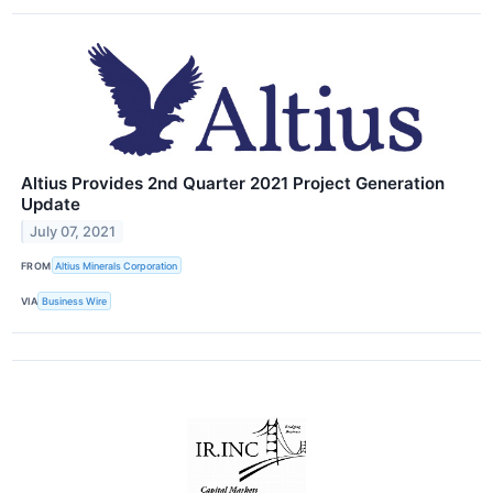
Altius Provides 2nd Quarter 2021 Project Generation
Update
July 07, 2021
FROM
Altius Minerals Corporation
VIA
Business Wire