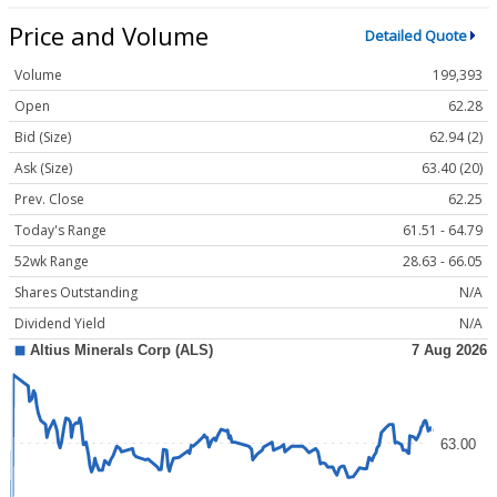
Price and Volume
Detailed Quote
Volume
199,393
Open
62.28
Bid (Size)
62.94 (2)
Ask (Size)
63.40 (20)
Prev. Close
62.25
Today's Range
61.51 - 64.79
52wk Range
28.63 - 66.05
Shares Outstanding
N/A
Dividend Yield
N/A