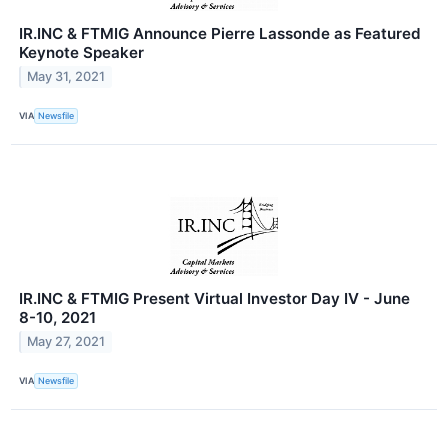
IR.INC & FTMIG Announce Pierre Lassonde as Featured
Keynote Speaker
May 31, 2021
VIA
Newsfile
IR.INC & FTMIG Present Virtual Investor Day IV - June
8-10, 2021
May 27, 2021
VIA
Newsfile