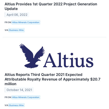
Altius Provides 1st Quarter 2022 Project Generation
Update
April 06, 2022
FROM
Altius Minerals Corporation
VIA
Business Wire
Altius Reports Third Quarter 2021 Expected
Attributable Royalty Revenue of Approximately $20.7
million
October 14, 2021
FROM
Altius Minerals Corporation
VIA
Business Wire