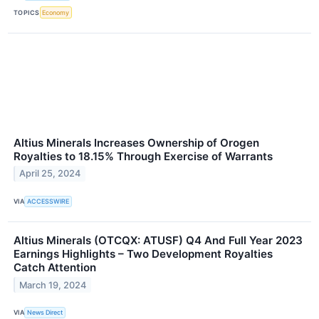
TOPICS
Economy
Altius Minerals Increases Ownership of Orogen
Royalties to 18.15% Through Exercise of Warrants
April 25, 2024
VIA
ACCESSWIRE
Altius Minerals (OTCQX: ATUSF) Q4 And Full Year 2023
Earnings Highlights – Two Development Royalties
Catch Attention
March 19, 2024
VIA
News Direct