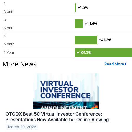
1
+1.5%
Month
3
+14.6%
Month
6
+41.2%
Month
1 Year
+109.5%
More News
Read More
OTCQX Best 50 Virtual Investor Conference:
Presentations Now Available for Online Viewing
March 20, 2026