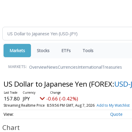
Markets
Stocks
ETFs
Tools
Overview
News
Currencies
International
Treasuries
MARKETS:
US Dollar to Japanese Yen
(FOREX:
USD-
157.80
JPY
-0.66 (-0.42%)
Streaming Realtime Price
8:59:56 PM GMT, Aug 7, 2026
Add to My Watchlist
Quote
Chart