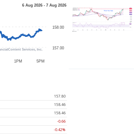
157.80
158.46
158.46
-0.66
-0.42%