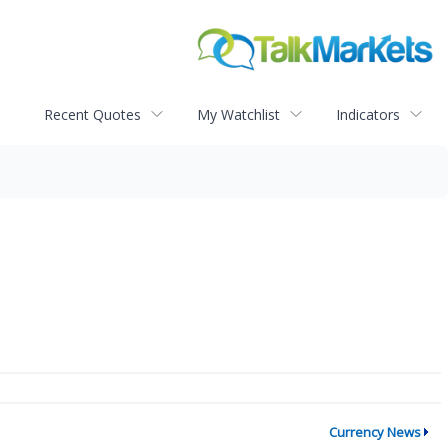
Recent Quotes
My Watchlist
Indicators
Currency News