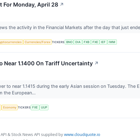
t For Monday, April 28
↗
views the activity in the Financial Markets after the day that just en
yptocurrencies
Currencies/Forex
TICKERS
BNO
DIA
FXB
FXE
IEF
IWM
 Near 1.1400 On Tariff Uncertainty
↗
r to near 1.1415 during the early Asian session on Tuesday. The E
om the European...
x
Economy
TICKERS
FXE
UUP
 API & Stock News API supplied by
www.cloudquote.io