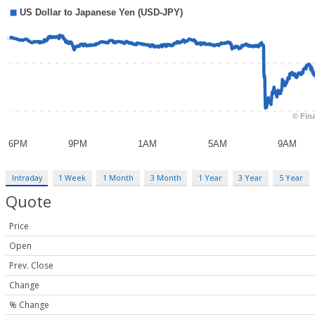
Intraday
1 Week
1 Month
3 Month
1 Year
3 Year
5 Year
Quote
Price
Open
Prev. Close
Change
% Change