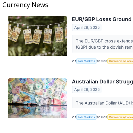
Currency News
EUR/GBP Loses Ground 
April 29, 2025
The EUR/GBP cross extends i
(GBP) due to the dovish rem
VIA
Talk Markets
TOPICS
Currencies/Fore
Australian Dollar Strug
April 29, 2025
The Australian Dollar (AUD) 
VIA
Talk Markets
TOPICS
Currencies/Fore