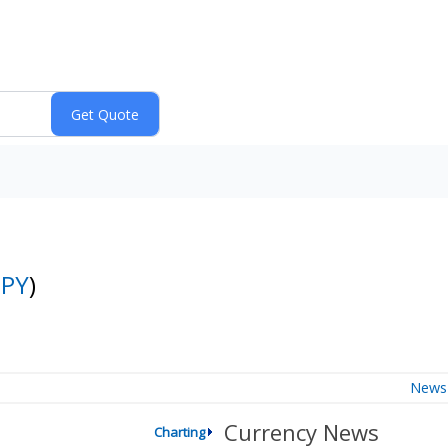
JPY
)
News
Currency News
Charting