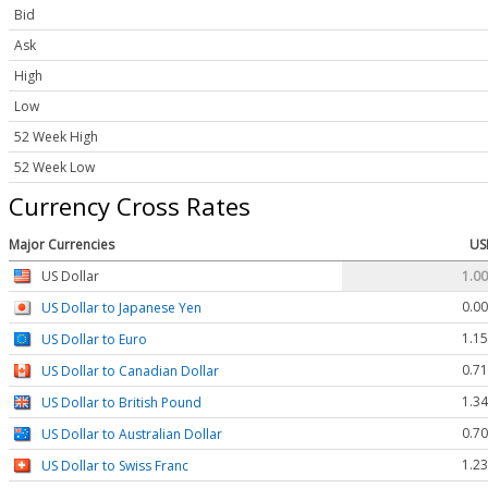
Bid
Ask
High
Low
52 Week High
52 Week Low
Currency Cross Rates
Major Currencies
US
US Dollar
1.0
0.0
US Dollar to Japanese Yen
1.1
US Dollar to Euro
0.7
US Dollar to Canadian Dollar
1.3
US Dollar to British Pound
0.7
US Dollar to Australian Dollar
1.2
US Dollar to Swiss Franc