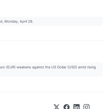
ded, Monday, April 28.
uro (EUR) weakens against the US Dollar (USD) amid rising