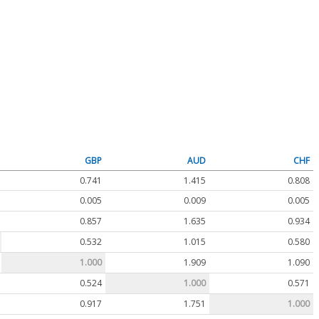
GBP
AUD
CHF
0.741
1.415
0.808
0.005
0.009
0.005
0.857
1.635
0.934
0.532
1.015
0.580
1.000
1.909
1.090
0.524
1.000
0.571
0.917
1.751
1.000