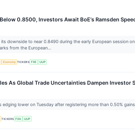
Below 0.8500, Investors Await BoE’s Ramsden Spee
ts downside to near 0.8490 during the early European session on 
arks from the European...
x
Economy
TICKERS
FXE
UUP
gles As Global Trade Uncertainties Dampen Investor 
is edging lower on Tuesday after registering more than 0.50% gains
x
TICKERS
FXA
UUP