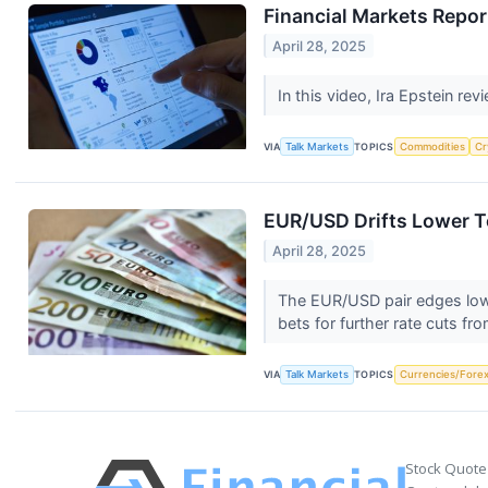
Financial Markets Repor
April 28, 2025
In this video, Ira Epstein re
VIA
Talk Markets
TOPICS
Commodities
Cr
EUR/USD Drifts Lower To
April 28, 2025
The EUR/USD pair edges lowe
bets for further rate cuts fr
VIA
Talk Markets
TOPICS
Currencies/Fore
Stock Quote