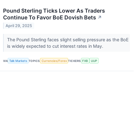
Pound Sterling Ticks Lower As Traders
Continue To Favor BoE Dovish Bets
↗
April 29, 2025
The Pound Sterling faces slight selling pressure as the BoE
is widely expected to cut interest rates in May.
VIA
Talk Markets
TOPICS
Currencies/Forex
TICKERS
FXB
UUP