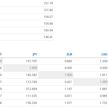
157.79
157.80
158.57
156.68
163.94
146.41
D
JPY
EUR
CAD
00
157.797
0.865
1.394
06
1.000
0.005
0.009
56
182.382
1.000
1.611
17
113.189
0.621
1.000
49
212.894
1.167
1.881
07
111.525
0.611
0.985
38
195.293
1.071
1.725