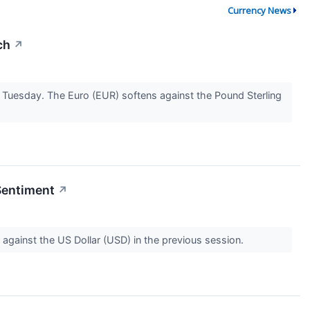
Currency News
ch
↗
Tuesday. The Euro (EUR) softens against the Pound Sterling
Sentiment
↗
 against the US Dollar (USD) in the previous session.