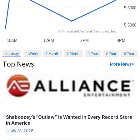
Intraday
1 Week
1 Month
3 Month
1 Year
3 Year
5 Year
Top News
More News
Shaboozey’s “Outlaw” Is Wanted in Every Record Store
in America
July 31, 2026