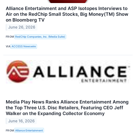
Alliance Entertainment and ASP Isotopes Interviews to
Air on the RedChip Small Stocks, Big Money(TM) Show
on Bloomberg TV
June 26, 2026
FROM
RedChip Companies, Inc. (Media Suite)
VIA
ACCESS Newswire
Media Play News Ranks Alliance Entertainment Among
the Top Three U.S. Disc Retailers, Featuring CEO Jeff
Walker on the Expanding Collector Economy
June 16, 2026
FROM
Alliance Entertainment