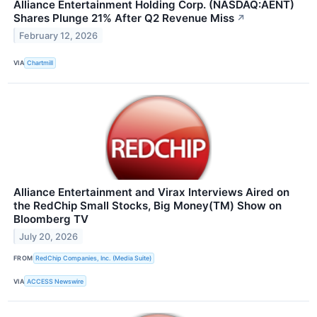
Alliance Entertainment Holding Corp. (NASDAQ:AENT)
Shares Plunge 21% After Q2 Revenue Miss
↗
February 12, 2026
VIA
Chartmill
Alliance Entertainment and Virax Interviews Aired on
the RedChip Small Stocks, Big Money(TM) Show on
Bloomberg TV
July 20, 2026
FROM
RedChip Companies, Inc. (Media Suite)
VIA
ACCESS Newswire