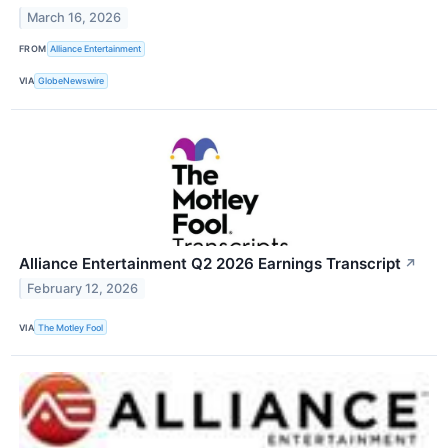
March 16, 2026
FROM
Alliance Entertainment
VIA
GlobeNewswire
Alliance Entertainment Q2 2026 Earnings Transcript
↗
February 12, 2026
VIA
The Motley Fool