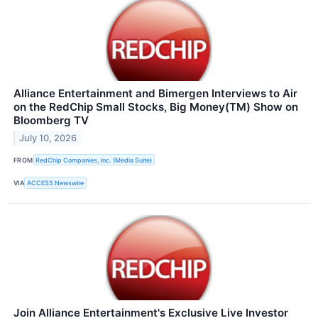
Alliance Entertainment and Bimergen Interviews to Air
on the RedChip Small Stocks, Big Money(TM) Show on
Bloomberg TV
July 10, 2026
FROM
RedChip Companies, Inc. (Media Suite)
VIA
ACCESS Newswire
Join Alliance Entertainment's Exclusive Live Investor