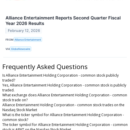
Alliance Entertainment Reports Second Quarter Fiscal
Year 2026 Results
February 12, 2026
FROM
Alliance Entertainment
VIA
GlobeNewswire
Frequently Asked Questions
Is Alliance Entertainment Holding Corporation - common stock publicly
traded?
Yes, Alliance Entertainment Holding Corporation - common stock is publicly
traded.
What exchange does Alliance Entertainment Holding Corporation - common
stock trade on?
Alliance Entertainment Holding Corporation - common stock trades on the
Nasdaq Stock Market
What is the ticker symbol for Alliance Entertainment Holding Corporation -
common stock?
The ticker symbol for Alliance Entertainment Holding Corporation - common
stock is AENT on the Nasdaq Stock Market