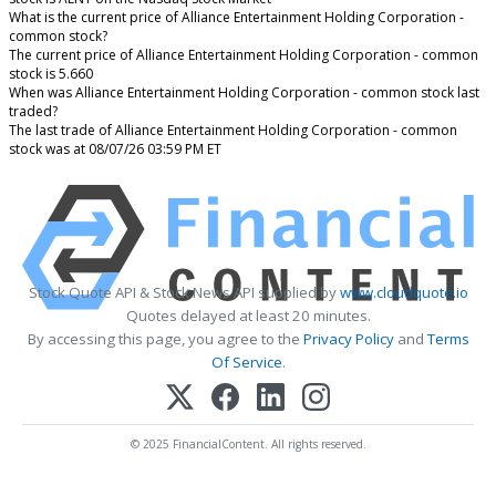
What is the current price of Alliance Entertainment Holding Corporation -
common stock?
The current price of Alliance Entertainment Holding Corporation - common
stock is 5.660
When was Alliance Entertainment Holding Corporation - common stock last
traded?
The last trade of Alliance Entertainment Holding Corporation - common
stock was at 08/07/26 03:59 PM ET
Stock Quote API & Stock News API supplied by
www.cloudquote.io
Quotes delayed at least 20 minutes.
By accessing this page, you agree to the
Privacy Policy
and
Terms
Of Service
.
© 2025 FinancialContent. All rights reserved.