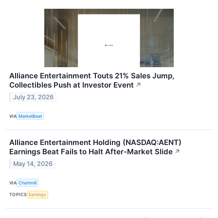
Alliance Entertainment Touts 21% Sales Jump,
Collectibles Push at Investor Event
↗
July 23, 2026
VIA
MarketBeat
Alliance Entertainment Holding (NASDAQ:AENT)
Earnings Beat Fails to Halt After-Market Slide
↗
May 14, 2026
VIA
Chartmill
TOPICS
Earnings