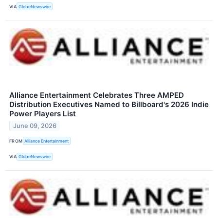
VIA
GlobeNewswire
Alliance Entertainment Celebrates Three AMPED
Distribution Executives Named to Billboard's 2026 Indie
Power Players List
June 09, 2026
FROM
Alliance Entertainment
VIA
GlobeNewswire