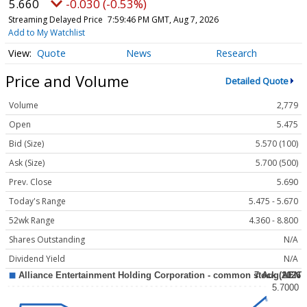
5.660
-0.030 (-0.53%)
Streaming Delayed Price
7:59:46 PM GMT, Aug 7, 2026
Add to My Watchlist
Quote
News
Research
Price and Volume
Detailed Quote
Volume
2,779
Open
5.475
Bid (Size)
5.570 (100)
Ask (Size)
5.700 (500)
Prev. Close
5.690
Today's Range
5.475 - 5.670
52wk Range
4.360 - 8.800
Shares Outstanding
N/A
Dividend Yield
N/A