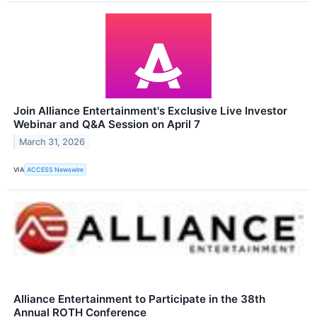
Join Alliance Entertainment's Exclusive Live Investor
Webinar and Q&A Session on April 7
March 31, 2026
VIA
ACCESS Newswire
Alliance Entertainment to Participate in the 38th
Annual ROTH Conference