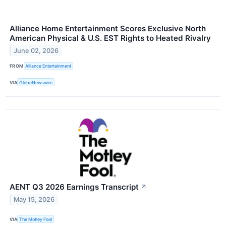
Alliance Home Entertainment Scores Exclusive North
American Physical & U.S. EST Rights to Heated Rivalry
June 02, 2026
FROM
Alliance Entertainment
VIA
GlobeNewswire
AENT Q3 2026 Earnings Transcript
↗
May 15, 2026
VIA
The Motley Fool