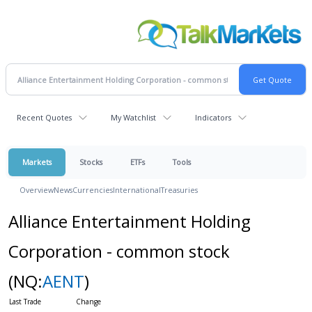
Recent Quotes
My Watchlist
Indicators
Markets
Stocks
ETFs
Tools
Overview
News
Currencies
International
Treasuries
Alliance Entertainment Holding
Corporation - common stock
(NQ:
AENT
)