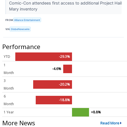
Comic-Con attendees first access to additional Project Hail
Mary inventory
FROM
Alliance Entertainment
VIA
GlobeNewswire
Performance
YTD
-29.3%
1
-4.6%
Month
3
-20.2%
Month
6
-18.8%
Month
1 Year
+8.8%
More News
Read More