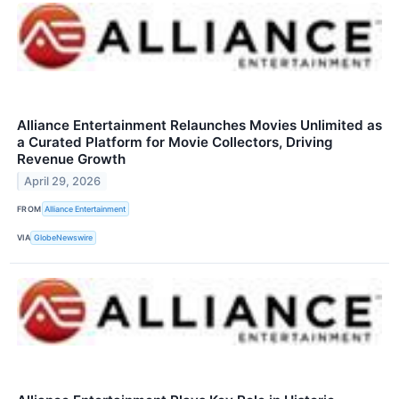
Alliance Entertainment Relaunches Movies Unlimited as
a Curated Platform for Movie Collectors, Driving
Revenue Growth
April 29, 2026
FROM
Alliance Entertainment
VIA
GlobeNewswire