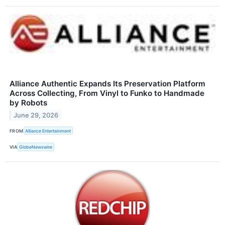
Alliance Authentic Expands Its Preservation Platform
Across Collecting, From Vinyl to Funko to Handmade
by Robots
June 29, 2026
FROM
Alliance Entertainment
VIA
GlobeNewswire