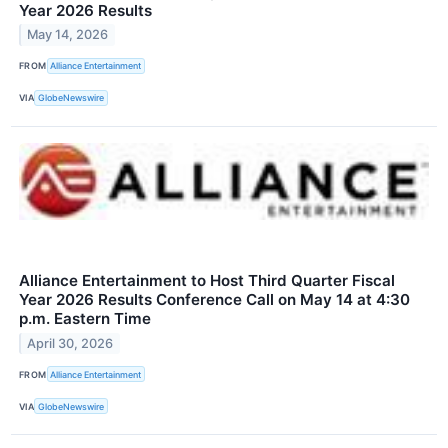
Year 2026 Results
May 14, 2026
FROM
Alliance Entertainment
VIA
GlobeNewswire
Alliance Entertainment to Host Third Quarter Fiscal
Year 2026 Results Conference Call on May 14 at 4:30
p.m. Eastern Time
April 30, 2026
FROM
Alliance Entertainment
VIA
GlobeNewswire