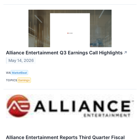
Alliance Entertainment Q3 Earnings Call Highlights
↗
May 14, 2026
VIA
MarketBeat
TOPICS
Earnings
Alliance Entertainment Reports Third Quarter Fiscal