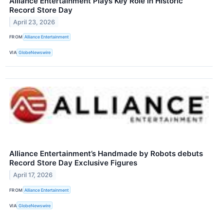
Alliance Entertainment Plays Key Role in Historic
Record Store Day
April 23, 2026
FROM
Alliance Entertainment
VIA
GlobeNewswire
Alliance Entertainment’s Handmade by Robots debuts
Record Store Day Exclusive Figures
April 17, 2026
FROM
Alliance Entertainment
VIA
GlobeNewswire