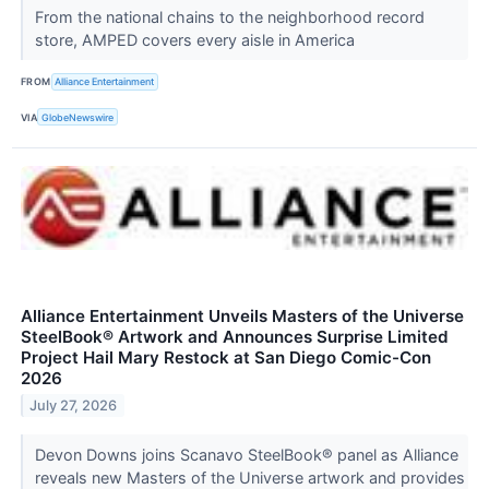
From the national chains to the neighborhood record
store, AMPED covers every aisle in America
FROM
Alliance Entertainment
VIA
GlobeNewswire
Alliance Entertainment Unveils Masters of the Universe
SteelBook® Artwork and Announces Surprise Limited
Project Hail Mary Restock at San Diego Comic-Con
2026
July 27, 2026
Devon Downs joins Scanavo SteelBook® panel as Alliance
reveals new Masters of the Universe artwork and provides