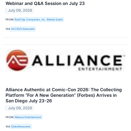
Webinar and Q&A Session on July 23
July 09, 2026
FROM
RedChip Companies, Inc. (Media Suite)
VIA
ACCESS Newswire
Alliance Authentic at Comic-Con 2026: The Collecting
Platform “For A New Generation” (Forbes) Arrives in
San Diego July 23-26
July 09, 2026
FROM
Alliance Entertainment
VIA
GlobeNewswire