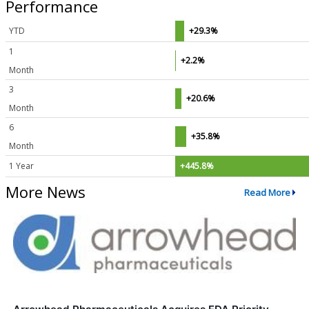
Performance
YTD
+29.3%
1
+2.2%
Month
3
+20.6%
Month
6
+35.8%
Month
1 Year
+445.8%
More News
Read More