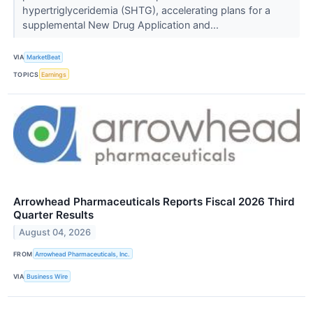
hypertriglyceridemia (SHTG), accelerating plans for a
supplemental New Drug Application and...
VIA
MarketBeat
TOPICS
Earnings
Arrowhead Pharmaceuticals Reports Fiscal 2026 Third
Quarter Results
August 04, 2026
FROM
Arrowhead Pharmaceuticals, Inc.
VIA
Business Wire