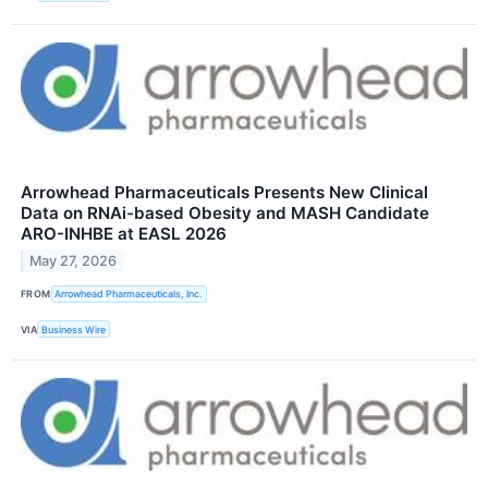
Arrowhead Pharmaceuticals Presents New Clinical
Data on RNAi-based Obesity and MASH Candidate
ARO-INHBE at EASL 2026
May 27, 2026
FROM
Arrowhead Pharmaceuticals, Inc.
VIA
Business Wire