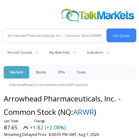
Recent Quotes
My Watchlist
Indicators
Markets
Stocks
ETFs
Tools
Overview
News
Currencies
International
Treasuries
Arrowhead Pharmaceuticals, Inc. -
Common Stock
(NQ:
ARWR
)
87.65
+1.82 (+2.08%)
Streaming Delayed Price
8:00:01 PM GMT, Aug 7, 2026