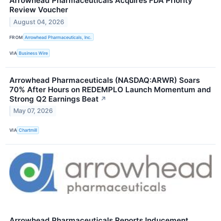
Arrowhead Pharmaceuticals Acquires FDA Priority
Review Voucher
August 04, 2026
FROM
Arrowhead Pharmaceuticals, Inc.
VIA
Business Wire
Arrowhead Pharmaceuticals (NASDAQ:ARWR) Soars
70% After Hours on REDEMPLO Launch Momentum and
Strong Q2 Earnings Beat
↗
May 07, 2026
VIA
Chartmill
Arrowhead Pharmaceuticals Reports Inducement