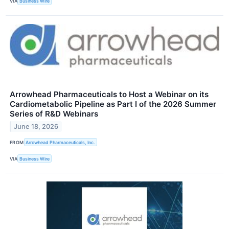
VIA
Business Wire
Arrowhead Pharmaceuticals to Host a Webinar on its
Cardiometabolic Pipeline as Part I of the 2026 Summer
Series of R&D Webinars
June 18, 2026
FROM
Arrowhead Pharmaceuticals, Inc.
VIA
Business Wire