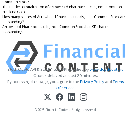
Common Stock?
The market capitalization of Arrowhead Pharmaceuticals, Inc. - Common
Stock is 9.27B
How many shares of Arrowhead Pharmaceuticals, Inc. - Common Stock are
outstanding?
Arrowhead Pharmaceuticals, Inc. - Common Stock has 9B shares
outstanding.
Stock Quote API & Stock News API supplied by
www.cloudquote.io
Quotes delayed at least 20 minutes.
By accessing this page, you agree to the
Privacy Policy
and
Terms
Of Service
.
© 2025 FinancialContent. All rights reserved.