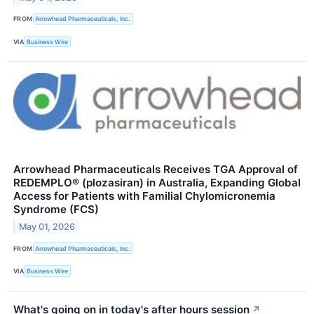
FROM
Arrowhead Pharmaceuticals, Inc.
VIA
Business Wire
Arrowhead Pharmaceuticals Receives TGA Approval of
REDEMPLO® (plozasiran) in Australia, Expanding Global
Access for Patients with Familial Chylomicronemia
Syndrome (FCS)
May 01, 2026
FROM
Arrowhead Pharmaceuticals, Inc.
VIA
Business Wire
What's going on in today's after hours session
↗