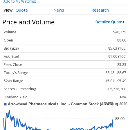
Add to My Watchlist
Quote
News
Research
Price and Volume
Detailed Quote
Volume
948,275
Open
88.00
Bid (Size)
85.63 (100)
Ask (Size)
91.00 (100)
Prev. Close
85.83
Today's Range
86.48 - 88.67
52wk Range
15.01 - 95.49
Shares Outstanding
105,736,200
Dividend Yield
N/A