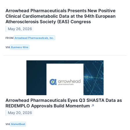
Arrowhead Pharmaceuticals Presents New Positive
Clinical Cardiometabolic Data at the 94th European
Atherosclerosis Society (EAS) Congress
May 26, 2026
FROM
Arrowhead Pharmaceuticals, Inc.
VIA
Business Wire
Arrowhead Pharmaceuticals Eyes Q3 SHASTA Data as
REDEMPLO Approvals Build Momentum
↗
May 20, 2026
VIA
MarketBeat