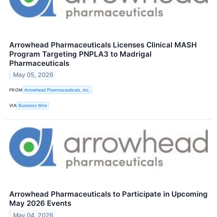
Arrowhead Pharmaceuticals Licenses Clinical MASH
Program Targeting PNPLA3 to Madrigal
Pharmaceuticals
May 05, 2026
FROM
Arrowhead Pharmaceuticals, Inc.
VIA
Business Wire
Arrowhead Pharmaceuticals to Participate in Upcoming
May 2026 Events
May 04, 2026