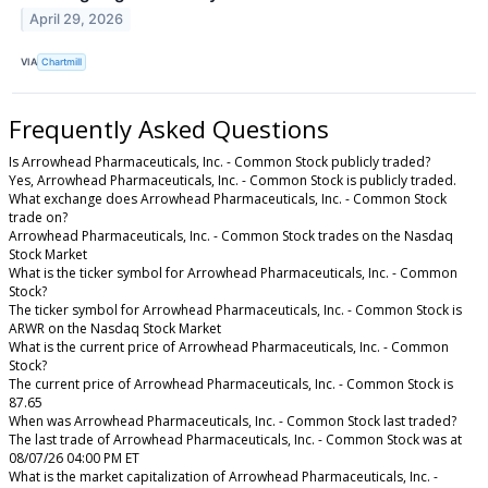
April 29, 2026
VIA
Chartmill
Frequently Asked Questions
Is Arrowhead Pharmaceuticals, Inc. - Common Stock publicly traded?
Yes, Arrowhead Pharmaceuticals, Inc. - Common Stock is publicly traded.
What exchange does Arrowhead Pharmaceuticals, Inc. - Common Stock
trade on?
Arrowhead Pharmaceuticals, Inc. - Common Stock trades on the Nasdaq
Stock Market
What is the ticker symbol for Arrowhead Pharmaceuticals, Inc. - Common
Stock?
The ticker symbol for Arrowhead Pharmaceuticals, Inc. - Common Stock is
ARWR on the Nasdaq Stock Market
What is the current price of Arrowhead Pharmaceuticals, Inc. - Common
Stock?
The current price of Arrowhead Pharmaceuticals, Inc. - Common Stock is
87.65
When was Arrowhead Pharmaceuticals, Inc. - Common Stock last traded?
The last trade of Arrowhead Pharmaceuticals, Inc. - Common Stock was at
08/07/26 04:00 PM ET
What is the market capitalization of Arrowhead Pharmaceuticals, Inc. -