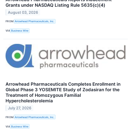
Grants under NASDAQ Listing Rule 5635(c)(4)
August 03, 2026
FROM
Arrowhead Pharmaceuticals, Inc.
VIA
Business Wire
Arrowhead Pharmaceuticals Completes Enrollment in
Global Phase 3 YOSEMITE Study of Zodasiran for the
Treatment of Homozygous Familial
Hypercholesterolemia
July 27, 2026
FROM
Arrowhead Pharmaceuticals, Inc.
VIA
Business Wire