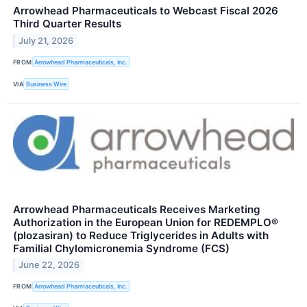
Arrowhead Pharmaceuticals to Webcast Fiscal 2026
Third Quarter Results
July 21, 2026
FROM
Arrowhead Pharmaceuticals, Inc.
VIA
Business Wire
Arrowhead Pharmaceuticals Receives Marketing
Authorization in the European Union for REDEMPLO®
(plozasiran) to Reduce Triglycerides in Adults with
Familial Chylomicronemia Syndrome (FCS)
June 22, 2026
FROM
Arrowhead Pharmaceuticals, Inc.