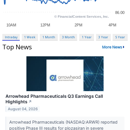
Intraday
1 Week
1 Month
3 Month
1 Year
3 Year
5 Year
Top News
More News
Arrowhead Pharmaceuticals Q3 Earnings Call
Highlights
↗
August 04, 2026
Arrowhead Pharmaceuticals (NASDAQ:ARWR) reported
positive Phase III results for plozasiran in severe