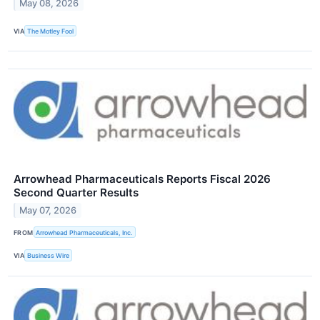
May 08, 2026
VIA
The Motley Fool
Arrowhead Pharmaceuticals Reports Fiscal 2026
Second Quarter Results
May 07, 2026
FROM
Arrowhead Pharmaceuticals, Inc.
VIA
Business Wire