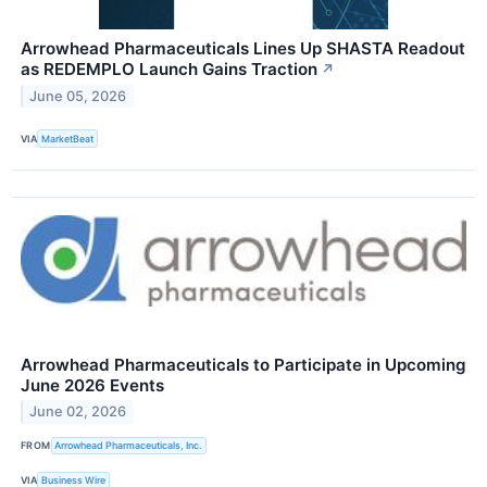
Arrowhead Pharmaceuticals Lines Up SHASTA Readout
as REDEMPLO Launch Gains Traction
↗
June 05, 2026
VIA
MarketBeat
Arrowhead Pharmaceuticals to Participate in Upcoming
June 2026 Events
June 02, 2026
FROM
Arrowhead Pharmaceuticals, Inc.
VIA
Business Wire