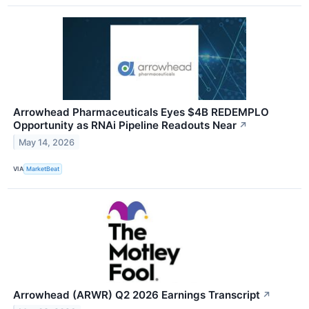
Arrowhead Pharmaceuticals Eyes $4B REDEMPLO
Opportunity as RNAi Pipeline Readouts Near
↗
May 14, 2026
VIA
MarketBeat
Arrowhead (ARWR) Q2 2026 Earnings Transcript
↗