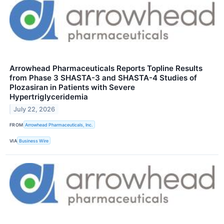
Arrowhead Pharmaceuticals Reports Topline Results
from Phase 3 SHASTA-3 and SHASTA-4 Studies of
Plozasiran in Patients with Severe
Hypertriglyceridemia
July 22, 2026
FROM
Arrowhead Pharmaceuticals, Inc.
VIA
Business Wire