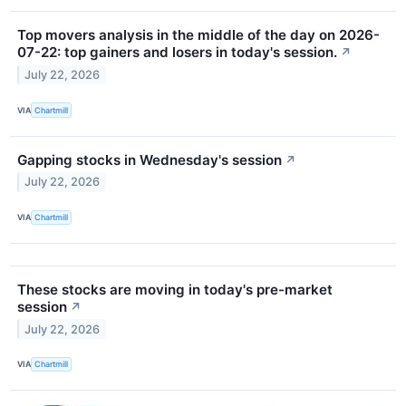
Top movers analysis in the middle of the day on 2026-
07-22: top gainers and losers in today's session.
↗
July 22, 2026
VIA
Chartmill
Gapping stocks in Wednesday's session
↗
July 22, 2026
VIA
Chartmill
These stocks are moving in today's pre-market
session
↗
July 22, 2026
VIA
Chartmill