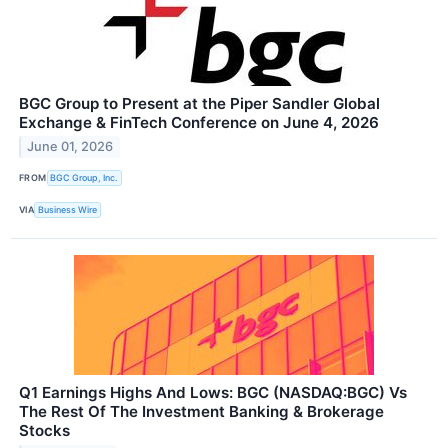
BGC Group to Present at the Piper Sandler Global
Exchange & FinTech Conference on June 4, 2026
June 01, 2026
FROM
BGC Group, Inc.
VIA
Business Wire
Q1 Earnings Highs And Lows: BGC (NASDAQ:BGC) Vs
The Rest Of The Investment Banking & Brokerage
Stocks