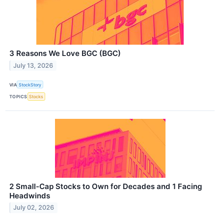
3 Reasons We Love BGC (BGC)
July 13, 2026
VIA
StockStory
TOPICS
Stocks
2 Small-Cap Stocks to Own for Decades and 1 Facing
Headwinds
July 02, 2026