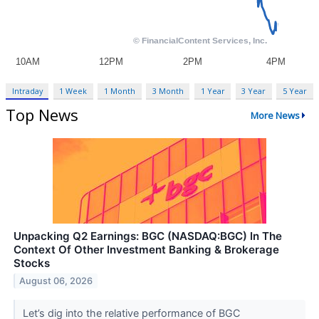
Intraday
1 Week
1 Month
3 Month
1 Year
3 Year
5 Year
Top News
More News
Unpacking Q2 Earnings: BGC (NASDAQ:BGC) In The
Context Of Other Investment Banking & Brokerage
Stocks
August 06, 2026
Let’s dig into the relative performance of BGC