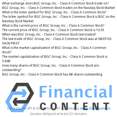
What exchange does BGC Group, Inc. - Class A Common Stock trade on?
BGC Group, Inc. - Class A Common Stock trades on the Nasdaq Stock Market
What is the ticker symbol for BGC Group, Inc. - Class A Common Stock?
The ticker symbol for BGC Group, Inc. - Class A Common Stock is BGC on the
Nasdaq Stock Market
What is the current price of BGC Group, Inc. - Class A Common Stock?
The current price of BGC Group, Inc. - Class A Common Stock is 10.35
When was BGC Group, Inc. - Class A Common Stock last traded?
The last trade of BGC Group, Inc. - Class A Common Stock was at 08/07/26
04:00 PM ET
What is the market capitalization of BGC Group, Inc. - Class A Common
Stock?
The market capitalization of BGC Group, Inc. - Class A Common Stock is
5.84B
How many shares of BGC Group, Inc. - Class A Common Stock are
outstanding?
BGC Group, Inc. - Class A Common Stock has 6B shares outstanding.
Stock Quote API & Stock News API supplied by
www.cloudquote.io
Quotes delayed at least 20 minutes.