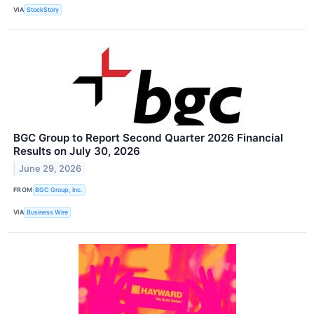
VIA
StockStory
BGC Group to Report Second Quarter 2026 Financial
Results on July 30, 2026
June 29, 2026
FROM
BGC Group, Inc.
VIA
Business Wire