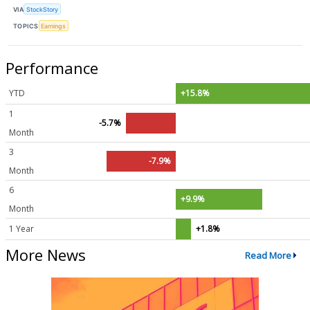
VIA
StockStory
TOPICS
Earnings
Performance
YTD
+15.8%
1
-5.7%
Month
3
-7.9%
Month
6
+9.9%
Month
1 Year
+1.8%
More News
Read More