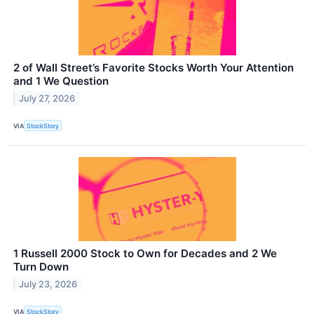
2 of Wall Street’s Favorite Stocks Worth Your Attention
and 1 We Question
July 27, 2026
VIA
StockStory
1 Russell 2000 Stock to Own for Decades and 2 We
Turn Down
July 23, 2026
VIA
StockStory