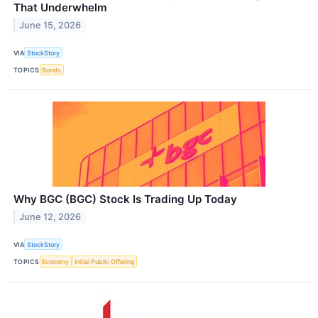
That Underwhelm
June 15, 2026
VIA
StockStory
TOPICS
Bonds
Why BGC (BGC) Stock Is Trading Up Today
June 12, 2026
VIA
StockStory
TOPICS
Economy
Initial Public Offering