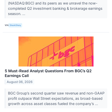
(NASDAQ:BGC) and its peers as we unravel the now-
completed Q2 investment banking & brokerage earnings
season. ...
VIA
StockStory
5 Must-Read Analyst Questions From BGC’s Q2
Earnings Call
August 06, 2026
BGC Group’s second quarter saw revenue and non-GAAP
profit outpace Wall Street expectations, as broad-based
growth across asset classes fueled the company’s ...