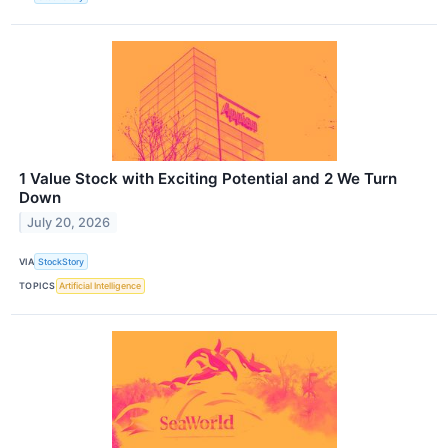
1 Value Stock with Exciting Potential and 2 We Turn
Down
July 20, 2026
VIA
StockStory
TOPICS
Artificial Intelligence