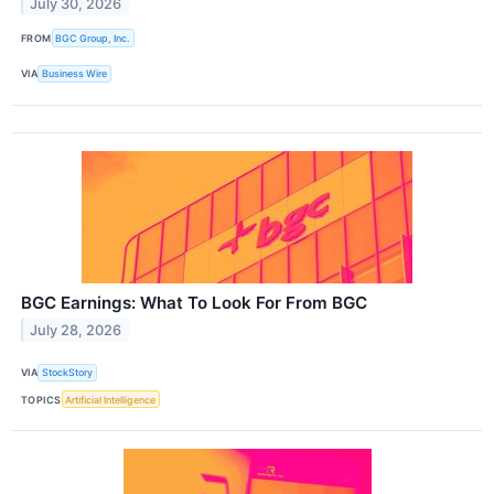
July 30, 2026
FROM
BGC Group, Inc.
VIA
Business Wire
BGC Earnings: What To Look For From BGC
July 28, 2026
VIA
StockStory
TOPICS
Artificial Intelligence