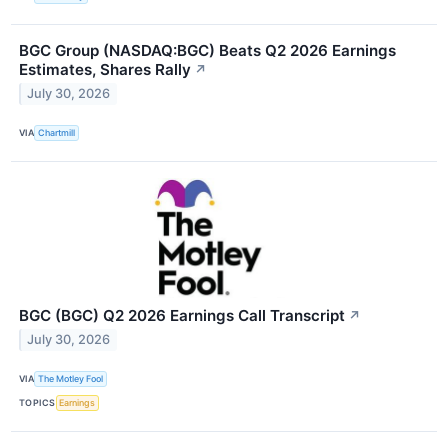
BGC Group (NASDAQ:BGC) Beats Q2 2026 Earnings
Estimates, Shares Rally
↗
July 30, 2026
VIA
Chartmill
BGC (BGC) Q2 2026 Earnings Call Transcript
↗
July 30, 2026
VIA
The Motley Fool
TOPICS
Earnings