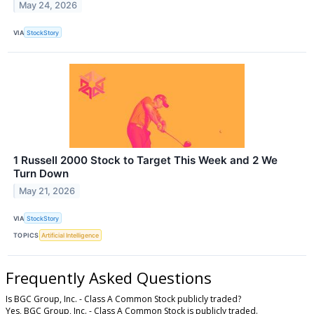
May 24, 2026
VIA
StockStory
1 Russell 2000 Stock to Target This Week and 2 We
Turn Down
May 21, 2026
VIA
StockStory
TOPICS
Artificial Intelligence
Frequently Asked Questions
Is BGC Group, Inc. - Class A Common Stock publicly traded?
Yes, BGC Group, Inc. - Class A Common Stock is publicly traded.