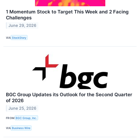
1 Momentum Stock to Target This Week and 2 Facing
Challenges
June 29, 2026
VIA
StockStory
BGC Group Updates its Outlook for the Second Quarter
of 2026
June 25, 2026
FROM
BGC Group, Inc.
VIA
Business Wire