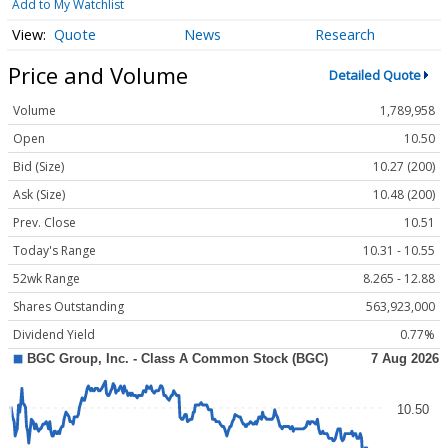
Add to My Watchlist
Quote
News
Research
Price and Volume
Detailed Quote
Volume
1,789,958
Open
10.50
Bid (Size)
10.27 (200)
Ask (Size)
10.48 (200)
Prev. Close
10.51
Today's Range
10.31 - 10.55
52wk Range
8.265 - 12.88
Shares Outstanding
563,923,000
Dividend Yield
0.77%