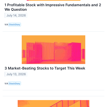
1 Profitable Stock with Impressive Fundamentals and 2
We Question
July 14, 2026
VIA
StockStory
3 Market-Beating Stocks to Target This Week
July 13, 2026
VIA
StockStory