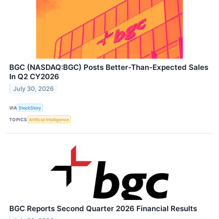
BGC (NASDAQ:BGC) Posts Better-Than-Expected Sales
In Q2 CY2026
July 30, 2026
VIA
StockStory
TOPICS
Artificial Intelligence
BGC Reports Second Quarter 2026 Financial Results