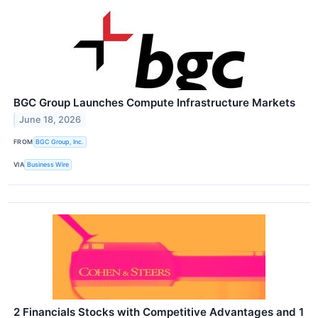
BGC Group Launches Compute Infrastructure Markets
June 18, 2026
FROM
BGC Group, Inc.
VIA
Business Wire
2 Financials Stocks with Competitive Advantages and 1