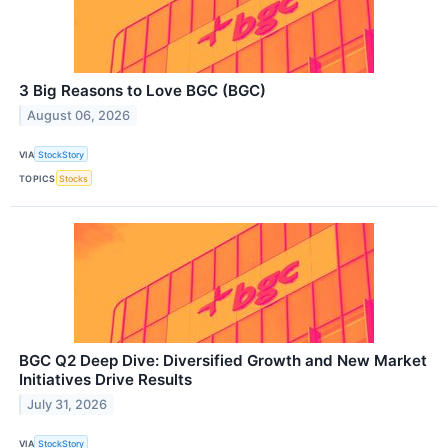
3 Big Reasons to Love BGC (BGC)
August 06, 2026
VIA
StockStory
TOPICS
Stocks
BGC Q2 Deep Dive: Diversified Growth and New Market
Initiatives Drive Results
July 31, 2026
VIA
StockStory