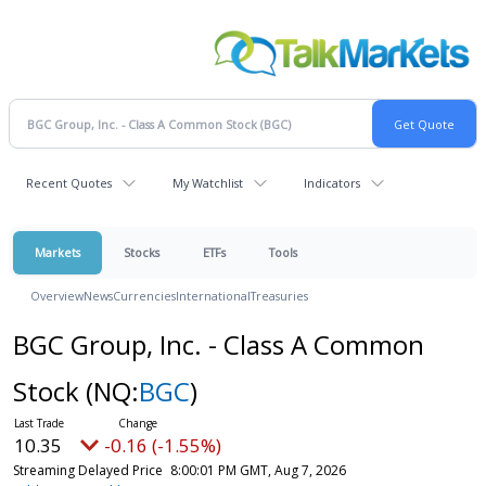
Recent Quotes
My Watchlist
Indicators
Markets
Stocks
ETFs
Tools
Overview
News
Currencies
International
Treasuries
BGC Group, Inc. - Class A Common
Stock
(NQ:
BGC
)
10.35
-0.16 (-1.55%)
Streaming Delayed Price
8:00:01 PM GMT, Aug 7, 2026