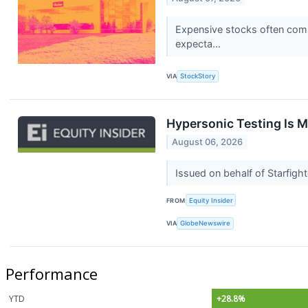
Expensive stocks often comm
expecta...
VIA
StockStory
Hypersonic Testing Is 
August 06, 2026
Issued on behalf of Starfig
FROM
Equity Insider
VIA
GlobeNewswire
Performance
YTD
+28.8%