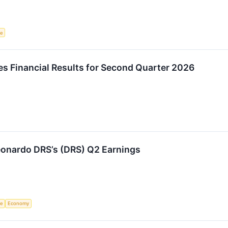
ce
 Financial Results for Second Quarter 2026
onardo DRS’s (DRS) Q2 Earnings
ce
Economy