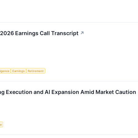
2026 Earnings Call Transcript
↗
lligence
Earnings
Retirement
ng Execution and AI Expansion Amid Market Caution
ce