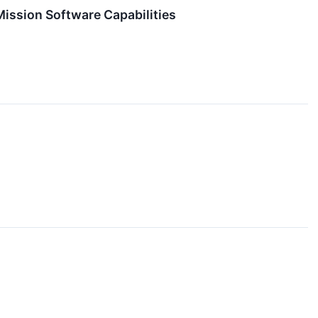
Mission Software Capabilities