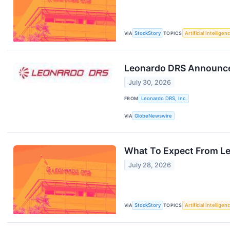
VIA
StockStory
TOPICS
Artificial Intelligen
Leonardo DRS Announces
July 30, 2026
FROM
Leonardo DRS, Inc.
VIA
GlobeNewswire
What To Expect From Le
July 28, 2026
VIA
StockStory
TOPICS
Artificial Intelligen