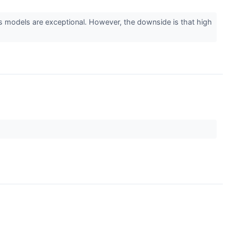
 models are exceptional. However, the downside is that high