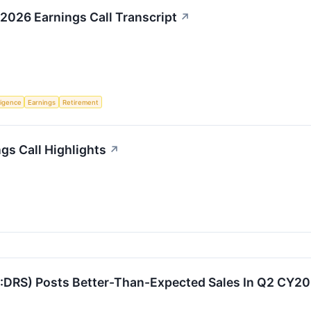
2026 Earnings Call Transcript
↗
lligence
Earnings
Retirement
gs Call Highlights
↗
DRS) Posts Better-Than-Expected Sales In Q2 CY2