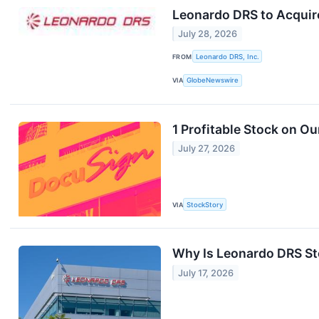
Leonardo DRS to Acquire
July 28, 2026
FROM
Leonardo DRS, Inc.
VIA
GlobeNewswire
1 Profitable Stock on Ou
July 27, 2026
VIA
StockStory
Why Is Leonardo DRS St
July 17, 2026