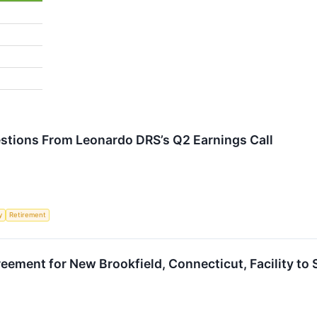
estions From Leonardo DRS’s Q2 Earnings Call
y
Retirement
eement for New Brookfield, Connecticut, Facility t