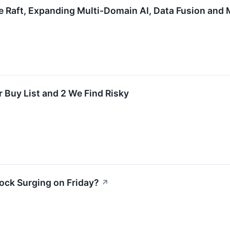
 Raft, Expanding Multi-Domain AI, Data Fusion and 
r Buy List and 2 We Find Risky
ock Surging on Friday?
↗