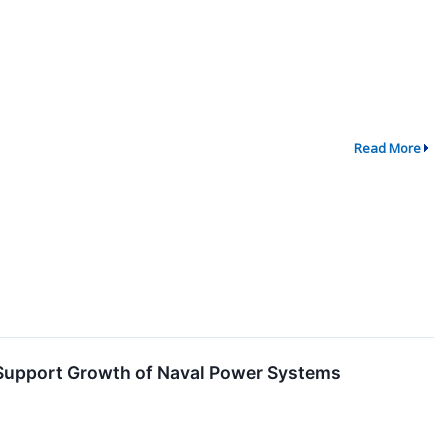
Read More
o Support Growth of Naval Power Systems