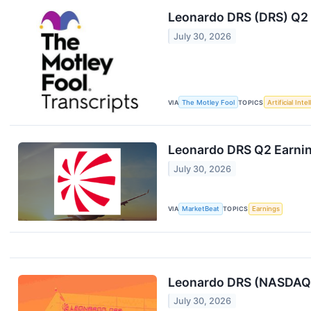
Leonardo DRS (DRS) Q2 
July 30, 2026
VIA
The Motley Fool
TOPICS
Artificial Inte
Leonardo DRS Q2 Earnin
July 30, 2026
VIA
MarketBeat
TOPICS
Earnings
Leonardo DRS (NASDAQ:
July 30, 2026