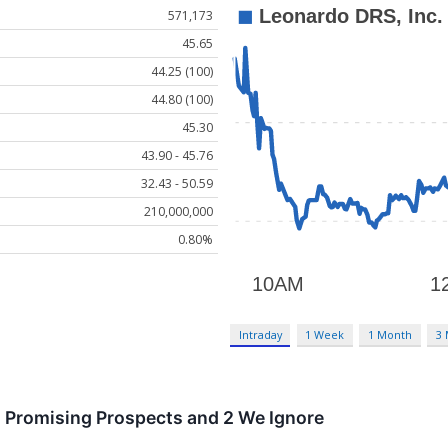
571,173
45.65
44.25 (100)
44.80 (100)
45.30
43.90 - 45.76
32.43 - 50.59
210,000,000
0.80%
Intraday
1 Week
1 Month
3
h Promising Prospects and 2 We Ignore