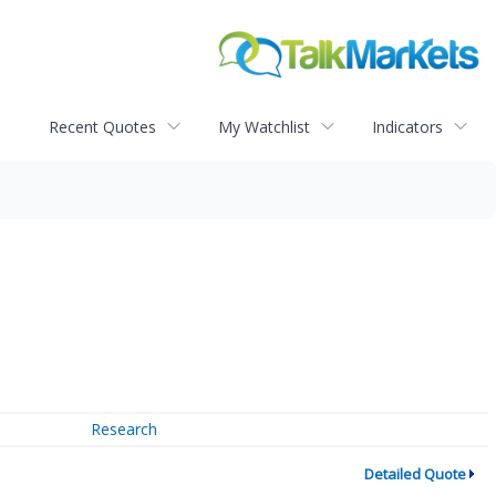
Recent Quotes
My Watchlist
Indicators
Research
Detailed Quote