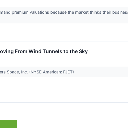
and premium valuations because the market thinks their business
Moving From Wind Tunnels to the Sky
hters Space, Inc. (NYSE American: FJET)