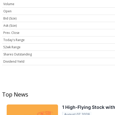
Volume
Open
Bid (Size)
Ask (Size)
Prev. Close
Today's Range
52wk Range
Shares Outstanding
Dividend Yield
Top News
1 High-Flying Stock wit
August 07, 2026