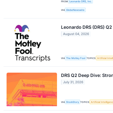
FROM
Leonardo DRS, Inc.
VIA
GlobeNewswire
Leonardo DRS (DRS) Q2 
August 04, 2026
VIA
The Motley Fool
TOPICS
Artificial Inte
DRS Q2 Deep Dive: Stro
July 31, 2026
VIA
StockStory
TOPICS
Artificial Intelligen