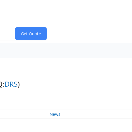
Q:
DRS
)
News