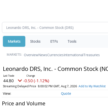
Markets
Stocks
ETFs
Tools
Overview
News
Currencies
International
Treasuries
MARKETS:
Leonardo DRS, Inc. - Common Stock
(N
44.80
-0.50 (-1.12%)
Streaming Delayed Price
8:00:02 PM GMT, Aug 7, 2026
Add to My Watchlist
Quote
Price and Volume