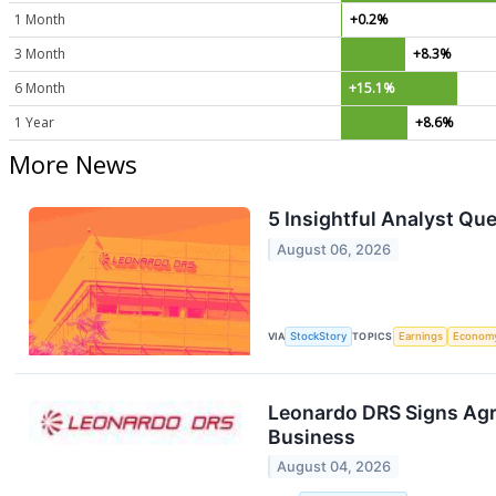
1 Month
+0.2%
3 Month
+8.3%
6 Month
+15.1%
1 Year
+8.6%
More News
5 Insightful Analyst Qu
August 06, 2026
VIA
StockStory
TOPICS
Earnings
Econom
Leonardo DRS Signs Agr
Business
August 04, 2026