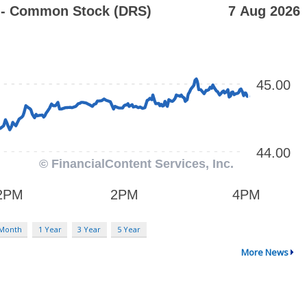
 Month
1 Year
3 Year
5 Year
More News