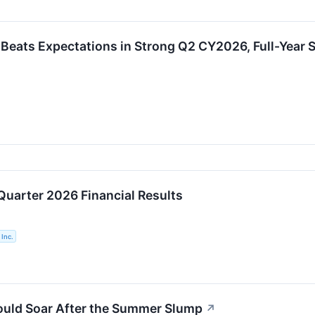
eats Expectations in Strong Q2 CY2026, Full-Year S
Quarter 2026 Financial Results
Inc.
ould Soar After the Summer Slump
↗