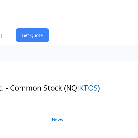
Inc. - Common Stock
(NQ:
KTOS
)
News