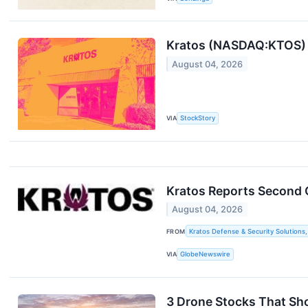
Kratos (NASDAQ:KTOS) B
August 04, 2026
VIA
StockStory
Kratos Reports Second 
August 04, 2026
FROM
Kratos Defense & Security Solutions, 
VIA
GlobeNewswire
3 Drone Stocks That Sh