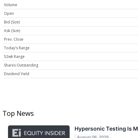
Volume
Open
Bid (Size)
Ask (Size)
Prev. Close
Today's Range
52wk Range
Shares Outstanding
Dividend Yield
Top News
Hypersonic Testing Is 
August 06, 2026