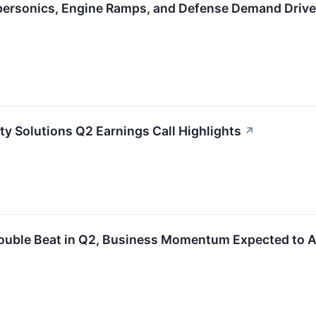
personics, Engine Ramps, and Defense Demand Driv
ty Solutions Q2 Earnings Call Highlights
↗
ouble Beat in Q2, Business Momentum Expected to A