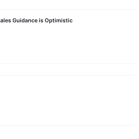
ales Guidance is Optimistic