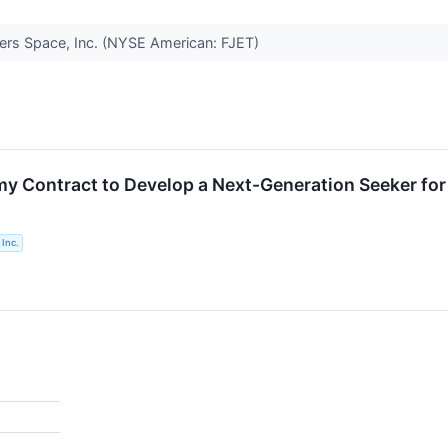
hters Space, Inc. (NYSE American: FJET)
my Contract to Develop a Next-Generation Seeker for
Inc.