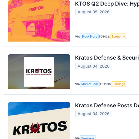
KTOS Q2 Deep Dive: Hy
August 05, 2026
VIA
StockStory
TOPICS
Economy
Kratos Defense & Securi
August 04, 2026
VIA
MarketBeat
TOPICS
Earnings
Kratos Defense Posts D
August 04, 2026
VIA
Benzinga