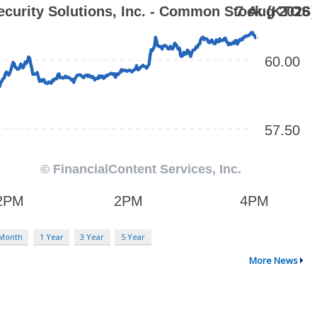
 Month
1 Year
3 Year
5 Year
More News