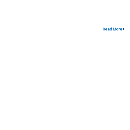
Read More