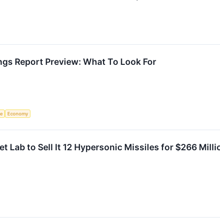
ngs Report Preview: What To Look For
ce
Economy
et Lab to Sell It 12 Hypersonic Missiles for $266 Mil