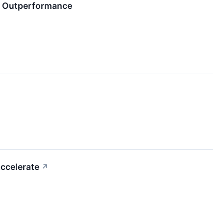
e Outperformance
ccelerate
↗