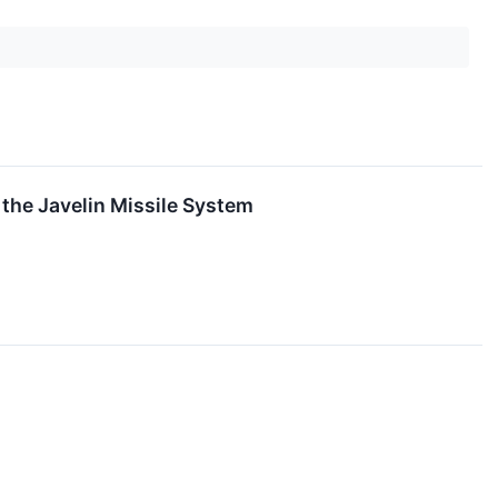
 the Javelin Missile System