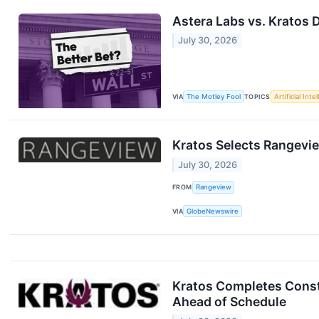
Astera Labs vs. Kratos 
July 30, 2026
VIA
The Motley Fool
TOPICS
Artificial Inte
Kratos Selects Rangevi
July 30, 2026
FROM
Rangeview
VIA
GlobeNewswire
Kratos Completes Constr
Ahead of Schedule