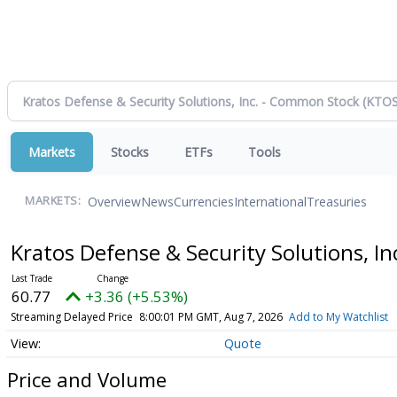
Markets
Stocks
ETFs
Tools
Overview
News
Currencies
International
Treasuries
MARKETS:
Kratos Defense & Security Solutions, 
60.77
+3.36 (+5.53%)
Streaming Delayed Price
8:00:01 PM GMT, Aug 7, 2026
Add to My Watchlist
Quote
Price and Volume