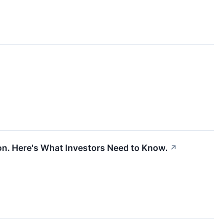
lion. Here's What Investors Need to Know.
↗