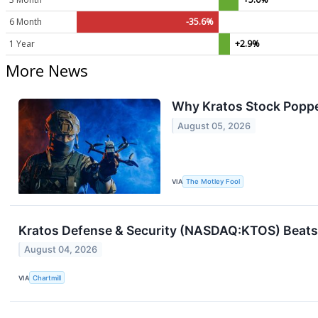
6 Month
-35.6%
1 Year
+2.9%
More News
Why Kratos Stock Poppe
August 05, 2026
VIA
The Motley Fool
Kratos Defense & Security (NASDAQ:KTOS) Beats 
August 04, 2026
VIA
Chartmill