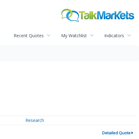
Recent Quotes
My Watchlist
Indicators
Research
Detailed Quote