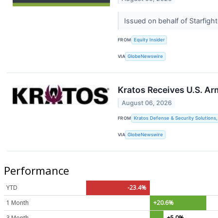
Issued on behalf of Starfig
FROM
Equity Insider
VIA
GlobeNewswire
Kratos Receives U.S. Ar
August 06, 2026
FROM
Kratos Defense & Security Solutions, 
VIA
GlobeNewswire
Performance
YTD
-23.4%
1 Month
+20.6%
3 Month
+5.0%