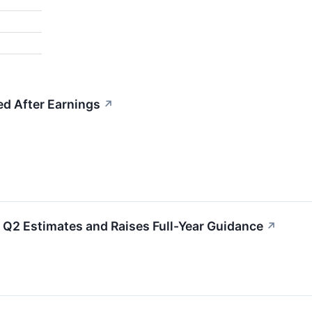
d After Earnings
↗
Q2 Estimates and Raises Full-Year Guidance
↗