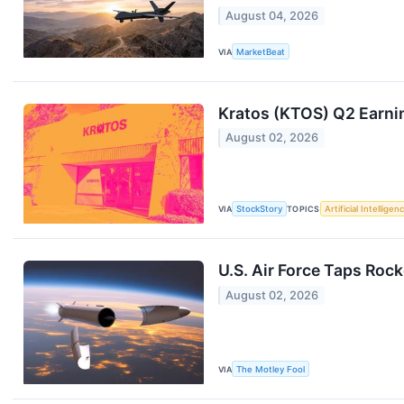
August 04, 2026
VIA
MarketBeat
Kratos (KTOS) Q2 Earni
August 02, 2026
VIA
StockStory
TOPICS
Artificial Intelligen
U.S. Air Force Taps Rock
August 02, 2026
VIA
The Motley Fool