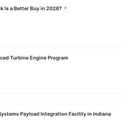
 Is a Better Buy in 2026?
↗
ced Turbine Engine Program
stems Payload Integration Facility in Indiana