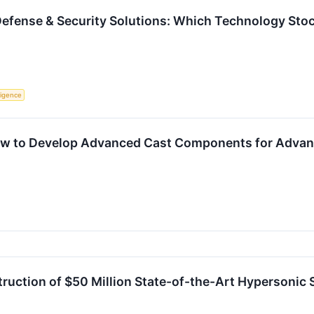
Defense & Security Solutions: Which Technology Stock
lligence
ew to Develop Advanced Cast Components for Advan
uction of $50 Million State-of-the-Art Hypersonic Sy