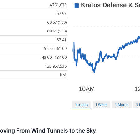
4,791,033
57.97
60.67 (100)
60.86 (100)
57.41
56.25 - 61.09
43.09 - 134.00
123,957,536
N/A
Intraday
1 Week
1 Month
3
Moving From Wind Tunnels to the Sky