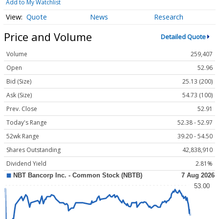
Add to My Watchlist
Quote
News
Research
Price and Volume
Detailed Quote
Volume
259,407
Open
52.96
Bid (Size)
25.13 (200)
Ask (Size)
54.73 (100)
Prev. Close
52.91
Today's Range
52.38 - 52.97
52wk Range
39.20 - 54.50
Shares Outstanding
42,838,910
Dividend Yield
2.81%