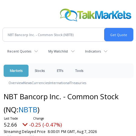
Recent Quotes
My Watchlist
Indicators
Markets
Stocks
ETFs
Tools
Overview
News
Currencies
International
Treasuries
NBT Bancorp Inc. - Common Stock
(NQ:
NBTB
)
52.66
-0.25 (-0.47%)
Streaming Delayed Price
8:00:01 PM GMT, Aug 7, 2026