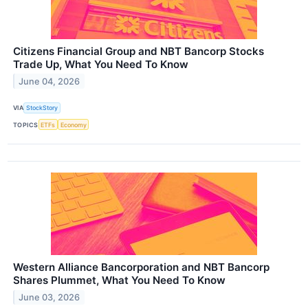
Citizens Financial Group and NBT Bancorp Stocks
Trade Up, What You Need To Know
June 04, 2026
VIA
StockStory
TOPICS
ETFs
Economy
Western Alliance Bancorporation and NBT Bancorp
Shares Plummet, What You Need To Know
June 03, 2026