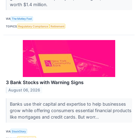
worth $1.4 million.
VIA
The Motley Fool
TOPICS
Regulatory Compliance
Retirement
3 Bank Stocks with Warning Signs
August 06, 2026
Banks use their capital and expertise to help businesses
grow while offering consumers essential financial products
like mortgages and credit cards. But worr...
VIA
StockStory