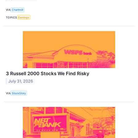
VIA
Chartmill
TOPICS
Earnings
3 Russell 2000 Stocks We Find Risky
July 31, 2026
VIA
StockStory