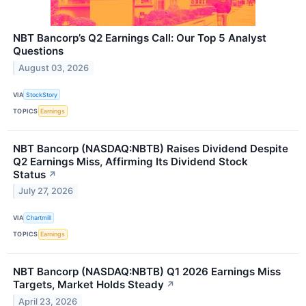
NBT Bancorp’s Q2 Earnings Call: Our Top 5 Analyst
Questions
August 03, 2026
VIA
StockStory
TOPICS
Earnings
NBT Bancorp (NASDAQ:NBTB) Raises Dividend Despite
Q2 Earnings Miss, Affirming Its Dividend Stock
Status
↗
July 27, 2026
VIA
Chartmill
TOPICS
Earnings
NBT Bancorp (NASDAQ:NBTB) Q1 2026 Earnings Miss
Targets, Market Holds Steady
↗
April 23, 2026