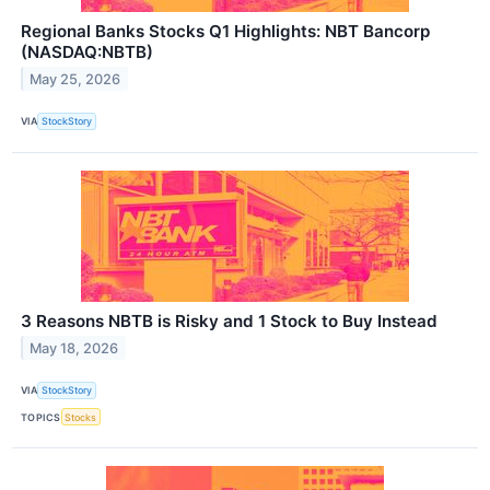
Regional Banks Stocks Q1 Highlights: NBT Bancorp
(NASDAQ:NBTB)
May 25, 2026
VIA
StockStory
3 Reasons NBTB is Risky and 1 Stock to Buy Instead
May 18, 2026
VIA
StockStory
TOPICS
Stocks