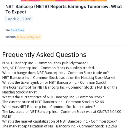
NBT Bancorp (NBTB) Reports Earnings Tomorrow: What
To Expect
April 21, 2026
VIA
StockStory
TOPICS
Artificial Intelligence
Frequently Asked Questions
Is NBT Bancorp Inc. - Common Stock publicly traded?
Yes, NBT Bancorp Inc. - Common Stock is publicly traded.
What exchange does NBT Bancorp Inc. - Common Stock trade on?
NBT Bancorp Inc. - Common Stock trades on the Nasdaq Stock Market
What is the ticker symbol for NBT Bancorp Inc. - Common Stock?
The ticker symbol for NBT Bancorp Inc. - Common Stock is NBTB on the
Nasdaq Stock Market
What is the current price of NBT Bancorp Inc. - Common Stock?
The current price of NBT Bancorp Inc. - Common Stock is 52.66
When was NBT Bancorp Inc. - Common Stock last traded?
The last trade of NBT Bancorp Inc. - Common Stock was at 08/07/26 04:00
PM ET
What is the market capitalization of NBT Bancorp Inc. - Common Stock?
The market capitalization of NBT Bancorp Inc. - Common Stock is 2.26B