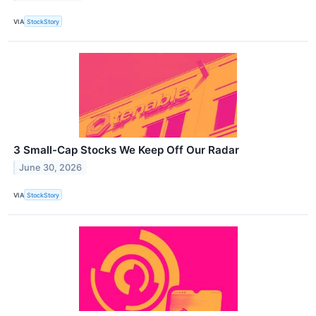
VIA
StockStory
3 Small-Cap Stocks We Keep Off Our Radar
June 30, 2026
VIA
StockStory