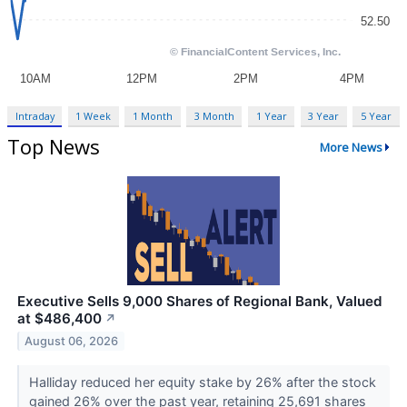
Intraday
1 Week
1 Month
3 Month
1 Year
3 Year
5 Year
Top News
More News
Executive Sells 9,000 Shares of Regional Bank, Valued
at $486,400
↗
August 06, 2026
Halliday reduced her equity stake by 26% after the stock
gained 26% over the past year, retaining 25,691 shares