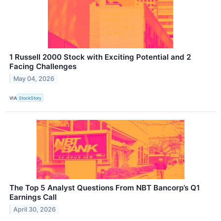
1 Russell 2000 Stock with Exciting Potential and 2
Facing Challenges
May 04, 2026
VIA
StockStory
The Top 5 Analyst Questions From NBT Bancorp’s Q1
Earnings Call
April 30, 2026