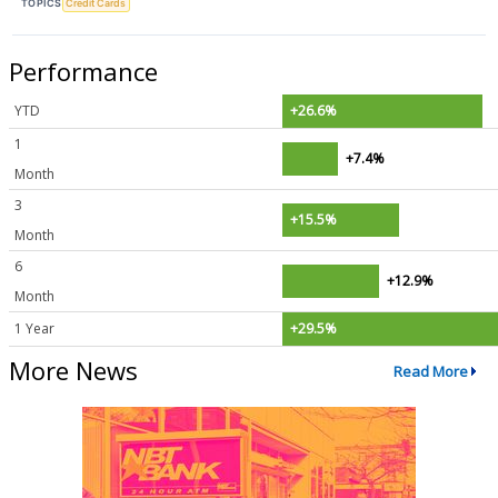
TOPICS
Credit Cards
Performance
YTD
+26.6%
1
+7.4%
Month
3
+15.5%
Month
6
+12.9%
Month
1 Year
+29.5%
More News
Read More