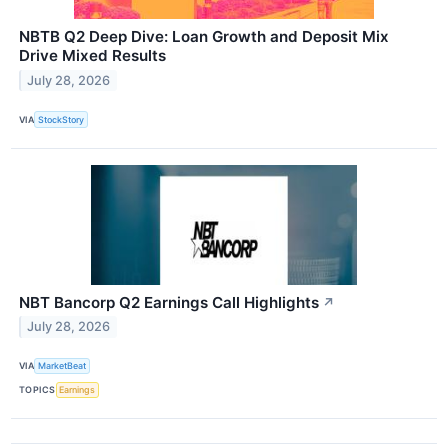
NBTB Q2 Deep Dive: Loan Growth and Deposit Mix
Drive Mixed Results
July 28, 2026
VIA
StockStory
NBT Bancorp Q2 Earnings Call Highlights
↗
July 28, 2026
VIA
MarketBeat
TOPICS
Earnings