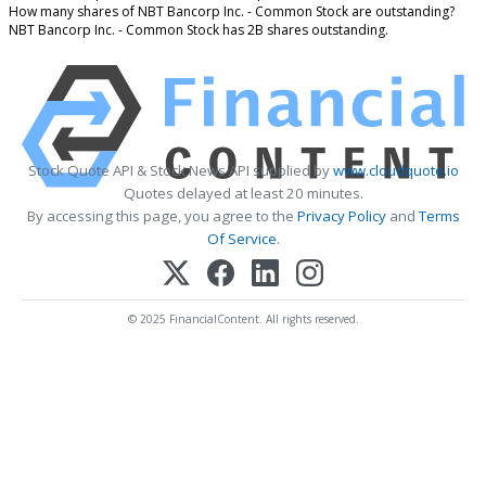
How many shares of NBT Bancorp Inc. - Common Stock are outstanding?
NBT Bancorp Inc. - Common Stock has 2B shares outstanding.
Stock Quote API & Stock News API supplied by
www.cloudquote.io
Quotes delayed at least 20 minutes.
By accessing this page, you agree to the
Privacy Policy
and
Terms
Of Service
.
© 2025 FinancialContent. All rights reserved.