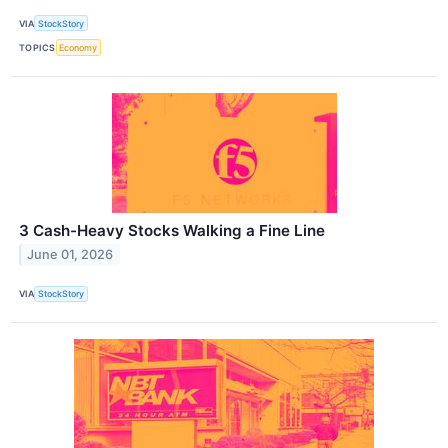
VIA
StockStory
TOPICS
Economy
3 Cash-Heavy Stocks Walking a Fine Line
June 01, 2026
VIA
StockStory