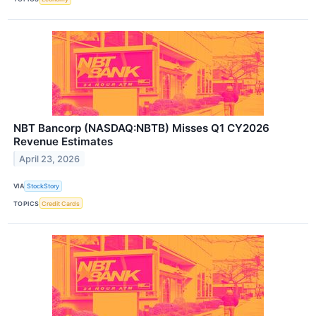
NBT Bancorp (NASDAQ:NBTB) Misses Q1 CY2026
Revenue Estimates
April 23, 2026
VIA
StockStory
TOPICS
Credit Cards