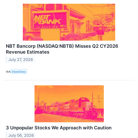
NBT Bancorp (NASDAQ:NBTB) Misses Q2 CY2026
Revenue Estimates
July 27, 2026
VIA
StockStory
3 Unpopular Stocks We Approach with Caution
July 06, 2026