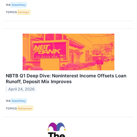
VIA
StockStory
TOPICS
Earnings
NBTB Q1 Deep Dive: Noninterest Income Offsets Loan
Runoff, Deposit Mix Improves
April 24, 2026
VIA
StockStory
TOPICS
Retirement