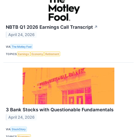
NBTB Q1 2026 Earnings Call Transcript
↗
April 24, 2026
VIA
The Motley Fool
TOPICS
Earnings
Economy
Retirement
3 Bank Stocks with Questionable Fundamentals
April 24, 2026
VIA
StockStory
TOPICS
Economy