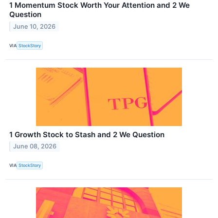
1 Momentum Stock Worth Your Attention and 2 We
Question
June 10, 2026
VIA
StockStory
1 Growth Stock to Stash and 2 We Question
June 08, 2026
VIA
StockStory