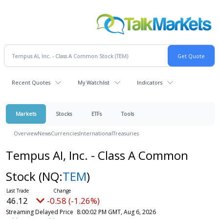
Recent Quotes
My Watchlist
Indicators
Markets
Stocks
ETFs
Tools
Overview
News
Currencies
International
Treasuries
Tempus AI, Inc. - Class A Common
Stock
(NQ:
TEM
)
46.12
-0.58 (-1.26%)
Streaming Delayed Price
8:00:02 PM GMT, Aug 6, 2026