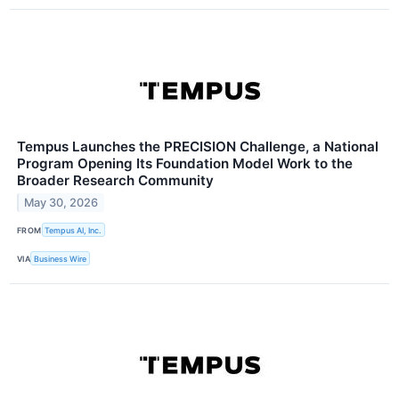
Tempus Launches the PRECISION Challenge, a National
Program Opening Its Foundation Model Work to the
Broader Research Community
May 30, 2026
FROM
Tempus AI, Inc.
VIA
Business Wire