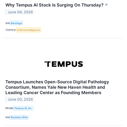
Why Tempus AI Stock Is Surging On Thursday?
↗
June 04, 2026
VIA
Benzinga
TOPICS
Artificial Intelligence
Tempus Launches Open-Source Digital Pathology
Consortium, Names Yale New Haven Health and
Leading Cancer Center as Founding Members
June 03, 2026
FROM
Tempus AI, Inc.
VIA
Business Wire