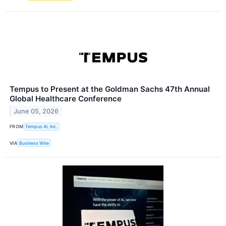
Tempus to Present at the Goldman Sachs 47th Annual
Global Healthcare Conference
June 05, 2026
FROM
Tempus AI, Inc.
VIA
Business Wire