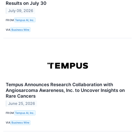
Results on July 30
July 09, 2026
FROM
Tempus AI, Inc.
VIA
Business Wire
Tempus Announces Research Collaboration with
Angiosarcoma Awareness, Inc. to Uncover Insights on
Rare Cancers
June 25, 2026
FROM
Tempus AI, Inc.
VIA
Business Wire