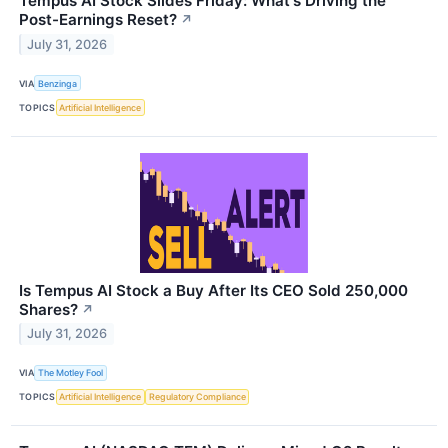
Tempus AI Stock Slides Friday: What's Driving the
Post-Earnings Reset?
↗
July 31, 2026
VIA
Benzinga
TOPICS
Artificial Intelligence
Is Tempus AI Stock a Buy After Its CEO Sold 250,000
Shares?
↗
July 31, 2026
VIA
The Motley Fool
TOPICS
Artificial Intelligence
Regulatory Compliance