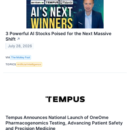
3 Powerful AI Stocks Poised for the Next Massive
Shift
↗
July 28, 2026
VIA
The Motley Fool
TOPICS
Artificial Intelligence
Tempus Announces National Launch of OneOme
Pharmacogenomics Testing, Advancing Patient Safety
and Precision Medicine