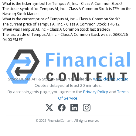
What is the ticker symbol for Tempus AI, Inc. - Class A Common Stock?
The ticker symbol for Tempus AI, Inc. - Class A Common Stock is TEM on the
Nasdaq Stock Market
What is the current price of Tempus AI, Inc. - Class A Common Stock?
The current price of Tempus AI, Inc. - Class A Common Stock is 46.12
When was Tempus AI, Inc. - Class A Common Stock last traded?
The last trade of Tempus AI, Inc. - Class A Common Stock was at 08/06/26
04:00 PM ET
Stock Quote API & Stock News API supplied by
www.cloudquote.io
Quotes delayed at least 20 minutes.
By accessing this page, you agree to the
Privacy Policy
and
Terms
Of Service
.
© 2025 FinancialContent. All rights reserved.