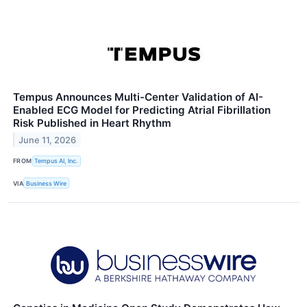
Tempus Announces Multi-Center Validation of AI-
Enabled ECG Model for Predicting Atrial Fibrillation
Risk Published in Heart Rhythm
June 11, 2026
FROM
Tempus AI, Inc.
VIA
Business Wire