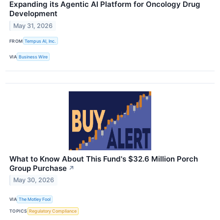
Expanding its Agentic AI Platform for Oncology Drug
Development
May 31, 2026
FROM
Tempus AI, Inc.
VIA
Business Wire
What to Know About This Fund's $32.6 Million Porch
Group Purchase
↗
May 30, 2026
VIA
The Motley Fool
TOPICS
Regulatory Compliance