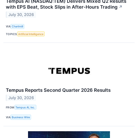
Tempus AI (NASDAQ:TEM) Delivers Mixed Q2 Results
with EPS Beat, Stock Slips in After-Hours Trading
↗
July 30, 2026
VIA
Chartmill
TOPICS
Artificial Intelligence
Tempus Reports Second Quarter 2026 Results
July 30, 2026
FROM
Tempus AI, Inc.
VIA
Business Wire