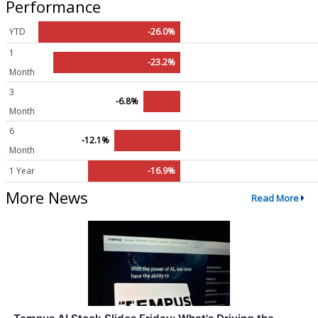
Performance
YTD
-26.0%
1
-23.2%
Month
3
-6.8%
Month
6
-12.1%
Month
1 Year
-16.9%
More News
Read More