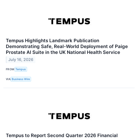
Tempus Highlights Landmark Publication
Demonstrating Safe, Real-World Deployment of Paige
Prostate AI Suite in the UK National Health Service
July 16, 2026
FROM
Tempus
VIA
Business Wire
Tempus to Report Second Quarter 2026 Financial