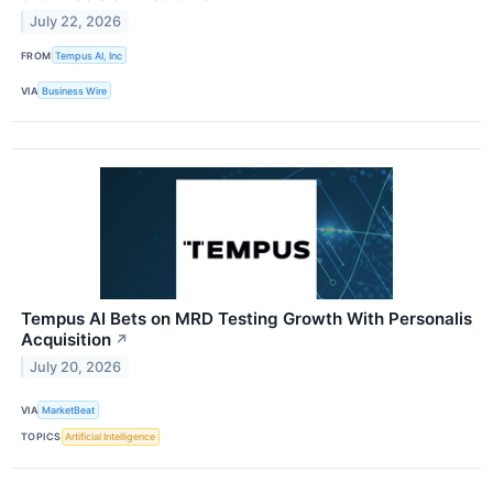
July 22, 2026
FROM
Tempus AI, Inc
VIA
Business Wire
Tempus AI Bets on MRD Testing Growth With Personalis
Acquisition
↗
July 20, 2026
VIA
MarketBeat
TOPICS
Artificial Intelligence