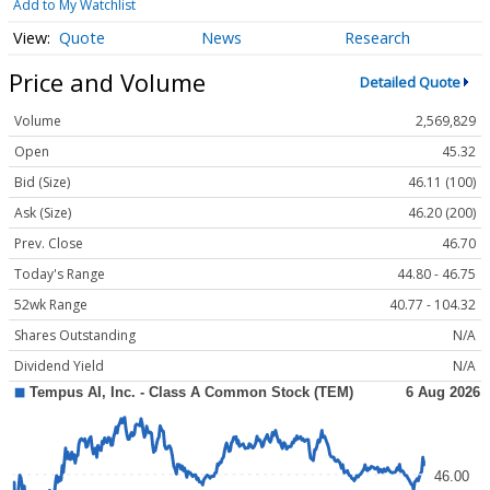
Add to My Watchlist
Quote
News
Research
Price and Volume
Detailed Quote
Volume
2,569,829
Open
45.32
Bid (Size)
46.11 (100)
Ask (Size)
46.20 (200)
Prev. Close
46.70
Today's Range
44.80 - 46.75
52wk Range
40.77 - 104.32
Shares Outstanding
N/A
Dividend Yield
N/A