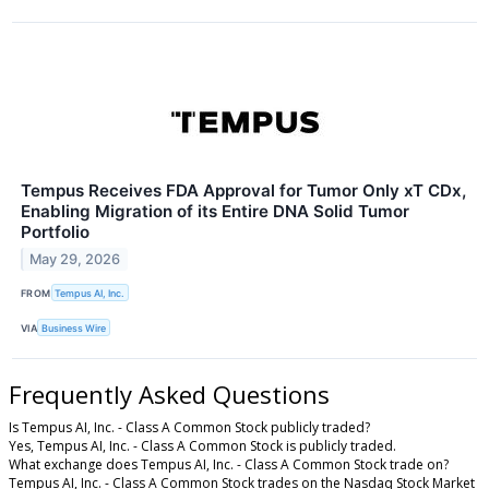
Tempus Receives FDA Approval for Tumor Only xT CDx,
Enabling Migration of its Entire DNA Solid Tumor
Portfolio
May 29, 2026
FROM
Tempus AI, Inc.
VIA
Business Wire
Frequently Asked Questions
Is Tempus AI, Inc. - Class A Common Stock publicly traded?
Yes, Tempus AI, Inc. - Class A Common Stock is publicly traded.
What exchange does Tempus AI, Inc. - Class A Common Stock trade on?
Tempus AI, Inc. - Class A Common Stock trades on the Nasdaq Stock Market