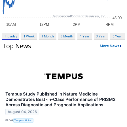
Intraday
1 Week
1 Month
3 Month
1 Year
3 Year
5 Year
Top News
More News
Tempus Study Published in Nature Medicine
Demonstrates Best-in-Class Performance of PRISM2
Across Diagnostic and Prognostic Applications
August 04, 2026
FROM
Tempus AI, Inc.