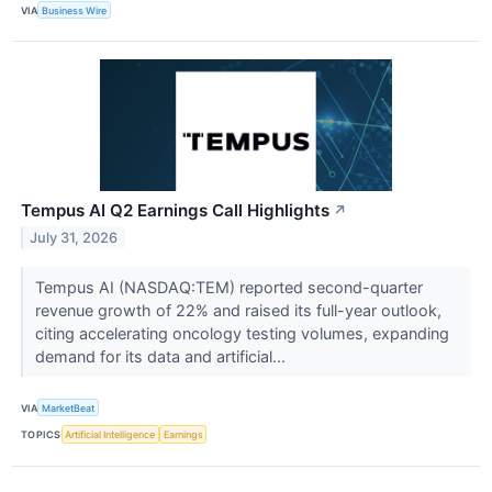
VIA
Business Wire
Tempus AI Q2 Earnings Call Highlights
↗
July 31, 2026
Tempus AI (NASDAQ:TEM) reported second-quarter
revenue growth of 22% and raised its full-year outlook,
citing accelerating oncology testing volumes, expanding
demand for its data and artificial...
VIA
MarketBeat
TOPICS
Artificial Intelligence
Earnings