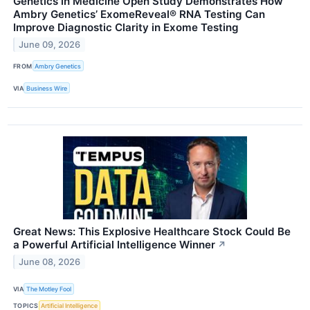
Genetics in Medicine Open Study Demonstrates How
Ambry Genetics’ ExomeReveal® RNA Testing Can
Improve Diagnostic Clarity in Exome Testing
June 09, 2026
FROM
Ambry Genetics
VIA
Business Wire
Great News: This Explosive Healthcare Stock Could Be
a Powerful Artificial Intelligence Winner
↗
June 08, 2026
VIA
The Motley Fool
TOPICS
Artificial Intelligence