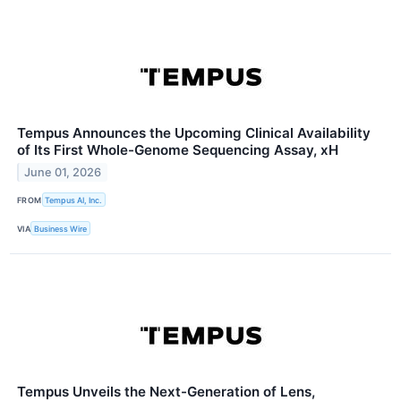
Tempus Announces the Upcoming Clinical Availability
of Its First Whole-Genome Sequencing Assay, xH
June 01, 2026
FROM
Tempus AI, Inc.
VIA
Business Wire
Tempus Unveils the Next-Generation of Lens,