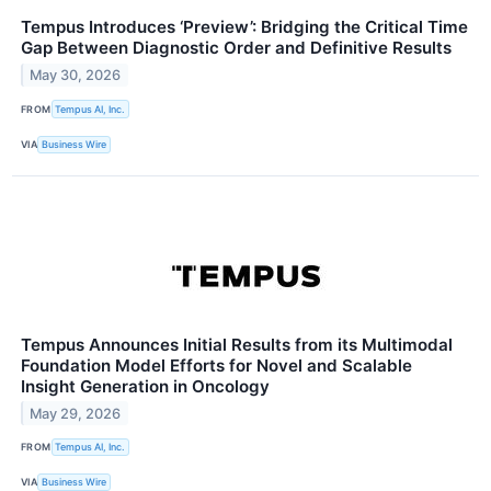
Tempus Introduces ‘Preview’: Bridging the Critical Time
Gap Between Diagnostic Order and Definitive Results
May 30, 2026
FROM
Tempus AI, Inc.
VIA
Business Wire
Tempus Announces Initial Results from its Multimodal
Foundation Model Efforts for Novel and Scalable
Insight Generation in Oncology
May 29, 2026
FROM
Tempus AI, Inc.
VIA
Business Wire