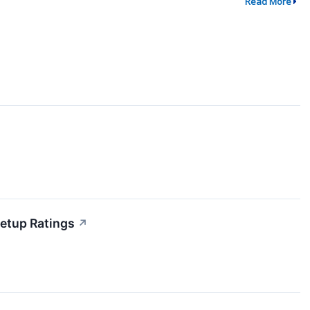
Read More
etup Ratings
↗