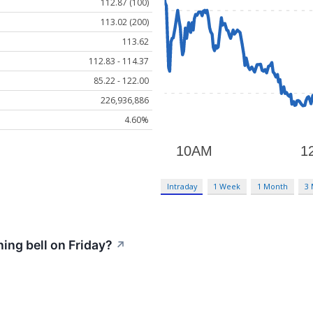
112.87 (100)
113.02 (200)
113.62
112.83 - 114.37
85.22 - 122.00
226,936,886
4.60%
Intraday
1 Week
1 Month
3
ng bell on Friday?
↗