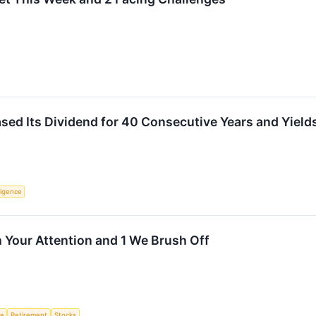
sed Its Dividend for 40 Consecutive Years and Yields
lligence
 Your Attention and 1 We Brush Off
ce
Retirement
Stocks