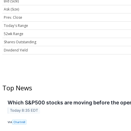
Bid (Size)
Ask (Size)
Prev. Close
Today's Range
52wk Range
Shares Outstanding
Dividend Yield
Top News
Which S&P500 stocks are moving before the openi
Today 8:35 EDT
VIA
Chartmill