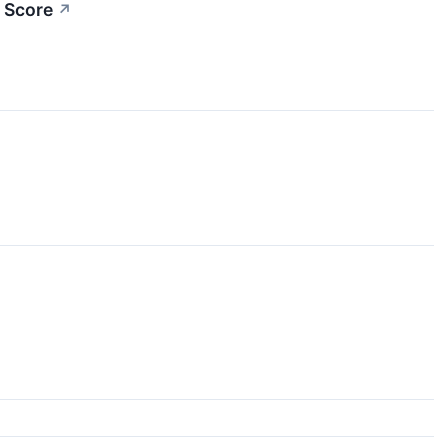
 Score
↗