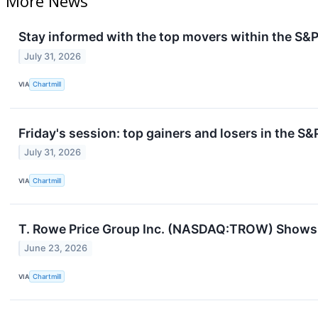
More News
Stay informed with the top movers within the S&P
July 31, 2026
VIA
Chartmill
Friday's session: top gainers and losers in the S
July 31, 2026
VIA
Chartmill
T. Rowe Price Group Inc. (NASDAQ:TROW) Shows S
June 23, 2026
VIA
Chartmill