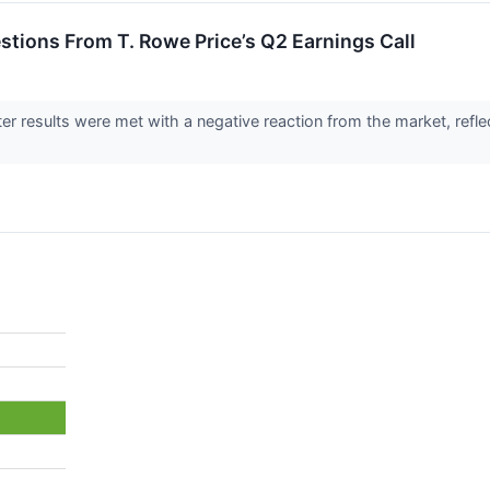
estions From T. Rowe Price’s Q2 Earnings Call
er results were met with a negative reaction from the market, refle