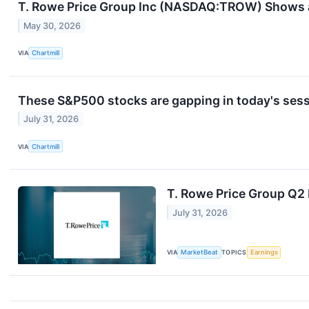
T. Rowe Price Group Inc (NASDAQ:TROW) Shows a 
May 30, 2026
VIA
Chartmill
These S&P500 stocks are gapping in today's ses
July 31, 2026
VIA
Chartmill
T. Rowe Price Group Q2 
July 31, 2026
VIA
MarketBeat
TOPICS
Earnings