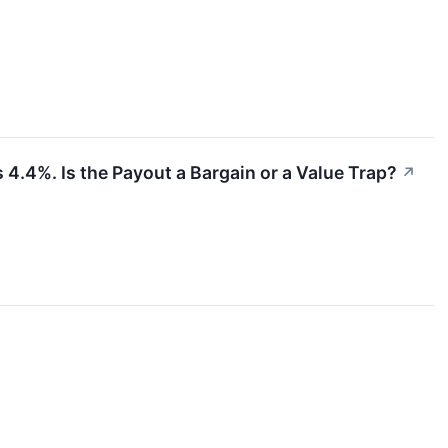
 4.4%. Is the Payout a Bargain or a Value Trap?
↗