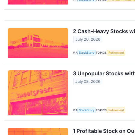
2 Cash-Heavy Stocks wit
July 20, 2026
VIA
StockStory
TOPICS
Retirement
3 Unpopular Stocks wit
July 08, 2026
VIA
StockStory
TOPICS
Retirement
1 Profitable Stock on O