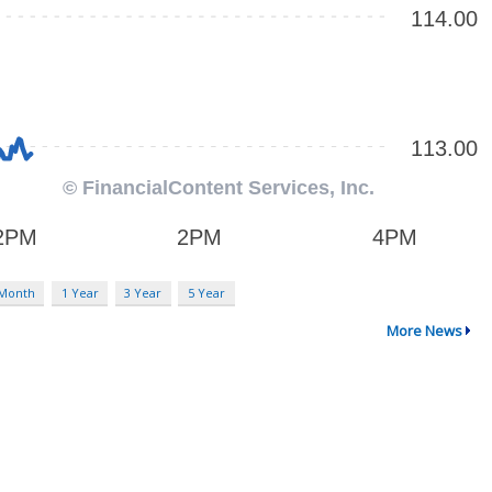
 Month
1 Year
3 Year
5 Year
More News