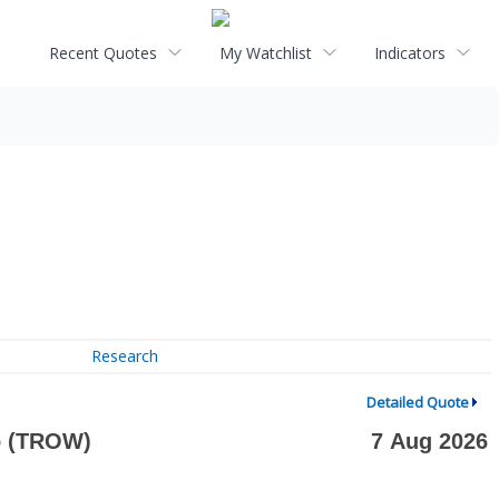
Recent Quotes
My Watchlist
Indicators
Research
Detailed Quote