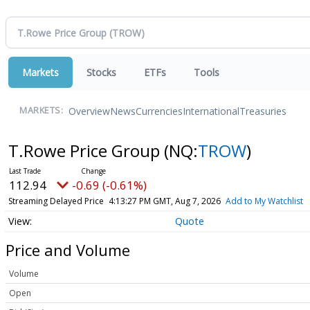
Markets
Stocks
ETFs
Tools
Overview
News
Currencies
International
Treasuries
MARKETS:
T.Rowe Price Group
(NQ:
TROW
)
112.94
-0.69 (-0.61%)
Streaming Delayed Price
4:13:27 PM GMT, Aug 7, 2026
Add to My Watchlist
Quote
Price and Volume
Volume
Open