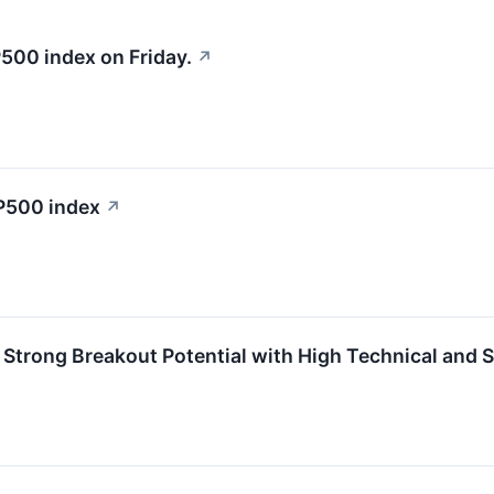
500 index on Friday.
↗
&P500 index
↗
trong Breakout Potential with High Technical and S