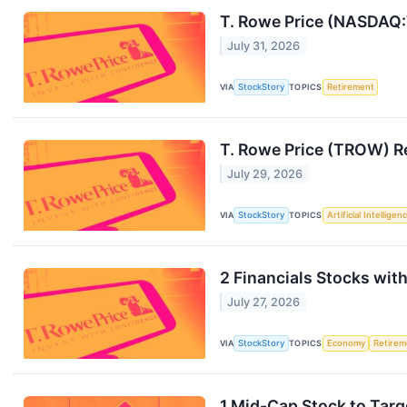
T. Rowe Price (NASDAQ
July 31, 2026
VIA
StockStory
TOPICS
Retirement
T. Rowe Price (TROW) R
July 29, 2026
VIA
StockStory
TOPICS
Artificial Intelligen
2 Financials Stocks wit
July 27, 2026
VIA
StockStory
TOPICS
Economy
Retirem
1 Mid-Cap Stock to Targ