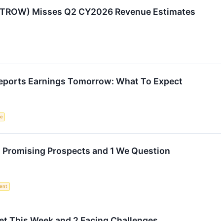
:TROW) Misses Q2 CY2026 Revenue Estimates
eports Earnings Tomorrow: What To Expect
ce
h Promising Prospects and 1 We Question
ent
et This Week and 2 Facing Challenges