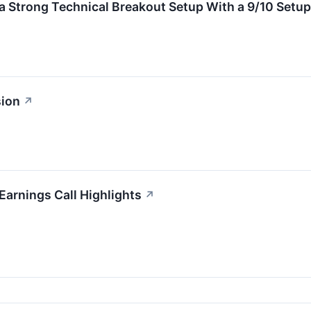
Strong Technical Breakout Setup With a 9/10 Setup
sion
↗
Earnings Call Highlights
↗