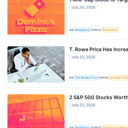
July 24, 2026
VIA
StockStory
TOPICS
Retirement
T. Rowe Price Has Increa
July 23, 2026
VIA
The Motley Fool
TOPICS
Artificial Inte
2 S&P 500 Stocks Worth
July 23, 2026
VIA
StockStory
TOPICS
Artificial Intelligen