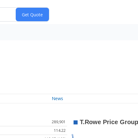
News
289,901
114.22