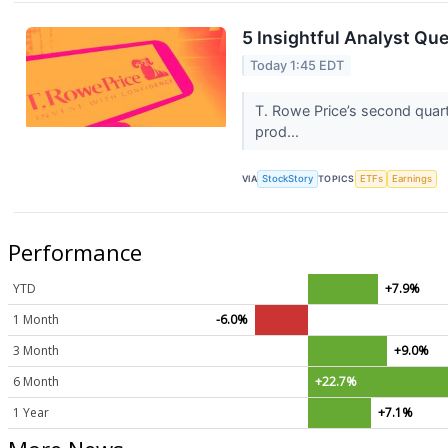
5 Insightful Analyst Qu
Today 1:45 EDT
T. Rowe Price’s second quart
prod...
VIA
StockStory
TOPICS
ETFs
Earnings
Performance
YTD
+7.9%
1 Month
-6.0%
3 Month
+9.0%
6 Month
+22.7%
1 Year
+7.1%