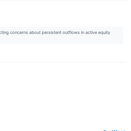
cting concerns about persistent outflows in active equity