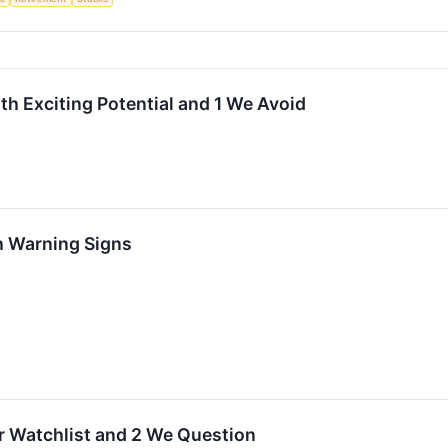
h Exciting Potential and 1 We Avoid
h Warning Signs
ur Watchlist and 2 We Question