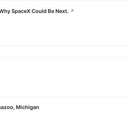
s Why SpaceX Could Be Next.
↗
mazoo, Michigan