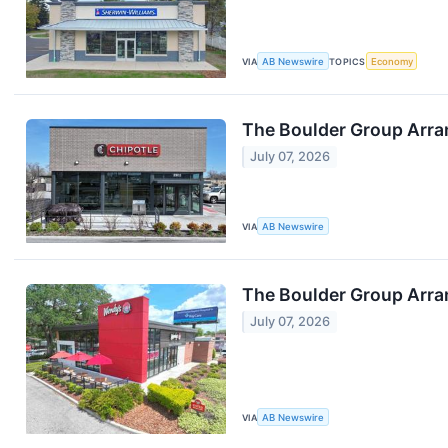
VIA
AB Newswire
TOPICS
Economy
The Boulder Group Arra
July 07, 2026
VIA
AB Newswire
The Boulder Group Arra
July 07, 2026
VIA
AB Newswire