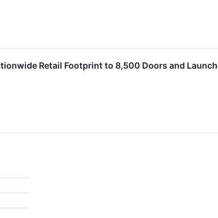
ionwide Retail Footprint to 8,500 Doors and Launc