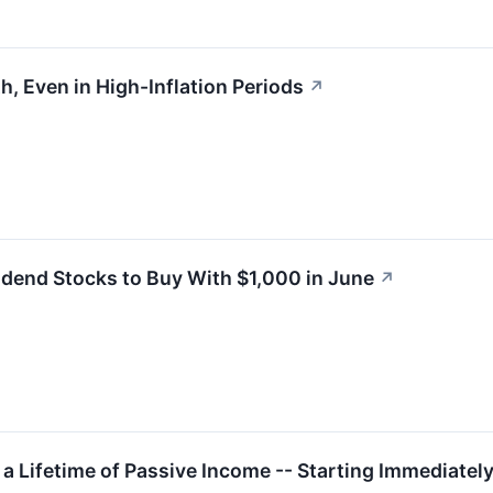
h, Even in High-Inflation Periods
↗
idend Stocks to Buy With $1,000 in June
↗
 a Lifetime of Passive Income -- Starting Immediatel