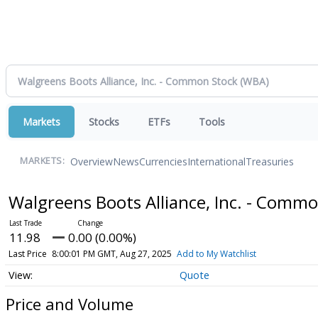
Markets
Stocks
ETFs
Tools
Overview
News
Currencies
International
Treasuries
MARKETS:
Walgreens Boots Alliance, Inc. - Comm
11.98
0.00 (0.00%)
Last Price
8:00:01 PM GMT, Aug 27, 2025
Add to My Watchlist
Quote
Price and Volume