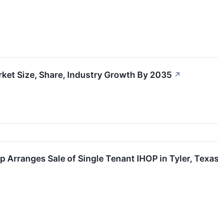
ket Size, Share, Industry Growth By 2035
↗
 Arranges Sale of Single Tenant IHOP in Tyler, Texas