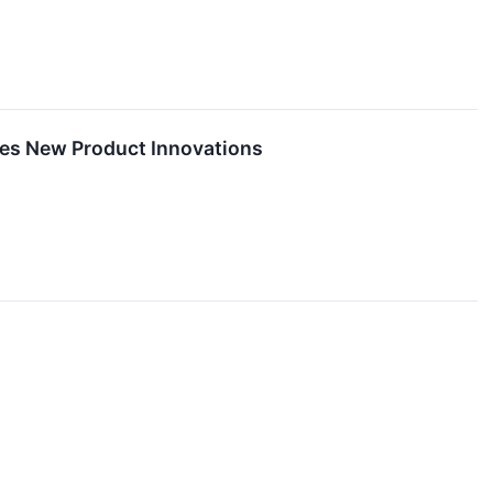
hes New Product Innovations