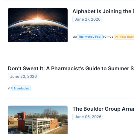
Alphabet Is Joining the
June 27, 2026
VIA
The Motley Fool
TOPICS
Artificial Inte
Don’t Sweat It: A Pharmacist’s Guide to Summer S
June 23, 2026
VIA
Brandpoint
The Boulder Group Arra
June 06, 2026