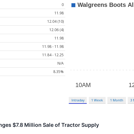
0
11.98
12.04 (10)
12.06 (4)
11.98
11.98 - 11.98
11.84 - 12.25
N/A
8.35%
Intraday
1 Week
1 Month
3
ges $7.8 Million Sale of Tractor Supply