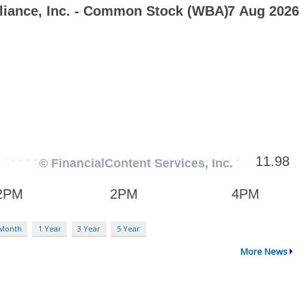
 Month
1 Year
3 Year
5 Year
More News