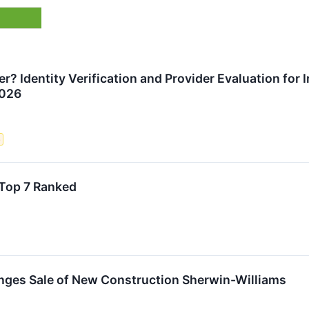
? Identity Verification and Provider Evaluation for 
2026
e
Top 7 Ranked
nges Sale of New Construction Sherwin-Williams