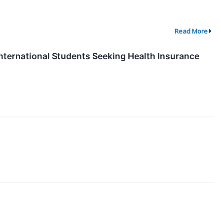
Read More
International Students Seeking Health Insurance