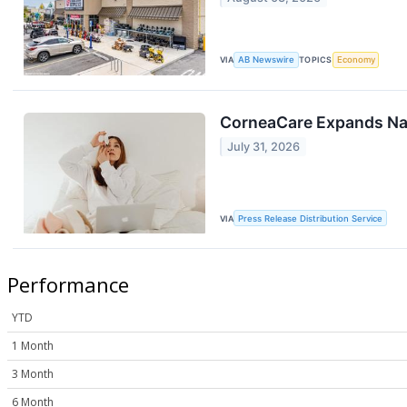
VIA
AB Newswire
TOPICS
Economy
CorneaCare Expands Nat
July 31, 2026
VIA
Press Release Distribution Service
Performance
YTD
1 Month
3 Month
6 Month