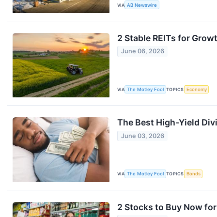
VIA
AB Newswire
2 Stable REITs for Growt
June 06, 2026
VIA
The Motley Fool
TOPICS
Economy
The Best High-Yield Div
June 03, 2026
VIA
The Motley Fool
TOPICS
Bonds
2 Stocks to Buy Now for