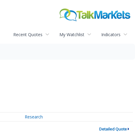
Recent Quotes
My Watchlist
Indicators
Research
Detailed Quote