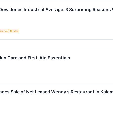
 Dow Jones Industrial Average. 3 Surprising Reason
lligence
Stocks
kin Care and First-Aid Essentials
nges Sale of Net Leased Wendy’s Restaurant in Kala