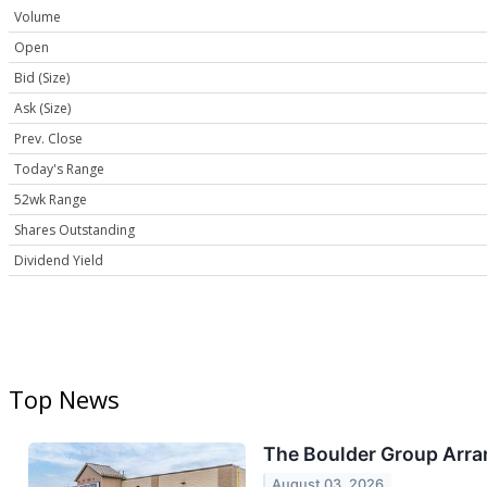
Volume
Open
Bid (Size)
Ask (Size)
Prev. Close
Today's Range
52wk Range
Shares Outstanding
Dividend Yield
Top News
The Boulder Group Arran
August 03, 2026