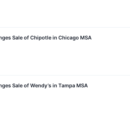
nges Sale of Chipotle in Chicago MSA
nges Sale of Wendy’s in Tampa MSA