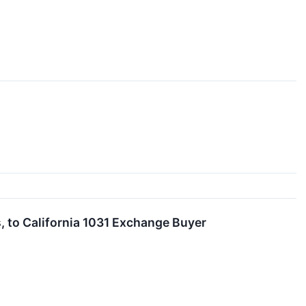
, to California 1031 Exchange Buyer