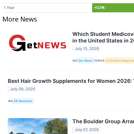
1 Year
+0.3%
More News
Which Student Medicover
in the United States in 
July 15, 2026
VIA
Get News
TOPICS
Artificial Intelligenc
Best Hair Growth Supplements for Women 2026: 
July 09, 2026
VIA
AB Newswire
The Boulder Group Arra
July 07, 2026