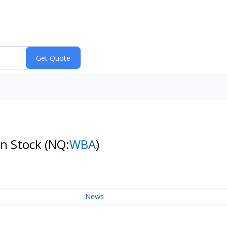
on Stock
(NQ:
WBA
)
News