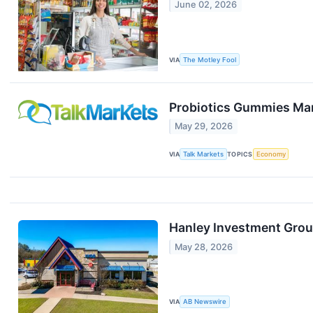
June 02, 2026
VIA
The Motley Fool
Probiotics Gummies Mar
May 29, 2026
VIA
Talk Markets
TOPICS
Economy
Hanley Investment Group
May 28, 2026
VIA
AB Newswire