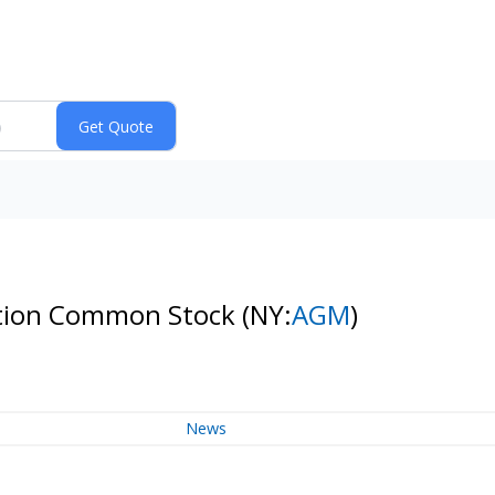
ration Common Stock
(NY:
AGM
)
News