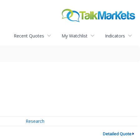
Recent Quotes
My Watchlist
Indicators
Research
Detailed Quote