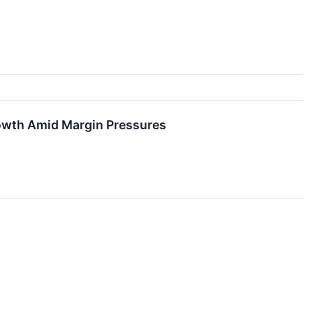
rowth Amid Margin Pressures