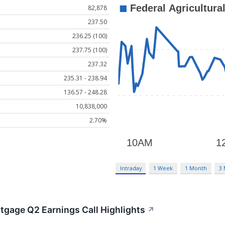
82,878
237.50
236.25 (100)
237.75 (100)
237.32
235.31 - 238.94
136.57 - 248.28
10,838,000
2.70%
Intraday
1 Week
1 Month
3
rtgage Q2 Earnings Call Highlights
↗