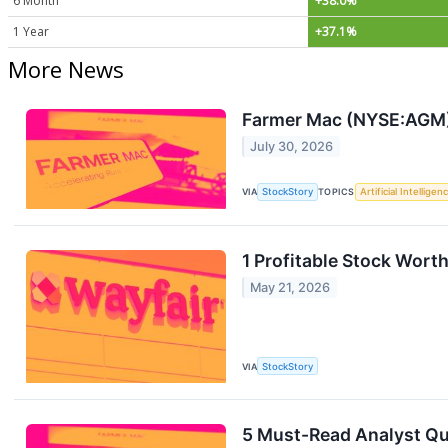
6 Month
+38.0%
1 Year
+37.1%
More News
Farmer Mac (NYSE:AGM)
July 30, 2026
VIA
StockStory
TOPICS
Artificial Intelligen
1 Profitable Stock Wort
May 21, 2026
VIA
StockStory
5 Must-Read Analyst Qu