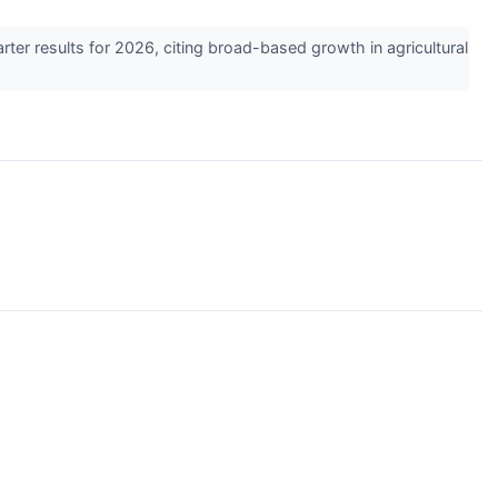
r results for 2026, citing broad-based growth in agricultural