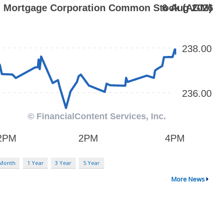
 Month
1 Year
3 Year
5 Year
More News