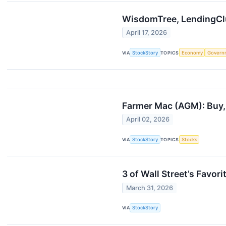
WisdomTree, LendingCl
April 17, 2026
VIA
StockStory
TOPICS
Economy
Govern
Farmer Mac (AGM): Buy, 
April 02, 2026
VIA
StockStory
TOPICS
Stocks
3 of Wall Street’s Favor
March 31, 2026
VIA
StockStory