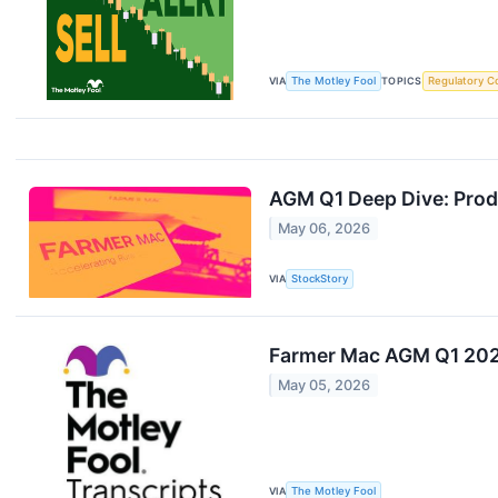
VIA
The Motley Fool
TOPICS
Regulatory C
AGM Q1 Deep Dive: Produ
May 06, 2026
VIA
StockStory
Farmer Mac AGM Q1 2026
May 05, 2026
VIA
The Motley Fool