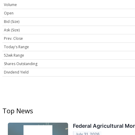
Volume
Open
Bid (Size)
Ask (Size)
Prev. Close
Today's Range
52wk Range
Shares Outstanding
Dividend Yield
Top News
Federal Agricultural Mo
July 31, 2026