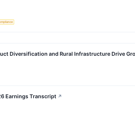
ompliance
ct Diversification and Rural Infrastructure Drive G
 Earnings Transcript
↗