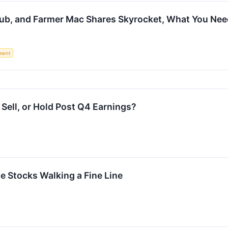
ub, and Farmer Mac Shares Skyrocket, What You Ne
ment
Sell, or Hold Post Q4 Earnings?
ite Stocks Walking a Fine Line