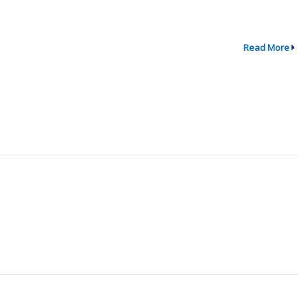
Read More