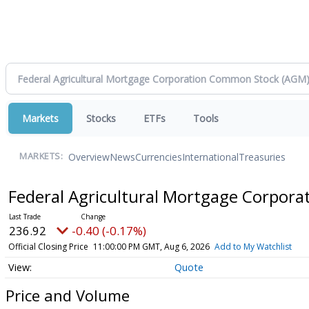
Markets
Stocks
ETFs
Tools
Overview
News
Currencies
International
Treasuries
MARKETS:
Federal Agricultural Mortgage Corpo
236.92
-0.40 (-0.17%)
Official Closing Price
11:00:00 PM GMT, Aug 6, 2026
Add to My Watchlist
Quote
Price and Volume