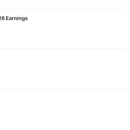
26 Earnings