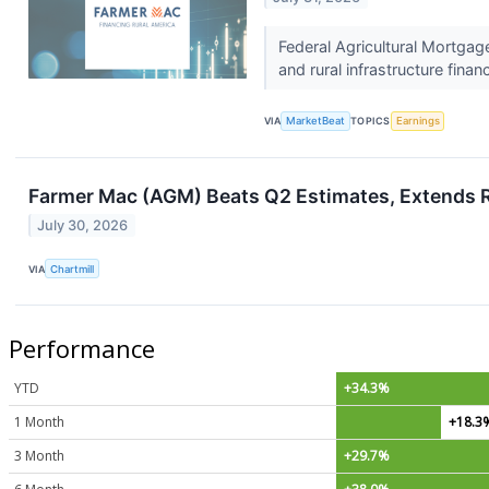
Federal Agricultural Mortga
and rural infrastructure finan
VIA
MarketBeat
TOPICS
Earnings
Farmer Mac (AGM) Beats Q2 Estimates, Extends R
July 30, 2026
VIA
Chartmill
Performance
YTD
+34.3%
1 Month
+18.3
3 Month
+29.7%