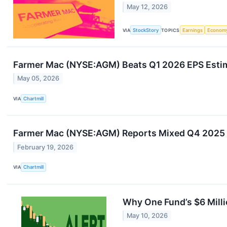
May 12, 2026
VIA
StockStory
TOPICS
Earnings
Econom
Farmer Mac (NYSE:AGM) Beats Q1 2026 EPS Estim
May 05, 2026
VIA
Chartmill
Farmer Mac (NYSE:AGM) Reports Mixed Q4 2025 R
February 19, 2026
VIA
Chartmill
Why One Fund’s $6 Mill
May 10, 2026