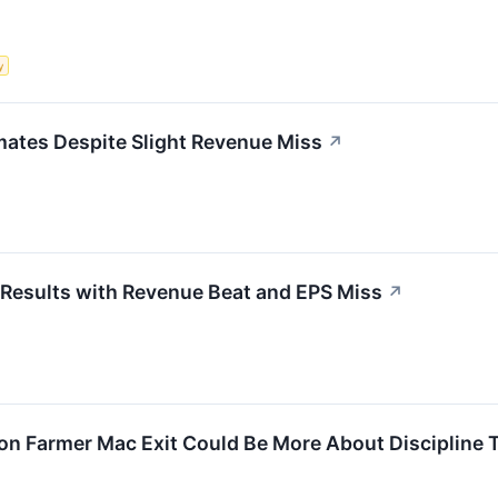
y
ates Despite Slight Revenue Miss
↗
esults with Revenue Beat and EPS Miss
↗
ion Farmer Mac Exit Could Be More About Discipline