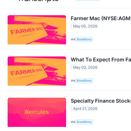
Farmer Mac (NYSE:AGM) 
May 05, 2026
VIA
StockStory
What To Expect From Fa
May 03, 2026
VIA
StockStory
Specialty Finance Stock
April 21, 2026
VIA
StockStory