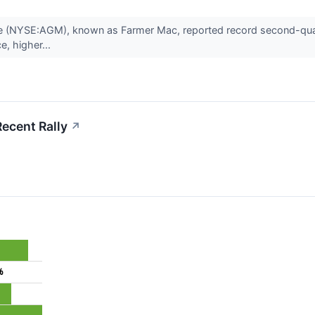
ge (NYSE:AGM), known as Farmer Mac, reported record second-quarte
ce, higher...
ecent Rally
↗
%