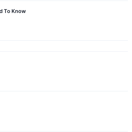
ed To Know