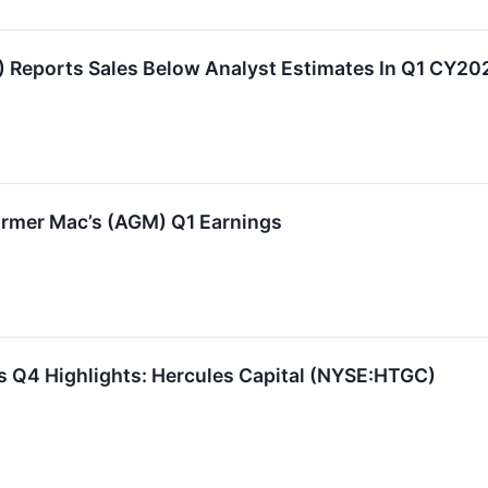
Reports Sales Below Analyst Estimates In Q1 CY20
rmer Mac’s (AGM) Q1 Earnings
s Q4 Highlights: Hercules Capital (NYSE:HTGC)