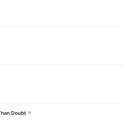
 Than Doubt
↗