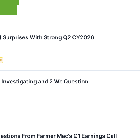
 Surprises With Strong Q2 CY2026
ce
h Investigating and 2 We Question
estions From Farmer Mac’s Q1 Earnings Call