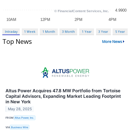
Intraday
1 Week
1 Month
3 Month
1 Year
3 Year
5 Year
Top News
More News
Altus Power Acquires 47.8 MW Portfolio from Tortoise
Capital Advisors, Expanding Market Leading Footprint
in New York
May 28, 2025
FROM
Altus Power, Inc.
VIA
Business Wire