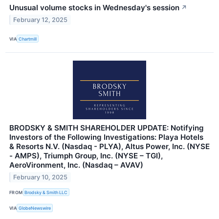
Unusual volume stocks in Wednesday's session
↗
February 12, 2025
VIA
Chartmill
BRODSKY & SMITH SHAREHOLDER UPDATE: Notifying
Investors of the Following Investigations: Playa Hotels
& Resorts N.V. (Nasdaq - PLYA), Altus Power, Inc. (NYSE
- AMPS), Triumph Group, Inc. (NYSE – TGI),
AeroVironment, Inc. (Nasdaq – AVAV)
February 10, 2025
FROM
Brodsky & Smith LLC
VIA
GlobeNewswire