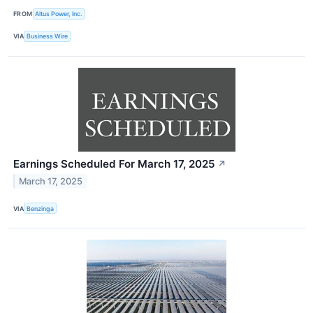
FROM
Altus Power, Inc.
VIA
Business Wire
Earnings Scheduled For March 17, 2025
↗
March 17, 2025
VIA
Benzinga