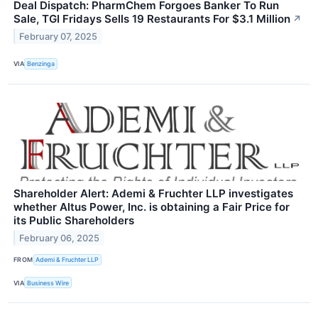
Deal Dispatch: PharmChem Forgoes Banker To Run
Sale, TGI Fridays Sells 19 Restaurants For $3.1 Million
↗
February 07, 2025
VIA
Benzinga
Shareholder Alert: Ademi & Fruchter LLP investigates
whether Altus Power, Inc. is obtaining a Fair Price for
its Public Shareholders
February 06, 2025
FROM
Ademi & Fruchter LLP
VIA
Business Wire