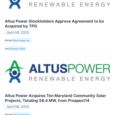
Altus Power Stockholders Approve Agreement to be
Acquired by TPG
April 09, 2025
FROM
Altus Power, Inc.
VIA
Business Wire
Altus Power Acquires Ten Maryland Community Solar
Projects, Totaling 58.4 MW, from Prospect14
April 08, 2025
FROM
Altus Power, Inc.