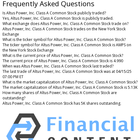
Frequently Asked Questions
Is Altus Power, Inc. Class A Common Stock publicly traded?
Yes, Altus Power, Inc. Class A Common Stock is publicly traded.
What exchange does Altus Power, Inc. Class A Common Stock trade on?
Altus Power, Inc. Class A Common Stock trades on the New York Stock
Exchange
What is the ticker symbol for Altus Power, Inc. Class A Common Stock?
The ticker symbol for Altus Power, Inc. Class A Common Stock is AMPS on
the New York Stock Exchange
What is the current price of Altus Power, Inc. Class A Common Stock?
The current price of Altus Power, Inc. Class A Common Stock is 4.990
When was Altus Power, Inc. Class A Common Stock last traded?
The last trade of Altus Power, Inc. Class A Common Stock was at 04/15/25
07:00 PM ET
What is the market capitalization of Altus Power, Inc. Class A Common Stock?
The market capitalization of Altus Power, Inc. Class A Common Stock is 5.13K
How many shares of Altus Power, Inc. Class A Common Stock are
outstanding?
Altus Power, Inc. Class A Common Stock has 5K shares outstanding.