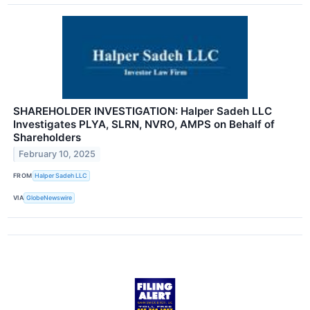
SHAREHOLDER INVESTIGATION: Halper Sadeh LLC
Investigates PLYA, SLRN, NVRO, AMPS on Behalf of
Shareholders
February 10, 2025
FROM
Halper Sadeh LLC
VIA
GlobeNewswire