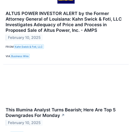
ALTUS POWER INVESTOR ALERT by the Former
Attorney General of Louisiana: Kahn Swick & Foti, LLC
Investigates Adequacy of Price and Process in
Proposed Sale of Altus Power, Inc. - AMPS
February 10, 2025
FROM
Kahn Swick & Foti, LLC
VIA
Business Wire
This Illumina Analyst Turns Bearish; Here Are Top 5
Downgrades For Monday
↗
February 10, 2025