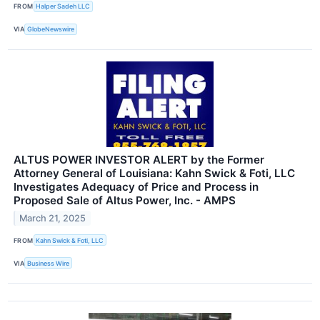
FROM
Halper Sadeh LLC
VIA
GlobeNewswire
ALTUS POWER INVESTOR ALERT by the Former
Attorney General of Louisiana: Kahn Swick & Foti, LLC
Investigates Adequacy of Price and Process in
Proposed Sale of Altus Power, Inc. - AMPS
March 21, 2025
FROM
Kahn Swick & Foti, LLC
VIA
Business Wire