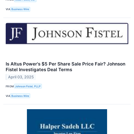
VIA
Business Wire
Is Altus Power's $5 Per Share Sale Price Fair? Johnson
Fistel Investigates Deal Terms
April 03, 2025
FROM
Johnson Fistel, PLLP
VIA
Business Wire