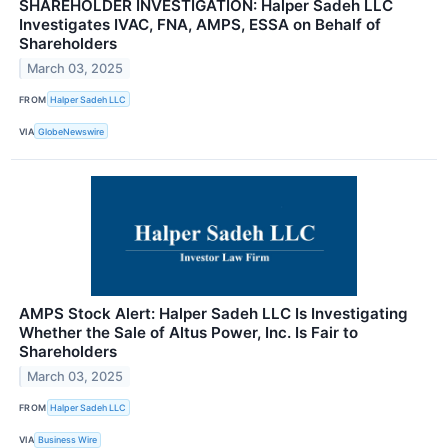
SHAREHOLDER INVESTIGATION: Halper Sadeh LLC
Investigates IVAC, FNA, AMPS, ESSA on Behalf of
Shareholders
March 03, 2025
FROM
Halper Sadeh LLC
VIA
GlobeNewswire
AMPS Stock Alert: Halper Sadeh LLC Is Investigating
Whether the Sale of Altus Power, Inc. Is Fair to
Shareholders
March 03, 2025
FROM
Halper Sadeh LLC
VIA
Business Wire