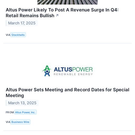
Altus Power Likely To Post A Revenue Surge In Q4:
Retail Remains Bullish
↗
March 17, 2025
VIA
Stocktwits
Altus Power Sets Meeting and Record Dates for Special
Meeting
March 13, 2025
FROM
Altus Power, Inc.
VIA
Business Wire