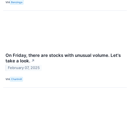
VIA
Benzinga
On Friday, there are stocks with unusual volume. Let's
take a look.
↗
February 07, 2025
VIA
Chartmill