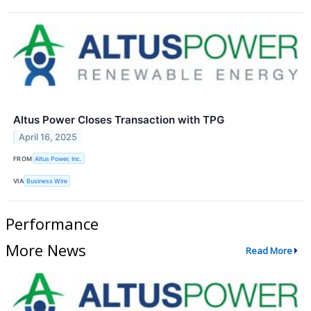
Altus Power Closes Transaction with TPG
April 16, 2025
FROM
Altus Power, Inc.
VIA
Business Wire
Performance
More News
Read More