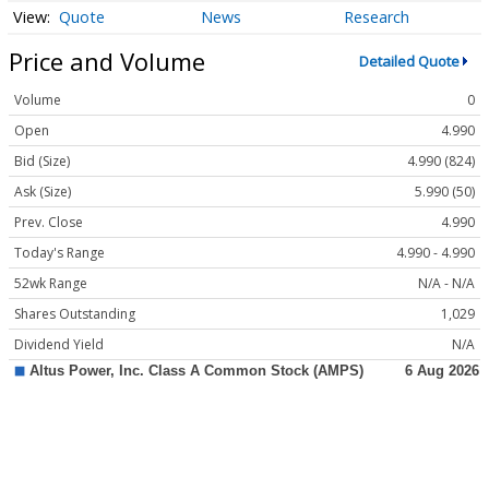
Quote
News
Research
Price and Volume
Detailed Quote
Volume
0
Open
4.990
Bid (Size)
4.990 (824)
Ask (Size)
5.990 (50)
Prev. Close
4.990
Today's Range
4.990 - 4.990
52wk Range
N/A - N/A
Shares Outstanding
1,029
Dividend Yield
N/A