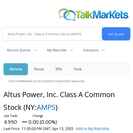
Recent Quotes
My Watchlist
Indicators
Markets
Stocks
ETFs
Tools
Overview
News
Currencies
International
Treasuries
Altus Power, Inc. Class A Common
Stock
(NY:
AMPS
)
4.990
0.00 (0.00%)
Last Price
11:00:00 PM GMT, Apr 15, 2025
Add to My Watchlist