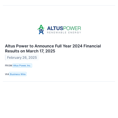
Altus Power to Announce Full Year 2024 Financial
Results on March 17, 2025
February 26, 2025
FROM
Altus Power, Inc.
VIA
Business Wire