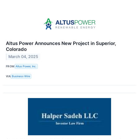
Altus Power Announces New Project in Superior,
Colorado
March 04, 2025
FROM
Altus Power, Inc.
VIA
Business Wire