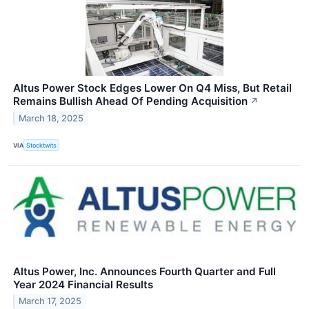
Altus Power Stock Edges Lower On Q4 Miss, But Retail
Remains Bullish Ahead Of Pending Acquisition
↗
March 18, 2025
VIA
Stocktwits
Altus Power, Inc. Announces Fourth Quarter and Full
Year 2024 Financial Results
March 17, 2025