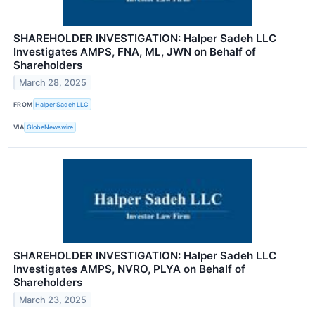
SHAREHOLDER INVESTIGATION: Halper Sadeh LLC
Investigates AMPS, FNA, ML, JWN on Behalf of
Shareholders
March 28, 2025
FROM
Halper Sadeh LLC
VIA
GlobeNewswire
SHAREHOLDER INVESTIGATION: Halper Sadeh LLC
Investigates AMPS, NVRO, PLYA on Behalf of
Shareholders
March 23, 2025