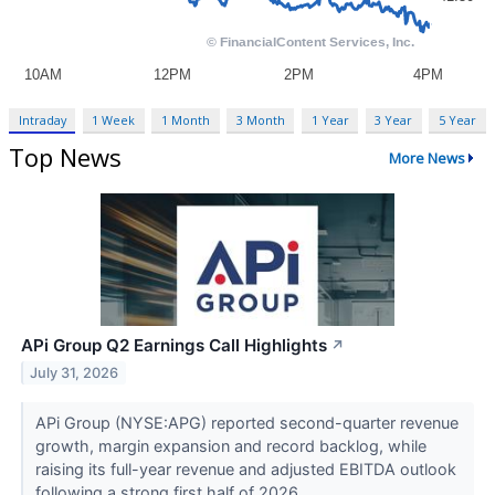
Intraday
1 Week
1 Month
3 Month
1 Year
3 Year
5 Year
Top News
More News
APi Group Q2 Earnings Call Highlights
↗
July 31, 2026
APi Group (NYSE:APG) reported second-quarter revenue
growth, margin expansion and record backlog, while
raising its full-year revenue and adjusted EBITDA outlook
following a strong first half of 2026....