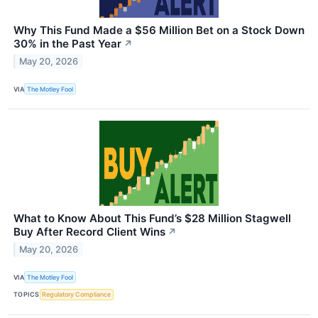
Why This Fund Made a $56 Million Bet on a Stock Down
30% in the Past Year
↗
May 20, 2026
VIA
The Motley Fool
What to Know About This Fund’s $28 Million Stagwell
Buy After Record Client Wins
↗
May 20, 2026
VIA
The Motley Fool
TOPICS
Regulatory Compliance