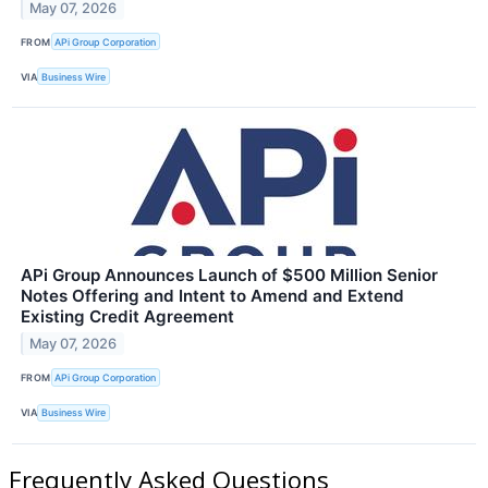
May 07, 2026
FROM
APi Group Corporation
VIA
Business Wire
APi Group Announces Launch of $500 Million Senior
Notes Offering and Intent to Amend and Extend
Existing Credit Agreement
May 07, 2026
FROM
APi Group Corporation
VIA
Business Wire
Frequently Asked Questions