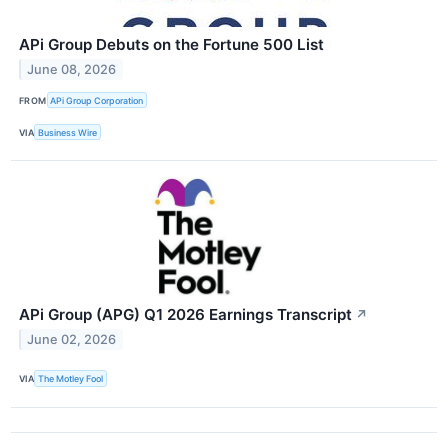
APi Group Debuts on the Fortune 500 List
June 08, 2026
FROM
APi Group Corporation
VIA
Business Wire
APi Group (APG) Q1 2026 Earnings Transcript
↗
June 02, 2026
VIA
The Motley Fool