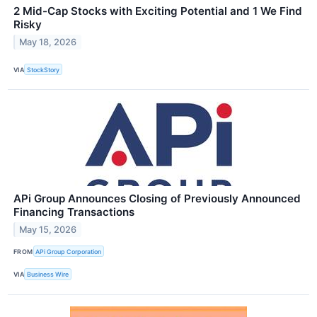
2 Mid-Cap Stocks with Exciting Potential and 1 We Find
Risky
May 18, 2026
VIA
StockStory
APi Group Announces Closing of Previously Announced
Financing Transactions
May 15, 2026
FROM
APi Group Corporation
VIA
Business Wire