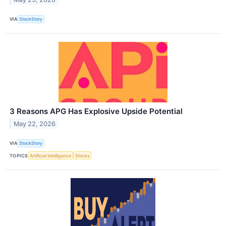
VIA
StockStory
3 Reasons APG Has Explosive Upside Potential
May 22, 2026
VIA
StockStory
TOPICS
Artificial Intelligence
Stocks