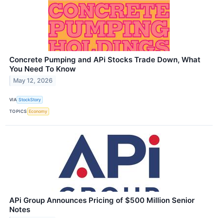
Concrete Pumping and APi Stocks Trade Down, What
You Need To Know
May 12, 2026
VIA
StockStory
TOPICS
Economy
APi Group Announces Pricing of $500 Million Senior
Notes