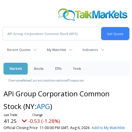
Recent Quotes
My Watchlist
Indicators
Markets
Stocks
ETFs
Tools
Overview
News
Currencies
International
Treasuries
APi Group Corporation Common
Stock
(NY:
APG
)
41.25
-0.53 (-1.28%)
Official Closing Price
11:00:00 PM GMT, Aug 6, 2026
Add to My Watchlist