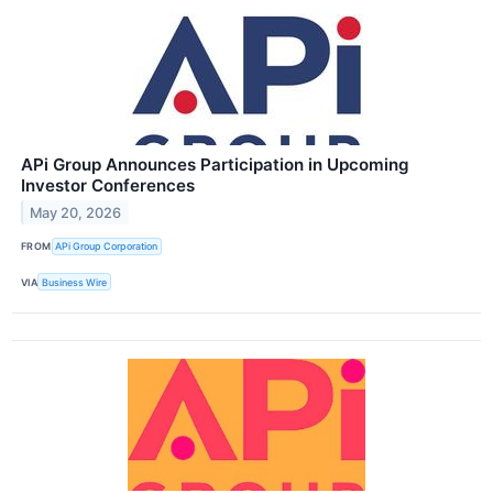
APi Group Announces Participation in Upcoming
Investor Conferences
May 20, 2026
FROM
APi Group Corporation
VIA
Business Wire