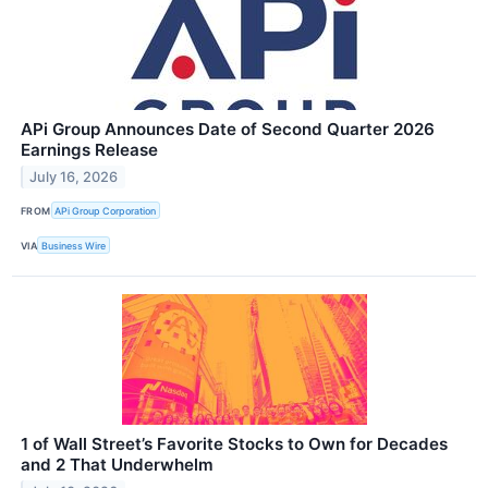
APi Group Announces Date of Second Quarter 2026
Earnings Release
July 16, 2026
FROM
APi Group Corporation
VIA
Business Wire
1 of Wall Street’s Favorite Stocks to Own for Decades
and 2 That Underwhelm