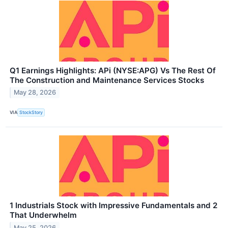
Q1 Earnings Highlights: APi (NYSE:APG) Vs The Rest Of
The Construction and Maintenance Services Stocks
May 28, 2026
VIA
StockStory
1 Industrials Stock with Impressive Fundamentals and 2
That Underwhelm
May 25, 2026