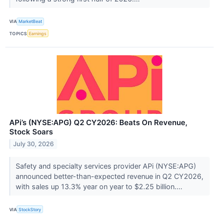
VIA
MarketBeat
TOPICS
Earnings
APi’s (NYSE:APG) Q2 CY2026: Beats On Revenue,
Stock Soars
July 30, 2026
Safety and specialty services provider APi (NYSE:APG)
announced better-than-expected revenue in Q2 CY2026,
with sales up 13.3% year on year to $2.25 billion....
VIA
StockStory