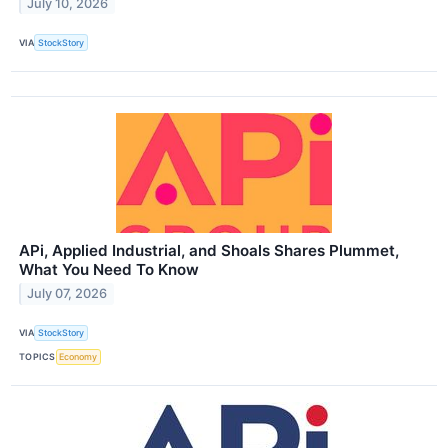
July 10, 2026
VIA
StockStory
APi, Applied Industrial, and Shoals Shares Plummet,
What You Need To Know
July 07, 2026
VIA
StockStory
TOPICS
Economy