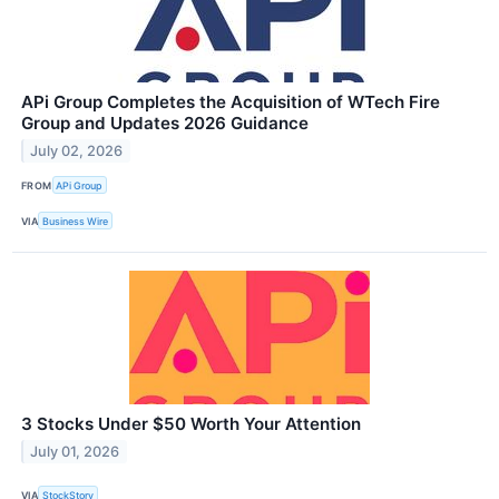
APi Group Completes the Acquisition of WTech Fire
Group and Updates 2026 Guidance
July 02, 2026
FROM
APi Group
VIA
Business Wire
3 Stocks Under $50 Worth Your Attention
July 01, 2026
VIA
StockStory