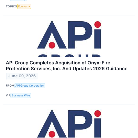
TOPICS
Economy
APi Group Completes Acquisition of Onyx-Fire
Protection Services, Inc. And Updates 2026 Guidance
June 09, 2026
FROM
APi Group Corporation
VIA
Business Wire