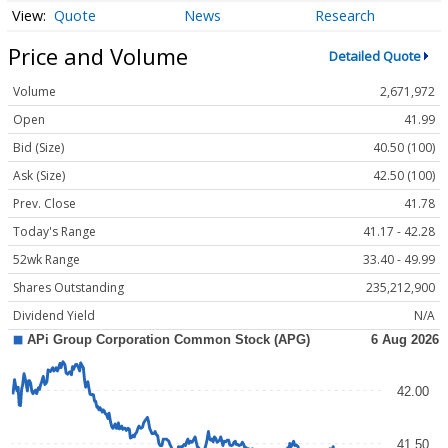
Quote
News
Research
Price and Volume
Detailed Quote
Volume
2,671,972
Open
41.99
Bid (Size)
40.50 (100)
Ask (Size)
42.50 (100)
Prev. Close
41.78
Today's Range
41.17 - 42.28
52wk Range
33.40 - 49.99
Shares Outstanding
235,212,900
Dividend Yield
N/A