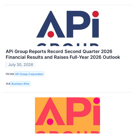
APi Group Reports Record Second Quarter 2026
Financial Results and Raises Full-Year 2026 Outlook
July 30, 2026
FROM
APi Group Corporation
VIA
Business Wire