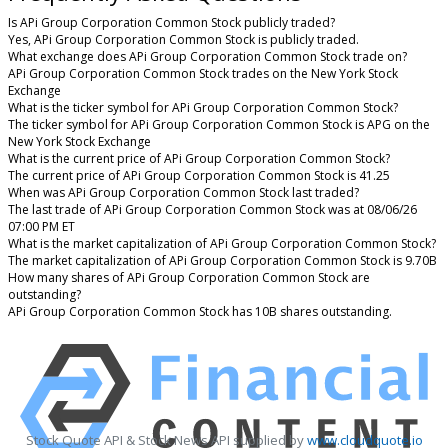
Is APi Group Corporation Common Stock publicly traded?
Yes, APi Group Corporation Common Stock is publicly traded.
What exchange does APi Group Corporation Common Stock trade on?
APi Group Corporation Common Stock trades on the New York Stock
Exchange
What is the ticker symbol for APi Group Corporation Common Stock?
The ticker symbol for APi Group Corporation Common Stock is APG on the
New York Stock Exchange
What is the current price of APi Group Corporation Common Stock?
The current price of APi Group Corporation Common Stock is 41.25
When was APi Group Corporation Common Stock last traded?
The last trade of APi Group Corporation Common Stock was at 08/06/26
07:00 PM ET
What is the market capitalization of APi Group Corporation Common Stock?
The market capitalization of APi Group Corporation Common Stock is 9.70B
How many shares of APi Group Corporation Common Stock are
outstanding?
APi Group Corporation Common Stock has 10B shares outstanding.
Stock Quote API & Stock News API supplied by
www.cloudquote.io