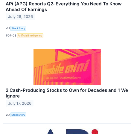
APi (APG) Reports Q2: Everything You Need To Know
Ahead Of Earnings
July 28, 2026
VIA
StockStory
TOPICS
Artificial Intelligence
2 Cash-Producing Stocks to Own for Decades and 1 We
Ignore
July 17, 2026
VIA
StockStory