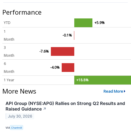
Performance
YTD
+5.9%
1
-0.1%
Month
3
-7.6%
Month
6
-4.0%
Month
1 Year
+18.8%
More News
Read More
API Group (NYSE:APG) Rallies on Strong Q2 Results and
Raised Guidance
↗
July 30, 2026
VIA
Chartmill