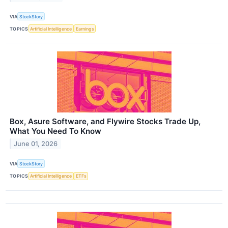
VIA
StockStory
TOPICS
Artificial Intelligence
Earnings
Box, Asure Software, and Flywire Stocks Trade Up,
What You Need To Know
June 01, 2026
VIA
StockStory
TOPICS
Artificial Intelligence
ETFs