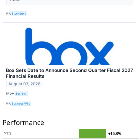
VIA
StockStory
Box Sets Date to Announce Second Quarter Fiscal 2027
Financial Results
August 03, 2026
FROM
Box, Inc.
VIA
Business Wire
Performance
YTD
+15.3%