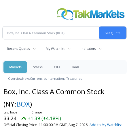
Recent Quotes
My Watchlist
Indicators
Markets
Stocks
ETFs
Tools
Overview
News
Currencies
International
Treasuries
Box, Inc. Class A Common Stock
(NY:
BOX
)
33.24
+1.39 (+4.18%)
Official Closing Price
11:00:00 PM GMT, Aug 7, 2026
Add to My Watchlist