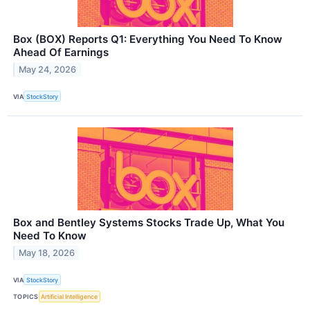
Box (BOX) Reports Q1: Everything You Need To Know
Ahead Of Earnings
May 24, 2026
VIA
StockStory
Box and Bentley Systems Stocks Trade Up, What You
Need To Know
May 18, 2026
VIA
StockStory
TOPICS
Artificial Intelligence