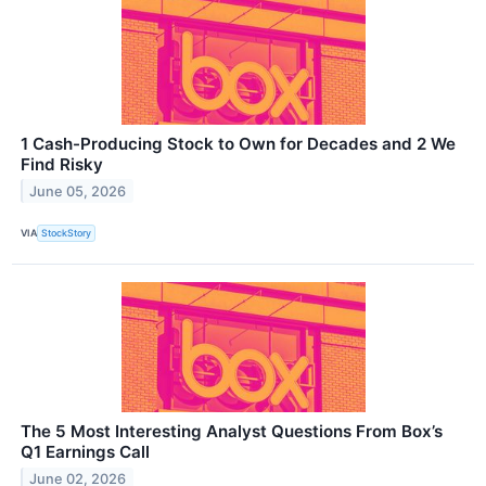
1 Cash-Producing Stock to Own for Decades and 2 We
Find Risky
June 05, 2026
VIA
StockStory
The 5 Most Interesting Analyst Questions From Box’s
Q1 Earnings Call
June 02, 2026