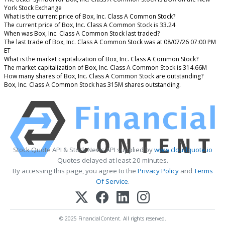
York Stock Exchange
What is the current price of Box, Inc. Class A Common Stock?
The current price of Box, Inc. Class A Common Stock is 33.24
When was Box, Inc. Class A Common Stock last traded?
The last trade of Box, Inc. Class A Common Stock was at 08/07/26 07:00 PM
ET
What is the market capitalization of Box, Inc. Class A Common Stock?
The market capitalization of Box, Inc. Class A Common Stock is 314.66M
How many shares of Box, Inc. Class A Common Stock are outstanding?
Box, Inc. Class A Common Stock has 315M shares outstanding.
Stock Quote API & Stock News API supplied by
www.cloudquote.io
Quotes delayed at least 20 minutes.
By accessing this page, you agree to the
Privacy Policy
and
Terms
Of Service
.
© 2025 FinancialContent. All rights reserved.