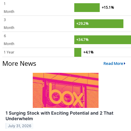
1
+15.1%
Month
3
+29.2%
Month
6
+34.7%
Month
1 Year
+4.1%
More News
Read More
1 Surging Stock with Exciting Potential and 2 That
Underwhelm
July 31, 2026