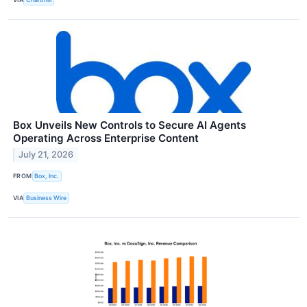
Box Unveils New Controls to Secure AI Agents
Operating Across Enterprise Content
July 21, 2026
FROM
Box, Inc.
VIA
Business Wire