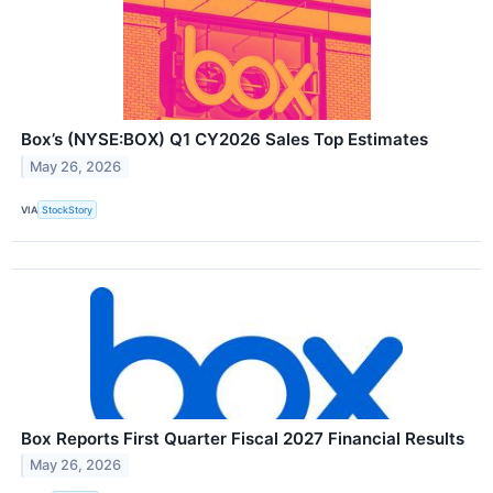
Box’s (NYSE:BOX) Q1 CY2026 Sales Top Estimates
May 26, 2026
VIA
StockStory
Box Reports First Quarter Fiscal 2027 Financial Results
May 26, 2026