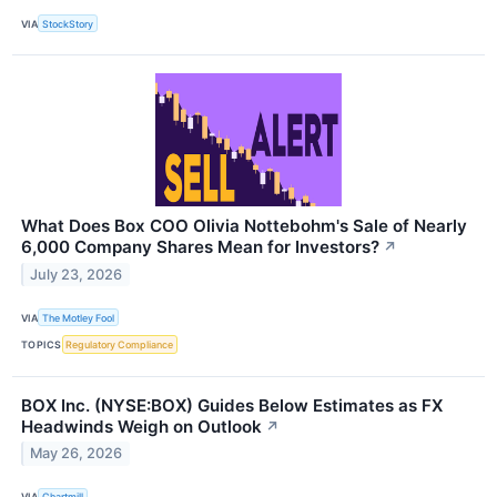
VIA
StockStory
What Does Box COO Olivia Nottebohm's Sale of Nearly
6,000 Company Shares Mean for Investors?
↗
July 23, 2026
VIA
The Motley Fool
TOPICS
Regulatory Compliance
BOX Inc. (NYSE:BOX) Guides Below Estimates as FX
Headwinds Weigh on Outlook
↗
May 26, 2026
VIA
Chartmill