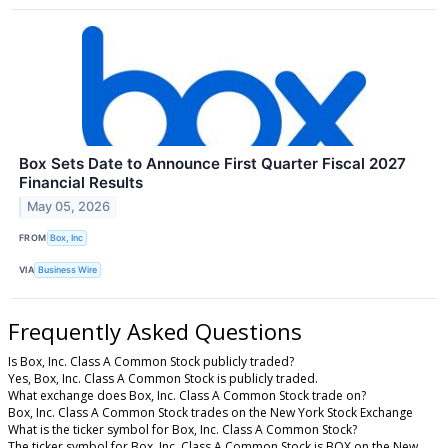
Box Sets Date to Announce First Quarter Fiscal 2027
Financial Results
May 05, 2026
FROM
Box, Inc
VIA
Business Wire
Frequently Asked Questions
Is Box, Inc. Class A Common Stock publicly traded?
Yes, Box, Inc. Class A Common Stock is publicly traded.
What exchange does Box, Inc. Class A Common Stock trade on?
Box, Inc. Class A Common Stock trades on the New York Stock Exchange
What is the ticker symbol for Box, Inc. Class A Common Stock?
The ticker symbol for Box, Inc. Class A Common Stock is BOX on the New