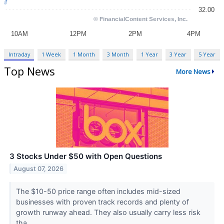
Intraday
1 Week
1 Month
3 Month
1 Year
3 Year
5 Year
Top News
More News
3 Stocks Under $50 with Open Questions
August 07, 2026
The $10-50 price range often includes mid-sized
businesses with proven track records and plenty of
growth runway ahead. They also usually carry less risk
tha...