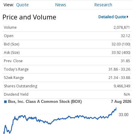
Quote
News
Research
Price and Volume
Detailed Quote
Volume
2,078,871
Open
32.12
Bid (Size)
32.03 (100)
Ask (Size)
33.92 (400)
Prev. Close
31.85
Today's Range
31.86 - 33.26
52wk Range
21.34 - 33.88
Shares Outstanding
9,466,349
Dividend Yield
N/A