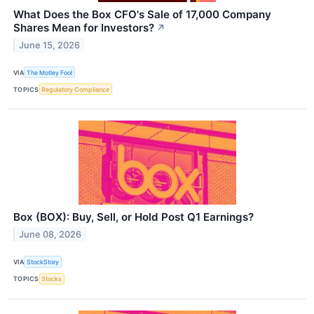
What Does the Box CFO's Sale of 17,000 Company
Shares Mean for Investors?
↗
June 15, 2026
VIA
The Motley Fool
TOPICS
Regulatory Compliance
Box (BOX): Buy, Sell, or Hold Post Q1 Earnings?
June 08, 2026
VIA
StockStory
TOPICS
Stocks