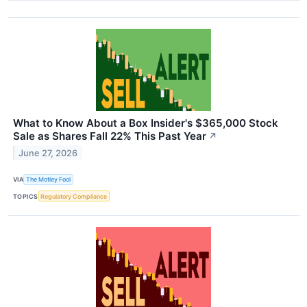
What to Know About a Box Insider's $365,000 Stock
Sale as Shares Fall 22% This Past Year
↗
June 27, 2026
VIA
The Motley Fool
TOPICS
Regulatory Compliance