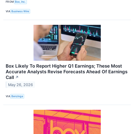
FROM
Box, Inc.
VIA
Business Wire
Box Likely To Report Higher Q1 Earnings; These Most
Accurate Analysts Revise Forecasts Ahead Of Earnings
Call
↗
May 26, 2026
VIA
Benzinga