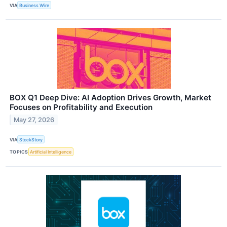
VIA
Business Wire
BOX Q1 Deep Dive: AI Adoption Drives Growth, Market
Focuses on Profitability and Execution
May 27, 2026
VIA
StockStory
TOPICS
Artificial Intelligence