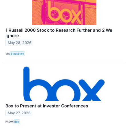
1 Russell 2000 Stock to Research Further and 2 We
Ignore
May 28, 2026
VIA
StockStory
Box to Present at Investor Conferences
May 27, 2026
FROM
Box