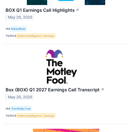
BOX Q1 Earnings Call Highlights
↗
May 26, 2026
VIA
MarketBeat
TOPICS
Artificial Intelligence
Earnings
Box (BOX) Q1 2027 Earnings Call Transcript
↗
May 26, 2026
VIA
The Motley Fool
TOPICS
Artificial Intelligence
Earnings