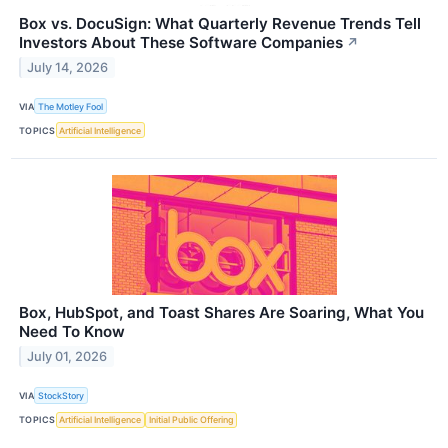
Box vs. DocuSign: What Quarterly Revenue Trends Tell
Investors About These Software Companies
↗
July 14, 2026
VIA
The Motley Fool
TOPICS
Artificial Intelligence
Box, HubSpot, and Toast Shares Are Soaring, What You
Need To Know
July 01, 2026
VIA
StockStory
TOPICS
Artificial Intelligence
Initial Public Offering