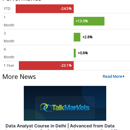
YTD
-24.5%
1
+13.0%
Month
3
+2.8%
Month
6
+0.8%
Month
1 Year
-23.1%
More News
Read More
Data Analyst Course in Delhi | Advanced from Data