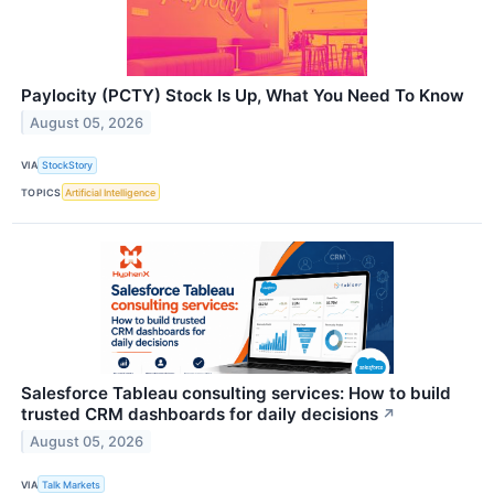
Paylocity (PCTY) Stock Is Up, What You Need To Know
August 05, 2026
VIA
StockStory
TOPICS
Artificial Intelligence
Salesforce Tableau consulting services: How to build
trusted CRM dashboards for daily decisions
↗
August 05, 2026
VIA
Talk Markets