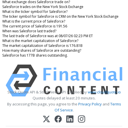
What exchange does Salesforce trade on?
Salesforce trades on the New York Stock Exchange
What is the ticker symbol for Salesforce?
The ticker symbol for Salesforce is CRM on the New York Stock Exchange
What is the current price of Salesforce?
The current price of Salesforce is 191.56
When was Salesforce last traded?
The last trade of Salesforce was at 08/07/26 02:23 PM ET
What is the market capitalization of Salesforce?
The market capitalization of Salesforce is 176.81B
How many shares of Salesforce are outstanding?
Salesforce has 177B shares outstanding.
Stock Quote API & Stock News API supplied by
www.cloudquote.io
Quotes delayed at least 20 minutes.
By accessing this page, you agree to the
Privacy Policy
and
Terms
Of Service
.