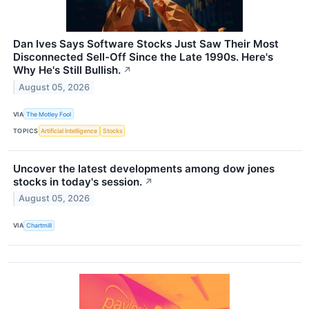
Dan Ives Says Software Stocks Just Saw Their Most
Disconnected Sell-Off Since the Late 1990s. Here's
Why He's Still Bullish.
↗
August 05, 2026
VIA
The Motley Fool
TOPICS
Artificial Intelligence
Stocks
Uncover the latest developments among dow jones
stocks in today's session.
↗
August 05, 2026
VIA
Chartmill