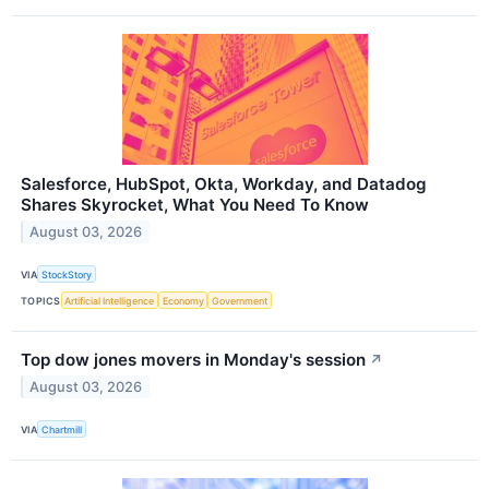
Salesforce, HubSpot, Okta, Workday, and Datadog
Shares Skyrocket, What You Need To Know
August 03, 2026
VIA
StockStory
TOPICS
Artificial Intelligence
Economy
Government
Top dow jones movers in Monday's session
↗
August 03, 2026
VIA
Chartmill