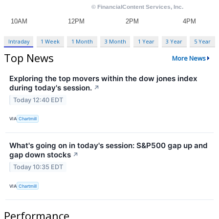
Intraday
1 Week
1 Month
3 Month
1 Year
3 Year
5 Year
Top News
More News
Exploring the top movers within the dow jones index
during today's session.
↗
Today 12:40 EDT
VIA
Chartmill
What's going on in today's session: S&P500 gap up and
gap down stocks
↗
Today 10:35 EDT
VIA
Chartmill
Performance