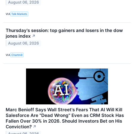
August 06, 2026
VIA
Talk Markets
Thursday's session: top gainers and losers in the dow
jones index
↗
August 06, 2026
VIA
Chartmill
Marc Benioff Says Wall Street's Fears That AI Will Kill
Salesforce Are "Dead Wrong" Even as CRM Stock Has
Fallen Over 30% in 2026. Should Investors Bet on His
Conviction?
↗
August 06, 2026