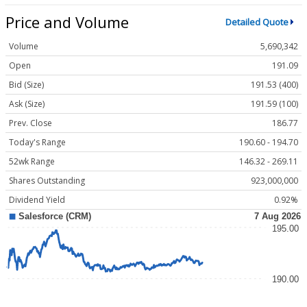
Price and Volume
Detailed Quote
Volume
5,690,342
Open
191.09
Bid (Size)
191.53 (400)
Ask (Size)
191.59 (100)
Prev. Close
186.77
Today's Range
190.60 - 194.70
52wk Range
146.32 - 269.11
Shares Outstanding
923,000,000
Dividend Yield
0.92%