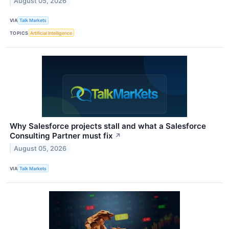
August 05, 2026
VIA
Talk Markets
TOPICS
Artificial Intelligence
Why Salesforce projects stall and what a Salesforce
Consulting Partner must fix
↗
August 05, 2026
VIA
Talk Markets