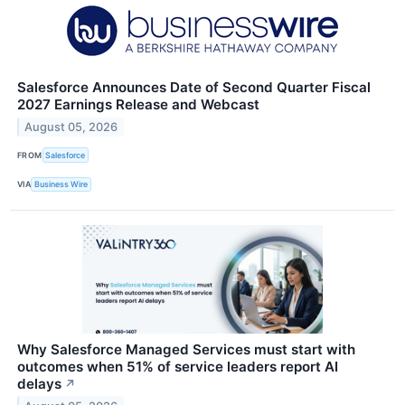
Salesforce Announces Date of Second Quarter Fiscal
2027 Earnings Release and Webcast
August 05, 2026
FROM
Salesforce
VIA
Business Wire
Why Salesforce Managed Services must start with
outcomes when 51% of service leaders report AI
delays
↗