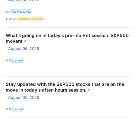
VIA
The Motley Fool
TOPICS
Artificial Intelligence
What's going on in today's pre-market session: S&P500
movers
↗
August 06, 2026
VIA
Chartmill
Stay updated with the S&P500 stocks that are on the
move in today's after-hours session.
↗
August 05, 2026
VIA
Chartmill