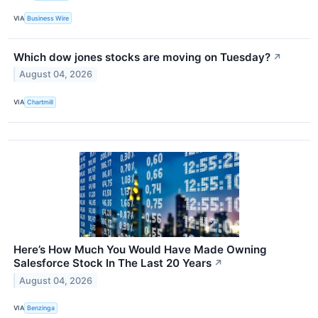
VIA
Business Wire
Which dow jones stocks are moving on Tuesday?
↗
August 04, 2026
VIA
Chartmill
Here’s How Much You Would Have Made Owning
Salesforce Stock In The Last 20 Years
↗
August 04, 2026
VIA
Benzinga