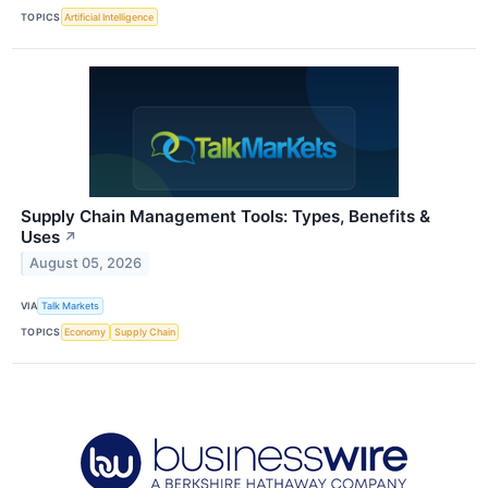
TOPICS
Artificial Intelligence
Supply Chain Management Tools: Types, Benefits &
Uses
↗
August 05, 2026
VIA
Talk Markets
TOPICS
Economy
Supply Chain