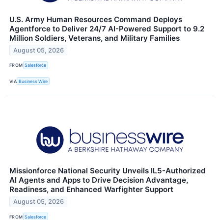
U.S. Army Human Resources Command Deploys
Agentforce to Deliver 24/7 AI-Powered Support to 9.2
Million Soldiers, Veterans, and Military Families
August 05, 2026
FROM
Salesforce
VIA
Business Wire
Missionforce National Security Unveils IL5-Authorized
AI Agents and Apps to Drive Decision Advantage,
Readiness, and Enhanced Warfighter Support
August 05, 2026
FROM
Salesforce