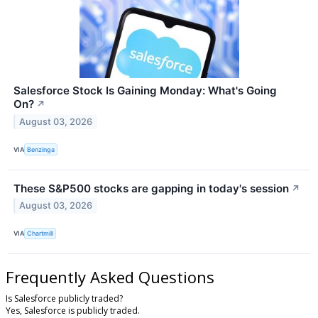
Salesforce Stock Is Gaining Monday: What's Going
On?
↗
August 03, 2026
VIA
Benzinga
These S&P500 stocks are gapping in today's session
↗
August 03, 2026
VIA
Chartmill
Frequently Asked Questions
Is Salesforce publicly traded?
Yes, Salesforce is publicly traded.