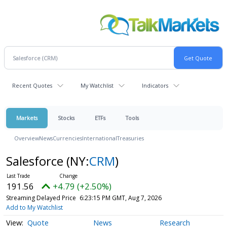
Recent Quotes
My Watchlist
Indicators
Markets
Stocks
ETFs
Tools
Overview
News
Currencies
International
Treasuries
Salesforce
(NY:
CRM
)
191.56
+4.79 (+2.50%)
Streaming Delayed Price
6:23:15 PM GMT, Aug 7, 2026
Add to My Watchlist
Quote
News
Research