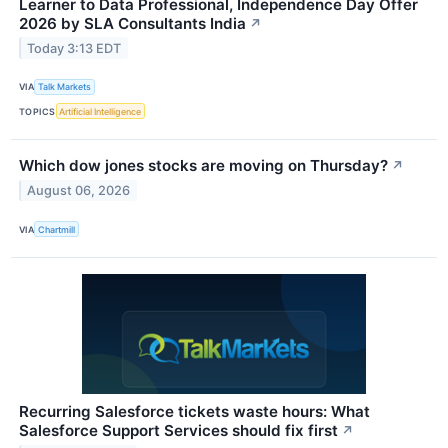
Learner to Data Professional, Independence Day Offer
2026 by SLA Consultants India
↗
Today 3:13 EDT
VIA
Talk Markets
TOPICS
Artificial Intelligence
Which dow jones stocks are moving on Thursday?
↗
August 06, 2026
VIA
Chartmill
Recurring Salesforce tickets waste hours: What
Salesforce Support Services should fix first
↗