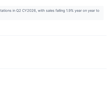
tions in Q2 CY2026, with sales falling 1.9% year on year to