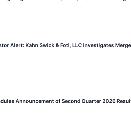
tor Alert: Kahn Swick & Foti, LLC Investigates Merge
edules Announcement of Second Quarter 2026 Resul