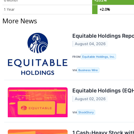
6 Month
+20.2%
1 Year
+2.0%
More News
Equitable Holdings Rep
August 04, 2026
FROM
Equitable Holdings, Inc.
VIA
Business Wire
Equitable Holdings (EQ
August 02, 2026
VIA
StockStory
1 Cash-Heavy Stock wit