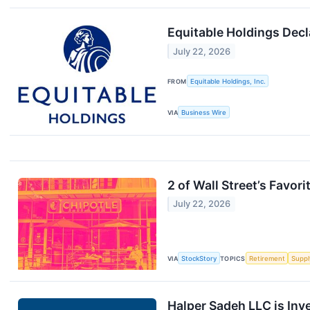
Equitable Holdings Dec
July 22, 2026
FROM
Equitable Holdings, Inc.
VIA
Business Wire
2 of Wall Street’s Favor
July 22, 2026
VIA
StockStory
TOPICS
Retirement
Suppl
Halper Sadeh LLC is Inv