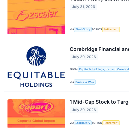
July 31, 2026
VIA
StockStory
TOPICS
Retirement
Corebridge Financial a
July 30, 2026
FROM
Equitable Holdings, Inc. and Corebridg
VIA
Business Wire
1 Mid-Cap Stock to Targ
July 30, 2026
VIA
StockStory
TOPICS
Retirement