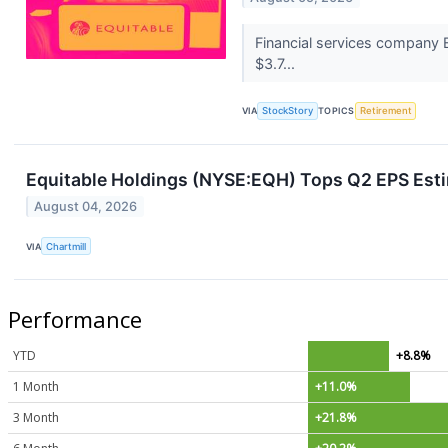
Financial services company E
$3.7...
VIA
StockStory
TOPICS
Retirement
Equitable Holdings (NYSE:EQH) Tops Q2 EPS Est
August 04, 2026
VIA
Chartmill
Performance
YTD
+8.8%
1 Month
+11.0%
3 Month
+21.8%