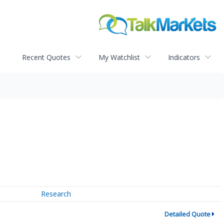
Recent Quotes
My Watchlist
Indicators
Research
Detailed Quote