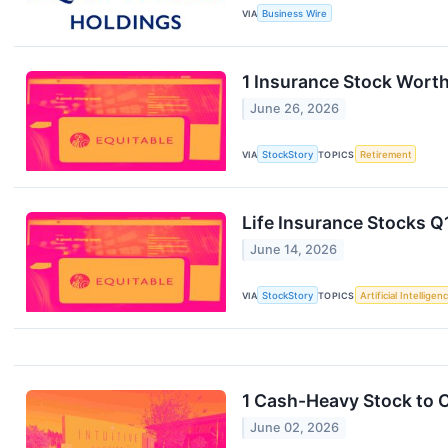
VIA
Business Wire
1 Insurance Stock Worth
June 26, 2026
VIA
StockStory
TOPICS
Retirement
Life Insurance Stocks 
June 14, 2026
VIA
StockStory
TOPICS
Artificial Intelligen
1 Cash-Heavy Stock to 
June 02, 2026