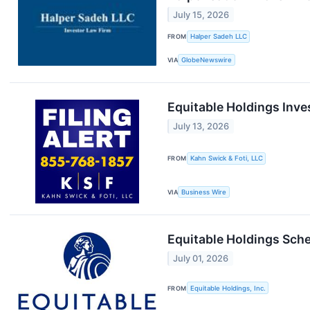
July 15, 2026
FROM
Halper Sadeh LLC
VIA
GlobeNewswire
Equitable Holdings Inves
July 13, 2026
FROM
Kahn Swick & Foti, LLC
VIA
Business Wire
Equitable Holdings Sch
July 01, 2026
FROM
Equitable Holdings, Inc.