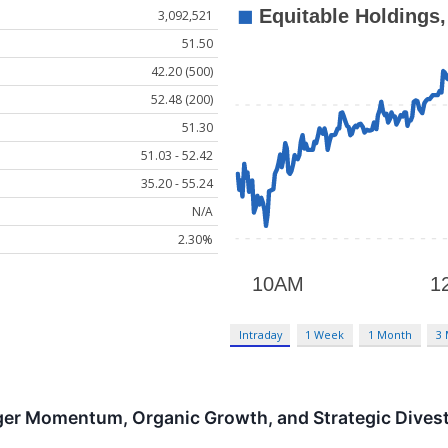
3,092,521
51.50
42.20 (500)
52.48 (200)
51.30
51.03 - 52.42
35.20 - 55.24
N/A
2.30%
Intraday
1 Week
1 Month
3
er Momentum, Organic Growth, and Strategic Divest