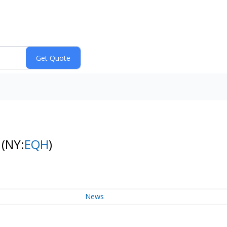
k
(NY:
EQH
)
News