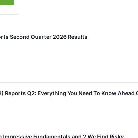
orts Second Quarter 2026 Results
H) Reports Q2: Everything You Need To Know Ahead 
h Impressive Fundamentals and 2 We Find Risky