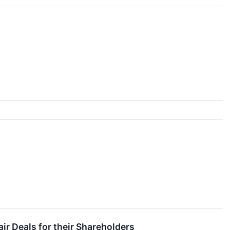
ir Deals for their Shareholders