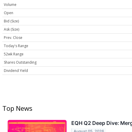
Volume
Open
Bid (Size)
Ask (Size)
Prev. Close
Today's Range
52wk Range
Shares Outstanding
Dividend Yield
Top News
EQH Q2 Deep Dive: Merg
August 05, 2026