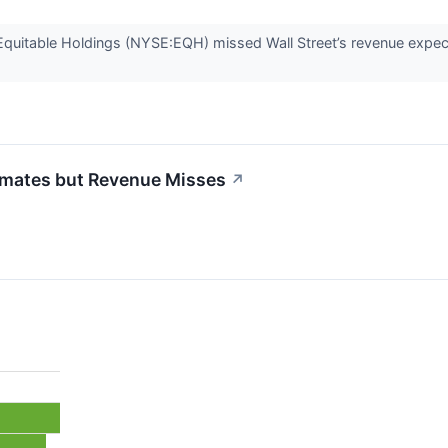
quitable Holdings (NYSE:EQH) missed Wall Street’s revenue expecta
imates but Revenue Misses
↗