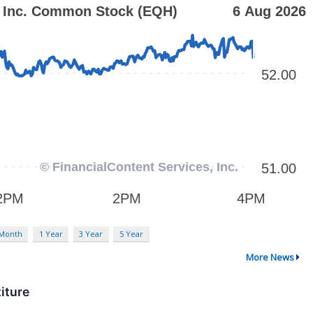
 Month
1 Year
3 Year
5 Year
More News
iture