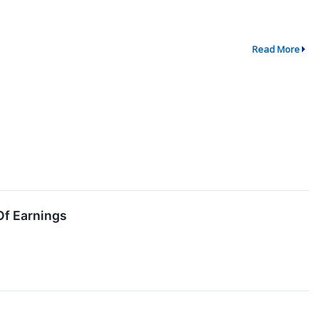
Read More
Of Earnings