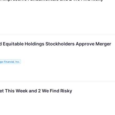
nd Equitable Holdings Stockholders Approve Merger
e Financial, Inc.
et This Week and 2 We Find Risky