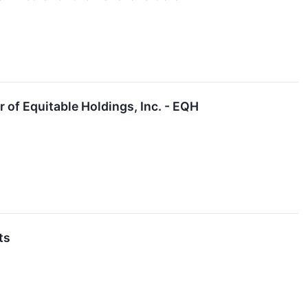
r of Equitable Holdings, Inc. - EQH
ts