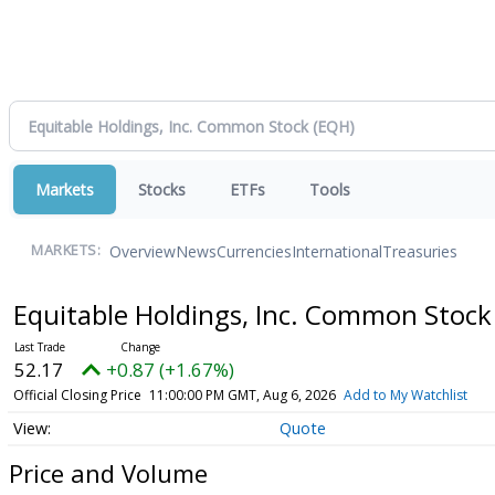
Markets
Stocks
ETFs
Tools
Overview
News
Currencies
International
Treasuries
MARKETS:
Equitable Holdings, Inc. Common Stoc
52.17
+0.87 (+1.67%)
Official Closing Price
11:00:00 PM GMT, Aug 6, 2026
Add to My Watchlist
Quote
Price and Volume