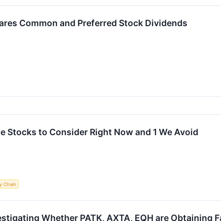
lares Common and Preferred Stock Dividends
ite Stocks to Consider Right Now and 1 We Avoid
y Chain
estigating Whether PATK, AXTA, EQH are Obtaining Fa