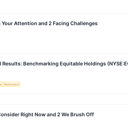
 Your Attention and 2 Facing Challenges
Q1 Results: Benchmarking Equitable Holdings (NYSE:
ce
Retirement
Consider Right Now and 2 We Brush Off