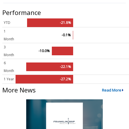
Performance
YTD
-21.8%
1
-0.1%
Month
3
-10.0%
Month
6
-22.1%
Month
1 Year
-27.2%
More News
Read More