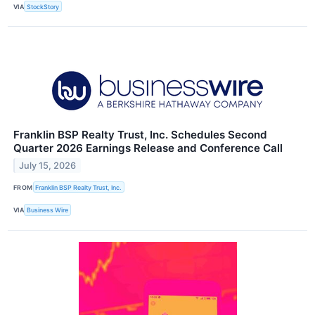
VIA
StockStory
Franklin BSP Realty Trust, Inc. Schedules Second
Quarter 2026 Earnings Release and Conference Call
July 15, 2026
FROM
Franklin BSP Realty Trust, Inc.
VIA
Business Wire