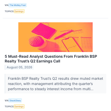
VIA
The Motley Fool
TOPICS
Earnings
5 Must-Read Analyst Questions From Franklin BSP
Realty Trust’s Q2 Earnings Call
August 05, 2026
Franklin BSP Realty Trust’s Q2 results drew muted market
reaction, with management attributing the quarter’s
performance to steady interest income from multi...
VIA
StockStory
TOPICS
Earnings