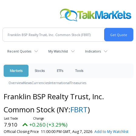
Recent Quotes
My Watchlist
Indicators
Markets
Stocks
ETFs
Tools
Overview
News
Currencies
International
Treasuries
Franklin BSP Realty Trust, Inc.
Common Stock
(NY:
FBRT
)
7.910
+0.260 (+3.29%)
Official Closing Price
11:00:00 PM GMT, Aug 7, 2026
Add to My Watchlist