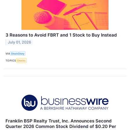
3 Reasons to Avoid FBRT and 1 Stock to Buy Instead
July 01, 2026
VIA
StockStory
TOPICS
Stocks
Franklin BSP Realty Trust, Inc. Announces Second
Quarter 2026 Common Stock Dividend of $0.20 Per