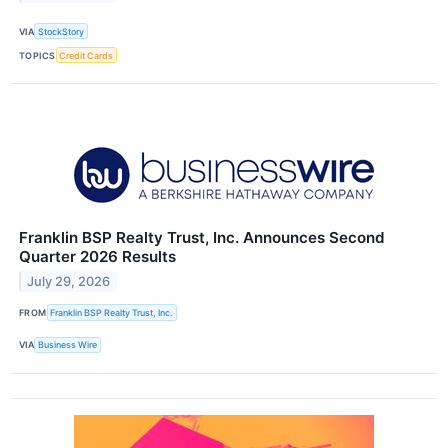
VIA
StockStory
TOPICS
Credit Cards
Franklin BSP Realty Trust, Inc. Announces Second
Quarter 2026 Results
July 29, 2026
FROM
Franklin BSP Realty Trust, Inc.
VIA
Business Wire