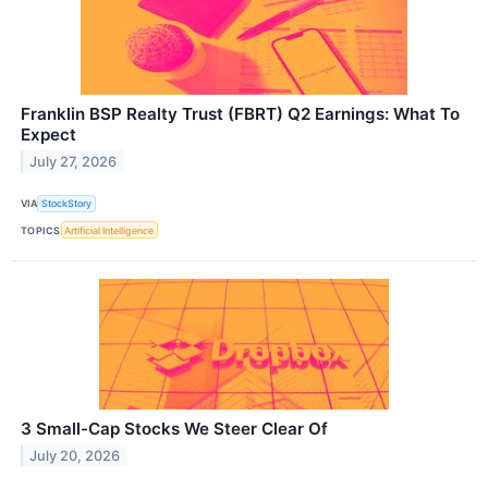
Franklin BSP Realty Trust (FBRT) Q2 Earnings: What To
Expect
July 27, 2026
VIA
StockStory
TOPICS
Artificial Intelligence
3 Small-Cap Stocks We Steer Clear Of
July 20, 2026