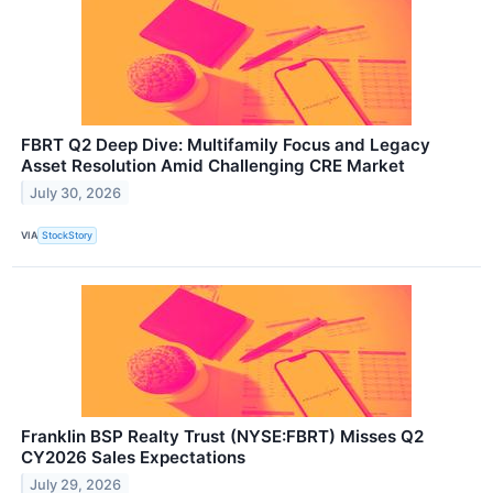
FBRT Q2 Deep Dive: Multifamily Focus and Legacy
Asset Resolution Amid Challenging CRE Market
July 30, 2026
VIA
StockStory
Franklin BSP Realty Trust (NYSE:FBRT) Misses Q2
CY2026 Sales Expectations
July 29, 2026