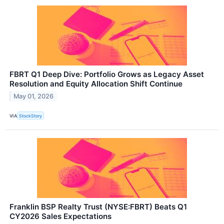
FBRT Q1 Deep Dive: Portfolio Grows as Legacy Asset
Resolution and Equity Allocation Shift Continue
May 01, 2026
VIA
StockStory
Franklin BSP Realty Trust (NYSE:FBRT) Beats Q1
CY2026 Sales Expectations