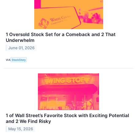
1 Oversold Stock Set for a Comeback and 2 That
Underwhelm
June 01, 2026
VIA
StockStory
1 of Wall Street’s Favorite Stock with Exciting Potential
and 2 We Find Risky
May 15, 2026