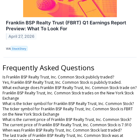
Franklin BSP Realty Trust (FBRT) Q1 Earnings Report
Preview: What To Look For
April 27, 2026
VIA
StockStory
Frequently Asked Questions
Is Franklin BSP Realty Trust, Inc. Common Stock publicly traded?
Yes, Franklin BSP Realty Trust, Inc. Common Stock is publicly traded.
What exchange does Franklin BSP Realty Trust, Inc. Common Stock trade on?
Franklin BSP Realty Trust, Inc. Common Stock trades on the New York Stock
Exchange
What is the ticker symbol for Franklin BSP Realty Trust, Inc. Common Stock?
The ticker symbol for Franklin BSP Realty Trust, Inc. Common Stock is FBRT
on the New York Stock Exchange
What is the current price of Franklin BSP Realty Trust, Inc. Common Stock?
The current price of Franklin BSP Realty Trust, Inc. Common Stock is 7.910
When was Franklin BSP Realty Trust, Inc. Common Stock last traded?
The last trade of Franklin BSP Realty Trust, Inc. Common Stock was at