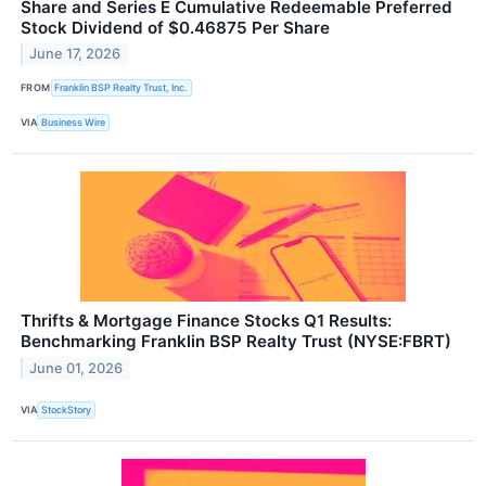
Share and Series E Cumulative Redeemable Preferred
Stock Dividend of $0.46875 Per Share
June 17, 2026
FROM
Franklin BSP Realty Trust, Inc.
VIA
Business Wire
Thrifts & Mortgage Finance Stocks Q1 Results:
Benchmarking Franklin BSP Realty Trust (NYSE:FBRT)
June 01, 2026
VIA
StockStory