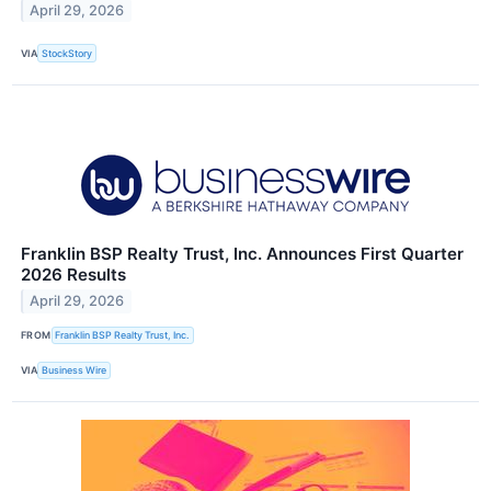
April 29, 2026
VIA
StockStory
Franklin BSP Realty Trust, Inc. Announces First Quarter
2026 Results
April 29, 2026
FROM
Franklin BSP Realty Trust, Inc.
VIA
Business Wire