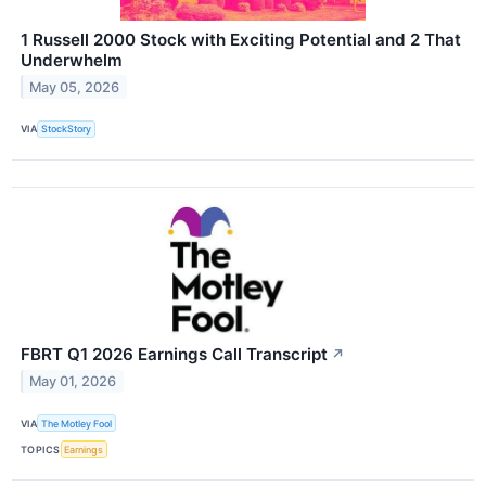
1 Russell 2000 Stock with Exciting Potential and 2 That
Underwhelm
May 05, 2026
VIA
StockStory
FBRT Q1 2026 Earnings Call Transcript
↗
May 01, 2026
VIA
The Motley Fool
TOPICS
Earnings