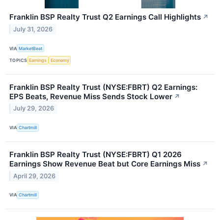
Franklin BSP Realty Trust Q2 Earnings Call Highlights
↗
July 31, 2026
VIA
MarketBeat
TOPICS
Earnings
Economy
Franklin BSP Realty Trust (NYSE:FBRT) Q2 Earnings:
EPS Beats, Revenue Miss Sends Stock Lower
↗
July 29, 2026
VIA
Chartmill
Franklin BSP Realty Trust (NYSE:FBRT) Q1 2026
Earnings Show Revenue Beat but Core Earnings Miss
↗
April 29, 2026
VIA
Chartmill