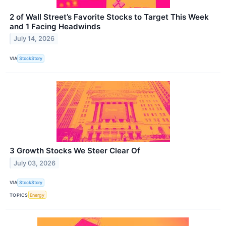
2 of Wall Street’s Favorite Stocks to Target This Week
and 1 Facing Headwinds
July 14, 2026
VIA
StockStory
3 Growth Stocks We Steer Clear Of
July 03, 2026
VIA
StockStory
TOPICS
Energy