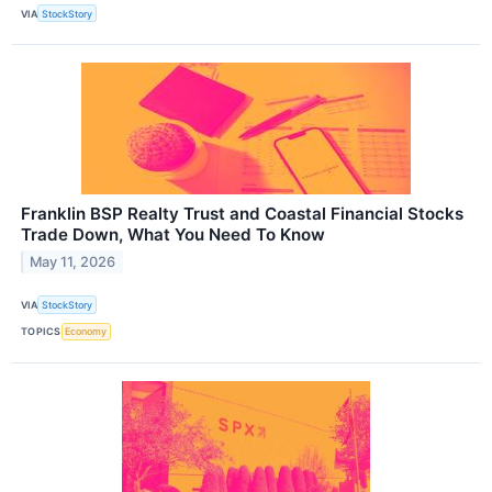
VIA
StockStory
Franklin BSP Realty Trust and Coastal Financial Stocks
Trade Down, What You Need To Know
May 11, 2026
VIA
StockStory
TOPICS
Economy