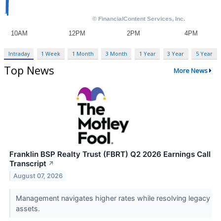
Intraday
1 Week
1 Month
3 Month
1 Year
3 Year
5 Year
Top News
More News
Franklin BSP Realty Trust (FBRT) Q2 2026 Earnings Call
Transcript
↗
August 07, 2026
Management navigates higher rates while resolving legacy
assets.