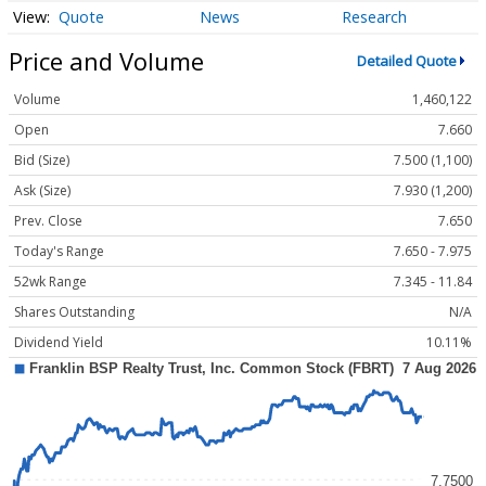
Quote
News
Research
Price and Volume
Detailed Quote
Volume
1,460,122
Open
7.660
Bid (Size)
7.500 (1,100)
Ask (Size)
7.930 (1,200)
Prev. Close
7.650
Today's Range
7.650 - 7.975
52wk Range
7.345 - 11.84
Shares Outstanding
N/A
Dividend Yield
10.11%