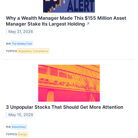
Why a Wealth Manager Made This $155 Million Asset
Manager Stake Its Largest Holding
↗
May 31, 2026
VIA
The Motley Fool
TOPICS
Regulatory Compliance
3 Unpopular Stocks That Should Get More Attention
May 15, 2026
VIA
StockStory
TOPICS
Energy