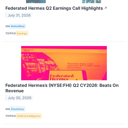
Federated Hermes Q2 Earnings Call Highlights
↗
July 31, 2026
VIA
MarketBeat
TOPICS
Earnings
Federated Hermes’s (NYSE:FHI) Q2 CY2026: Beats On
Revenue
July 30, 2026
VIA
StockStory
TOPICS
Artificial Intelligence