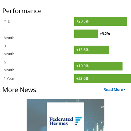
Performance
YTD
+20.8%
1
+9.2%
Month
3
+13.8%
Month
6
+19.0%
Month
1 Year
+23.0%
More News
Read More