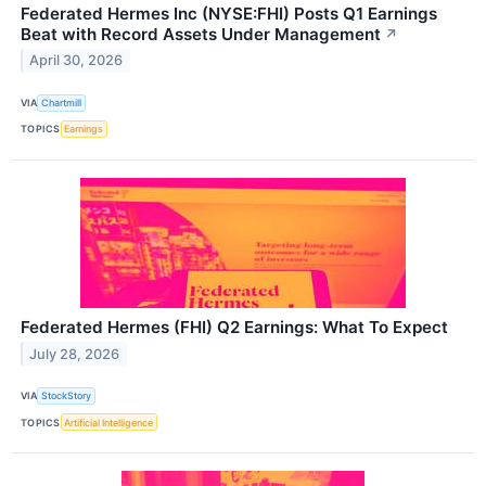
Federated Hermes Inc (NYSE:FHI) Posts Q1 Earnings
Beat with Record Assets Under Management
↗
April 30, 2026
VIA
Chartmill
TOPICS
Earnings
Federated Hermes (FHI) Q2 Earnings: What To Expect
July 28, 2026
VIA
StockStory
TOPICS
Artificial Intelligence