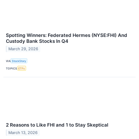
Spotting Winners: Federated Hermes (NYSE:FHI) And
Custody Bank Stocks In Q4
March 29, 2026
VIA
StockStory
TOPICS
ETFs
2 Reasons to Like FHI and 1 to Stay Skeptical
March 13, 2026