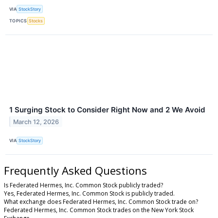
VIA
StockStory
TOPICS
Stocks
1 Surging Stock to Consider Right Now and 2 We Avoid
March 12, 2026
VIA
StockStory
Frequently Asked Questions
Is Federated Hermes, Inc. Common Stock publicly traded?
Yes, Federated Hermes, Inc. Common Stock is publicly traded.
What exchange does Federated Hermes, Inc. Common Stock trade on?
Federated Hermes, Inc. Common Stock trades on the New York Stock