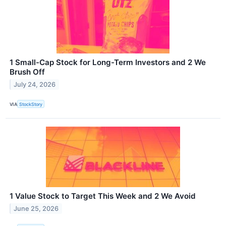
1 Small-Cap Stock for Long-Term Investors and 2 We
Brush Off
July 24, 2026
VIA
StockStory
1 Value Stock to Target This Week and 2 We Avoid
June 25, 2026