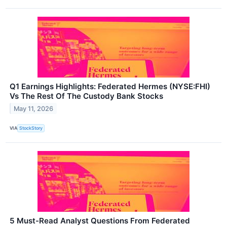
Q1 Earnings Highlights: Federated Hermes (NYSE:FHI)
Vs The Rest Of The Custody Bank Stocks
May 11, 2026
VIA
StockStory
5 Must-Read Analyst Questions From Federated