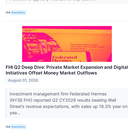
VIA
StockStory
FHI Q2 Deep Dive: Private Market Expansion and Digital
Initiatives Offset Money Market Outflows
August 01, 2026
Investment management firm Federated Hermes
(NYSE:FHI) reported Q2 CY2026 results beating Wall
Street’s revenue expectations, with sales up 18.3% year on
yea...
VIA
StockStory