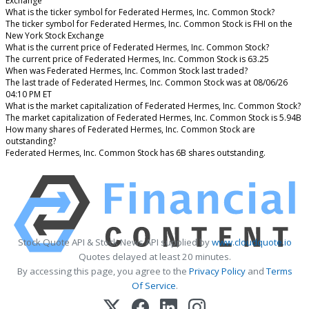
Exchange
What is the ticker symbol for Federated Hermes, Inc. Common Stock?
The ticker symbol for Federated Hermes, Inc. Common Stock is FHI on the
New York Stock Exchange
What is the current price of Federated Hermes, Inc. Common Stock?
The current price of Federated Hermes, Inc. Common Stock is 63.25
When was Federated Hermes, Inc. Common Stock last traded?
The last trade of Federated Hermes, Inc. Common Stock was at 08/06/26
04:10 PM ET
What is the market capitalization of Federated Hermes, Inc. Common Stock?
The market capitalization of Federated Hermes, Inc. Common Stock is 5.94B
How many shares of Federated Hermes, Inc. Common Stock are
outstanding?
Federated Hermes, Inc. Common Stock has 6B shares outstanding.
Stock Quote API & Stock News API supplied by
www.cloudquote.io
Quotes delayed at least 20 minutes.
By accessing this page, you agree to the
Privacy Policy
and
Terms
Of Service
.