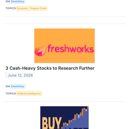
VIA
StockStory
TOPICS
Economy
Supply Chain
3 Cash-Heavy Stocks to Research Further
June 12, 2026
VIA
StockStory
TOPICS
Artificial Intelligence