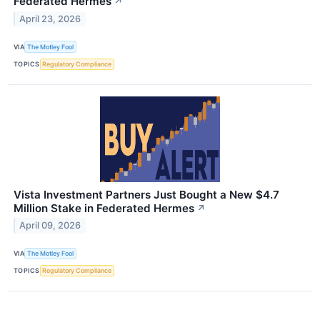
Federated Hermes
↗
April 23, 2026
VIA
The Motley Fool
TOPICS
Regulatory Compliance
Vista Investment Partners Just Bought a New $4.7
Million Stake in Federated Hermes
↗
April 09, 2026
VIA
The Motley Fool
TOPICS
Regulatory Compliance