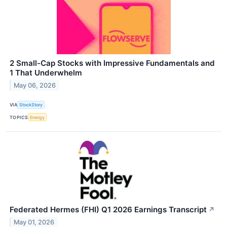
2 Small-Cap Stocks with Impressive Fundamentals and
1 That Underwhelm
May 06, 2026
VIA
StockStory
TOPICS
Energy
Federated Hermes (FHI) Q1 2026 Earnings Transcript
↗
May 01, 2026