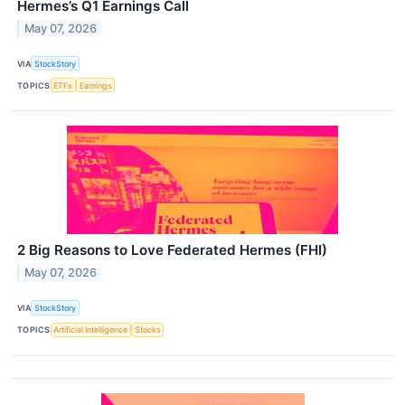
Hermes’s Q1 Earnings Call
May 07, 2026
VIA
StockStory
TOPICS
ETFs
Earnings
2 Big Reasons to Love Federated Hermes (FHI)
May 07, 2026
VIA
StockStory
TOPICS
Artificial Intelligence
Stocks