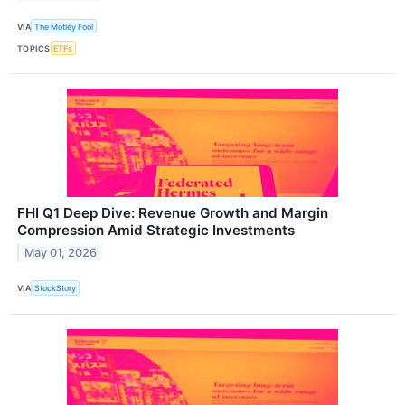
VIA
The Motley Fool
TOPICS
ETFs
FHI Q1 Deep Dive: Revenue Growth and Margin
Compression Amid Strategic Investments
May 01, 2026
VIA
StockStory