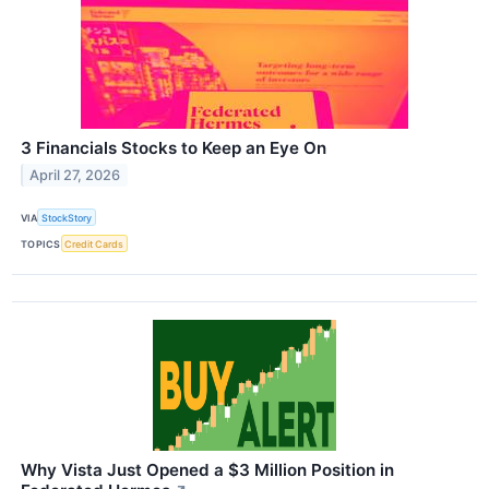
3 Financials Stocks to Keep an Eye On
April 27, 2026
VIA
StockStory
TOPICS
Credit Cards
Why Vista Just Opened a $3 Million Position in