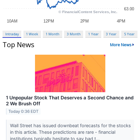
Intraday
1 Week
1 Month
3 Month
1 Year
3 Year
5 Year
Top News
More News
1 Unpopular Stock That Deserves a Second Chance and
2 We Brush Off
Today 0:36 EDT
Wall Street has issued downbeat forecasts for the stocks
in this article. These predictions are rare - financial
institutions typically hesitate to say bad t...