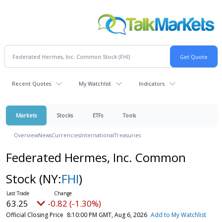
Recent Quotes
My Watchlist
Indicators
Markets
Stocks
ETFs
Tools
Overview
News
Currencies
International
Treasuries
Federated Hermes, Inc. Common
Stock
(NY:
FHI
)
63.25
-0.82 (-1.30%)
Official Closing Price
8:10:00 PM GMT, Aug 6, 2026
Add to My Watchlist