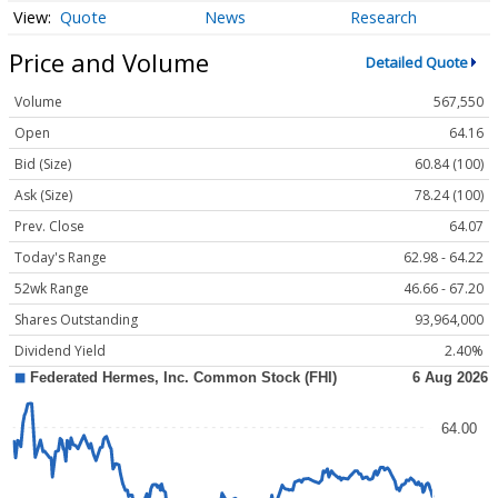
Quote
News
Research
Price and Volume
Detailed Quote
Volume
567,550
Open
64.16
Bid (Size)
60.84 (100)
Ask (Size)
78.24 (100)
Prev. Close
64.07
Today's Range
62.98 - 64.22
52wk Range
46.66 - 67.20
Shares Outstanding
93,964,000
Dividend Yield
2.40%