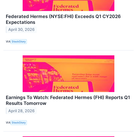
Federated Hermes (NYSE:FHI) Exceeds Q1 CY2026
Expectations
April 30, 2026
VIA
StockStory
Earnings To Watch: Federated Hermes (FHI) Reports Q1
Results Tomorrow
April 28, 2026
VIA
StockStory