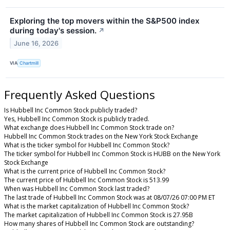
Exploring the top movers within the S&P500 index
during today's session.
↗
June 16, 2026
VIA
Chartmill
Frequently Asked Questions
Is Hubbell Inc Common Stock publicly traded?
Yes, Hubbell Inc Common Stock is publicly traded.
What exchange does Hubbell Inc Common Stock trade on?
Hubbell Inc Common Stock trades on the New York Stock Exchange
What is the ticker symbol for Hubbell Inc Common Stock?
The ticker symbol for Hubbell Inc Common Stock is HUBB on the New York
Stock Exchange
What is the current price of Hubbell Inc Common Stock?
The current price of Hubbell Inc Common Stock is 513.99
When was Hubbell Inc Common Stock last traded?
The last trade of Hubbell Inc Common Stock was at 08/07/26 07:00 PM ET
What is the market capitalization of Hubbell Inc Common Stock?
The market capitalization of Hubbell Inc Common Stock is 27.95B
How many shares of Hubbell Inc Common Stock are outstanding?