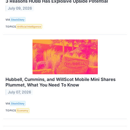
3 Reasons HUBB Has Explosive Upside Potential
July 09, 2026
VIA
StockStory
TOPICS
Artificial Intelligence
Hubbell, Cummins, and WillScot Mobile Mini Shares
Plummet, What You Need To Know
July 07, 2026
VIA
StockStory
TOPICS
Economy