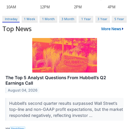
Intraday
1 Week
1 Month
3 Month
1 Year
3 Year
5 Year
Top News
More News
The Top 5 Analyst Questions From Hubbell’s Q2
Earnings Call
August 04, 2026
Hubbell’s second quarter results surpassed Wall Street’s
top-line and non-GAAP profit expectations, but the market
responded negatively, reflecting investor ...
VIA
StockStory