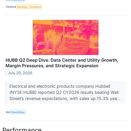
TOPICS
Earnings
Economy
HUBB Q2 Deep Dive: Data Center and Utility Growth,
Margin Pressures, and Strategic Expansion
July 29, 2026
Electrical and electronic products company Hubbell
(NYSE:HUBB) reported Q2 CY2026 results beating Wall
Street’s revenue expectations, with sales up 15.3% yea...
VIA
StockStory
Performance