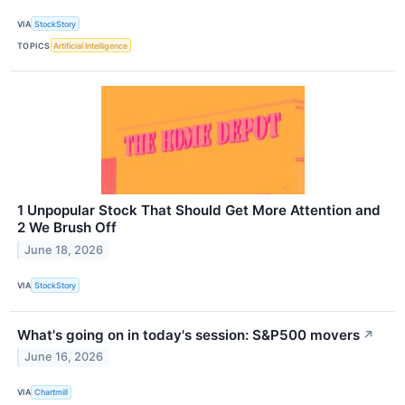
VIA
StockStory
TOPICS
Artificial Intelligence
1 Unpopular Stock That Should Get More Attention and
2 We Brush Off
June 18, 2026
VIA
StockStory
What's going on in today's session: S&P500 movers
↗
June 16, 2026
VIA
Chartmill