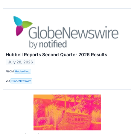
Hubbell Reports Second Quarter 2026 Results
July 28, 2026
FROM
Hubbell Inc.
VIA
GlobeNewswire