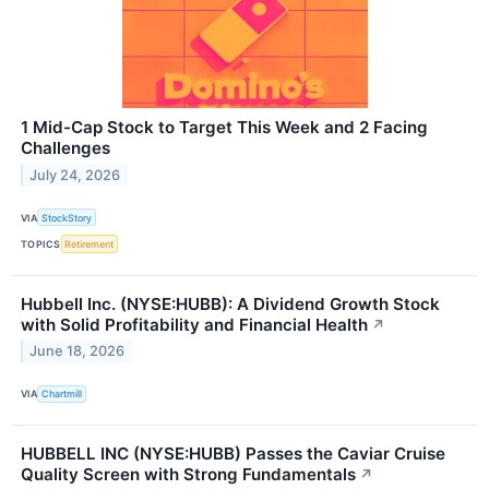
1 Mid-Cap Stock to Target This Week and 2 Facing
Challenges
July 24, 2026
VIA
StockStory
TOPICS
Retirement
Hubbell Inc. (NYSE:HUBB): A Dividend Growth Stock
with Solid Profitability and Financial Health
↗
June 18, 2026
VIA
Chartmill
HUBBELL INC (NYSE:HUBB) Passes the Caviar Cruise
Quality Screen with Strong Fundamentals
↗