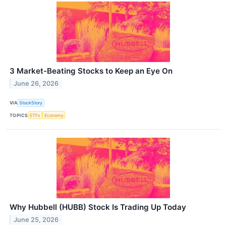
3 Market-Beating Stocks to Keep an Eye On
June 26, 2026
VIA
StockStory
TOPICS
ETFs
Economy
Why Hubbell (HUBB) Stock Is Trading Up Today
June 25, 2026