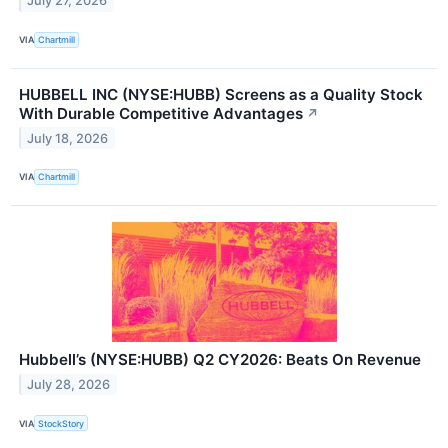
July 27, 2026
VIA
Chartmill
HUBBELL INC (NYSE:HUBB) Screens as a Quality Stock
With Durable Competitive Advantages
↗
July 18, 2026
VIA
Chartmill
Hubbell’s (NYSE:HUBB) Q2 CY2026: Beats On Revenue
July 28, 2026
VIA
StockStory