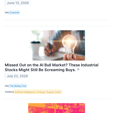
June 13, 2026
VIA
Chartmill
Missed Out on the AI Bull Market? These Industrial
Stocks Might Still Be Screaming Buys.
↗
July 22, 2026
VIA
The Motley Fool
TOPICS
Artificial Intelligence
Energy
Supply Chain