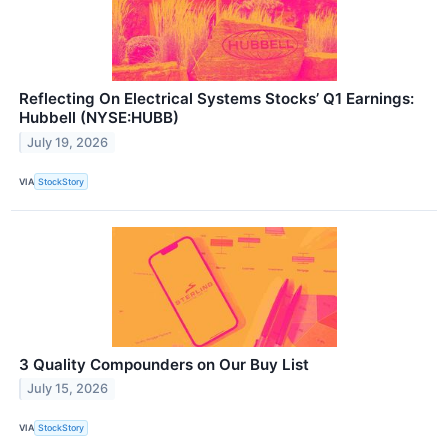
Reflecting On Electrical Systems Stocks’ Q1 Earnings:
Hubbell (NYSE:HUBB)
July 19, 2026
VIA
StockStory
3 Quality Compounders on Our Buy List
July 15, 2026
VIA
StockStory