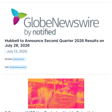
Hubbell to Announce Second Quarter 2026 Results on
July 28, 2026
July 13, 2026
FROM
Hubbell Inc.
VIA
GlobeNewswire