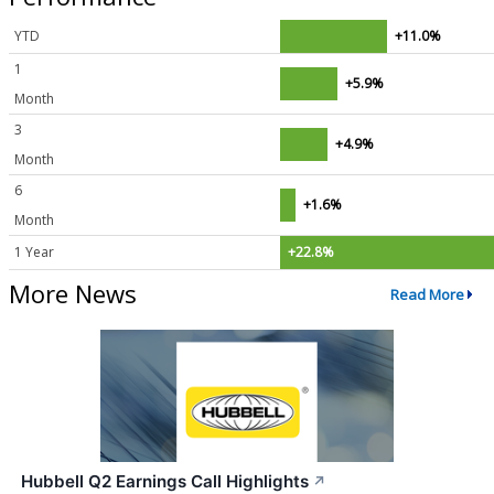
YTD
+11.0%
1
+5.9%
Month
3
+4.9%
Month
6
+1.6%
Month
1 Year
+22.8%
More News
Read More
Hubbell Q2 Earnings Call Highlights
↗