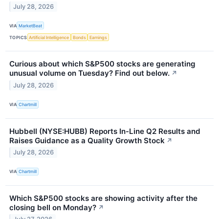
July 28, 2026
VIA
MarketBeat
TOPICS
Artificial Intelligence
Bonds
Earnings
Curious about which S&P500 stocks are generating
unusual volume on Tuesday? Find out below.
↗
July 28, 2026
VIA
Chartmill
Hubbell (NYSE:HUBB) Reports In-Line Q2 Results and
Raises Guidance as a Quality Growth Stock
↗
July 28, 2026
VIA
Chartmill
Which S&P500 stocks are showing activity after the
closing bell on Monday?
↗