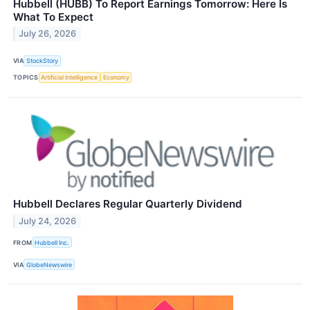
Hubbell (HUBB) To Report Earnings Tomorrow: Here Is
What To Expect
July 26, 2026
VIA
StockStory
TOPICS
Artificial Intelligence
Economy
Hubbell Declares Regular Quarterly Dividend
July 24, 2026
FROM
Hubbell Inc.
VIA
GlobeNewswire