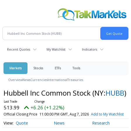
Recent Quotes
My Watchlist
Indicators
Markets
Stocks
ETFs
Tools
Overview
News
Currencies
International
Treasuries
Hubbell Inc Common Stock
(NY:
HUBB
)
513.99
+6.26 (+1.22%)
Official Closing Price
11:00:00 PM GMT, Aug 7, 2026
Add to My Watchlist
Quote
News
Research