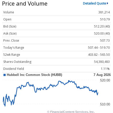
Price and Volume
Detailed Quote
Volume
381,214
Open
510.79
Bid (Size)
512.20 (40)
Ask (Size)
520.00 (40)
Prev. Close
507.73
Today's Range
507.44 - 519.70
52wk Range
403.82 - 565.50
Shares Outstanding
54,380,483
Dividend Yield
1.11%