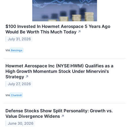
$100 Invested In Howmet Aerospace 5 Years Ago
Would Be Worth This Much Today
↗
July 31, 2026
VIA
Benzinga
Howmet Aerospace Inc (NYSE:HWM) Qualifies as a
High Growth Momentum Stock Under Minervini's
Strategy
↗
July 27, 2026
VIA
Chartmill
Defense Stocks Show Split Personality: Growth vs.
Value Divergence Widens
↗
June 30, 2026