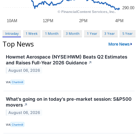
Intraday
1 Week
1 Month
3 Month
1 Year
3 Year
5 Year
Top News
More News
Howmet Aerospace (NYSE:HWM) Beats Q2 Estimates
and Raises Full-Year 2026 Guidance
↗
August 06, 2026
VIA
Chartmill
What's going on in today's pre-market session: S&P500
movers
↗
August 06, 2026
VIA
Chartmill