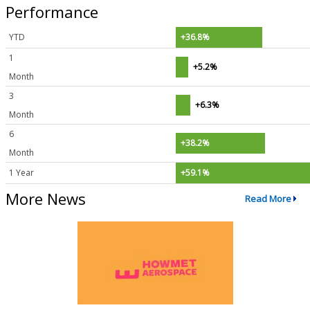
Performance
YTD
+36.8%
1
+5.2%
Month
3
+6.3%
Month
6
+38.2%
Month
1 Year
+59.1%
More News
Read More