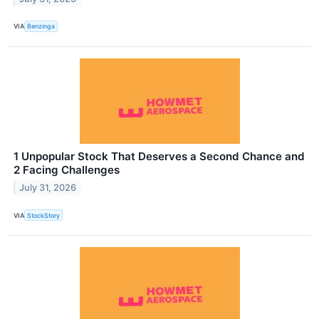
VIA
Benzinga
1 Unpopular Stock That Deserves a Second Chance and
2 Facing Challenges
July 31, 2026
VIA
StockStory