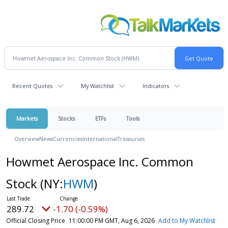
Recent Quotes
My Watchlist
Indicators
Markets
Stocks
ETFs
Tools
Overview
News
Currencies
International
Treasuries
Howmet Aerospace Inc. Common
Stock
(NY:
HWM
)
289.72
-1.70 (-0.59%)
Official Closing Price
11:00:00 PM GMT, Aug 6, 2026
Add to My Watchlist