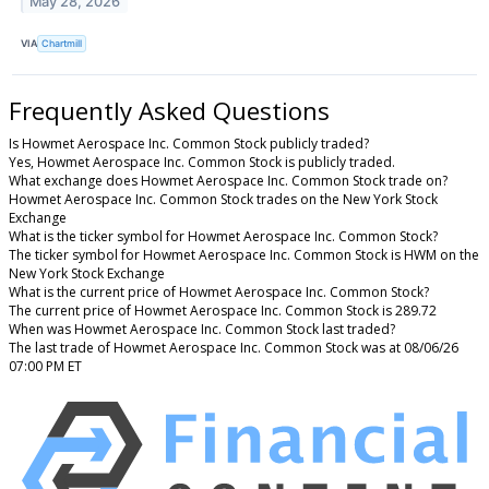
May 28, 2026
VIA
Chartmill
Frequently Asked Questions
Is Howmet Aerospace Inc. Common Stock publicly traded?
Yes, Howmet Aerospace Inc. Common Stock is publicly traded.
What exchange does Howmet Aerospace Inc. Common Stock trade on?
Howmet Aerospace Inc. Common Stock trades on the New York Stock
Exchange
What is the ticker symbol for Howmet Aerospace Inc. Common Stock?
The ticker symbol for Howmet Aerospace Inc. Common Stock is HWM on the
New York Stock Exchange
What is the current price of Howmet Aerospace Inc. Common Stock?
The current price of Howmet Aerospace Inc. Common Stock is 289.72
When was Howmet Aerospace Inc. Common Stock last traded?
The last trade of Howmet Aerospace Inc. Common Stock was at 08/06/26
07:00 PM ET