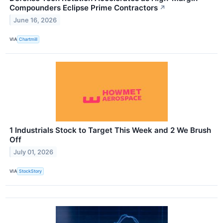
Compounders Eclipse Prime Contractors
↗
June 16, 2026
VIA
Chartmill
1 Industrials Stock to Target This Week and 2 We Brush
Off
July 01, 2026
VIA
StockStory