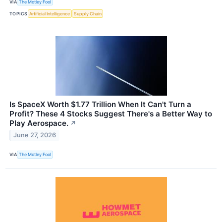
VIA
The Motley Fool
TOPICS
Artificial Intelligence
Supply Chain
Is SpaceX Worth $1.77 Trillion When It Can't Turn a
Profit? These 4 Stocks Suggest There's a Better Way to
Play Aerospace.
↗
June 27, 2026
VIA
The Motley Fool