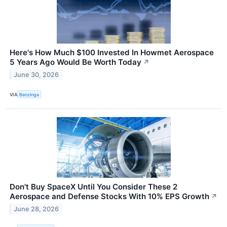
Here's How Much $100 Invested In Howmet Aerospace
5 Years Ago Would Be Worth Today
↗
June 30, 2026
VIA
Benzinga
Don't Buy SpaceX Until You Consider These 2
Aerospace and Defense Stocks With 10% EPS Growth
↗
June 28, 2026