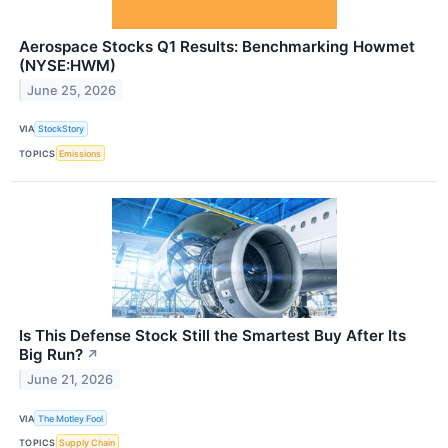
Aerospace Stocks Q1 Results: Benchmarking Howmet
(NYSE:HWM)
June 25, 2026
VIA
StockStory
TOPICS
Emissions
Is This Defense Stock Still the Smartest Buy After Its
Big Run?
↗
June 21, 2026
VIA
The Motley Fool
TOPICS
Supply Chain