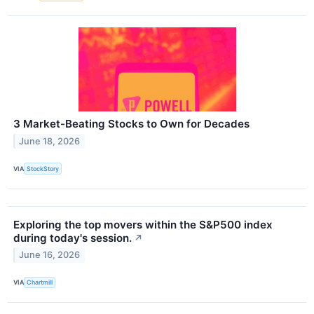
3 Market-Beating Stocks to Own for Decades
June 18, 2026
VIA
StockStory
Exploring the top movers within the S&P500 index
during today's session.
↗
June 16, 2026
VIA
Chartmill