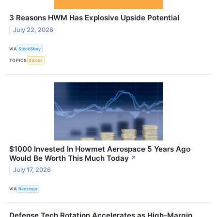
3 Reasons HWM Has Explosive Upside Potential
July 22, 2026
VIA
StockStory
TOPICS
Stocks
$1000 Invested In Howmet Aerospace 5 Years Ago
Would Be Worth This Much Today
↗
July 17, 2026
VIA
Benzinga
Defense Tech Rotation Accelerates as High-Margin