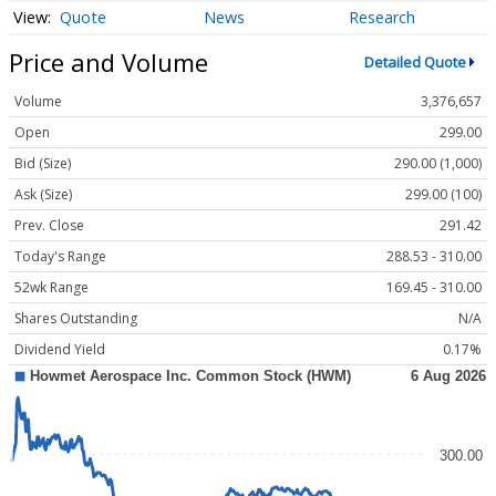
Quote
News
Research
Price and Volume
Detailed Quote
Volume
3,376,657
Open
299.00
Bid (Size)
290.00 (1,000)
Ask (Size)
299.00 (100)
Prev. Close
291.42
Today's Range
288.53 - 310.00
52wk Range
169.45 - 310.00
Shares Outstanding
N/A
Dividend Yield
0.17%