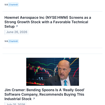
VIA
Chartmill
Howmet Aerospace Inc (NYSE:HWM) Screens as a
Strong Growth Stock with a Favorable Technical
Setup
↗
June 26, 2026
VIA
Chartmill
Jim Cramer: Bending Spoons Is A ‘Really Good’
Software Company, Recommends Buying This
Industrial Stock
↗
July 31, 2026