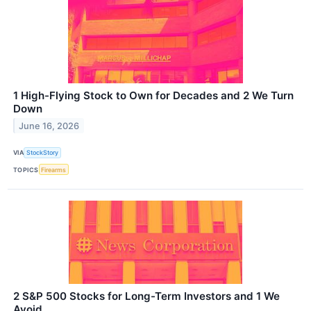
1 High-Flying Stock to Own for Decades and 2 We Turn
Down
June 16, 2026
VIA
StockStory
TOPICS
Firearms
2 S&P 500 Stocks for Long-Term Investors and 1 We
Avoid