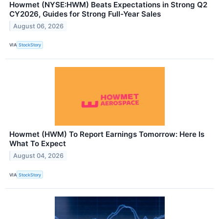
Howmet (NYSE:HWM) Beats Expectations in Strong Q2
CY2026, Guides for Strong Full-Year Sales
August 06, 2026
VIA
StockStory
Howmet (HWM) To Report Earnings Tomorrow: Here Is
What To Expect
August 04, 2026
VIA
StockStory