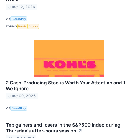
June 12, 2026
VIA
StockStory
TOPICS
Bonds
Stocks
2 Cash-Producing Stocks Worth Your Attention and 1
We Ignore
June 09, 2026
VIA
StockStory
Top gainers and losers in the S&P500 index during
Thursday's after-hours session.
↗