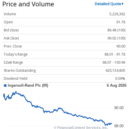
Price and Volume
Detailed Quote
Volume
5,226,362
Open
91.78
Bid (Size)
86.48 (100)
Ask (Size)
90.02 (100)
Prev. Close
90.00
Today's Range
88.01 - 91.78
52wk Range
68.07 - 100.96
Shares Outstanding
420,154,805
Dividend Yield
0.09%