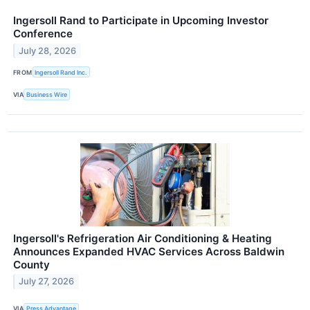
Ingersoll Rand to Participate in Upcoming Investor
Conference
July 28, 2026
FROM
Ingersoll Rand Inc.
VIA
Business Wire
Ingersoll's Refrigeration Air Conditioning & Heating
Announces Expanded HVAC Services Across Baldwin
County
July 27, 2026
VIA
Press Advantage