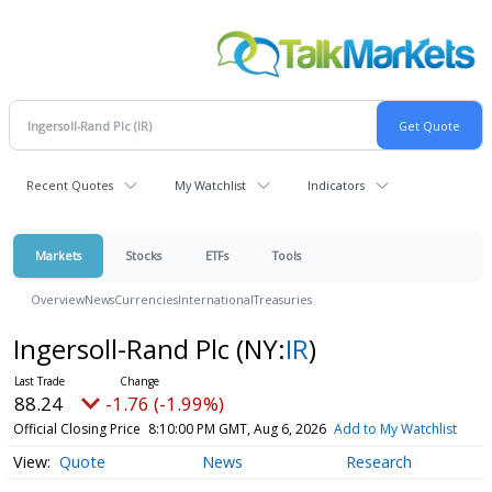
Recent Quotes
My Watchlist
Indicators
Markets
Stocks
ETFs
Tools
Overview
News
Currencies
International
Treasuries
Ingersoll-Rand Plc
(NY:
IR
)
88.24
-1.76 (-1.99%)
Official Closing Price
8:10:00 PM GMT, Aug 6, 2026
Add to My Watchlist
Quote
News
Research