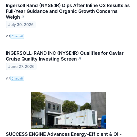
Ingersoll Rand (NYSE:IR) Dips After Inline Q2 Results as
Full-Year Guidance and Organic Growth Concerns
Weigh
↗
July 30, 2026
VIA
Chartmill
INGERSOLL-RAND INC (NYSE:IR) Qualifies for Caviar
Cruise Quality Investing Screen
↗
June 27, 2026
VIA
Chartmill
SUCCESS ENGINE Advances Energy-Efficient & Oil-