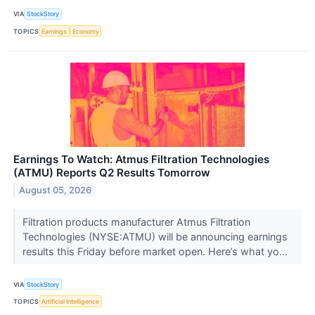
VIA
StockStory
TOPICS
Earnings
Economy
Earnings To Watch: Atmus Filtration Technologies
(ATMU) Reports Q2 Results Tomorrow
August 05, 2026
Filtration products manufacturer Atmus Filtration
Technologies (NYSE:ATMU) will be announcing earnings
results this Friday before market open. Here’s what yo...
VIA
StockStory
TOPICS
Artificial Intelligence