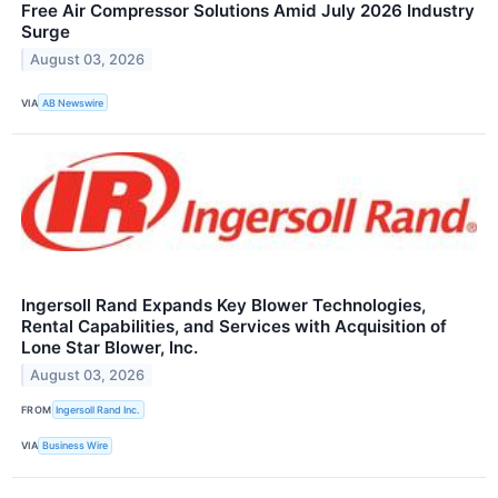
Free Air Compressor Solutions Amid July 2026 Industry
Surge
August 03, 2026
VIA
AB Newswire
Ingersoll Rand Expands Key Blower Technologies,
Rental Capabilities, and Services with Acquisition of
Lone Star Blower, Inc.
August 03, 2026
FROM
Ingersoll Rand Inc.
VIA
Business Wire