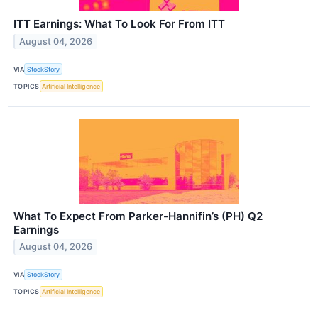
ITT Earnings: What To Look For From ITT
August 04, 2026
VIA
StockStory
TOPICS
Artificial Intelligence
What To Expect From Parker-Hannifin’s (PH) Q2
Earnings
August 04, 2026
VIA
StockStory
TOPICS
Artificial Intelligence