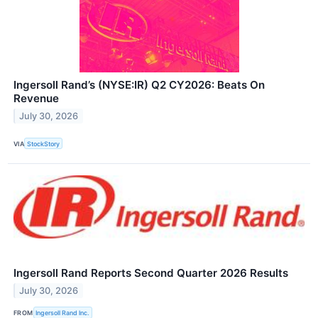
Ingersoll Rand’s (NYSE:IR) Q2 CY2026: Beats On
Revenue
July 30, 2026
VIA
StockStory
Ingersoll Rand Reports Second Quarter 2026 Results
July 30, 2026
FROM
Ingersoll Rand Inc.