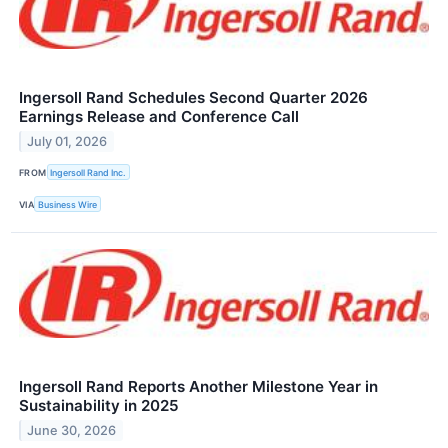
Ingersoll Rand Schedules Second Quarter 2026
Earnings Release and Conference Call
July 01, 2026
FROM
Ingersoll Rand Inc.
VIA
Business Wire
Ingersoll Rand Reports Another Milestone Year in
Sustainability in 2025
June 30, 2026