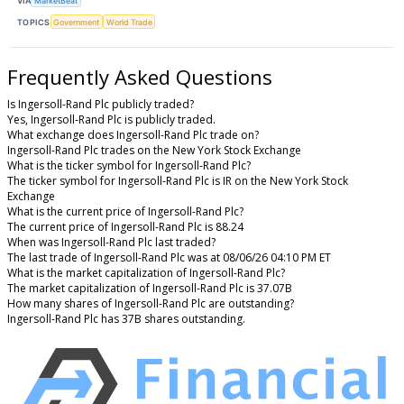
VIA
MarketBeat
TOPICS
Government
World Trade
Frequently Asked Questions
Is Ingersoll-Rand Plc publicly traded?
Yes, Ingersoll-Rand Plc is publicly traded.
What exchange does Ingersoll-Rand Plc trade on?
Ingersoll-Rand Plc trades on the New York Stock Exchange
What is the ticker symbol for Ingersoll-Rand Plc?
The ticker symbol for Ingersoll-Rand Plc is IR on the New York Stock
Exchange
What is the current price of Ingersoll-Rand Plc?
The current price of Ingersoll-Rand Plc is 88.24
When was Ingersoll-Rand Plc last traded?
The last trade of Ingersoll-Rand Plc was at 08/06/26 04:10 PM ET
What is the market capitalization of Ingersoll-Rand Plc?
The market capitalization of Ingersoll-Rand Plc is 37.07B
How many shares of Ingersoll-Rand Plc are outstanding?
Ingersoll-Rand Plc has 37B shares outstanding.