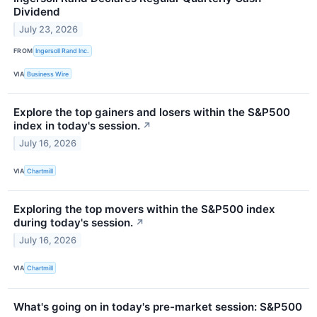
Dividend
July 23, 2026
FROM
Ingersoll Rand Inc.
VIA
Business Wire
Explore the top gainers and losers within the S&P500
index in today's session.
↗
July 16, 2026
VIA
Chartmill
Exploring the top movers within the S&P500 index
during today's session.
↗
July 16, 2026
VIA
Chartmill
What's going on in today's pre-market session: S&P500