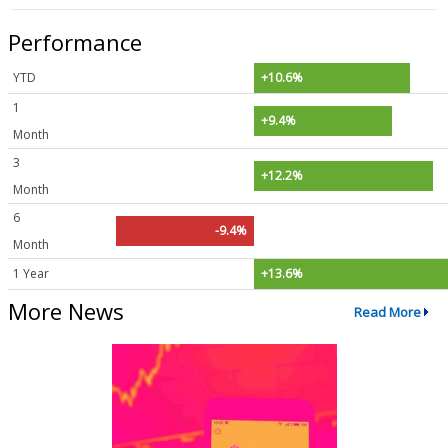
Performance
YTD
+10.6%
1
+9.4%
Month
3
+12.2%
Month
6
-9.4%
Month
1 Year
+13.6%
More News
Read More