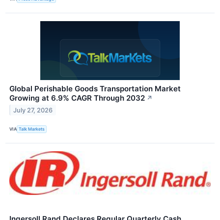
Global Perishable Goods Transportation Market
Growing at 6.9% CAGR Through 2032
↗
July 27, 2026
VIA
Talk Markets
Ingersoll Rand Declares Regular Quarterly Cash