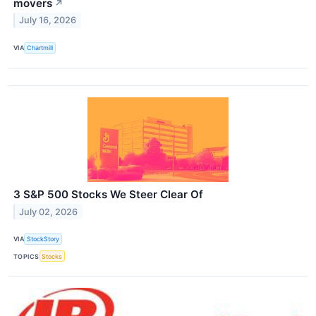
movers
↗
July 16, 2026
VIA
Chartmill
3 S&P 500 Stocks We Steer Clear Of
July 02, 2026
VIA
StockStory
TOPICS
Stocks