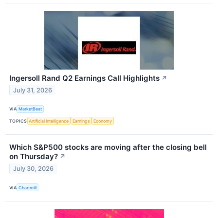
Ingersoll Rand Q2 Earnings Call Highlights
↗
July 31, 2026
VIA
MarketBeat
TOPICS
Artificial Intelligence
Earnings
Economy
Which S&P500 stocks are moving after the closing bell
on Thursday?
↗
July 30, 2026
VIA
Chartmill