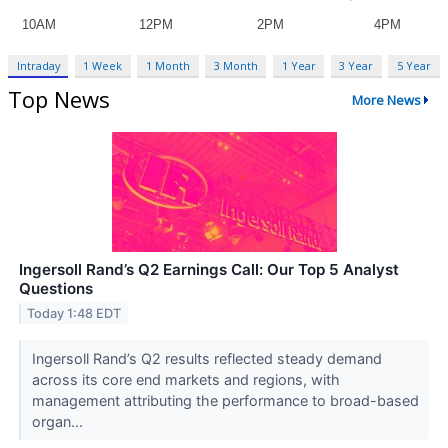
Intraday
1 Week
1 Month
3 Month
1 Year
3 Year
5 Year
Top News
More News
Ingersoll Rand’s Q2 Earnings Call: Our Top 5 Analyst
Questions
Today 1:48 EDT
Ingersoll Rand’s Q2 results reflected steady demand
across its core end markets and regions, with
management attributing the performance to broad-based
organ...