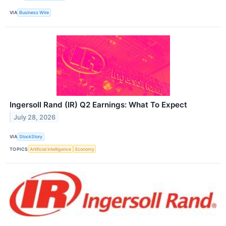
VIA
Business Wire
Ingersoll Rand (IR) Q2 Earnings: What To Expect
July 28, 2026
VIA
StockStory
TOPICS
Artificial Intelligence
Economy