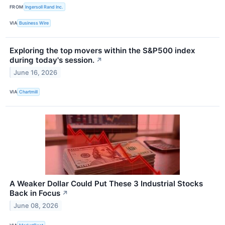
FROM
Ingersoll Rand Inc.
VIA
Business Wire
Exploring the top movers within the S&P500 index
during today's session.
↗
June 16, 2026
VIA
Chartmill
A Weaker Dollar Could Put These 3 Industrial Stocks
Back in Focus
↗
June 08, 2026