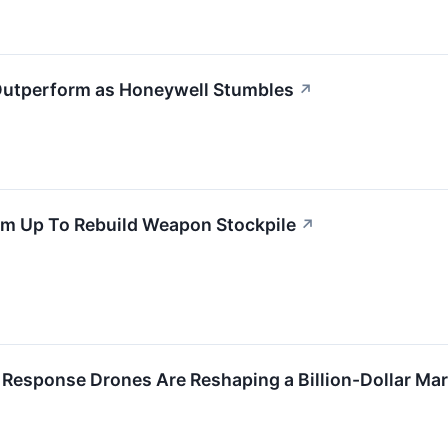
 Outperform as Honeywell Stumbles
↗
m Up To Rebuild Weapon Stockpile
↗
 Response Drones Are Reshaping a Billion-Dollar Ma