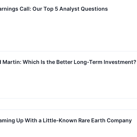
rnings Call: Our Top 5 Analyst Questions
 Martin: Which Is the Better Long-Term Investment?
eaming Up With a Little-Known Rare Earth Company