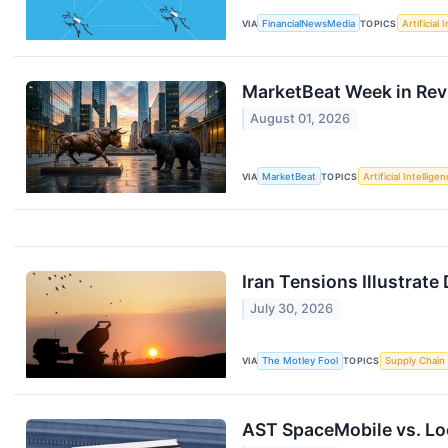
VIA
FinancialNewsMedia
TOPICS
Artificial 
MarketBeat Week in Rev
August 01, 2026
VIA
MarketBeat
TOPICS
Artificial Intellige
Iran Tensions Illustrat
July 30, 2026
VIA
The Motley Fool
TOPICS
Supply Chain
AST SpaceMobile vs. Loc