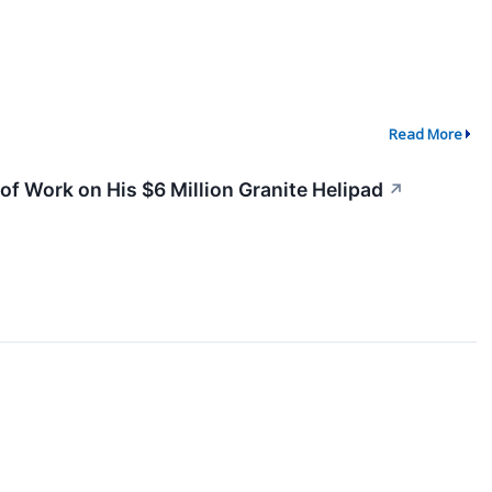
Read More
f Work on His $6 Million Granite Helipad
↗