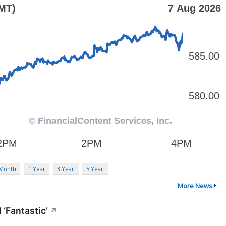
 Month
1 Year
3 Year
5 Year
More News
 ‘Fantastic’
↗