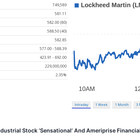
749,589
581.11
582.00 (80)
588.50 (40)
582.85
577.00 - 588.39
423.91 - 692.00
229,000,000
2.35%
Intraday
1 Week
1 Month
3
dustrial Stock ‘Sensational’ And Ameriprise Financial