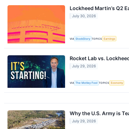
Lockheed Martin’s Q2 Ea
July 30, 2026
VIA
StockStory
TOPICS
Earnings
Rocket Lab vs. Lockheed
July 29, 2026
VIA
The Motley Fool
TOPICS
Economy
Why the U.S. Army is T
July 29, 2026