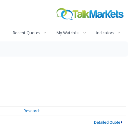
Recent Quotes
My Watchlist
Indicators
Research
Detailed Quote