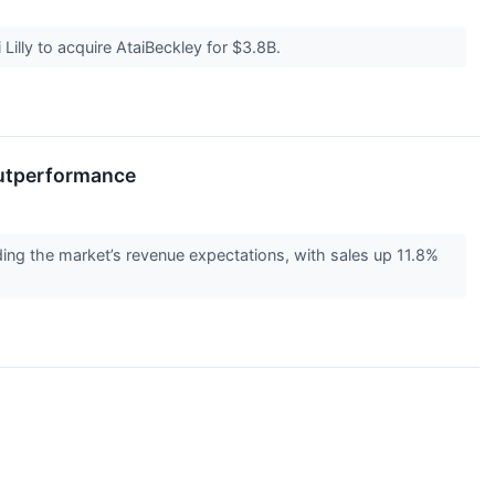
Lilly to acquire AtaiBeckley for $3.8B.
Outperformance
the market’s revenue expectations, with sales up 11.8%