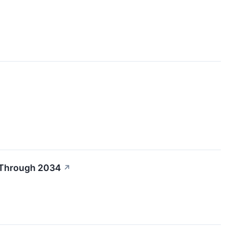
R Through 2034
↗