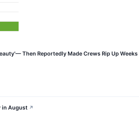
Beauty'— Then Reportedly Made Crews Rip Up Weeks o
 in August
↗