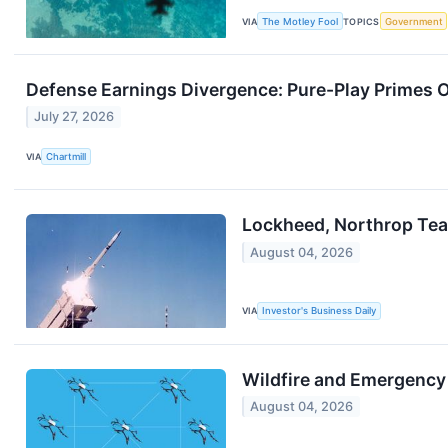
VIA
The Motley Fool
TOPICS
Government
Defense Earnings Divergence: Pure-Play Primes
July 27, 2026
VIA
Chartmill
Lockheed, Northrop Tea
August 04, 2026
VIA
Investor's Business Daily
Wildfire and Emergency
August 04, 2026