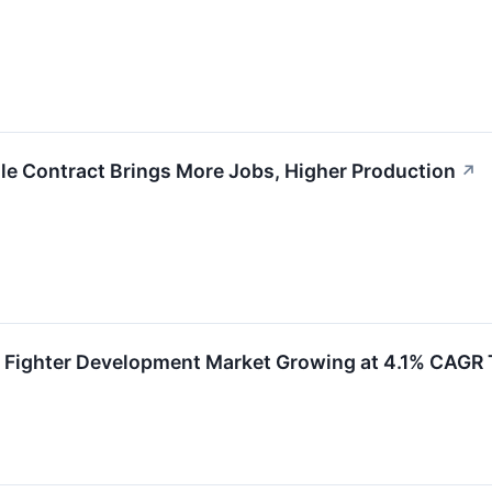
le Contract Brings More Jobs, Higher Production
↗
n Fighter Development Market Growing at 4.1% CAG