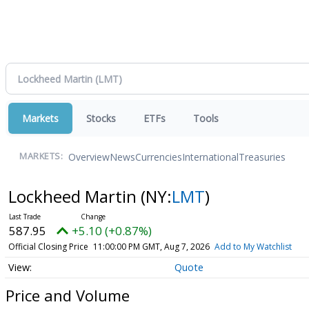
Markets
Stocks
ETFs
Tools
Overview
News
Currencies
International
Treasuries
MARKETS:
Lockheed Martin
(NY:
LMT
)
587.95
+5.10 (+0.87%)
Official Closing Price
11:00:00 PM GMT, Aug 7, 2026
Add to My Watchlist
Quote
Price and Volume