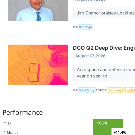
Jim Cramer praises Lockheed M
VIA
Benzinga
DCO Q2 Deep Dive: Engi
August 07, 2026
Aerospace and defense comp
year on year to...
VIA
StockStory
TOPICS
Economy
Supply 
Performance
YTD
+18.3%
1 Month
+11.4%