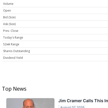
Volume
Open
Bid (Size)
Ask (Size)
Prev. Close
Today's Range
52wk Range
Shares Outstanding
Dividend Yield
Top News
Jim Cramer Calls This In
August 07, 2026