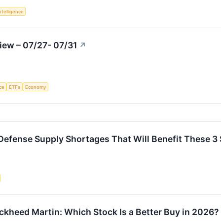
Intelligence
iew – 07/27- 07/31
↗
nce
ETFs
Economy
e Defense Supply Shortages That Will Benefit These 3
kheed Martin: Which Stock Is a Better Buy in 2026?