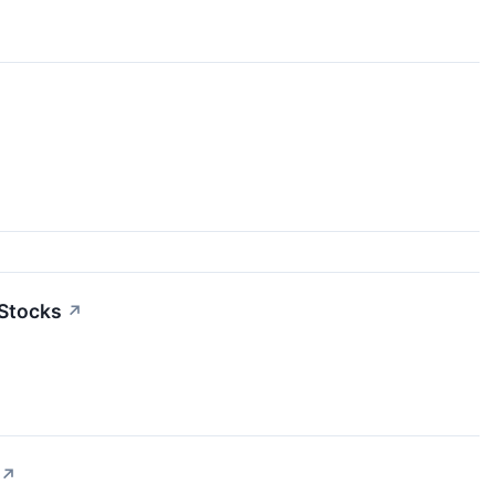
 Stocks
↗
↗