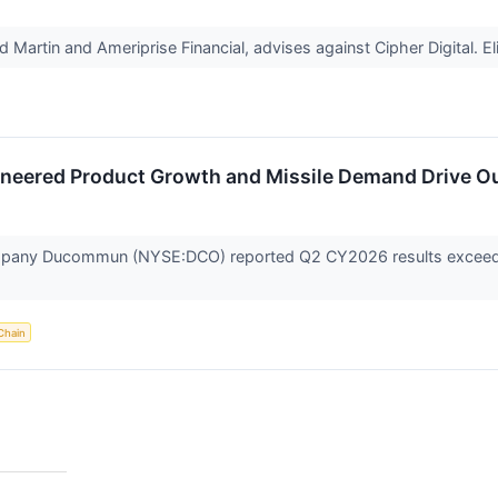
artin and Ameriprise Financial, advises against Cipher Digital. Eli 
neered Product Growth and Missile Demand Drive 
any Ducommun (NYSE:DCO) reported Q2 CY2026 results exceeding 
Chain