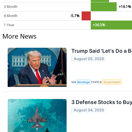
3 Month
+16.1%
6 Month
-5.7%
1 Year
+36.5%
More News
Trump Said 'Let's Do a 
August 05, 2026
VIA
Benzinga
TOPICS
Government
3 Defense Stocks to Buy
August 04, 2026