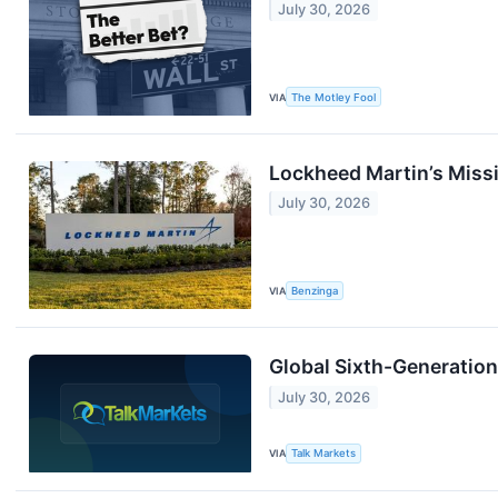
July 30, 2026
VIA
The Motley Fool
Lockheed Martin’s Missi
July 30, 2026
VIA
Benzinga
Global Sixth-Generatio
July 30, 2026
VIA
Talk Markets