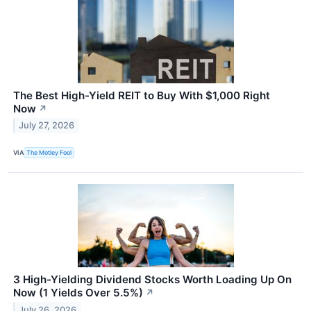
The Best High-Yield REIT to Buy With $1,000 Right
Now
↗
July 27, 2026
VIA
The Motley Fool
3 High-Yielding Dividend Stocks Worth Loading Up On
Now (1 Yields Over 5.5%)
↗
July 26, 2026