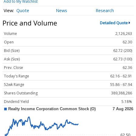
Add to My Watchlist
Quote
News
Research
Price and Volume
Detailed Quote
Volume
2,126,263
Open
62.30
Bid (Size)
62.72 (200)
Ask (Size)
62.73 (100)
Prev. Close
62.36
Today's Range
62.16 - 62.91
52wk Range
55.86 - 67.94
Shares Outstanding
389,388,286
Dividend Yield
5.18%