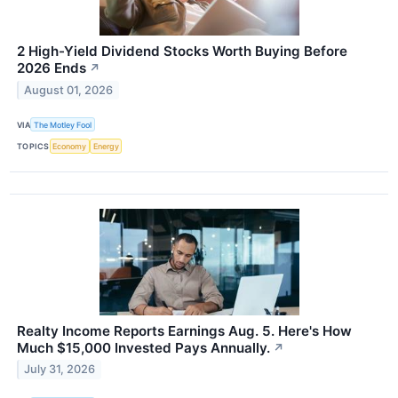
2 High-Yield Dividend Stocks Worth Buying Before
2026 Ends
↗
August 01, 2026
VIA
The Motley Fool
TOPICS
Economy
Energy
Realty Income Reports Earnings Aug. 5. Here's How
Much $15,000 Invested Pays Annually.
↗
July 31, 2026