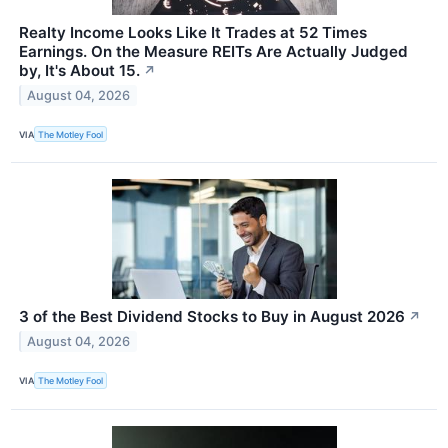
Realty Income Looks Like It Trades at 52 Times
Earnings. On the Measure REITs Are Actually Judged
by, It's About 15.
↗
August 04, 2026
VIA
The Motley Fool
3 of the Best Dividend Stocks to Buy in August 2026
↗
August 04, 2026
VIA
The Motley Fool