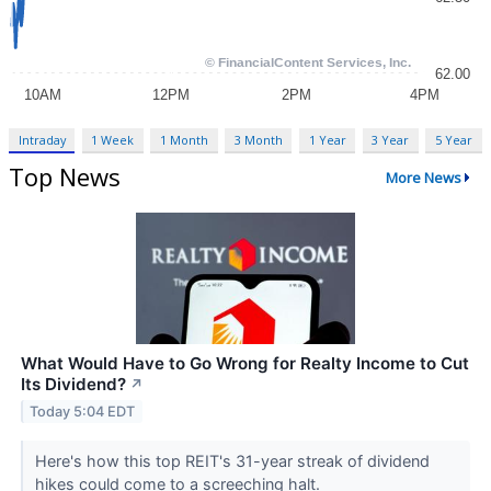
Intraday
1 Week
1 Month
3 Month
1 Year
3 Year
5 Year
Top News
More News
What Would Have to Go Wrong for Realty Income to Cut
Its Dividend?
↗
Today 5:04 EDT
Here's how this top REIT's 31-year streak of dividend
hikes could come to a screeching halt.