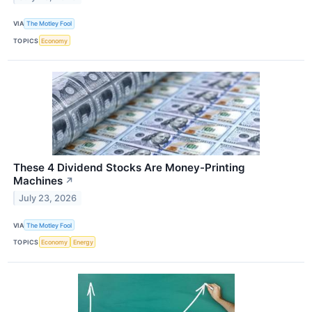
VIA
The Motley Fool
TOPICS
Economy
These 4 Dividend Stocks Are Money-Printing
Machines
↗
July 23, 2026
VIA
The Motley Fool
TOPICS
Economy
Energy