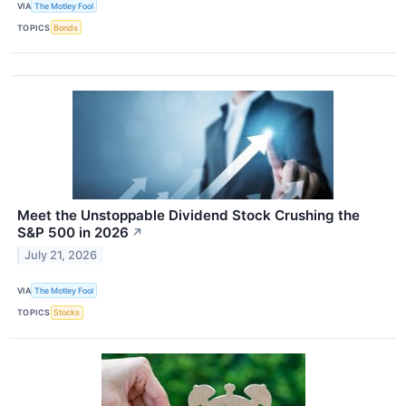
VIA
The Motley Fool
TOPICS
Bonds
Meet the Unstoppable Dividend Stock Crushing the
S&P 500 in 2026
↗
July 21, 2026
VIA
The Motley Fool
TOPICS
Stocks