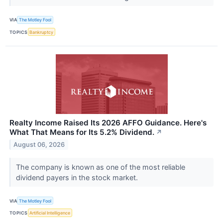
VIA
The Motley Fool
TOPICS
Bankruptcy
Realty Income Raised Its 2026 AFFO Guidance. Here's
What That Means for Its 5.2% Dividend.
↗
August 06, 2026
The company is known as one of the most reliable
dividend payers in the stock market.
VIA
The Motley Fool
TOPICS
Artificial Intelligence