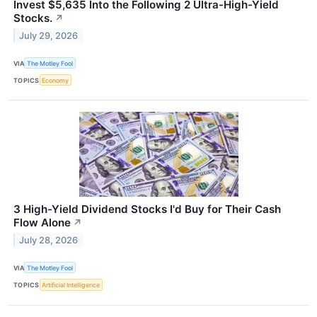
Invest $5,635 Into the Following 2 Ultra-High-Yield
Stocks.
↗
July 29, 2026
VIA
The Motley Fool
TOPICS
Economy
3 High-Yield Dividend Stocks I'd Buy for Their Cash
Flow Alone
↗
July 28, 2026
VIA
The Motley Fool
TOPICS
Artificial Intelligence