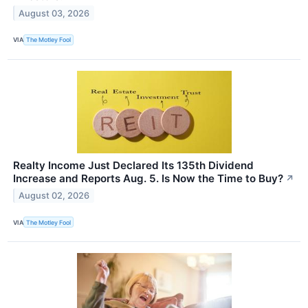
August 03, 2026
VIA
The Motley Fool
Realty Income Just Declared Its 135th Dividend
Increase and Reports Aug. 5. Is Now the Time to Buy?
↗
August 02, 2026
VIA
The Motley Fool