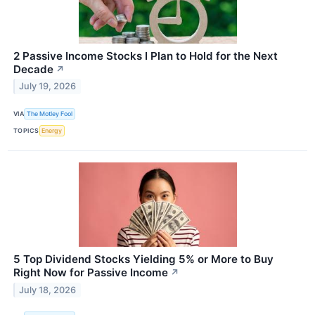
2 Passive Income Stocks I Plan to Hold for the Next
Decade
↗
July 19, 2026
VIA
The Motley Fool
TOPICS
Energy
5 Top Dividend Stocks Yielding 5% or More to Buy
Right Now for Passive Income
↗
July 18, 2026