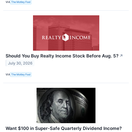
VIA
The Motley Fool
Should You Buy Realty Income Stock Before Aug. 5?
↗
July 30, 2026
VIA
The Motley Fool
Want $100 in Super-Safe Quarterly Dividend Income?