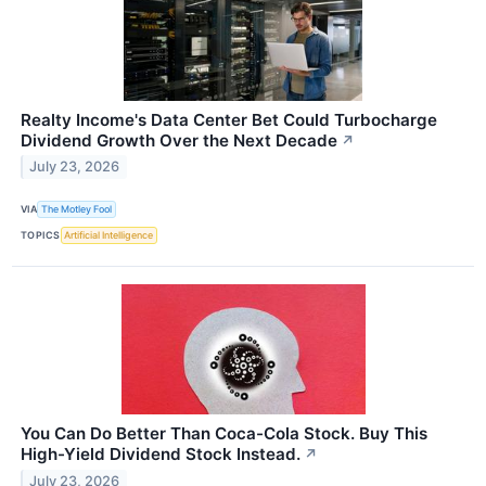
Realty Income's Data Center Bet Could Turbocharge
Dividend Growth Over the Next Decade
↗
July 23, 2026
VIA
The Motley Fool
TOPICS
Artificial Intelligence
You Can Do Better Than Coca-Cola Stock. Buy This
High-Yield Dividend Stock Instead.
↗
July 23, 2026