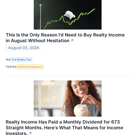
This Is the Only Reason I'd Need to Buy Realty Income
in August Without Hesitation
↗
August 03, 2026
VIA
The Motley Fool
TOPICS
Artificial Intelligence
Realty Income Has Paid a Monthly Dividend for 673
Straight Months. Here's What That Means for Income
Investors.
↗