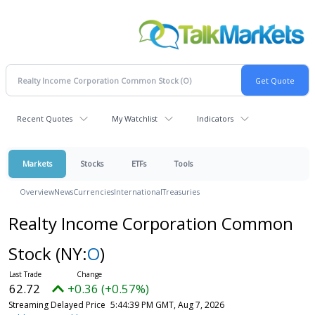
Recent Quotes
My Watchlist
Indicators
Markets
Stocks
ETFs
Tools
Overview
News
Currencies
International
Treasuries
Realty Income Corporation Common
Stock
(NY:
O
)
62.72
+0.36 (+0.57%)
Streaming Delayed Price
5:44:39 PM GMT, Aug 7, 2026