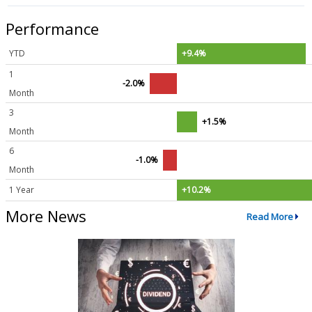
Performance
YTD
+9.4%
1
-2.0%
Month
3
+1.5%
Month
6
-1.0%
Month
1 Year
+10.2%
More News
Read More