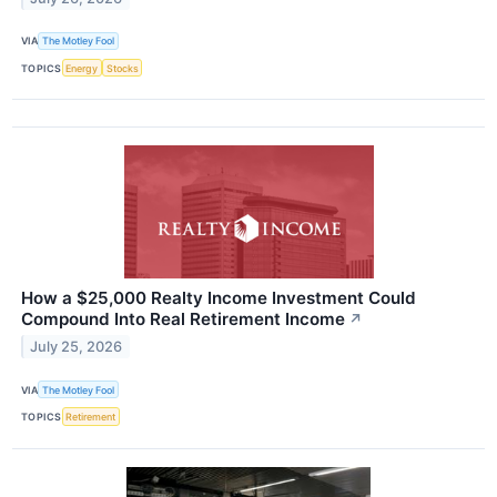
VIA
The Motley Fool
TOPICS
Energy
Stocks
How a $25,000 Realty Income Investment Could
Compound Into Real Retirement Income
↗
July 25, 2026
VIA
The Motley Fool
TOPICS
Retirement