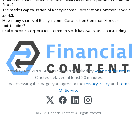
Stock?
The market capitalization of Realty Income Corporation Common Stock is
24.42B
How many shares of Realty Income Corporation Common Stock are
outstanding?
Realty Income Corporation Common Stock has 24B shares outstanding.
Stock Quote API & Stock News API supplied by
www.cloudquote.io
Quotes delayed at least 20 minutes.
By accessing this page, you agree to the
Privacy Policy
and
Terms
Of Service
.
© 2025 FinancialContent. All rights reserved.