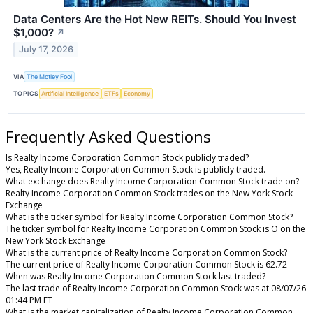
Data Centers Are the Hot New REITs. Should You Invest
$1,000?
↗
July 17, 2026
VIA
The Motley Fool
TOPICS
Artificial Intelligence
ETFs
Economy
Frequently Asked Questions
Is Realty Income Corporation Common Stock publicly traded?
Yes, Realty Income Corporation Common Stock is publicly traded.
What exchange does Realty Income Corporation Common Stock trade on?
Realty Income Corporation Common Stock trades on the New York Stock
Exchange
What is the ticker symbol for Realty Income Corporation Common Stock?
The ticker symbol for Realty Income Corporation Common Stock is O on the
New York Stock Exchange
What is the current price of Realty Income Corporation Common Stock?
The current price of Realty Income Corporation Common Stock is 62.72
When was Realty Income Corporation Common Stock last traded?
The last trade of Realty Income Corporation Common Stock was at 08/07/26
01:44 PM ET
What is the market capitalization of Realty Income Corporation Common