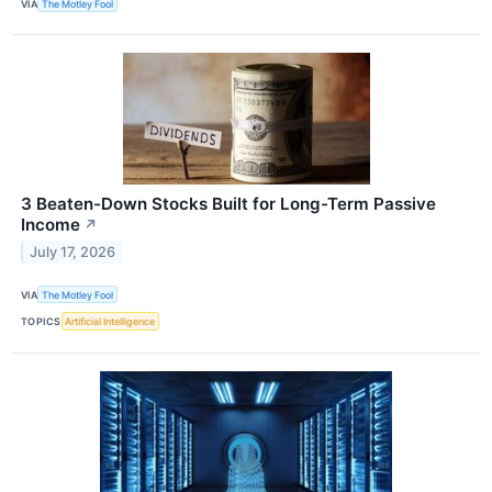
VIA
The Motley Fool
3 Beaten-Down Stocks Built for Long-Term Passive
Income
↗
July 17, 2026
VIA
The Motley Fool
TOPICS
Artificial Intelligence