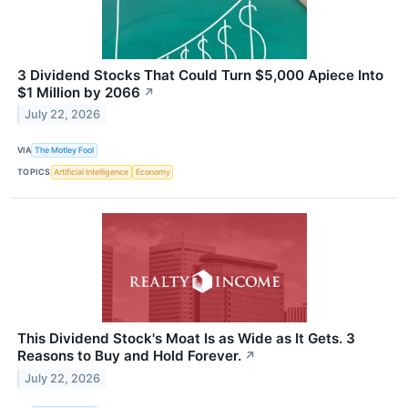
3 Dividend Stocks That Could Turn $5,000 Apiece Into
$1 Million by 2066
↗
July 22, 2026
VIA
The Motley Fool
TOPICS
Artificial Intelligence
Economy
This Dividend Stock's Moat Is as Wide as It Gets. 3
Reasons to Buy and Hold Forever.
↗
July 22, 2026