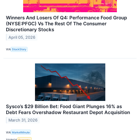
Winners And Losers Of Q4: Performance Food Group
(NYSE:PFGC) Vs The Rest Of The Consumer
Discretionary Stocks
April 05, 2026
VIA
StockStory
Sysco’s $29 Billion Bet: Food Giant Plunges 16% as
Debt Fears Overshadow Restaurant Depot Acquisition
March 31, 2026
VIA
MarketMinute
TOPICS
Economy