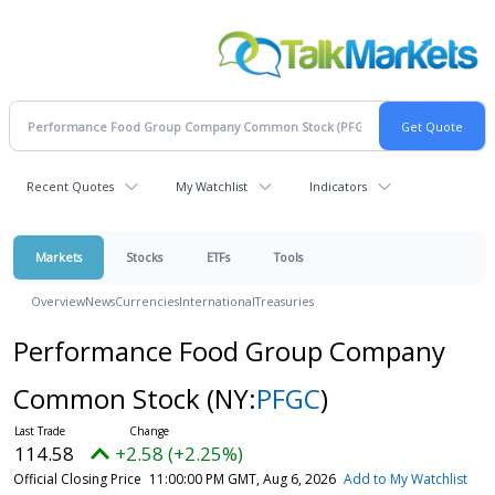
Recent Quotes
My Watchlist
Indicators
Markets
Stocks
ETFs
Tools
Overview
News
Currencies
International
Treasuries
Performance Food Group Company
Common Stock
(NY:
PFGC
)
114.58
+2.58 (+2.25%)
Official Closing Price
11:00:00 PM GMT, Aug 6, 2026
Add to My Watchlist