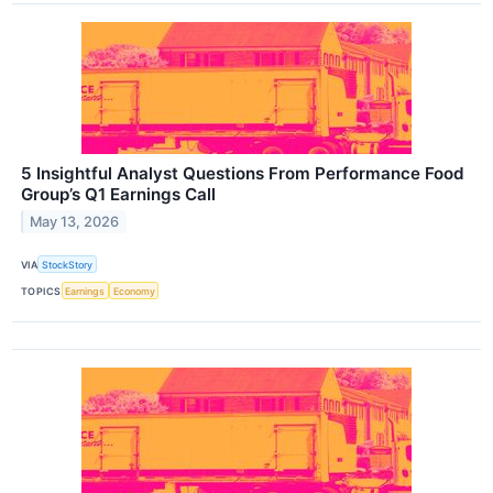
5 Insightful Analyst Questions From Performance Food
Group’s Q1 Earnings Call
May 13, 2026
VIA
StockStory
TOPICS
Earnings
Economy