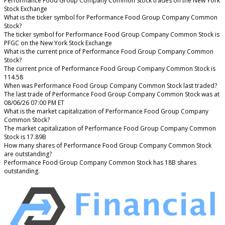
Performance Food Group Company Common Stock trades on the New York
Stock Exchange
What is the ticker symbol for Performance Food Group Company Common
Stock?
The ticker symbol for Performance Food Group Company Common Stock is
PFGC on the New York Stock Exchange
What is the current price of Performance Food Group Company Common
Stock?
The current price of Performance Food Group Company Common Stock is
114.58
When was Performance Food Group Company Common Stock last traded?
The last trade of Performance Food Group Company Common Stock was at
08/06/26 07:00 PM ET
What is the market capitalization of Performance Food Group Company
Common Stock?
The market capitalization of Performance Food Group Company Common
Stock is 17.89B
How many shares of Performance Food Group Company Common Stock
are outstanding?
Performance Food Group Company Common Stock has 18B shares
outstanding.