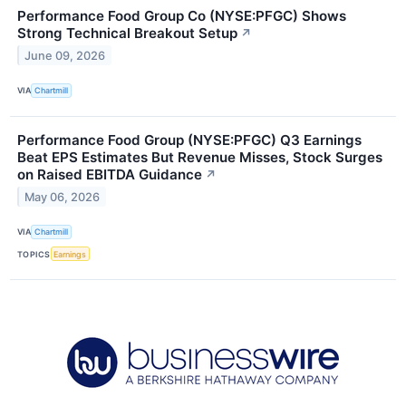
Performance Food Group Co (NYSE:PFGC) Shows
Strong Technical Breakout Setup
↗
June 09, 2026
VIA
Chartmill
Performance Food Group (NYSE:PFGC) Q3 Earnings
Beat EPS Estimates But Revenue Misses, Stock Surges
on Raised EBITDA Guidance
↗
May 06, 2026
VIA
Chartmill
TOPICS
Earnings