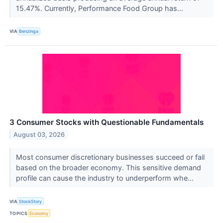
15.47%. Currently, Performance Food Group has...
VIA
Benzinga
3 Consumer Stocks with Questionable Fundamentals
August 03, 2026
Most consumer discretionary businesses succeed or fail
based on the broader economy. This sensitive demand
profile can cause the industry to underperform whe...
VIA
StockStory
TOPICS
Economy