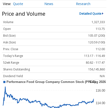
Quote
News
Research
Price and Volume
Detailed Quote
Volume
1,327,333
Open
113.75
Bid (Size)
105.07 (200)
Ask (Size)
120.59 (100)
Prev. Close
112.00
Today's Range
113.17 - 116.49
52wk Range
80.82 - 117.47
Shares Outstanding
156,145,860
Dividend Yield
N/A