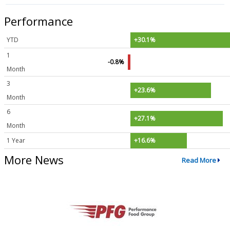
Performance
YTD
+30.1%
1
-0.8%
Month
3
+23.6%
Month
6
+27.1%
Month
1 Year
+16.6%
More News
Read More