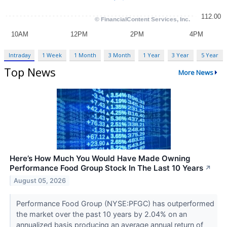
Intraday
1 Week
1 Month
3 Month
1 Year
3 Year
5 Year
Top News
More News
Here’s How Much You Would Have Made Owning
Performance Food Group Stock In The Last 10 Years
↗
August 05, 2026
Performance Food Group (NYSE:PFGC) has outperformed
the market over the past 10 years by 2.04% on an
annualized basis producing an average annual return of