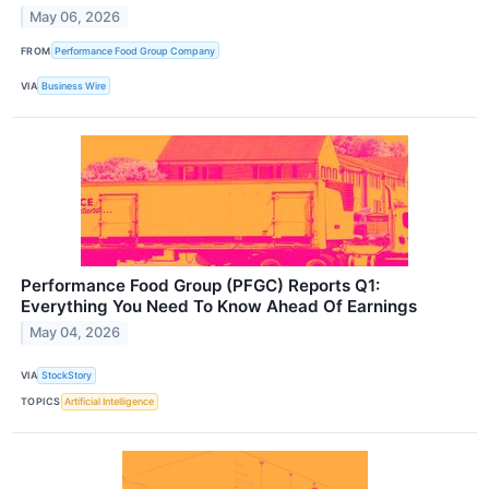
May 06, 2026
FROM
Performance Food Group Company
VIA
Business Wire
Performance Food Group (PFGC) Reports Q1:
Everything You Need To Know Ahead Of Earnings
May 04, 2026
VIA
StockStory
TOPICS
Artificial Intelligence