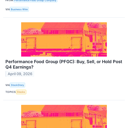
FROM
Performance Food Group Company
VIA
Business Wire
Performance Food Group (PFGC): Buy, Sell, or Hold Post
Q4 Earnings?
April 09, 2026
VIA
StockStory
TOPICS
Stocks