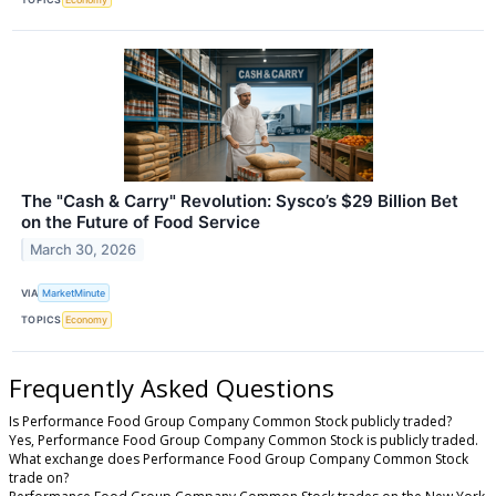
The "Cash & Carry" Revolution: Sysco’s $29 Billion Bet
on the Future of Food Service
March 30, 2026
VIA
MarketMinute
TOPICS
Economy
Frequently Asked Questions
Is Performance Food Group Company Common Stock publicly traded?
Yes, Performance Food Group Company Common Stock is publicly traded.
What exchange does Performance Food Group Company Common Stock
trade on?