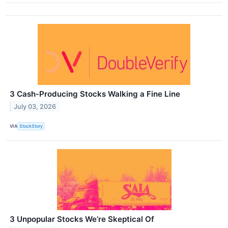
3 Cash-Producing Stocks Walking a Fine Line
July 03, 2026
VIA
StockStory
3 Unpopular Stocks We’re Skeptical Of