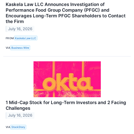
Kaskela Law LLC Announces Investigation of
Performance Food Group Company (PFGC) and
Encourages Long-Term PFGC Shareholders to Contact
the Firm
July 16, 2026
FROM
Kaskela Law LLC
VIA
Business Wire
1 Mid-Cap Stock for Long-Term Investors and 2 Facing
Challenges
July 16, 2026
VIA
StockStory