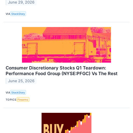
June 29, 2026
VIA
StockStory
Consumer Discretionary Stocks Q1 Teardown:
Performance Food Group (NYSE:PFGC) Vs The Rest
June 25, 2026
VIA
StockStory
TOPICS
Firearms