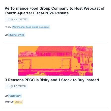
Performance Food Group Company to Host Webcast of
Fourth-Quarter Fiscal 2026 Results
July 22, 2026
FROM
Performance Food Group Company
VIA
Business Wire
3 Reasons PFGC is Risky and 1 Stock to Buy Instead
July 17, 2026
VIA
StockStory
TOPICS
Stocks