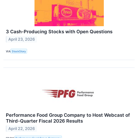
3 Cash-Producing Stocks with Open Questions
April 23, 2026
VIA
StockStory
Performance Food Group Company to Host Webcast of
Third-Quarter Fiscal 2026 Results
April 22, 2026