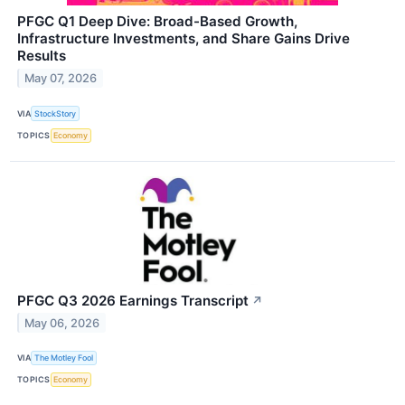
PFGC Q1 Deep Dive: Broad-Based Growth,
Infrastructure Investments, and Share Gains Drive
Results
May 07, 2026
VIA
StockStory
TOPICS
Economy
PFGC Q3 2026 Earnings Transcript
↗
May 06, 2026
VIA
The Motley Fool
TOPICS
Economy