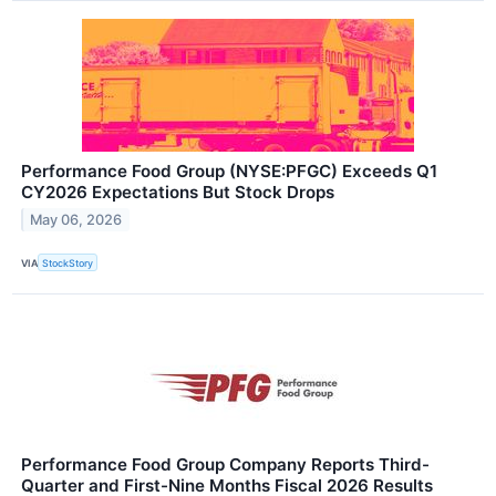
Performance Food Group (NYSE:PFGC) Exceeds Q1
CY2026 Expectations But Stock Drops
May 06, 2026
VIA
StockStory
Performance Food Group Company Reports Third-
Quarter and First-Nine Months Fiscal 2026 Results