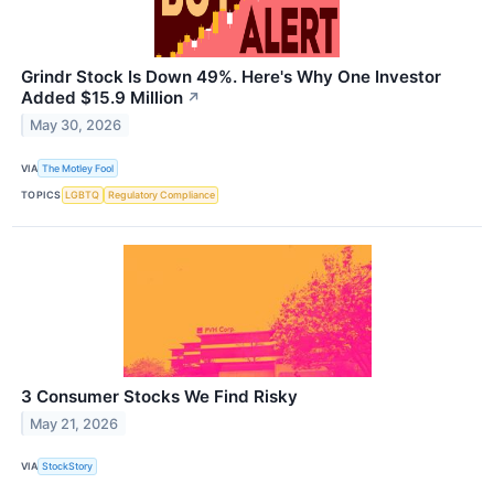
Grindr Stock Is Down 49%. Here's Why One Investor
Added $15.9 Million
↗
May 30, 2026
VIA
The Motley Fool
TOPICS
LGBTQ
Regulatory Compliance
3 Consumer Stocks We Find Risky
May 21, 2026
VIA
StockStory