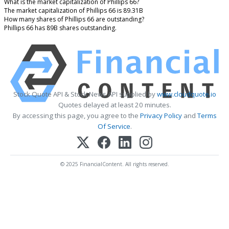
What is the market capitalization of Phillips 66?
The market capitalization of Phillips 66 is 89.31B
How many shares of Phillips 66 are outstanding?
Phillips 66 has 89B shares outstanding.
Stock Quote API & Stock News API supplied by
www.cloudquote.io
Quotes delayed at least 20 minutes.
By accessing this page, you agree to the
Privacy Policy
and
Terms
Of Service
.
© 2025 FinancialContent. All rights reserved.