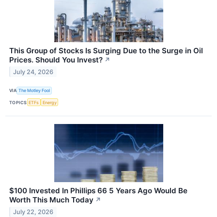
This Group of Stocks Is Surging Due to the Surge in Oil
Prices. Should You Invest?
↗
July 24, 2026
VIA
The Motley Fool
TOPICS
ETFs
Energy
$100 Invested In Phillips 66 5 Years Ago Would Be
Worth This Much Today
↗
July 22, 2026