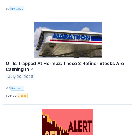
VIA
Benzinga
Oil Is Trapped At Hormuz: These 3 Refiner Stocks Are
Cashing In
↗
July 20, 2026
VIA
Benzinga
TOPICS
Stocks