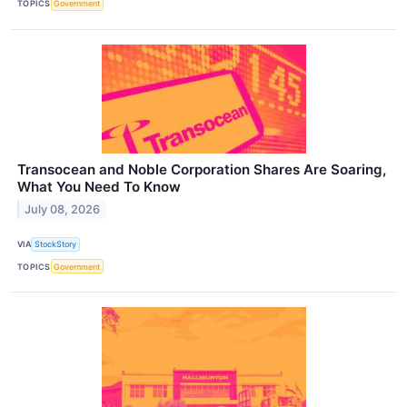
TOPICS
Government
Transocean and Noble Corporation Shares Are Soaring,
What You Need To Know
July 08, 2026
VIA
StockStory
TOPICS
Government