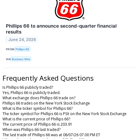
Phillips 66 to announce second-quarter financial
results
June 24, 2026
FROM
Phillips 66
VIA
Business Wire
Frequently Asked Questions
Is Phillips 66 publicly traded?
Yes, Phillips 66 is publicly traded.
What exchange does Phillips 66 trade on?
Phillips 66 trades on the New York Stock Exchange
What is the ticker symbol for Phillips 66?
The ticker symbol for Phillips 66 is PSX on the New York Stock Exchange
What is the current price of Phillips 66?
The current price of Phillips 66 is 203.91
When was Phillips 66 last traded?
The last trade of Phillips 66 was at 08/07/26 07:00 PM ET