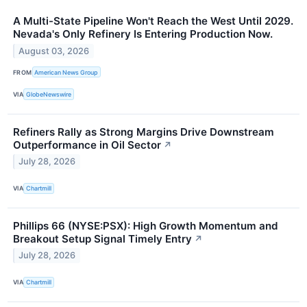
A Multi-State Pipeline Won't Reach the West Until 2029.
Nevada's Only Refinery Is Entering Production Now.
August 03, 2026
FROM
American News Group
VIA
GlobeNewswire
Refiners Rally as Strong Margins Drive Downstream
Outperformance in Oil Sector
↗
July 28, 2026
VIA
Chartmill
Phillips 66 (NYSE:PSX): High Growth Momentum and
Breakout Setup Signal Timely Entry
↗
July 28, 2026
VIA
Chartmill