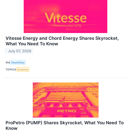
Vitesse Energy and Chord Energy Shares Skyrocket,
What You Need To Know
July 07, 2026
VIA
StockStory
TOPICS
Economy
ProPetro (PUMP) Shares Skyrocket, What You Need To
Know