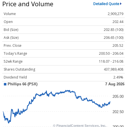
Price and Volume
Detailed Quote
Volume
2,909,279
Open
202.44
Bid (Size)
202.85 (100)
Ask (Size)
206.65 (100)
Prev. Close
205.52
Today's Range
200.50 - 206.04
52wk Range
118.07 - 216.08
Shares Outstanding
437,989,408
Dividend Yield
2.49%