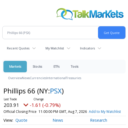
Recent Quotes
My Watchlist
Indicators
Markets
Stocks
ETFs
Tools
Overview
News
Currencies
International
Treasuries
Phillips 66
(NY:
PSX
)
203.91
-1.61 (-0.79%)
Official Closing Price
11:00:00 PM GMT, Aug 7, 2026
Add to My Watchlist
Quote
News
Research