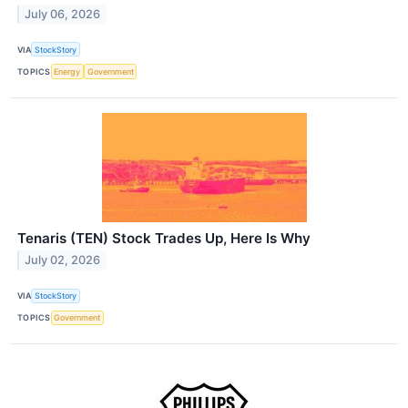
July 06, 2026
VIA
StockStory
TOPICS
Energy
Government
Tenaris (TEN) Stock Trades Up, Here Is Why
July 02, 2026
VIA
StockStory
TOPICS
Government