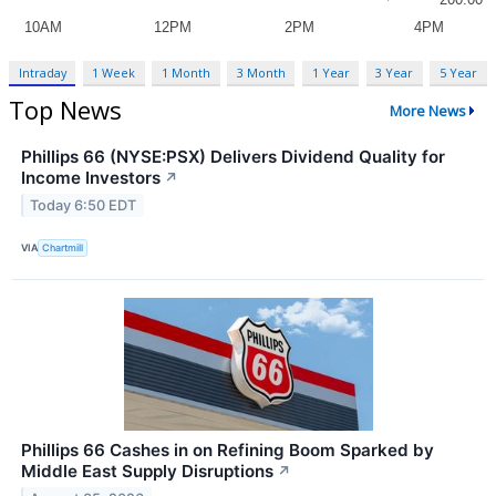
Intraday
1 Week
1 Month
3 Month
1 Year
3 Year
5 Year
Top News
More News
Phillips 66 (NYSE:PSX) Delivers Dividend Quality for
Income Investors
↗
Today 6:50 EDT
VIA
Chartmill
Phillips 66 Cashes in on Refining Boom Sparked by
Middle East Supply Disruptions
↗