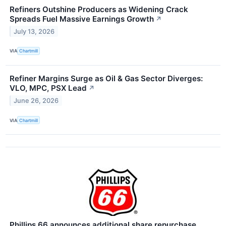
Refiners Outshine Producers as Widening Crack
Spreads Fuel Massive Earnings Growth
↗
July 13, 2026
VIA
Chartmill
Refiner Margins Surge as Oil & Gas Sector Diverges:
VLO, MPC, PSX Lead
↗
June 26, 2026
VIA
Chartmill
Phillips 66 announces additional share repurchase