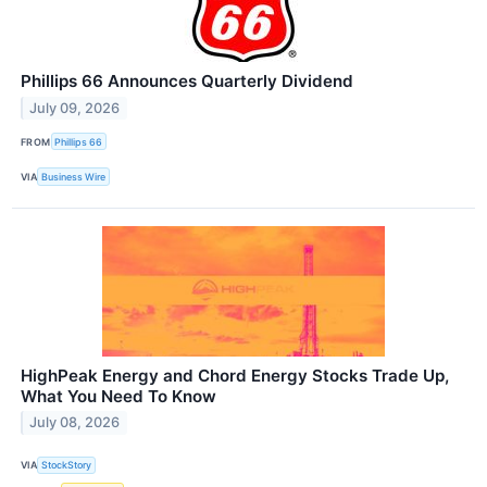
Phillips 66 Announces Quarterly Dividend
July 09, 2026
FROM
Phillips 66
VIA
Business Wire
HighPeak Energy and Chord Energy Stocks Trade Up,
What You Need To Know
July 08, 2026
VIA
StockStory