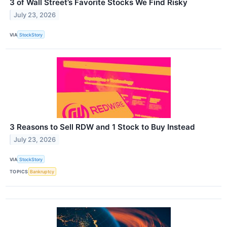
3 of Wall Street’s Favorite Stocks We Find Risky
July 23, 2026
VIA
StockStory
3 Reasons to Sell RDW and 1 Stock to Buy Instead
July 23, 2026
VIA
StockStory
TOPICS
Bankruptcy