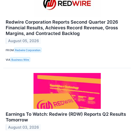
Redwire Corporation Reports Second Quarter 2026
Financial Results, Achieves Record Revenue, Gross
Margins, and Contracted Backlog
August 05, 2026
FROM
Redwire Corporation
VIA
Business Wire
Earnings To Watch: Redwire (RDW) Reports Q2 Results
Tomorrow
August 03, 2026