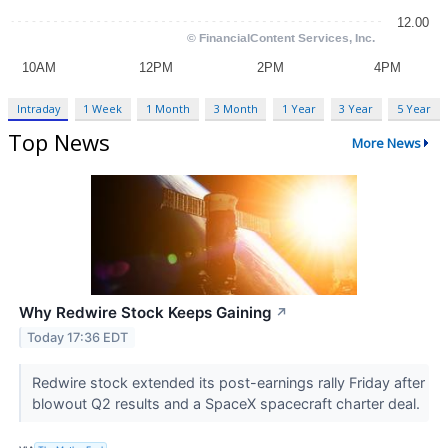
Intraday
1 Week
1 Month
3 Month
1 Year
3 Year
5 Year
Top News
More News
Why Redwire Stock Keeps Gaining
↗
Today 17:36 EDT
Redwire stock extended its post-earnings rally Friday after
blowout Q2 results and a SpaceX spacecraft charter deal.