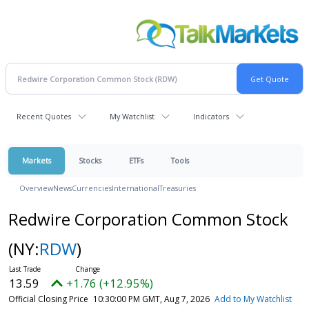
Recent Quotes
My Watchlist
Indicators
Markets
Stocks
ETFs
Tools
Overview
News
Currencies
International
Treasuries
Redwire Corporation Common Stock
(NY:
RDW
)
13.59
+1.76 (+12.95%)
Official Closing Price
10:30:00 PM GMT, Aug 7, 2026
Add to My Watchlist