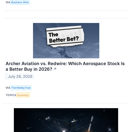
VIA
Business Wire
Archer Aviation vs. Redwire: Which Aerospace Stock Is
a Better Buy in 2026?
↗
July 28, 2026
VIA
The Motley Fool
TOPICS
Economy