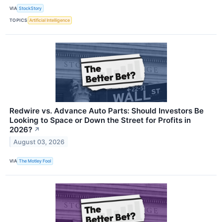
VIA
StockStory
TOPICS
Artificial Intelligence
Redwire vs. Advance Auto Parts: Should Investors Be
Looking to Space or Down the Street for Profits in
2026?
↗
August 03, 2026
VIA
The Motley Fool