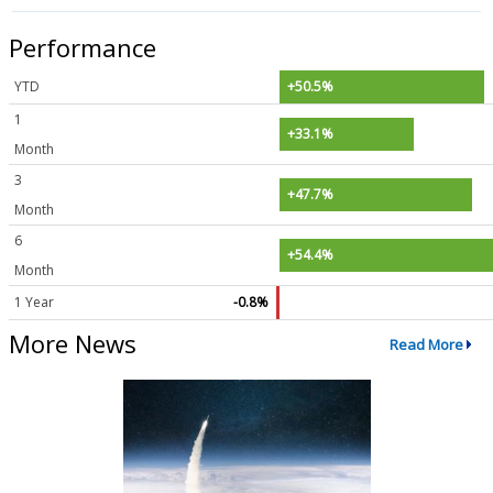
Performance
YTD
+50.5%
1
+33.1%
Month
3
+47.7%
Month
6
+54.4%
Month
1 Year
-0.8%
More News
Read More