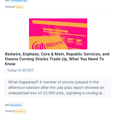
VIA
The Motley Fool
TOPICS
Stocks
Redwire, Enphase, Core & Main, Republic Services, and
Owens Corning Stocks Trade Up, What You Need To
Know
Today 12:40 EDT
What Happened? A number of stocks jumped in the
afternoon session after the July jobs report showed an
unexpected loss of 23,000 jobs, signaling a cooling la...
VIA
StockStory
TOPICS
Economy