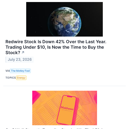
Redwire Stock Is Down 42% Over the Last Year.
Trading Under $10, Is Now the Time to Buy the
Stock?
↗
July 23, 2026
VIA
The Motley Fool
TOPICS
Energy