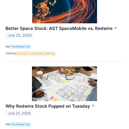
Better Space Stock: AST SpaceMobile vs. Redwire
↗
July 22, 2026
VIA
The Motley Fool
TOPICS
Economy
Initial Public Offering
Why Redwire Stock Popped on Tuesday
↗
July 21, 2026
VIA
The Motley Fool