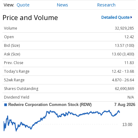
Quote
News
Research
Price and Volume
Detailed Quote
Volume
32,929,285
Open
12.42
Bid (Size)
13.57 (100)
Ask (Size)
13.60 (3,400)
Prev. Close
11.83
Today's Range
12.42 - 13.68
52wk Range
4.870 - 26.64
Shares Outstanding
62,690,869
Dividend Yield
N/A