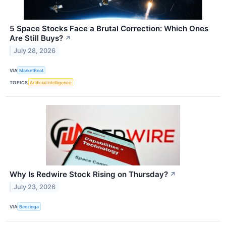
5 Space Stocks Face a Brutal Correction: Which Ones
Are Still Buys?
↗
July 28, 2026
VIA
MarketBeat
TOPICS
Artificial Intelligence
Why Is Redwire Stock Rising on Thursday?
↗
July 23, 2026
VIA
Benzinga