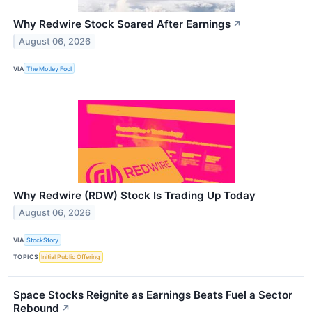
Why Redwire Stock Soared After Earnings
↗
August 06, 2026
VIA
The Motley Fool
Why Redwire (RDW) Stock Is Trading Up Today
August 06, 2026
VIA
StockStory
TOPICS
Initial Public Offering
Space Stocks Reignite as Earnings Beats Fuel a Sector
Rebound
↗