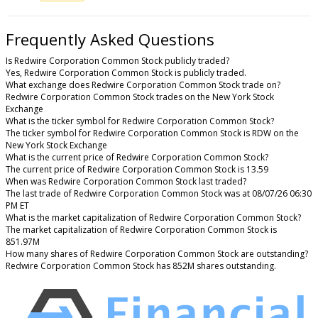
Frequently Asked Questions
Is Redwire Corporation Common Stock publicly traded?
Yes, Redwire Corporation Common Stock is publicly traded.
What exchange does Redwire Corporation Common Stock trade on?
Redwire Corporation Common Stock trades on the New York Stock
Exchange
What is the ticker symbol for Redwire Corporation Common Stock?
The ticker symbol for Redwire Corporation Common Stock is RDW on the
New York Stock Exchange
What is the current price of Redwire Corporation Common Stock?
The current price of Redwire Corporation Common Stock is 13.59
When was Redwire Corporation Common Stock last traded?
The last trade of Redwire Corporation Common Stock was at 08/07/26 06:30
PM ET
What is the market capitalization of Redwire Corporation Common Stock?
The market capitalization of Redwire Corporation Common Stock is
851.97M
How many shares of Redwire Corporation Common Stock are outstanding?
Redwire Corporation Common Stock has 852M shares outstanding.