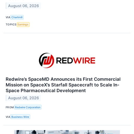
August 06, 2026
VIA
Chartmill
TOPICS
Earnings
Redwire’s SpaceMD Announces its First Commercial
Mission on SpaceX’s Starfall Spacecraft to Scale In-
Space Pharmaceutical Development
August 06, 2026
FROM
Redwire Corporation
VIA
Business Wire