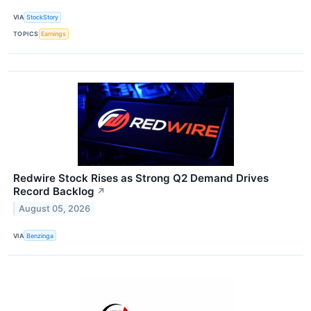
VIA
StockStory
TOPICS
Earnings
Redwire Stock Rises as Strong Q2 Demand Drives
Record Backlog
↗
August 05, 2026
VIA
Benzinga