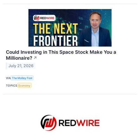
Could Investing in This Space Stock Make You a
Millionaire?
↗
July 21, 2026
VIA
The Motley Fool
TOPICS
Economy