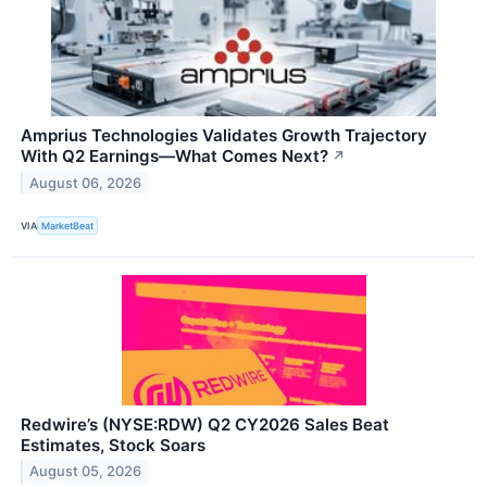
Amprius Technologies Validates Growth Trajectory
With Q2 Earnings—What Comes Next?
↗
August 06, 2026
VIA
MarketBeat
Redwire’s (NYSE:RDW) Q2 CY2026 Sales Beat
Estimates, Stock Soars
August 05, 2026