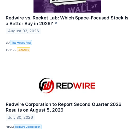
Redwire vs. Rocket Lab: Which Space-Focused Stock Is
a Better Buy in 2026?
↗
August 03, 2026
VIA
The Motley Fool
TOPICS
Economy
Redwire Corporation to Report Second Quarter 2026
Results on August 5, 2026
July 30, 2026
FROM
Redwire Corporation