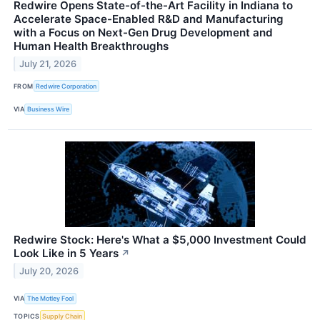
Redwire Opens State-of-the-Art Facility in Indiana to
Accelerate Space-Enabled R&D and Manufacturing
with a Focus on Next-Gen Drug Development and
Human Health Breakthroughs
July 21, 2026
FROM
Redwire Corporation
VIA
Business Wire
Redwire Stock: Here's What a $5,000 Investment Could
Look Like in 5 Years
↗
July 20, 2026
VIA
The Motley Fool
TOPICS
Supply Chain