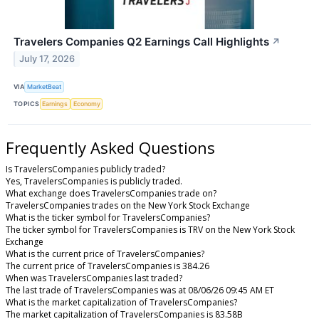
Travelers Companies Q2 Earnings Call Highlights
↗
July 17, 2026
VIA
MarketBeat
TOPICS
Earnings
Economy
Frequently Asked Questions
Is TravelersCompanies publicly traded?
Yes, TravelersCompanies is publicly traded.
What exchange does TravelersCompanies trade on?
TravelersCompanies trades on the New York Stock Exchange
What is the ticker symbol for TravelersCompanies?
The ticker symbol for TravelersCompanies is TRV on the New York Stock
Exchange
What is the current price of TravelersCompanies?
The current price of TravelersCompanies is 384.26
When was TravelersCompanies last traded?
The last trade of TravelersCompanies was at 08/06/26 09:45 AM ET
What is the market capitalization of TravelersCompanies?
The market capitalization of TravelersCompanies is 83.58B