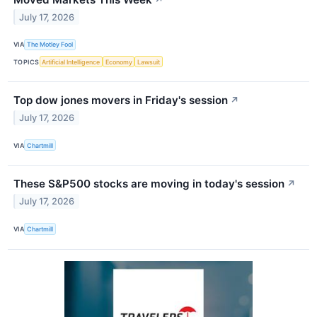
July 17, 2026
VIA
The Motley Fool
TOPICS
Artificial Intelligence
Economy
Lawsuit
Top dow jones movers in Friday's session
↗
July 17, 2026
VIA
Chartmill
These S&P500 stocks are moving in today's session
↗
July 17, 2026
VIA
Chartmill