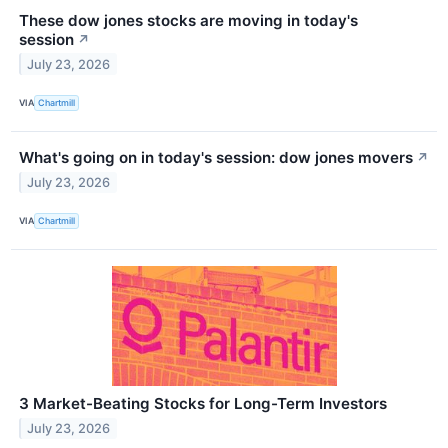
These dow jones stocks are moving in today's
session
↗
July 23, 2026
VIA
Chartmill
What's going on in today's session: dow jones movers
↗
July 23, 2026
VIA
Chartmill
3 Market-Beating Stocks for Long-Term Investors
July 23, 2026