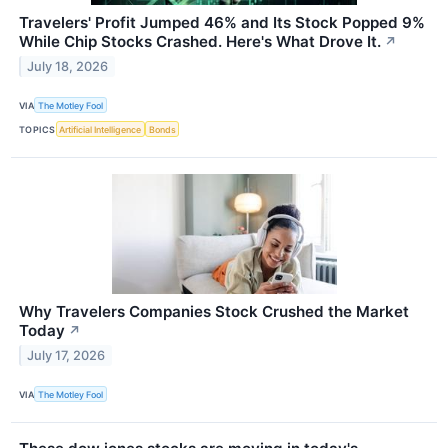
Travelers' Profit Jumped 46% and Its Stock Popped 9%
While Chip Stocks Crashed. Here's What Drove It.
↗
July 18, 2026
VIA
The Motley Fool
TOPICS
Artificial Intelligence
Bonds
Why Travelers Companies Stock Crushed the Market
Today
↗
July 17, 2026
VIA
The Motley Fool