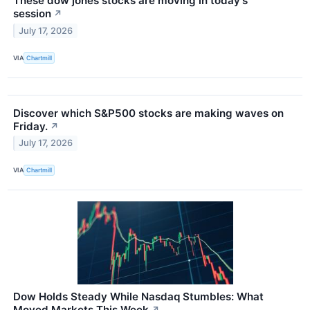
These dow jones stocks are moving in today's
session
↗
July 17, 2026
VIA
Chartmill
Discover which S&P500 stocks are making waves on
Friday.
↗
July 17, 2026
VIA
Chartmill
Dow Holds Steady While Nasdaq Stumbles: What
Moved Markets This Week
↗