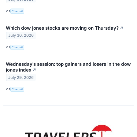
VIA
Chartmill
Which dow jones stocks are moving on Thursday?
↗
July 30, 2026
VIA
Chartmill
Wednesday's session: top gainers and losers in the dow
jones index
↗
July 29, 2026
VIA
Chartmill