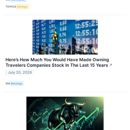
TOPICS
Earnings
Here’s How Much You Would Have Made Owning
Travelers Companies Stock In The Last 15 Years
↗
July 20, 2026
VIA
Benzinga