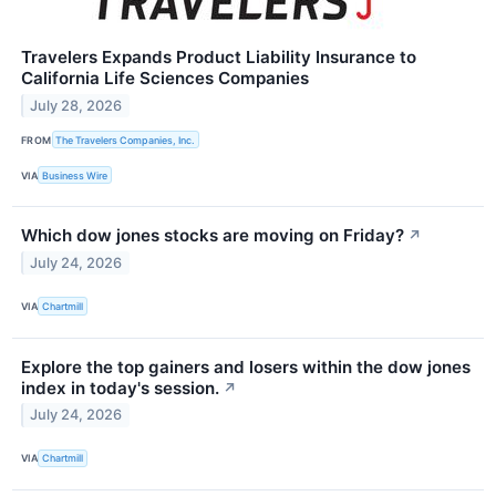
Travelers Expands Product Liability Insurance to
California Life Sciences Companies
July 28, 2026
FROM
The Travelers Companies, Inc.
VIA
Business Wire
Which dow jones stocks are moving on Friday?
↗
July 24, 2026
VIA
Chartmill
Explore the top gainers and losers within the dow jones
index in today's session.
↗
July 24, 2026
VIA
Chartmill