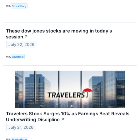
VIA
StockStory
These dow jones stocks are moving in today's
session
↗
July 22, 2026
VIA
Chartmill
Travelers Stock Surges 10% as Earnings Beat Reveals
Underwriting Discipline
↗
July 21, 2026
VIA
MarketBeat