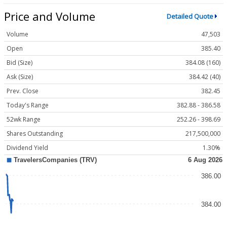
Price and Volume
Detailed Quote
Volume
47,503
Open
385.40
Bid (Size)
384.08 (160)
Ask (Size)
384.42 (40)
Prev. Close
382.45
Today's Range
382.88 - 386.58
52wk Range
252.26 - 398.69
Shares Outstanding
217,500,000
Dividend Yield
1.30%