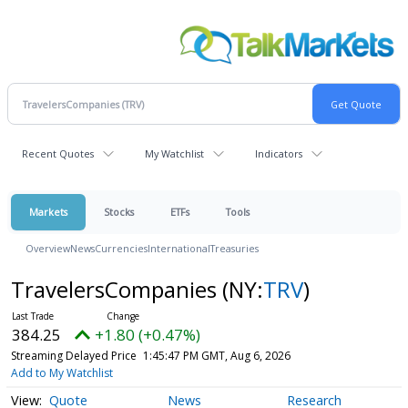
Recent Quotes
My Watchlist
Indicators
Markets
Stocks
ETFs
Tools
Overview
News
Currencies
International
Treasuries
TravelersCompanies
(NY:
TRV
)
384.25
+1.80 (+0.47%)
Streaming Delayed Price
1:45:47 PM GMT, Aug 6, 2026
Add to My Watchlist
Quote
News
Research