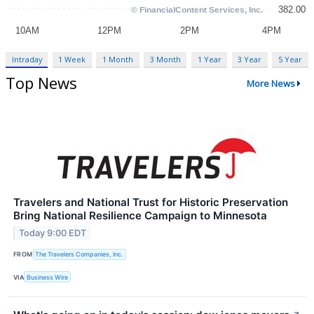
Intraday
1 Week
1 Month
3 Month
1 Year
3 Year
5 Year
Top News
More News
Travelers and National Trust for Historic Preservation
Bring National Resilience Campaign to Minnesota
Today 9:00 EDT
FROM
The Travelers Companies, Inc.
VIA
Business Wire