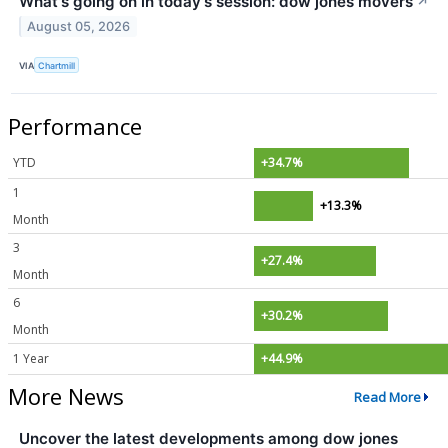
What's going on in today's session: dow jones movers
↗
August 05, 2026
VIA
Chartmill
Performance
YTD
+34.7%
1
+13.3%
Month
3
+27.4%
Month
6
+30.2%
Month
1 Year
+44.9%
More News
Read More
Uncover the latest developments among dow jones