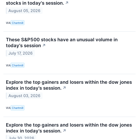
stocks in today's session.
↗
August 05, 2026
VIA
Chartmill
These S&P500 stocks have an unusual volume in
today's session
↗
July 17, 2026
VIA
Chartmill
Explore the top gainers and losers within the dow jones
index in today's session.
↗
August 03, 2026
VIA
Chartmill
Explore the top gainers and losers within the dow jones
index in today's session.
↗
July 30, 2026