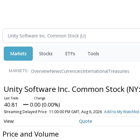
Markets
Stocks
ETFs
Tools
Overview
News
Currencies
International
Treasuries
MARKETS:
Unity Software Inc. Common Stock
(NY
40.81
0.00 (0.00%)
Streaming Delayed Price
11:00:00 PM GMT, Aug 6, 2026
Add to My Watchlist
Quote
Price and Volume