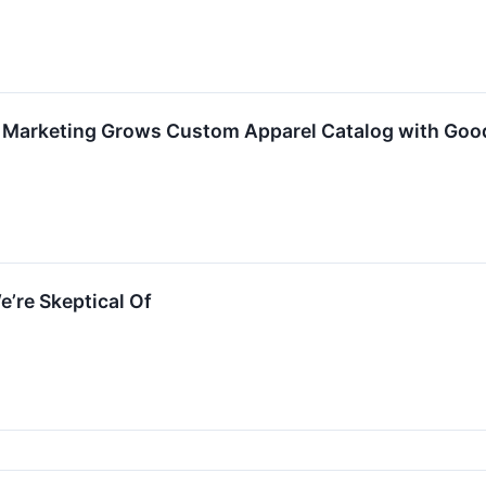
 Marketing Grows Custom Apparel Catalog with Good 
e’re Skeptical Of