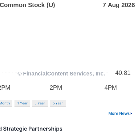
 Month
1 Year
3 Year
5 Year
More News
 Strategic Partnerships