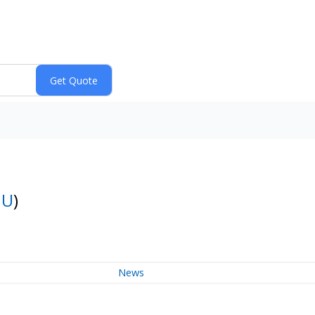
:
U
)
News