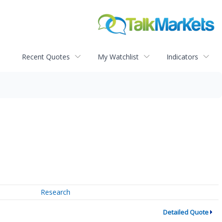
Recent Quotes
My Watchlist
Indicators
Research
Detailed Quote