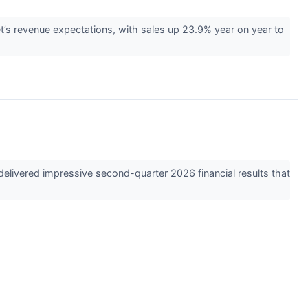
’s revenue expectations, with sales up 23.9% year on year to
elivered impressive second-quarter 2026 financial results that