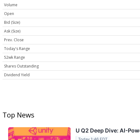
Volume
Open
Bid (Size)
Ask (Size)
Prev. Close
Today's Range
52wk Range
Shares Outstanding
Dividend Yield
Top News
U Q2 Deep Dive: AI-Powe
Today 1:46 EDT