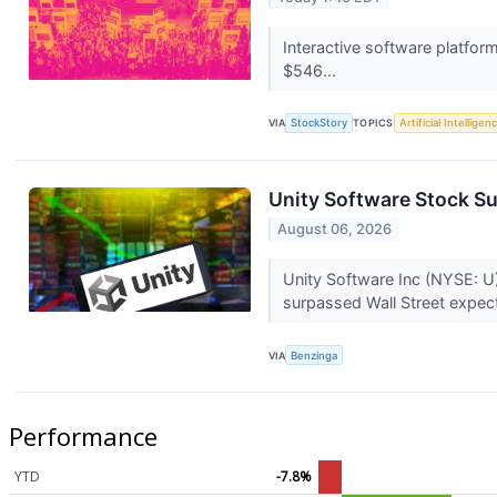
Interactive software platfo
$546...
VIA
StockStory
TOPICS
Artificial Intelligen
Unity Software Stock Su
August 06, 2026
Unity Software Inc (NYSE: U)
surpassed Wall Street expect
VIA
Benzinga
Performance
YTD
-7.8%