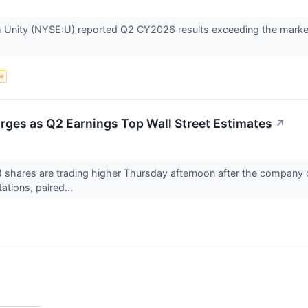
rm Unity (NYSE:U) reported Q2 CY2026 results exceeding the market
ce
rges as Q2 Earnings Top Wall Street Estimates
↗
 shares are trading higher Thursday afternoon after the company d
ations, paired...