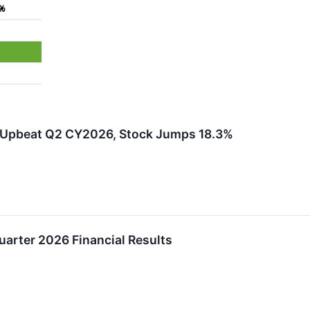
6%
 Upbeat Q2 CY2026, Stock Jumps 18.3%
arter 2026 Financial Results