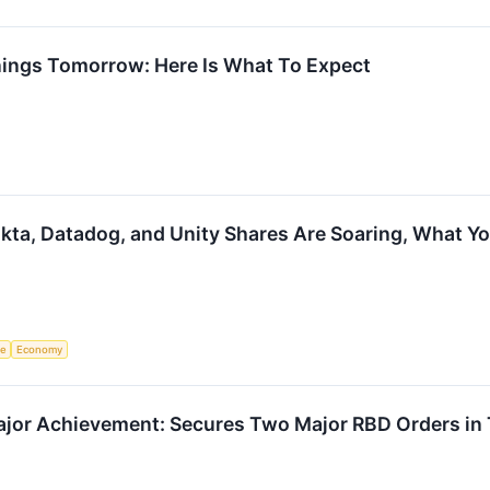
nings Tomorrow: Here Is What To Expect
kta, Datadog, and Unity Shares Are Soaring, What 
ce
Economy
or Achievement: Secures Two Major RBD Orders in T