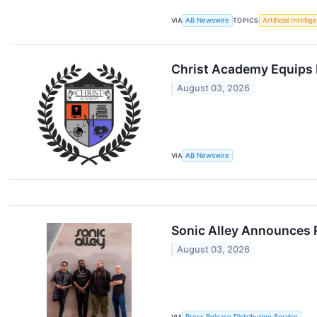
VIA
AB Newswire
TOPICS
Artificial Intelli
Christ Academy Equips 
August 03, 2026
VIA
AB Newswire
Sonic Alley Announces 
August 03, 2026
VIA
Press Release Distribution Service