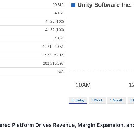
60,815
40.81
41.50 (100)
41.62 (100)
40.81
40.81 - 40.81
16.78 - 52.15
282,518,597
N/A
Intraday
1 Week
1 Month
3
red Platform Drives Revenue, Margin Expansion, and