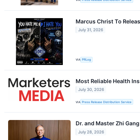
Marcus Christ To Relea
July 31, 2026
VIA
PRLog
Most Reliable Health Ins
July 30, 2026
VIA
Press Release Distribution Service
Dr. and Master Zhi Gang
July 28, 2026