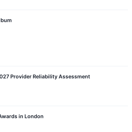
Album
2027 Provider Reliability Assessment
 Awards in London