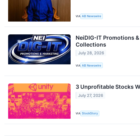
VIA
AB Newswire
NeiDIG-IT Promotions &
Collections
July 28, 2026
VIA
AB Newswire
3 Unprofitable Stocks W
July 27, 2026
VIA
StockStory