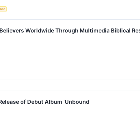
gence
Believers Worldwide Through Multimedia Biblical R
Release of Debut Album ‘Unbound’