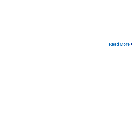
Read More