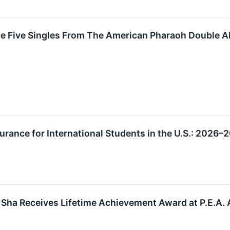
se Five Singles From The American Pharaoh Double 
urance for International Students in the U.S.: 2026–
 Sha Receives Lifetime Achievement Award at P.E.A.