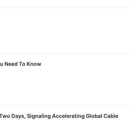
You Need To Know
wo Days, Signaling Accelerating Global Cable