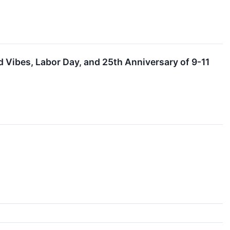
Vibes, Labor Day, and 25th Anniversary of 9-11