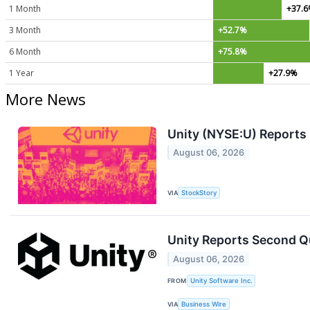
1 Month
+37.
3 Month
+52.7%
6 Month
+75.8%
1 Year
+27.9%
More News
Unity (NYSE:U) Reports
August 06, 2026
VIA
StockStory
Unity Reports Second Qu
August 06, 2026
FROM
Unity Software Inc.
VIA
Business Wire