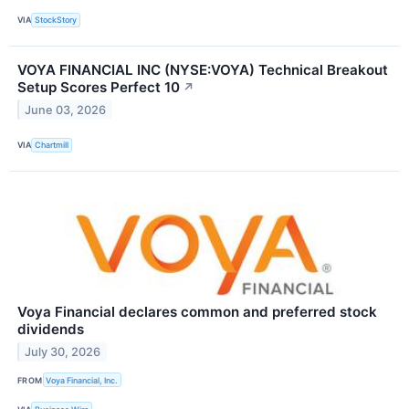
VIA
StockStory
VOYA FINANCIAL INC (NYSE:VOYA) Technical Breakout
Setup Scores Perfect 10
↗
June 03, 2026
VIA
Chartmill
Voya Financial declares common and preferred stock
dividends
July 30, 2026
FROM
Voya Financial, Inc.