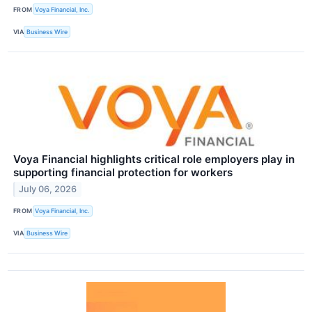
FROM
Voya Financial, Inc.
VIA
Business Wire
Voya Financial highlights critical role employers play in
supporting financial protection for workers
July 06, 2026
FROM
Voya Financial, Inc.
VIA
Business Wire