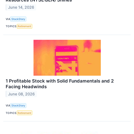
June 14, 2026
VIA
StockStory
TOPICS
Retirement
1 Profitable Stock with Solid Fundamentals and 2
Facing Headwinds
June 08, 2026
VIA
StockStory
TOPICS
Retirement