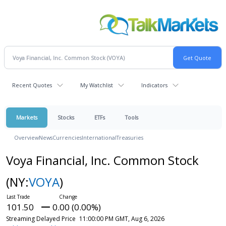
Recent Quotes
My Watchlist
Indicators
Markets
Stocks
ETFs
Tools
Overview
News
Currencies
International
Treasuries
Voya Financial, Inc. Common Stock
(NY:
VOYA
)
101.50
0.00 (0.00%)
Streaming Delayed Price
11:00:00 PM GMT, Aug 6, 2026