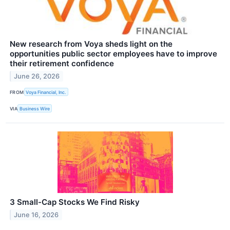
New research from Voya sheds light on the
opportunities public sector employees have to improve
their retirement confidence
June 26, 2026
FROM
Voya Financial, Inc.
VIA
Business Wire
3 Small-Cap Stocks We Find Risky
June 16, 2026