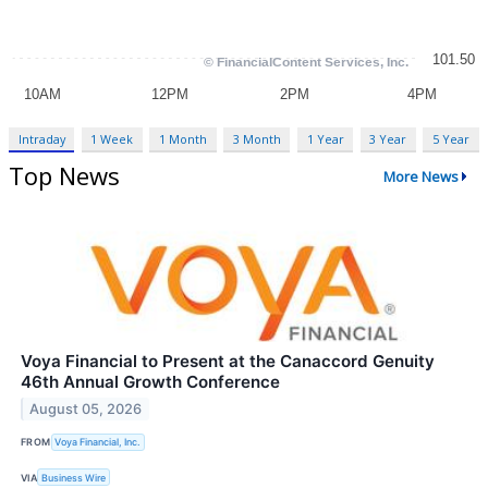
Intraday
1 Week
1 Month
3 Month
1 Year
3 Year
5 Year
Top News
More News
Voya Financial to Present at the Canaccord Genuity
46th Annual Growth Conference
August 05, 2026
FROM
Voya Financial, Inc.
VIA
Business Wire