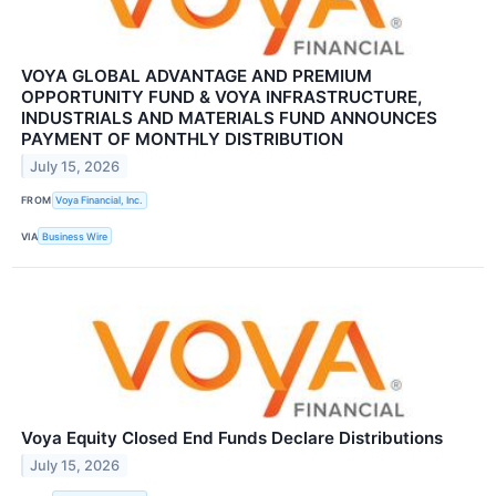
VOYA GLOBAL ADVANTAGE AND PREMIUM
OPPORTUNITY FUND & VOYA INFRASTRUCTURE,
INDUSTRIALS AND MATERIALS FUND ANNOUNCES
PAYMENT OF MONTHLY DISTRIBUTION
July 15, 2026
FROM
Voya Financial, Inc.
VIA
Business Wire
Voya Equity Closed End Funds Declare Distributions
July 15, 2026