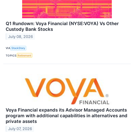
Q1 Rundown: Voya Financial (NYSE:VOYA) Vs Other
Custody Bank Stocks
July 08, 2026
VIA
StockStory
TOPICS
Retirement
Voya Financial expands its Advisor Managed Accounts
program with additional capabilities in alternatives and
private assets
July 07, 2026