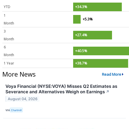
YTD
+34.3%
1
+5.3%
Month
3
+27.4%
Month
6
+40.5%
Month
1 Year
+38.7%
More News
Read More
Voya Financial (NYSE:VOYA) Misses Q2 Estimates as
Severance and Alternatives Weigh on Earnings
↗
August 04, 2026
VIA
Chartmill