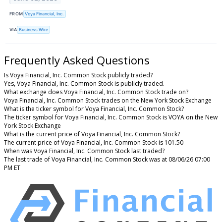
FROM
Voya Financial, Inc.
VIA
Business Wire
Frequently Asked Questions
Is Voya Financial, Inc. Common Stock publicly traded?
Yes, Voya Financial, Inc. Common Stock is publicly traded.
What exchange does Voya Financial, Inc. Common Stock trade on?
Voya Financial, Inc. Common Stock trades on the New York Stock Exchange
What is the ticker symbol for Voya Financial, Inc. Common Stock?
The ticker symbol for Voya Financial, Inc. Common Stock is VOYA on the New
York Stock Exchange
What is the current price of Voya Financial, Inc. Common Stock?
The current price of Voya Financial, Inc. Common Stock is 101.50
When was Voya Financial, Inc. Common Stock last traded?
The last trade of Voya Financial, Inc. Common Stock was at 08/06/26 07:00
PM ET