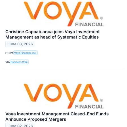
Christine Cappabianca joins Voya Investment
Management as head of Systematic Equities
June 03, 2026
FROM
Voya Financial, Inc.
VIA
Business Wire
Voya Investment Management Closed-End Funds
Announce Proposed Mergers
June 02, 2026