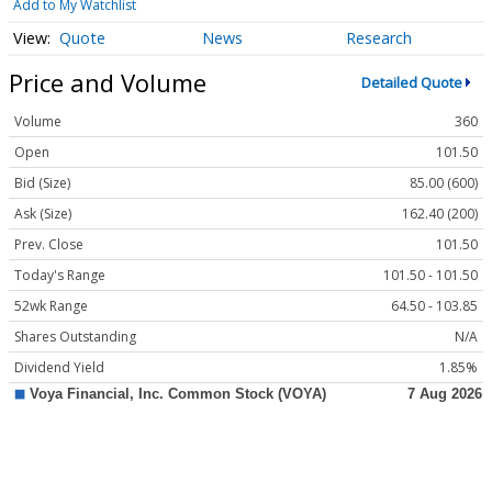
Add to My Watchlist
Quote
News
Research
Price and Volume
Detailed Quote
Volume
360
Open
101.50
Bid (Size)
85.00 (600)
Ask (Size)
162.40 (200)
Prev. Close
101.50
Today's Range
101.50 - 101.50
52wk Range
64.50 - 103.85
Shares Outstanding
N/A
Dividend Yield
1.85%