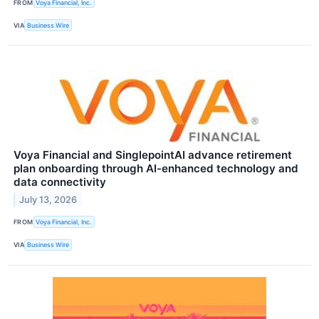
FROM
Voya Financial, Inc.
VIA
Business Wire
Voya Financial and SinglepointAI advance retirement
plan onboarding through AI-enhanced technology and
data connectivity
July 13, 2026
FROM
Voya Financial, Inc.
VIA
Business Wire