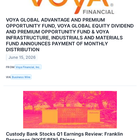
VOYA GLOBAL ADVANTAGE AND PREMIUM
OPPORTUNITY FUND, VOYA GLOBAL EQUITY DIVIDEND
AND PREMIUM OPPORTUNITY FUND & VOYA
INFRASTRUCTURE, INDUSTRIALS AND MATERIALS
FUND ANNOUNCES PAYMENT OF MONTHLY
DISTRIBUTION
June 15, 2026
FROM
Voya Financial, Inc.
VIA
Business Wire
Custody Bank Stocks Q1 Earnings Review: Franklin
Resources (NYSE:BEN) Shines