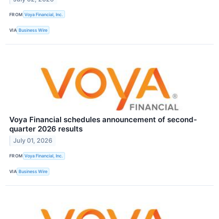
FROM
Voya Financial, Inc.
VIA
Business Wire
Voya Financial schedules announcement of second-
quarter 2026 results
July 01, 2026
FROM
Voya Financial, Inc.
VIA
Business Wire