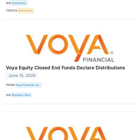
VIA
StockStory
TOPICS
Retirement
Voya Equity Closed End Funds Declare Distributions
June 15, 2026
FROM
Voya Financial, Inc.
VIA
Business Wire