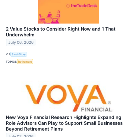
2 Value Stocks to Consider Right Now and 1 That
Underwhelm
July 06, 2026
VIA
StockStory
TOPICS
Retirement
New Voya Financial Research Highlights Expanding
Role Advisors Can Play to Support Small Businesses
Beyond Retirement Plans
July 02, 2026