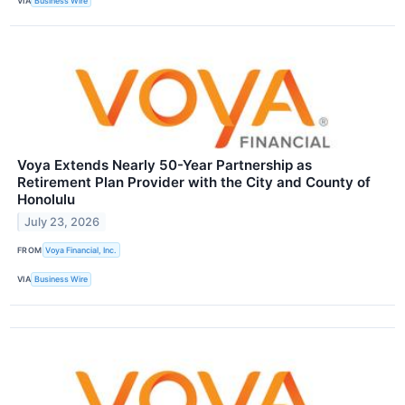
VIA
Business Wire
Voya Extends Nearly 50-Year Partnership as
Retirement Plan Provider with the City and County of
Honolulu
July 23, 2026
FROM
Voya Financial, Inc.
VIA
Business Wire