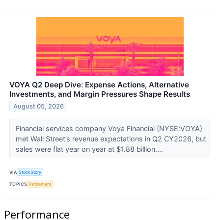
VOYA Q2 Deep Dive: Expense Actions, Alternative
Investments, and Margin Pressures Shape Results
August 05, 2026
Financial services company Voya Financial (NYSE:VOYA)
met Wall Street’s revenue expectations in Q2 CY2026, but
sales were flat year on year at $1.88 billion....
VIA
StockStory
TOPICS
Retirement
Performance