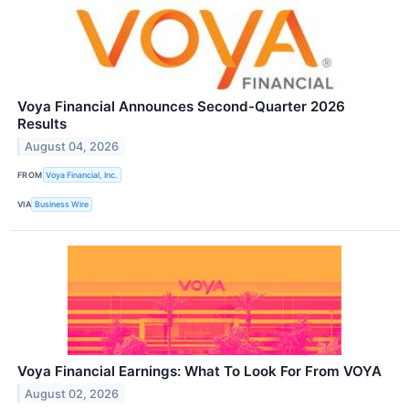
Voya Financial Announces Second-Quarter 2026
Results
August 04, 2026
FROM
Voya Financial, Inc.
VIA
Business Wire
Voya Financial Earnings: What To Look For From VOYA
August 02, 2026