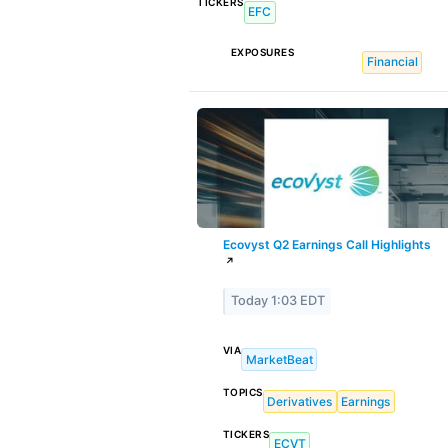
TICKERS
EFC
EXPOSURES
Financial
Ecovyst Q2 Earnings Call Highlights
↗
Today 1:03 EDT
VIA
MarketBeat
TOPICS
Derivatives
Earnings
TICKERS
ECVT