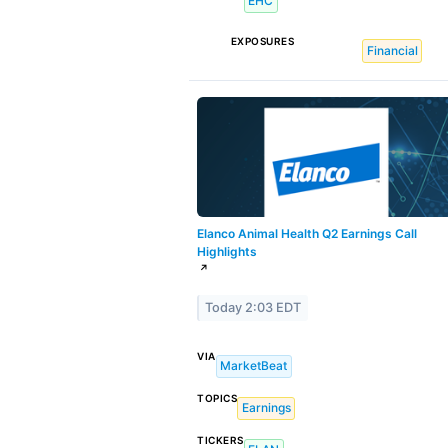
EHC
EXPOSURES
Financial
Elanco Animal Health Q2 Earnings Call
Highlights
↗
Today 2:03 EDT
VIA
MarketBeat
TOPICS
Earnings
TICKERS