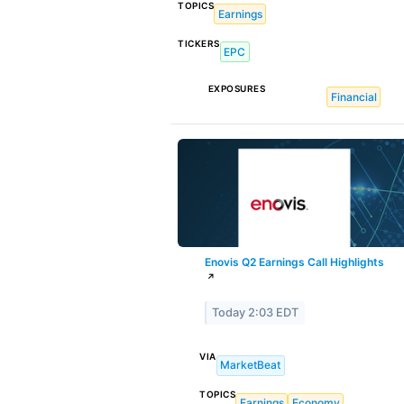
TOPICS
Earnings
TICKERS
EPC
EXPOSURES
Financial
Enovis Q2 Earnings Call Highlights
↗
Today 2:03 EDT
VIA
MarketBeat
TOPICS
Earnings
Economy