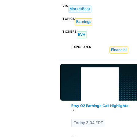
VIA
MarketBeat
TOPICS
Earnings
TICKERS
EVH
EXPOSURES
Financial
Etsy Q2 Earnings Call Highlights
↗
Today 3:04 EDT