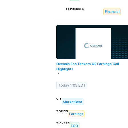
EXPOSURES
Financial
Okeanis Eco Tankers Q2 Earnings Call
Highlights
↗
Today 1:03 EDT
VIA
MarketBeat
TOPICS
Earnings
TICKERS
ECO