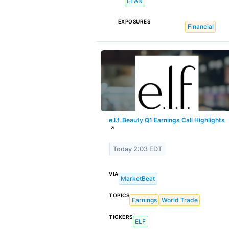
ELAN
EXPOSURES
Financial
e.l.f. Beauty Q1 Earnings Call Highlights
↗
Today 2:03 EDT
VIA
MarketBeat
TOPICS
Earnings
World Trade
TICKERS
ELF