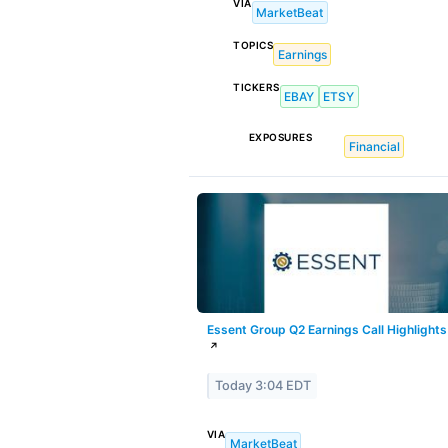
VIA
MarketBeat
TOPICS
Earnings
TICKERS
EBAY
ETSY
EXPOSURES
Financial
Essent Group Q2 Earnings Call Highlights
↗
Today 3:04 EDT
VIA
MarketBeat