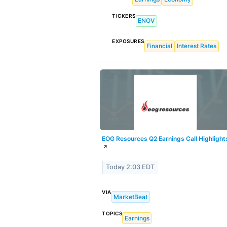
TICKERS
ENOV
EXPOSURES
Financial
Interest Rates
EOG Resources Q2 Earnings Call Highlight
↗
Today 2:03 EDT
VIA
MarketBeat
TOPICS
Earnings