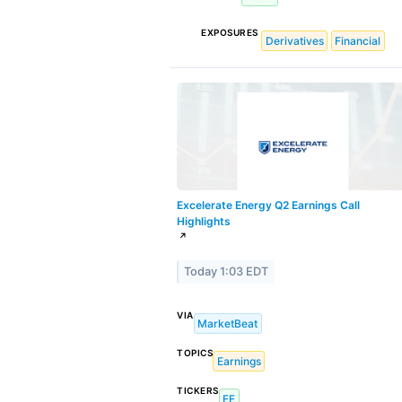
EXPOSURES
Derivatives
Financial
Excelerate Energy Q2 Earnings Call
Highlights
↗
Today 1:03 EDT
VIA
MarketBeat
TOPICS
Earnings
TICKERS
EE