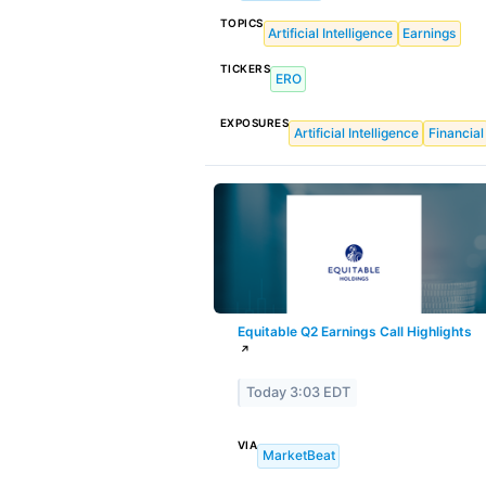
TOPICS
Artificial Intelligence
Earnings
TICKERS
ERO
EXPOSURES
Artificial Intelligence
Financial
Equitable Q2 Earnings Call Highlights
↗
Today 3:03 EDT
VIA
MarketBeat