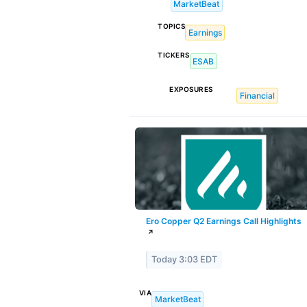
MarketBeat
TOPICS
Earnings
TICKERS
ESAB
EXPOSURES
Financial
Ero Copper Q2 Earnings Call Highlights
↗
Today 3:03 EDT
VIA
MarketBeat