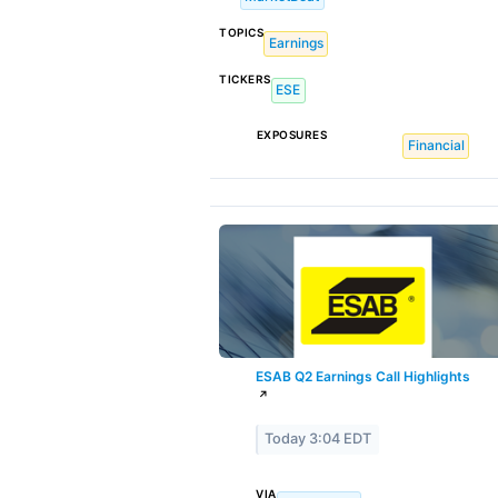
TOPICS
Earnings
TICKERS
ESE
EXPOSURES
Financial
ESAB Q2 Earnings Call Highlights
↗
Today 3:04 EDT
VIA