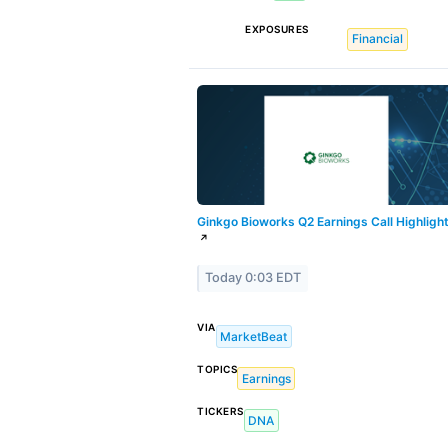
EXPOSURES
Financial
Ginkgo Bioworks Q2 Earnings Call Highligh
↗
Today 0:03 EDT
VIA
MarketBeat
TOPICS
Earnings
TICKERS
DNA