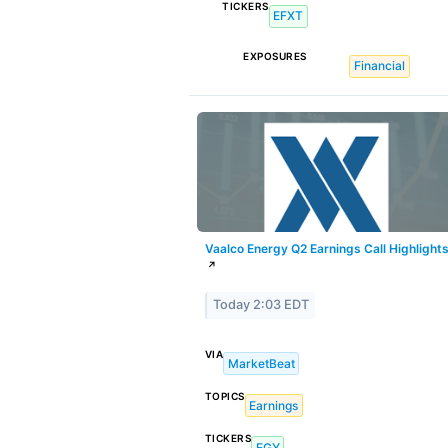
TICKERS
EFXT
EXPOSURES
Financial
Vaalco Energy Q2 Earnings Call Highlight
↗
Today 2:03 EDT
VIA
MarketBeat
TOPICS
Earnings
TICKERS
EGY