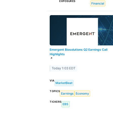
EXPOSURES
Financial
Emergent Biosolutions Q2 Earnings Call
Highlights
↗
Today 1:03 EDT
VIA
MarketBeat
TOPICS
Earnings
Economy
TICKERS
EBS