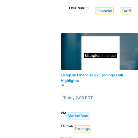
EXPOSURES
Financial
Tariff
Ellington Financial Q2 Earnings Call
Highlights
↗
Today 2:03 EDT
VIA
MarketBeat
TOPICS
Earnings