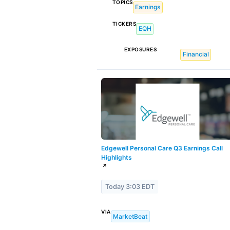
TOPICS
Earnings
TICKERS
EQH
EXPOSURES
Financial
Edgewell Personal Care Q3 Earnings Call
Highlights
↗
Today 3:03 EDT
VIA
MarketBeat