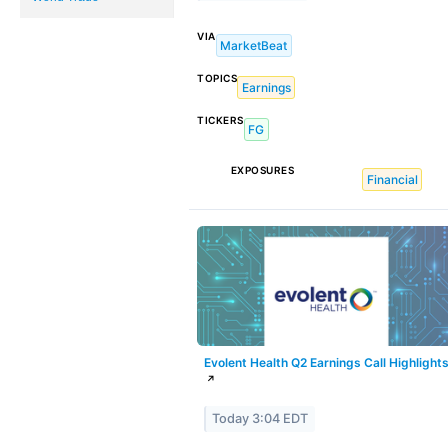
VIA
MarketBeat
TOPICS
Earnings
TICKERS
FG
EXPOSURES
Financial
Evolent Health Q2 Earnings Call Highlight
↗
Today 3:04 EDT