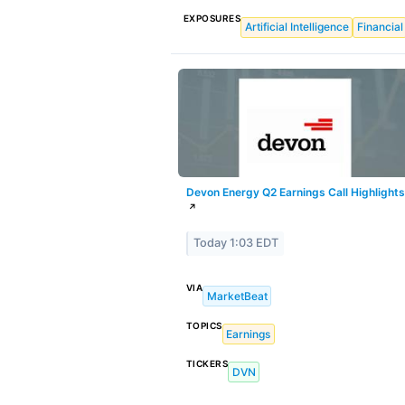
EXPOSURES
Artificial Intelligence
Financial
Devon Energy Q2 Earnings Call Highlights
↗
Today 1:03 EDT
VIA
MarketBeat
TOPICS
Earnings
TICKERS
DVN