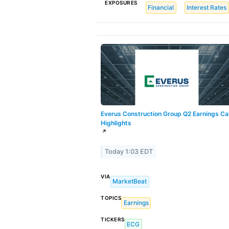
EXPOSURES
Financial
Interest Rates
Everus Construction Group Q2 Earnings Cal
Highlights
↗
Today 1:03 EDT
VIA
MarketBeat
TOPICS
Earnings
TICKERS
ECG