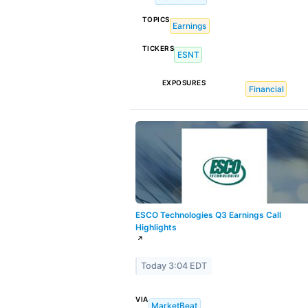
TOPICS
Earnings
TICKERS
ESNT
EXPOSURES
Financial
ESCO Technologies Q3 Earnings Call
Highlights
↗
Today 3:04 EDT
VIA
MarketBeat