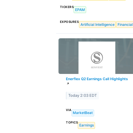
TICKERS
EPAM
EXPOSURES
Artificial Intelligence
Financial
Enerflex Q2 Earnings Call Highlights
↗
Today 2:03 EDT
VIA
MarketBeat
TOPICS
Earnings