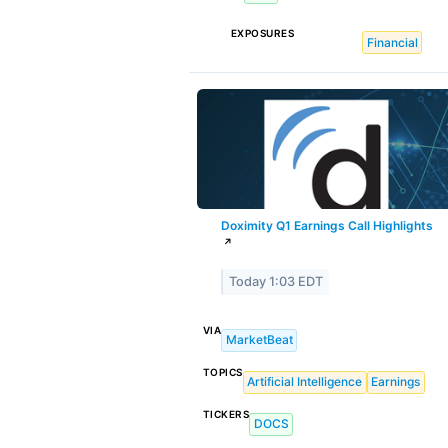
EXPOSURES
Financial
Doximity Q1 Earnings Call Highlights
↗
Today 1:03 EDT
VIA
MarketBeat
TOPICS
Artificial Intelligence
Earnings
TICKERS
DOCS