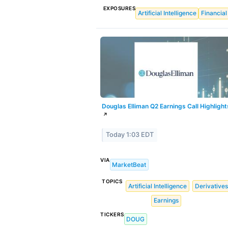
EXPOSURES
Artificial Intelligence
Financial
Douglas Elliman Q2 Earnings Call Highlight
↗
Today 1:03 EDT
VIA
MarketBeat
TOPICS
Artificial Intelligence
Derivatives
Earnings
TICKERS
DOUG