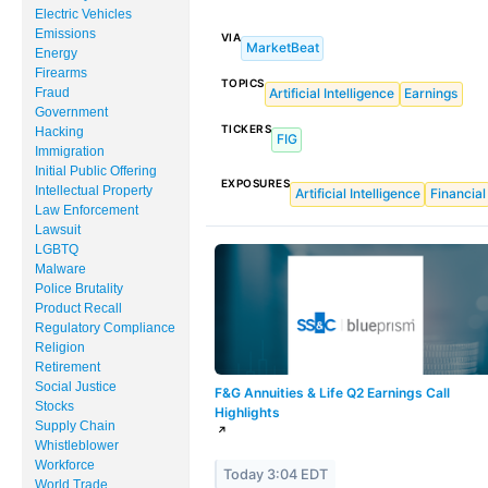
MUNICIPAL BONDS
Electric Vehicles
Emissions
VIA
MarketBeat
INDEX FUNDS
Energy
Firearms
TOPICS
Fraud
Artificial Intelligence
Earnings
EVENTS
Government
TICKERS
Hacking
FIG
MARKET RESEARCH
Immigration
Initial Public Offering
EXPOSURES
Intellectual Property
Artificial Intelligence
Financial
Law Enforcement
Lawsuit
LGBTQ
Malware
Police Brutality
Product Recall
Regulatory Compliance
Religion
Retirement
Social Justice
F&G Annuities & Life Q2 Earnings Call
Stocks
Highlights
Supply Chain
↗
Whistleblower
Workforce
Today 3:04 EDT
World Trade