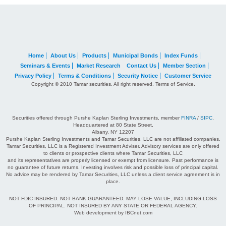
Home
About Us
Products
Municipal Bonds
Index Funds
Seminars & Events
Market Research
Contact Us
Member Section
Privacy Policy
Terms & Conditions
Security Notice
Customer Service
Copyright © 2010 Tamar securities. All right reserved. Terms of Service.
Securities offered through Purshe Kaplan Sterling Investments, member
FINRA
/
SIPC
,
Headquartered at 80 State Street,
Albany, NY 12207
Purshe Kaplan Sterling Investments and Tamar Securities, LLC are not affiliated companies.
Tamar Securities, LLC is a Registered Investment Adviser. Advisory services are only offered
to clients or prospective clients where Tamar Securities, LLC
and its representatives are properly licensed or exempt from licensure. Past performance is
no guarantee of future returns. Investing involves risk and possible loss of principal capital.
No advice may be rendered by Tamar Securities, LLC unless a client service agreement is in
place.
NOT FDIC INSURED. NOT BANK GUARANTEED. MAY LOSE VALUE, INCLUDING LOSS
OF PRINCIPAL. NOT INSURED BY ANY STATE OR FEDERAL AGENCY.
Web development by IBCnet.com