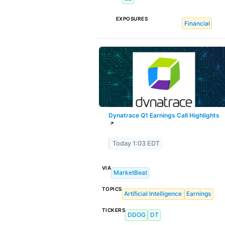
EXPOSURES
Financial
Dynatrace Q1 Earnings Call Highlights
↗
Today 1:03 EDT
VIA
MarketBeat
TOPICS
Artificial Intelligence
Earnings
TICKERS
DDOG
DT