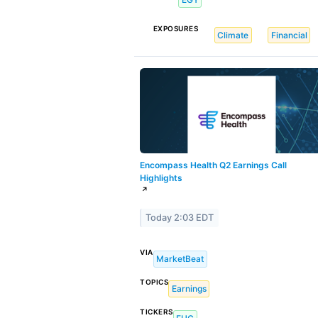
EXPOSURES
Climate
Financial
Encompass Health Q2 Earnings Call
Highlights
↗
Today 2:03 EDT
VIA
MarketBeat
TOPICS
Earnings
TICKERS