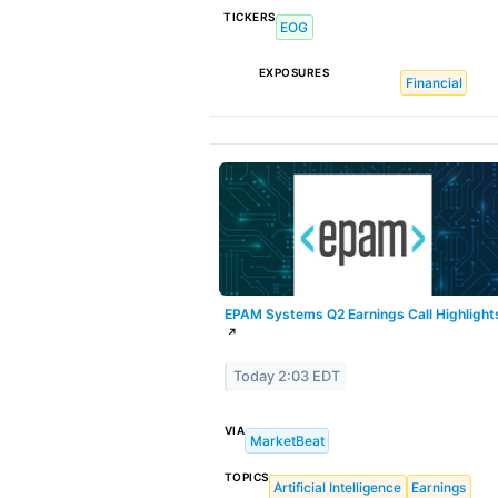
TICKERS
EOG
EXPOSURES
Financial
EPAM Systems Q2 Earnings Call Highlight
↗
Today 2:03 EDT
VIA
MarketBeat
TOPICS
Artificial Intelligence
Earnings