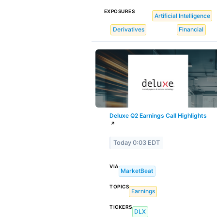
EXPOSURES
Artificial Intelligence
Derivatives
Financial
Deluxe Q2 Earnings Call Highlights
↗
Today 0:03 EDT
VIA
MarketBeat
TOPICS
Earnings
TICKERS
DLX