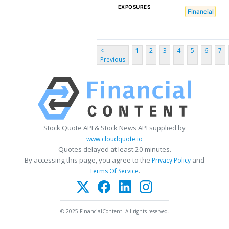
EXPOSURES
Financial
<
1
2
3
4
5
6
7
Previous
Stock Quote API & Stock News API supplied by
www.cloudquote.io
Quotes delayed at least 20 minutes.
By accessing this page, you agree to the
and
Privacy Policy
.
Terms Of Service
© 2025 FinancialContent. All rights reserved.