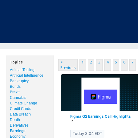
MENU
HOME
ABOUT US
STATEMENT OF FINANCIAL STRENGTH
Topics
<
1
2
3
4
5
6
7
Previous
Animal Testing
JOB OPPORTUNITIES
Artificial Intelligence
Bankruptcy
LETTER TO CLIENTS
Bonds
Brexit
Cannabis
MEMBER LOG-IN
Climate Change
Credit Cards
CONTACT US
Data Breach
Figma Q2 Earnings Call Highlights
Death
↗
Derivatives
PRODUCTS
Earnings
Today 3:04 EDT
Economy