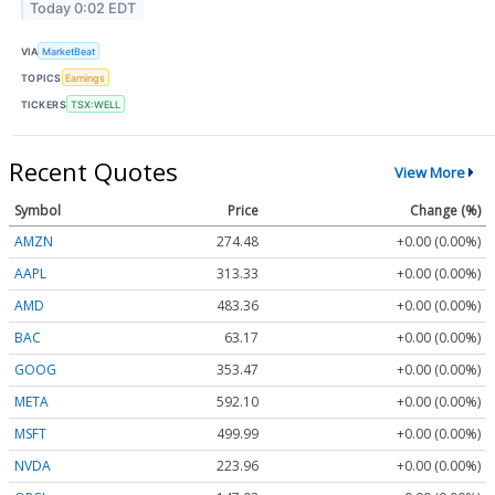
Today 0:02 EDT
VIA
MarketBeat
TOPICS
Earnings
TICKERS
TSX:WELL
Recent Quotes
View More
Symbol
Price
Change (%)
AMZN
274.48
+0.00 (0.00%)
AAPL
313.33
+0.00 (0.00%)
AMD
483.36
+0.00 (0.00%)
BAC
63.17
+0.00 (0.00%)
GOOG
353.47
+0.00 (0.00%)
META
592.10
+0.00 (0.00%)
MSFT
499.99
+0.00 (0.00%)
NVDA
223.96
+0.00 (0.00%)