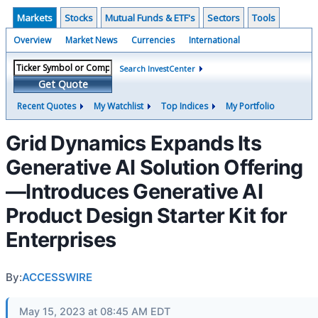
Markets
Stocks
Mutual Funds & ETF's
Sectors
Tools
Overview
Market News
Currencies
International
Search InvestCenter
Get Quote
Recent Quotes
My Watchlist
Top Indices
My Portfolio
Grid Dynamics Expands Its
Generative AI Solution Offering
—Introduces Generative AI
Product Design Starter Kit for
Enterprises
By:
ACCESSWIRE
May 15, 2023 at 08:45 AM EDT