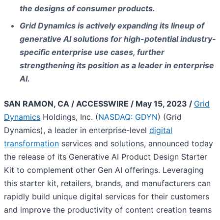
the designs of consumer products.
Grid Dynamics is actively expanding its lineup of
generative AI solutions for high-potential industry-
specific enterprise use cases, further
strengthening its position as a leader in enterprise
AI.
SAN RAMON, CA / ACCESSWIRE / May 15, 2023 /
Grid
Dynamics
Holdings, Inc. (
NASDAQ: GDYN
) (Grid
Dynamics), a leader in enterprise-level
digital
transformation
services and solutions, announced today
the release of its Generative AI Product Design Starter
Kit to complement other Gen AI offerings. Leveraging
this starter kit, retailers, brands, and manufacturers can
rapidly build unique digital services for their customers
and improve the productivity of content creation teams