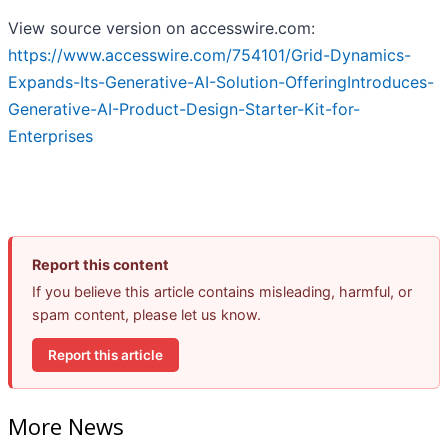
View source version on accesswire.com:
https://www.accesswire.com/754101/Grid-Dynamics-
Expands-Its-Generative-AI-Solution-OfferingIntroduces-
Generative-AI-Product-Design-Starter-Kit-for-
Enterprises
Report this content
If you believe this article contains misleading, harmful, or
spam content, please let us know.
Report this article
More News