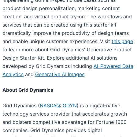
implementing domain-specific use cases such as
product design personalization, marketing content
creation, and virtual product try-on. The workflows and
services that can be created using this starter kit
dramatically improve the productivity of design teams
and enable unique customer experiences. Visit
this page
to learn more about Grid Dynamics' Generative Product
Design Starter Kit. Explore additional AI solutions
developed by Grid Dynamics including
AI-Powered Data
Analytics
and
Generative AI Images
.
About Grid Dynamics
Grid Dynamics (
NASDAQ: GDYN
) is a digital-native
technology services provider that accelerates growth
and bolsters competitive advantage for Fortune 1000
companies. Grid Dynamics provides digital