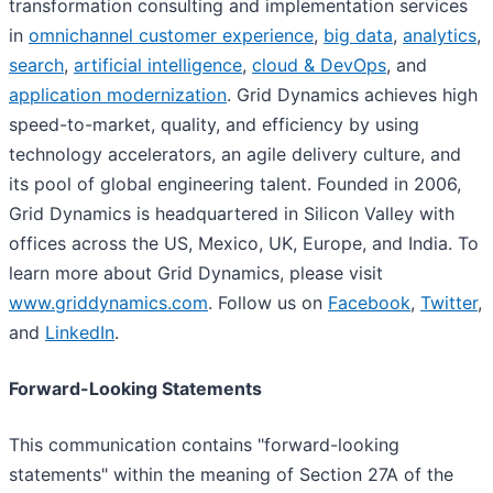
transformation consulting and implementation services
in
omnichannel customer experience
,
big data
,
analytics
,
search
,
artificial intelligence
,
cloud & DevOps
, and
application modernization
. Grid Dynamics achieves high
speed-to-market, quality, and efficiency by using
technology accelerators, an agile delivery culture, and
its pool of global engineering talent. Founded in 2006,
Grid Dynamics is headquartered in Silicon Valley with
offices across the US, Mexico, UK, Europe, and India. To
learn more about Grid Dynamics, please visit
www.griddynamics.com
. Follow us on
Facebook
,
Twitter
,
and
LinkedIn
.
Forward-Looking Statements
This communication contains "forward-looking
statements" within the meaning of Section 27A of the