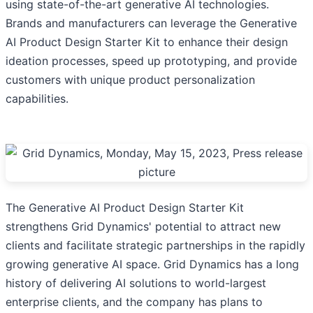
using state-of-the-art generative AI technologies.
Brands and manufacturers can leverage the Generative
AI Product Design Starter Kit to enhance their design
ideation processes, ​​speed up prototyping, and provide
customers with unique product personalization
capabilities.
The Generative AI Product Design Starter Kit
strengthens Grid Dynamics' potential to attract new
clients and facilitate strategic partnerships in the rapidly
growing generative AI space. Grid Dynamics has a long
history of delivering AI solutions to world-largest
enterprise clients, and the company has plans to