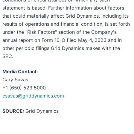
statement is based. Further information about factors
that could materially affect Grid Dynamics, including its
results of operations and financial condition, is set forth
under the "Risk Factors" section of the Company's
annual report on Form 10-Q filed May 4, 2023 and in
other periodic filings Grid Dynamics makes with the
SEC.
Media Contact:
Cary Savas
+1 (650) 523 5000
csavas@griddynamics.com
SOURCE:
Grid Dynamics