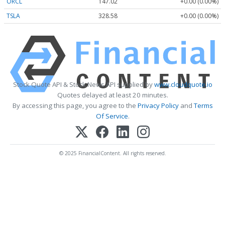
ORCL
147.02
+0.00 (0.00%)
TSLA
328.58
+0.00 (0.00%)
Stock Quote API & Stock News API supplied by
www.cloudquote.io
Quotes delayed at least 20 minutes.
By accessing this page, you agree to the
Privacy Policy
and
Terms
Of Service
.
© 2025 FinancialContent. All rights reserved.