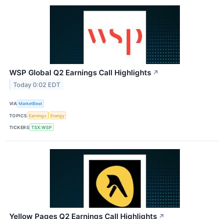
WSP Global Q2 Earnings Call Highlights
↗
Today 0:02 EDT
VIA
MarketBeat
TOPICS
Earnings
Energy
TICKERS
TSX:WSP
Yellow Pages Q2 Earnings Call Highlights
↗