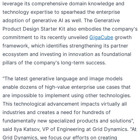
leverage its comprehensive domain knowledge and
technology expertise to spearhead the enterprise
adoption of generative AI as well. The Generative
Product Design Starter Kit also embodies the company's
commitment to its recently unveiled
GigaCube
growth
framework, which identifies strengthening its partner
ecosystem and investing in innovation as foundational
pillars of the company's long-term success.
"The latest generative language and image models
enable dozens of high-value enterprise use cases that
are impossible to implement using other technologies.
This technological advancement impacts virtually all
industries and creates a need for hundreds of
fundamentally new specialized products and solutions",
said Ilya Katsov, VP of Engineering at Grid Dynamics. "At
Grid Dynamics, we focus our efforts on creating