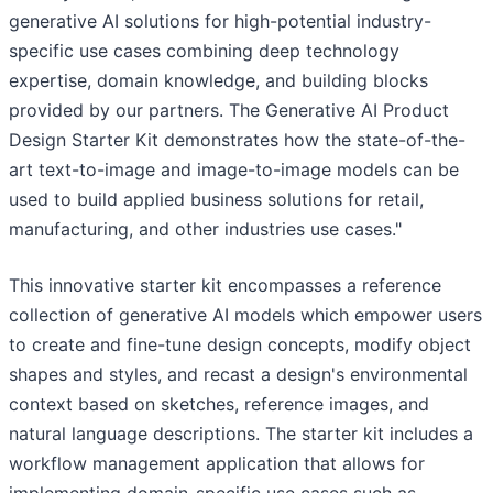
generative AI solutions for high-potential industry-
specific use cases combining deep technology
expertise, domain knowledge, and building blocks
provided by our partners. The Generative AI Product
Design Starter Kit demonstrates how the state-of-the-
art text-to-image and image-to-image models can be
used to build applied business solutions for retail,
manufacturing, and other industries use cases."
This innovative starter kit encompasses a reference
collection of generative AI models which empower users
to create and fine-tune design concepts, modify object
shapes and styles, and recast a design's environmental
context based on sketches, reference images, and
natural language descriptions. The starter kit includes a
workflow management application that allows for