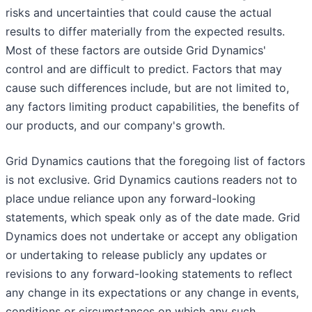
risks and uncertainties that could cause the actual
results to differ materially from the expected results.
Most of these factors are outside Grid Dynamics'
control and are difficult to predict. Factors that may
cause such differences include, but are not limited to,
any factors limiting product capabilities, the benefits of
our products, and our company's growth.
Grid Dynamics cautions that the foregoing list of factors
is not exclusive. Grid Dynamics cautions readers not to
place undue reliance upon any forward-looking
statements, which speak only as of the date made. Grid
Dynamics does not undertake or accept any obligation
or undertaking to release publicly any updates or
revisions to any forward-looking statements to reflect
any change in its expectations or any change in events,
conditions or circumstances on which any such