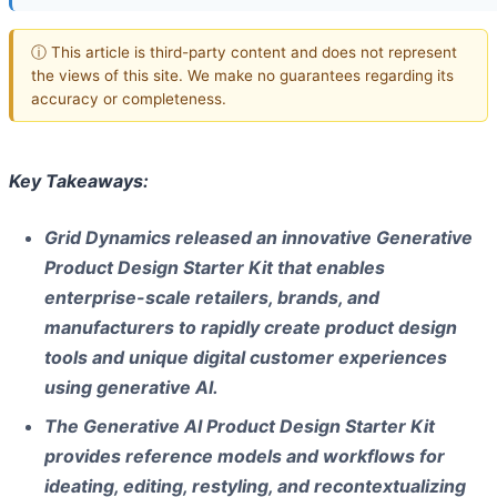
ⓘ This article is third-party content and does not represent
the views of this site. We make no guarantees regarding its
accuracy or completeness.
Key Takeaways:
Grid Dynamics released an innovative Generative
Product Design Starter Kit that enables
enterprise-scale retailers, brands, and
manufacturers to rapidly create product design
tools and unique digital customer experiences
using generative AI.
The Generative AI Product Design Starter Kit
provides reference models and workflows for
ideating, editing, restyling, and recontextualizing