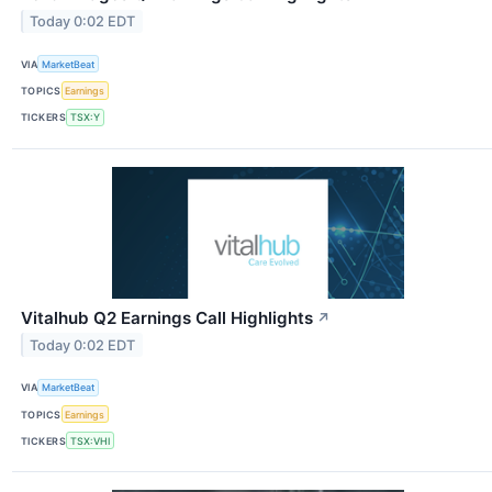
Today 0:02 EDT
VIA
MarketBeat
TOPICS
Earnings
TICKERS
TSX:Y
Vitalhub Q2 Earnings Call Highlights
↗
Today 0:02 EDT
VIA
MarketBeat
TOPICS
Earnings
TICKERS
TSX:VHI