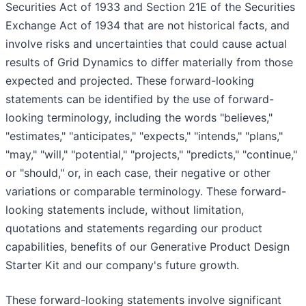
Securities Act of 1933 and Section 21E of the Securities
Exchange Act of 1934 that are not historical facts, and
involve risks and uncertainties that could cause actual
results of Grid Dynamics to differ materially from those
expected and projected. These forward-looking
statements can be identified by the use of forward-
looking terminology, including the words "believes,"
"estimates," "anticipates," "expects," "intends," "plans,"
"may," "will," "potential," "projects," "predicts," "continue,"
or "should," or, in each case, their negative or other
variations or comparable terminology. These forward-
looking statements include, without limitation,
quotations and statements regarding our product
capabilities, benefits of our Generative Product Design
Starter Kit and our company's future growth.
These forward-looking statements involve significant