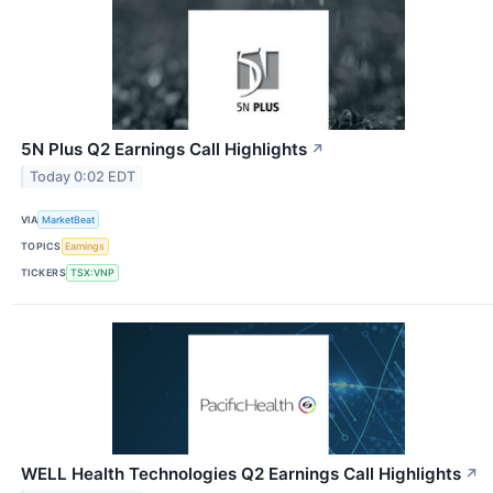
5N Plus Q2 Earnings Call Highlights
↗
Today 0:02 EDT
VIA
MarketBeat
TOPICS
Earnings
TICKERS
TSX:VNP
WELL Health Technologies Q2 Earnings Call Highlights
↗