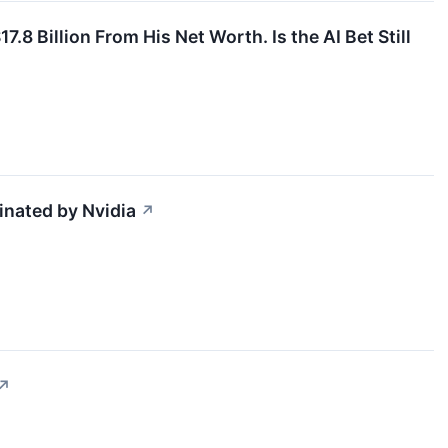
8 Billion From His Net Worth. Is the AI Bet Still
inated by Nvidia
↗
↗