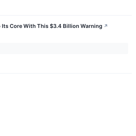
o Its Core With This $3.4 Billion Warning
↗