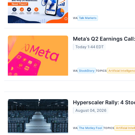
VIA
Talk Markets
Meta’s Q2 Earnings Call
Today 1:44 EDT
VIA
StockStory
TOPICS
Artificial Intelligen
Hyperscaler Rally: 4 Sto
August 04, 2026
VIA
The Motley Fool
TOPICS
Artificial Inte