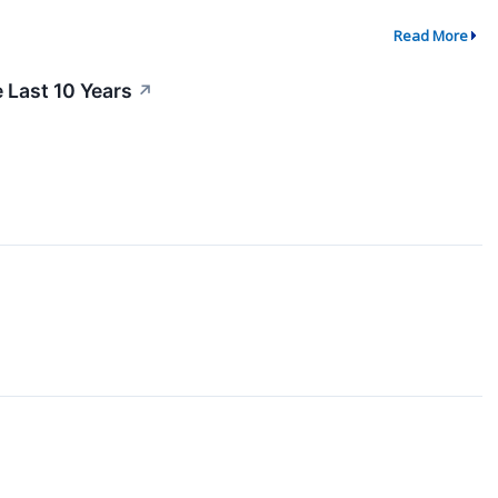
Read More
Last 10 Years
↗