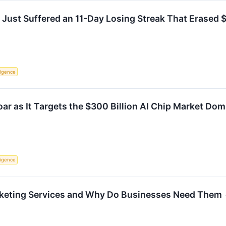
ust Suffered an 11-Day Losing Streak That Erased $17.
lligence
ar as It Targets the $300 Billion AI Chip Market Dom
lligence
keting Services and Why Do Businesses Need Them