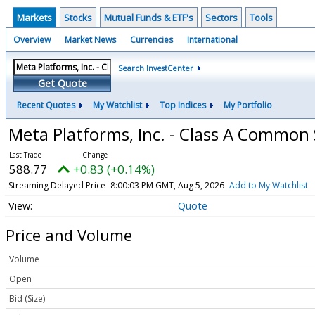
Markets
Stocks
Mutual Funds & ETF's
Sectors
Tools
Overview
Market News
Currencies
International
Search InvestCenter
Get Quote
Recent Quotes
My Watchlist
Top Indices
My Portfolio
Meta Platforms, Inc. - Class A Common
588.77
+0.83 (+0.14%)
Streaming Delayed Price
8:00:03 PM GMT, Aug 5, 2026
Add to My Watchlist
Quote
Price and Volume
Volume
Open
Bid (Size)