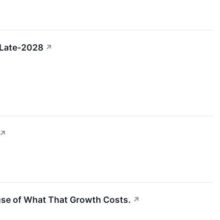
 Late-2028
↗
↗
ause of What That Growth Costs.
↗