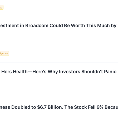
nce
nvestment in Broadcom Could Be Worth This Much by
lligence
& Hers Health—Here's Why Investors Shouldn't Panic
ess Doubled to $6.7 Billion. The Stock Fell 9% Bec