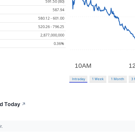
591.50 (80)
587.94
580.12 - 601.00
520.26 - 796.25
2,877,000,000
0.36%
Intraday
1 Week
1 Month
3
d Today
↗
r.