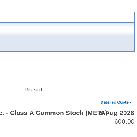
Research
Detailed Quote