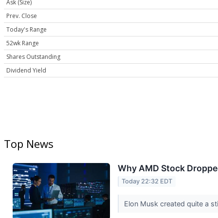
Ask (Size)
Prev. Close
Today's Range
52wk Range
Shares Outstanding
Dividend Yield
Top News
Why AMD Stock Droppe
Today 22:32 EDT
Elon Musk created quite a sti