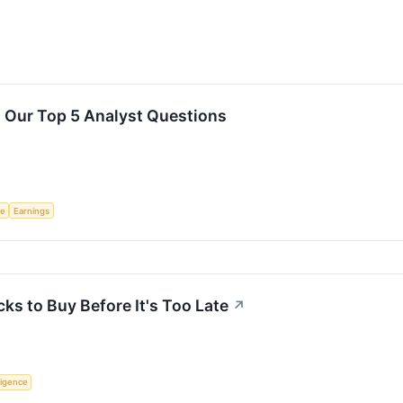
: Our Top 5 Analyst Questions
ce
Earnings
cks to Buy Before It's Too Late
↗
lligence