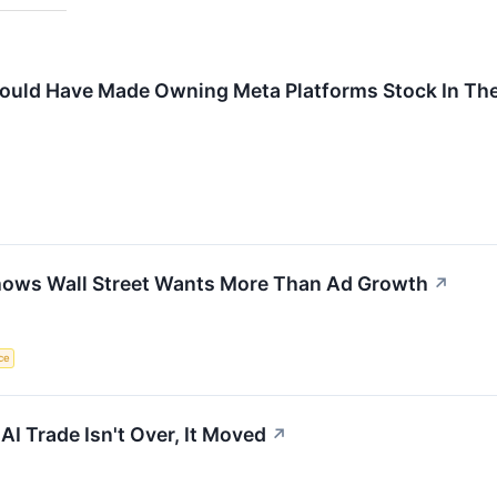
uld Have Made Owning Meta Platforms Stock In The 
hows Wall Street Wants More Than Ad Growth
↗
nce
AI Trade Isn't Over, It Moved
↗