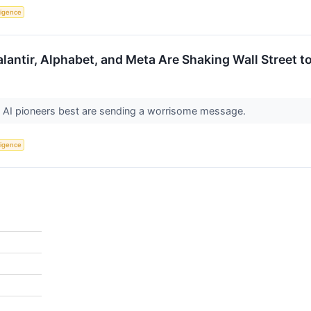
lligence
Palantir, Alphabet, and Meta Are Shaking Wall Street t
AI pioneers best are sending a worrisome message.
lligence