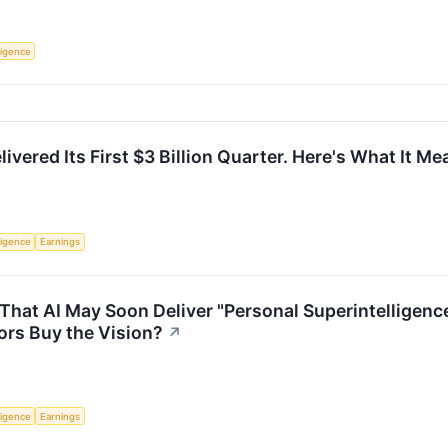
lligence
ivered Its First $3 Billion Quarter. Here's What It M
lligence
Earnings
hat AI May Soon Deliver "Personal Superintelligenc
ors Buy the Vision?
↗
lligence
Earnings