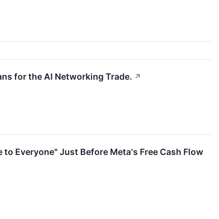
eans for the AI Networking Trade.
↗
e to Everyone" Just Before Meta's Free Cash Flow