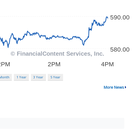
 Month
1 Year
3 Year
5 Year
More News