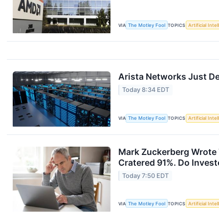
VIA
The Motley Fool
TOPICS
Artificial Inte
Arista Networks Just Del
Today 8:34 EDT
VIA
The Motley Fool
TOPICS
Artificial Inte
Mark Zuckerberg Wrote T
Cratered 91%. Do Invest
Today 7:50 EDT
VIA
The Motley Fool
TOPICS
Artificial Inte