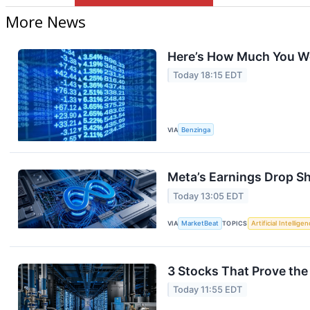
More News
Here’s How Much You Wo
Today 18:15 EDT
VIA
Benzinga
Meta’s Earnings Drop S
Today 13:05 EDT
VIA
MarketBeat
TOPICS
Artificial Intellige
3 Stocks That Prove the 
Today 11:55 EDT