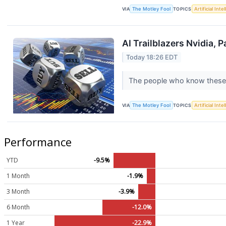
VIA
The Motley Fool
TOPICS
Artificial Inte
AI Trailblazers Nvidia, 
Today 18:26 EDT
The people who know these 
VIA
The Motley Fool
TOPICS
Artificial Inte
Performance
YTD
-9.5%
1 Month
-1.9%
3 Month
-3.9%
6 Month
-12.0%
1 Year
-22.9%