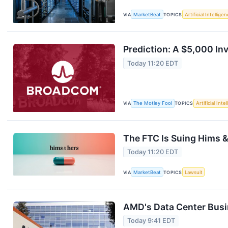
VIA
MarketBeat
TOPICS
Artificial Intellige
Prediction: A $5,000 I
Today 11:20 EDT
VIA
The Motley Fool
TOPICS
Artificial Inte
The FTC Is Suing Hims 
Today 11:20 EDT
VIA
MarketBeat
TOPICS
Lawsuit
AMD's Data Center Busin
Today 9:41 EDT