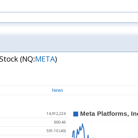
 Stock
(NQ:
META
)
News
14,912,224
600.46
591.10 (40)