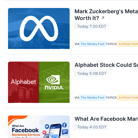
Mark Zuckerberg's Meta J
Worth It?
↗
Today 7:20 EDT
VIA
The Motley Fool
TOPICS
Artificial Inte
Alphabet Stock Could So
Today 5:08 EDT
VIA
The Motley Fool
TOPICS
Artificial Inte
What Are Facebook Mar
Today 4:03 EDT