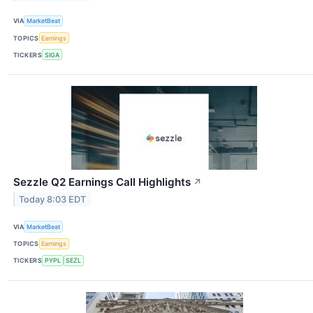
VIA
MarketBeat
TOPICS
Earnings
TICKERS
SIGA
Sezzle Q2 Earnings Call Highlights
↗
Today 8:03 EDT
VIA
MarketBeat
TOPICS
Earnings
TICKERS
PYPL
SEZL