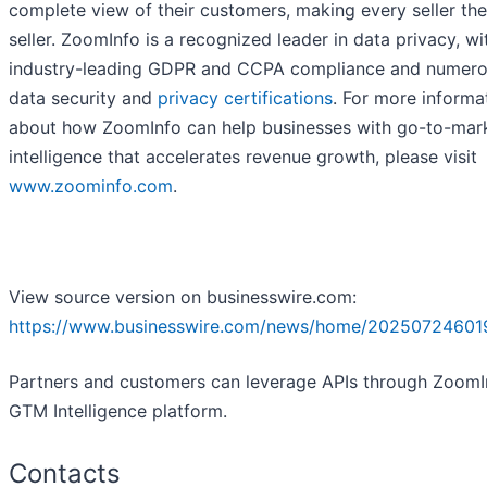
complete view of their customers, making every seller the
seller. ZoomInfo is a recognized leader in data privacy, wi
industry-leading GDPR and CCPA compliance and numer
data security and
privacy certifications
. For more informa
about how ZoomInfo can help businesses with go-to-mar
intelligence that accelerates revenue growth, please visit
www.zoominfo.com
.
View source version on businesswire.com:
https://www.businesswire.com/news/home/20250724601
Partners and customers can leverage APIs through ZoomI
GTM Intelligence platform.
Contacts