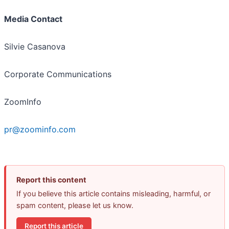
Media Contact
Silvie Casanova
Corporate Communications
ZoomInfo
pr@zoominfo.com
Report this content
If you believe this article contains misleading, harmful, or
spam content, please let us know.
Report this article