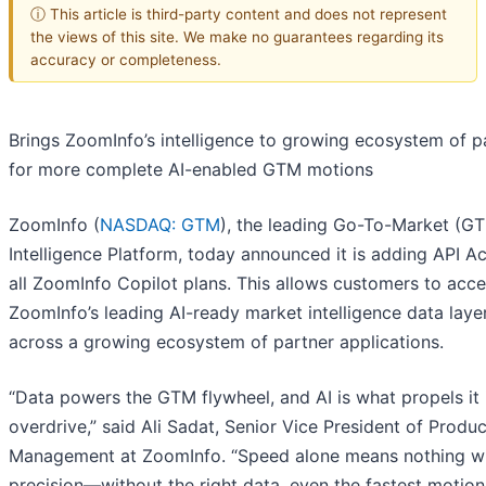
ⓘ This article is third-party content and does not represent
the views of this site. We make no guarantees regarding its
accuracy or completeness.
Brings ZoomInfo’s intelligence to growing ecosystem of p
for more complete AI-enabled GTM motions
ZoomInfo (
NASDAQ: GTM
), the leading Go-To-Market (G
Intelligence Platform, today announced it is adding API A
all ZoomInfo Copilot plans. This allows customers to acc
ZoomInfo’s leading AI-ready market intelligence data laye
across a growing ecosystem of partner applications.
“Data powers the GTM flywheel, and AI is what propels it 
overdrive,” said Ali Sadat, Senior Vice President of Produc
Management at ZoomInfo. “Speed alone means nothing w
precision—without the right data, even the fastest motion