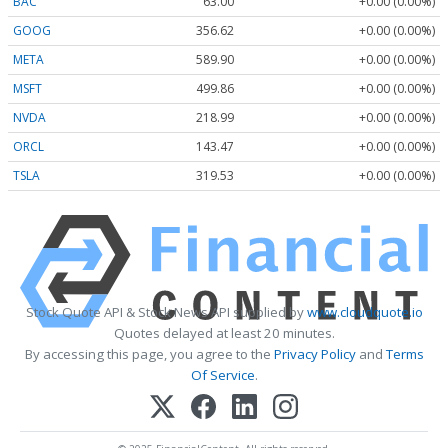
BAC
63.00
+0.00 (0.00%)
GOOG
356.62
+0.00 (0.00%)
META
589.90
+0.00 (0.00%)
MSFT
499.86
+0.00 (0.00%)
NVDA
218.99
+0.00 (0.00%)
ORCL
143.47
+0.00 (0.00%)
TSLA
319.53
+0.00 (0.00%)
Stock Quote API & Stock News API supplied by
www.cloudquote.io
Quotes delayed at least 20 minutes.
By accessing this page, you agree to the
Privacy Policy
and
Terms
Of Service
.