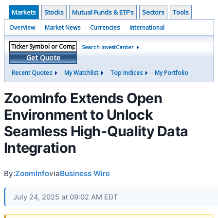
Markets
Stocks
Mutual Funds & ETF's
Sectors
Tools
Overview
Market News
Currencies
International
Search InvestCenter
Get Quote
Recent Quotes
My Watchlist
Top Indices
My Portfolio
ZoomInfo Extends Open
Environment to Unlock
Seamless High-Quality Data
Integration
By:
ZoomInfo
via
Business Wire
July 24, 2025 at 09:02 AM EDT