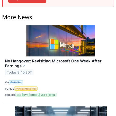
More News
No Hangover: Revisiting Microsoft One Week After
Earnings
↗
Today 8:40 EDT
VIA
MarketBeat
TOPICS
Artificial Intelligence
TICKERS
CEG
CVX
GOOGL
MSFT
ORCL