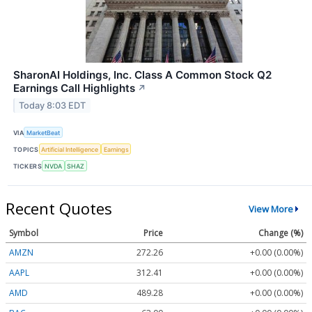
SharonAI Holdings, Inc. Class A Common Stock Q2
Earnings Call Highlights
↗
Today 8:03 EDT
VIA
MarketBeat
TOPICS
Artificial Intelligence
Earnings
TICKERS
NVDA
SHAZ
Recent Quotes
View More
Symbol
Price
Change (%)
AMZN
272.26
+0.00 (0.00%)
AAPL
312.41
+0.00 (0.00%)
AMD
489.28
+0.00 (0.00%)