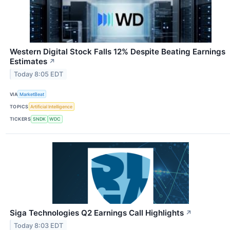
Western Digital Stock Falls 12% Despite Beating Earnings
Estimates
↗
Today 8:05 EDT
VIA
MarketBeat
TOPICS
Artificial Intelligence
TICKERS
SNDK
WDC
Siga Technologies Q2 Earnings Call Highlights
↗
Today 8:03 EDT