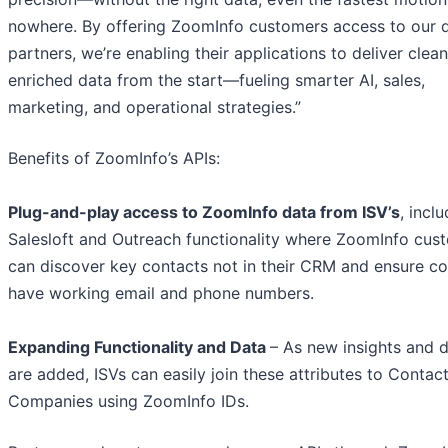
nowhere. By offering ZoomInfo customers access to our d
partners, we’re enabling their applications to deliver clean
enriched data from the start—fueling smarter AI, sales,
marketing, and operational strategies.”
Benefits of ZoomInfo’s APIs:
Plug-and-play access to ZoomInfo data from ISV’s
, incl
Salesloft and Outreach functionality where ZoomInfo cus
can discover key contacts not in their CRM and ensure co
have working email and phone numbers.
Expanding Functionality and Data
– As new insights and 
are added, ISVs can easily join these attributes to Contac
Companies using ZoomInfo IDs.