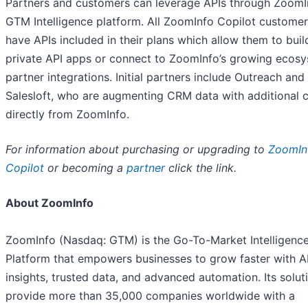
Partners and customers can leverage APIs through ZoomI
GTM Intelligence platform. All ZoomInfo Copilot custome
have APIs included in their plans which allow them to buil
private API apps or connect to ZoomInfo’s growing ecosy
partner integrations. Initial partners include Outreach and
Salesloft, who are augmenting CRM data with additional 
directly from ZoomInfo.
For information about purchasing or upgrading to
ZoomIn
Copilot
or becoming a
partner
click the link.
About ZoomInfo
ZoomInfo (Nasdaq: GTM) is the Go-To-Market Intelligenc
Platform that empowers businesses to grow faster with A
insights, trusted data, and advanced automation. Its solut
provide more than 35,000 companies worldwide with a