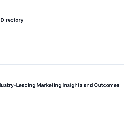
 Directory
dustry-Leading Marketing Insights and Outcomes