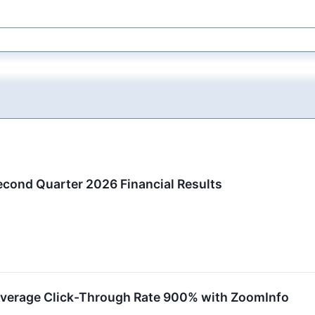
ond Quarter 2026 Financial Results
Average Click-Through Rate 900% with ZoomInfo