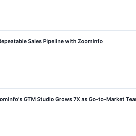
epeatable Sales Pipeline with ZoomInfo
oomInfo's GTM Studio Grows 7X as Go-to-Market Tea