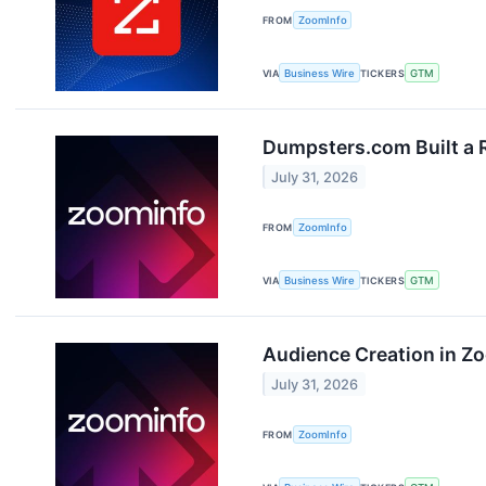
FROM
ZoomInfo
VIA
Business Wire
TICKERS
GTM
Dumpsters.com Built a R
July 31, 2026
FROM
ZoomInfo
VIA
Business Wire
TICKERS
GTM
Audience Creation in Z
July 31, 2026
FROM
ZoomInfo