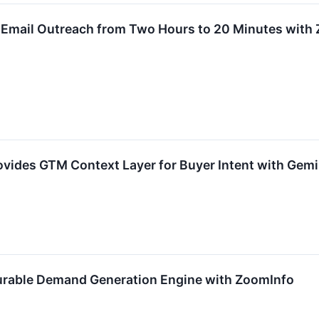
 Email Outreach from Two Hours to 20 Minutes with
vides GTM Context Layer for Buyer Intent with Gemi
urable Demand Generation Engine with ZoomInfo