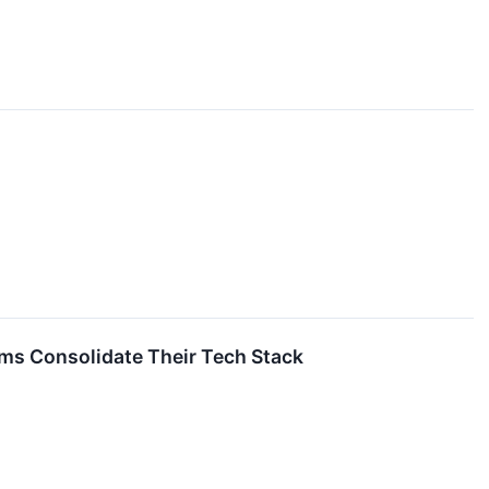
ms Consolidate Their Tech Stack