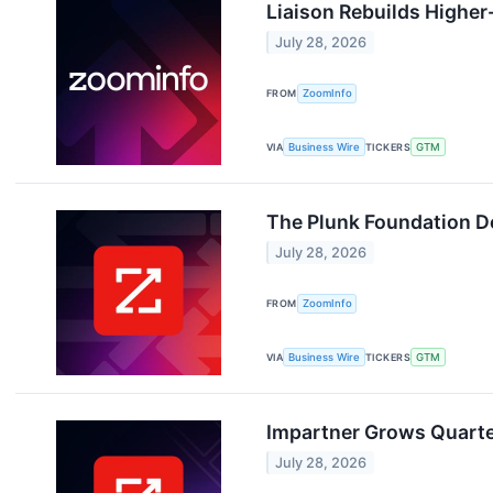
Liaison Rebuilds Highe
July 28, 2026
FROM
ZoomInfo
VIA
Business Wire
TICKERS
GTM
The Plunk Foundation D
July 28, 2026
FROM
ZoomInfo
VIA
Business Wire
TICKERS
GTM
Impartner Grows Quarte
July 28, 2026