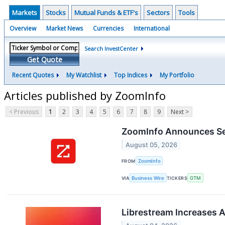
Markets
Stocks
Mutual Funds & ETF's
Sectors
Tools
Overview
Market News
Currencies
International
Search InvestCenter
Get Quote
Recent Quotes
My Watchlist
Top Indices
My Portfolio
Articles published by ZoomInfo
< Previous
1
2
3
4
5
6
7
8
9
Next >
ZoomInfo Announces Sec
August 05, 2026
FROM
ZoomInfo
VIA
Business Wire
TICKERS
GTM
Librestream Increases 