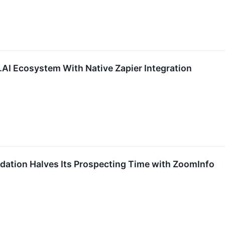
I Ecosystem With Native Zapier Integration
dation Halves Its Prospecting Time with ZoomInfo