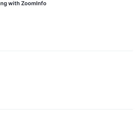
ing with ZoomInfo