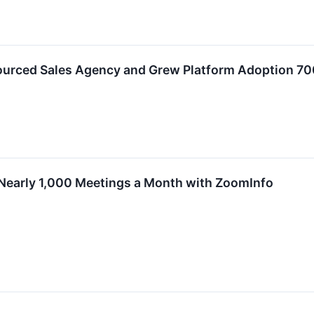
ourced Sales Agency and Grew Platform Adoption 7
early 1,000 Meetings a Month with ZoomInfo