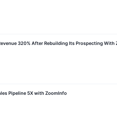
Revenue 320% After Rebuilding Its Prospecting With
les Pipeline 5X with ZoomInfo