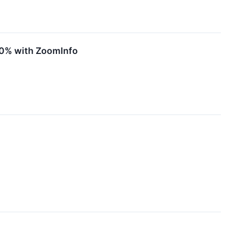
00% with ZoomInfo