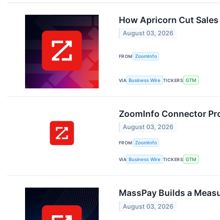
How Apricorn Cut Sales
August 03, 2026
FROM
ZoomInfo
VIA
Business Wire
TICKERS
GTM
ZoomInfo Connector Pro
August 03, 2026
FROM
ZoomInfo
VIA
Business Wire
TICKERS
GTM
MassPay Builds a Meas
August 03, 2026