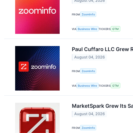
August 04, 2026
FROM
ZoomInfo
VIA
Business Wire
TICKERS
GTM
Paul Cuffaro LLC Grew 
August 04, 2026
FROM
ZoomInfo
VIA
Business Wire
TICKERS
GTM
MarketSpark Grew Its Sa
August 04, 2026
FROM
ZoomInfo