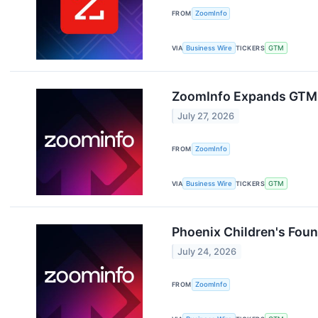
FROM
ZoomInfo
VIA
Business Wire
TICKERS
GTM
ZoomInfo Expands GTM.A
July 27, 2026
FROM
ZoomInfo
VIA
Business Wire
TICKERS
GTM
Phoenix Children's Foun
July 24, 2026
FROM
ZoomInfo