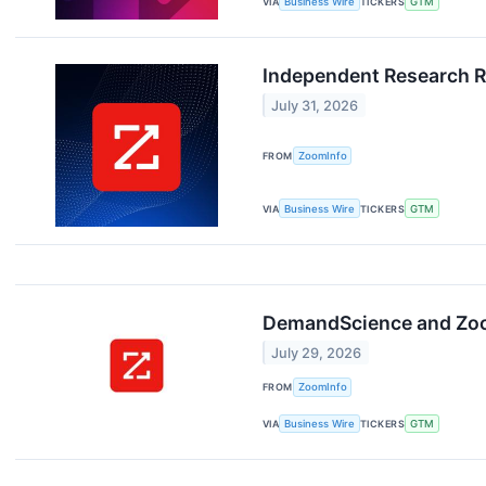
VIA
Business Wire
TICKERS
GTM
Independent Research R
July 31, 2026
FROM
ZoomInfo
VIA
Business Wire
TICKERS
GTM
DemandScience and Zoom
July 29, 2026
FROM
ZoomInfo
VIA
Business Wire
TICKERS
GTM