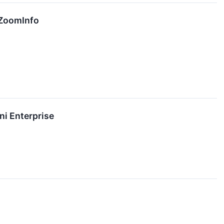
 ZoomInfo
ni Enterprise