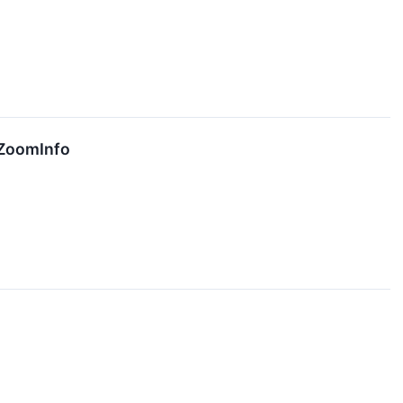
 ZoomInfo