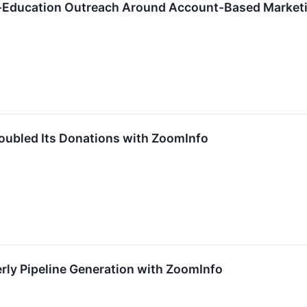
r-Education Outreach Around Account-Based Market
oubled Its Donations with ZoomInfo
rly Pipeline Generation with ZoomInfo