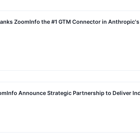
anks ZoomInfo the #1 GTM Connector in Anthropic's
Info Announce Strategic Partnership to Deliver In