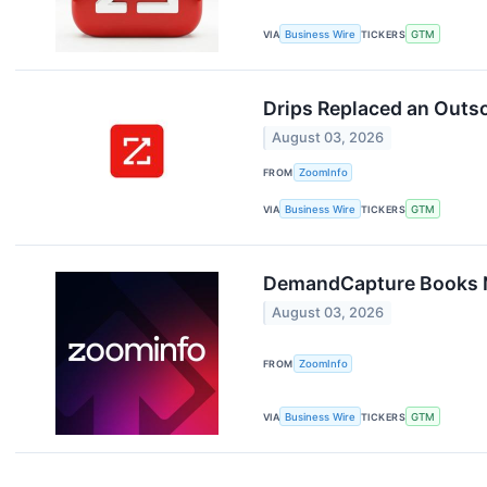
VIA
Business Wire
TICKERS
GTM
Drips Replaced an Outs
August 03, 2026
FROM
ZoomInfo
VIA
Business Wire
TICKERS
GTM
DemandCapture Books N
August 03, 2026
FROM
ZoomInfo
VIA
Business Wire
TICKERS
GTM