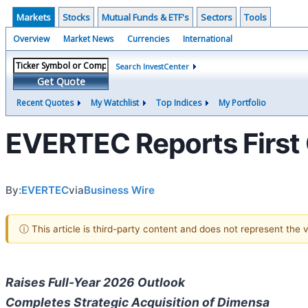
Markets
Stocks
Mutual Funds & ETF's
Sectors
Tools
Overview
Market News
Currencies
International
Search InvestCenter
Get Quote
Recent Quotes
My Watchlist
Top Indices
My Portfolio
EVERTEC Reports First 
By:
EVERTEC
via
Business Wire
ⓘ This article is third-party content and does not represent the
Raises Full-Year 2026 Outlook
Completes Strategic Acquisition of Dimensa