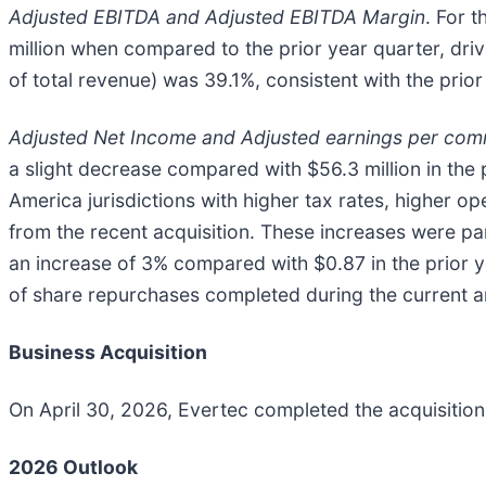
Adjusted EBITDA and Adjusted EBITDA Margin
. For 
million when compared to the prior year quarter, dr
of total revenue) was 39.1%, consistent with the prior
Adjusted Net Income and Adjusted earnings per co
a slight decrease compared with $56.3 million in the p
America jurisdictions with higher tax rates, higher o
from the recent acquisition. These increases were p
an increase of 3% compared with $0.87 in the prior y
of share repurchases completed during the current an
Business Acquisition
On April 30, 2026, Evertec completed the acquisition o
2026 Outlook