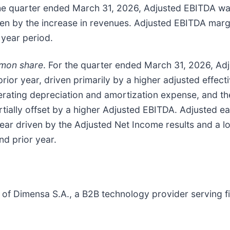
the quarter ended March 31, 2026, Adjusted EBITDA was 
iven by the increase in revenues. Adjusted EBITDA mar
 year period.
mmon share
. For the quarter ended March 31, 2026, Ad
rior year, driven primarily by a higher adjusted effecti
perating depreciation and amortization expense, and th
artially offset by a higher Adjusted EBITDA. Adjusted
ear driven by the Adjusted Net Income results and a l
d prior year.
f Dimensa S.A., a B2B technology provider serving finan