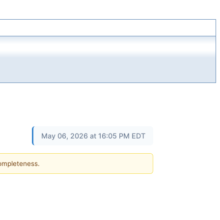
May 06, 2026 at 16:05 PM EDT
completeness.