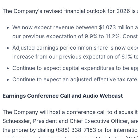
The Company's revised financial outlook for 2026 is 
We now expect revenue between $1,073 million an
our previous expectation of 9.9% to 11.2%. Cons
Adjusted earnings per common share is now expe
increase from our previous expectation of 6.1% t
Continue to expect capital expenditures to be ap
Continue to expect an adjusted effective tax rat
Earnings Conference Call and Audio Webcast
The Company will host a conference call to discuss its
Schuessler, President and Chief Executive Officer, an
the phone by dialing (888) 338-7153 or for internation