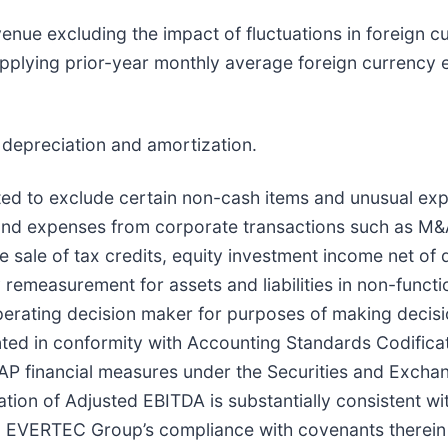
nue excluding the impact of fluctuations in foreign c
applying prior-year monthly average foreign currency 
, depreciation and amortization.
sted to exclude certain non-cash items and unusual ex
and expenses from corporate transactions such as M&A 
e sale of tax credits, equity investment income net of
 remeasurement for assets and liabilities in non-funct
perating decision maker for purposes of making decisi
ted in conformity with Accounting Standards Codifica
GAAP financial measures under the Securities and Exch
tion of Adjusted EBITDA is substantially consistent w
ting EVERTEC Group’s compliance with covenants therein