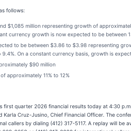
as follows:
d $1,085 million representing growth of approximatel
tant currency growth is now expected to be between 
cted to be between $3.86 to $3.98 representing grow
o 9.4%. On a constant currency basis, growth is expe
proximately $90 million
e of approximately 11% to 12%
 first quarter 2026 financial results today at 4:30 p.m.
d Karla Cruz-Jusino, Chief Financial Officer. The conf
al callers by dialing (412) 317-5117. A replay will be a