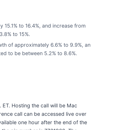
y 15.1% to 16.4%, and increase from
13.8% to 15%.
th of approximately 6.6% to 9.9%, an
cted to be between 5.2% to 8.6%.
 ET. Hosting the call will be Mac
erence call can be accessed live over
vailable one hour after the end of the