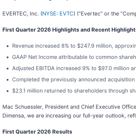
EVERTEC, Inc. (
NYSE: EVTC
) (“Evertec” or the “Com
First Quarter 2026 Highlights and Recent Highlight
Revenue increased 8% to $247.9 million, approxi
GAAP Net Income attributable to common shareho
Adjusted EBITDA increased 9% to $97.0 million 
Completed the previously announced acquisition 
$23.1 million returned to shareholders through s
Mac Schuessler, President and Chief Executive Officer
Dimensa, we are increasing our full-year outlook, ref
First Quarter 2026 Results