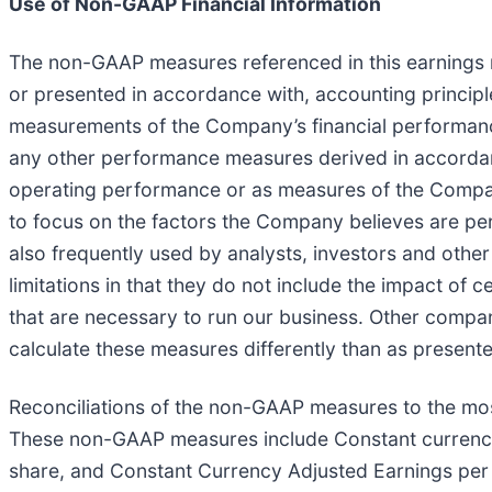
Use of Non-GAAP Financial Information
The non-GAAP measures referenced in this earnings 
or presented in accordance with, accounting principl
measurements of the Company’s financial performanc
any other performance measures derived in accordance
operating performance or as measures of the Compa
to focus on the factors the Company believes are pe
also frequently used by analysts, investors and othe
limitations in that they do not include the impact of
that are necessary to run our business. Other compa
calculate these measures differently than as presente
Reconciliations of the non-GAAP measures to the mos
These non-GAAP measures include Constant currenc
share, and Constant Currency Adjusted Earnings per