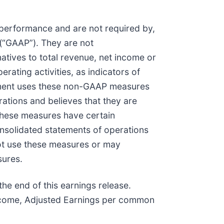
performance and are not required by,
 (“GAAP”). They are not
tives to total revenue, net income or
ating activities, as indicators of
ement uses these non-GAAP measures
ations and believes that they are
 These measures have certain
consolidated statements of operations
not use these measures or may
sures.
e end of this earnings release.
ncome, Adjusted Earnings per common