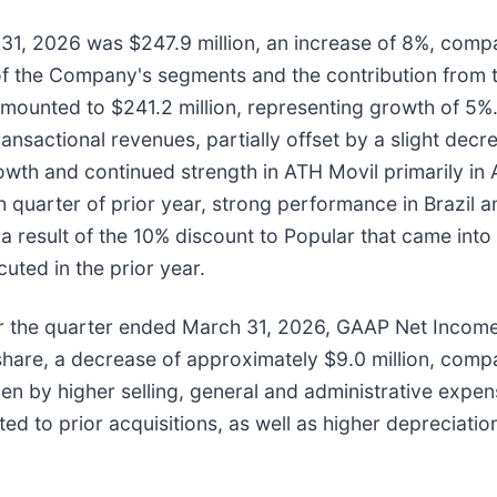
1, 2026 was $247.9 million, an increase of 8%, compar
f the Company's segments and the contribution from t
mounted to $241.2 million, representing growth of 5%
ansactional revenues, partially offset by a slight dec
owth and continued strength in ATH Movil primarily in
th quarter of prior year, strong performance in Brazil
 result of the 10% discount to Popular that came into 
ted in the prior year.
 the quarter ended March 31, 2026, GAAP Net Income
share, a decrease of approximately $9.0 million, compa
ven by higher selling, general and administrative expen
ed to prior acquisitions, as well as higher depreciatio