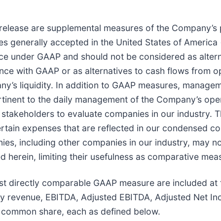
release are supplemental measures of the Company’s 
es generally accepted in the United States of America
e under GAAP and should not be considered as alterna
 with GAAP or as alternatives to cash flows from oper
ny’s liquidity. In addition to GAAP measures, manag
rtinent to the daily management of the Company’s oper
r stakeholders to evaluate companies in our industry.
 certain expenses that are reflected in our condensed 
nies, including other companies in our industry, may 
d herein, limiting their usefulness as comparative mea
t directly comparable GAAP measure are included at th
y revenue, EBITDA, Adjusted EBITDA, Adjusted Net I
 common share, each as defined below.