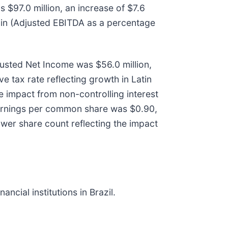
$97.0 million, an increase of $7.6
gin (Adjusted EBITDA as a percentage
justed Net Income was $56.0 million,
ve tax rate reflecting growth in Latin
e impact from non-controlling interest
 earnings per common share was $0.90,
ower share count reflecting the impact
cial institutions in Brazil.