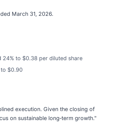
ended March 31, 2026.
 24% to $0.38 per diluted share
 to $0.90
plined execution. Given the closing of
focus on sustainable long‑term growth."