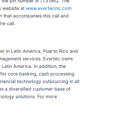
; the pin number is 7731962. The
s website at
www.evertecinc.com
n that accompanies this call and
he call.
der in Latin America, Puerto Rico and
anagement services. Evertec owns
Latin America. In addition, the
for core banking, cash processing
inancial technology outsourcing in all
es a diversified customer base of
hnology solutions. For more