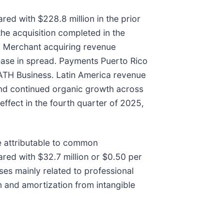
ed with $228.8 million in the prior
he acquisition completed in the
. Merchant acquiring revenue
rease in spread. Payments Puerto Rico
 ATH Business. Latin America revenue
 and continued organic growth across
effect in the fourth quarter of 2025,
 attributable to common
red with $32.7 million or $0.50 per
ses mainly related to professional
n and amortization from intangible