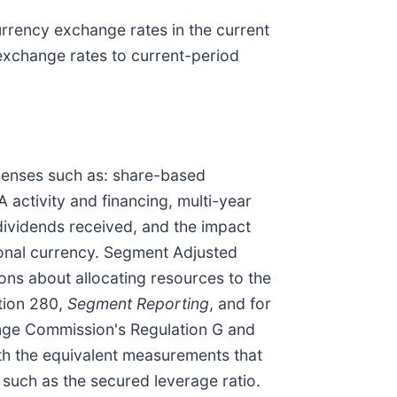
urrency exchange rates in the current
exchange rates to current-period
penses such as: share-based
activity and financing, multi-year
 dividends received, and the impact
ional currency. Segment Adjusted
ons about allocating resources to the
tion 280,
Segment Reporting
, and for
ange Commission's Regulation G and
ith the equivalent measurements that
 such as the secured leverage ratio.