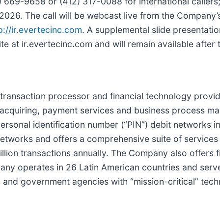
 669-9658 or (412) 317-0088 for international callers
2026. The call will be webcast live from the Company’
p://ir.evertecinc.com
. A supplemental slide presentatio
 at ir.evertecinc.com and will remain available after t
ce transaction processor and financial technology provi
 acquiring, payment services and business process m
sonal identification number (“PIN”) debit networks in 
works and offers a comprehensive suite of services 
billion transactions annually. The Company also offers f
pany operates in 26 Latin American countries and serv
ns and government agencies with “mission-critical” tec