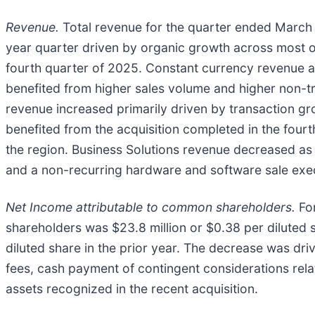
Revenue.
Total revenue for the quarter ended March 3
year quarter driven by organic growth across most o
fourth quarter of 2025. Constant currency revenue a
benefited from higher sales volume and higher non-tr
revenue increased primarily driven by transaction gr
benefited from the acquisition completed in the four
the region. Business Solutions revenue decreased as a
and a non-recurring hardware and software sale execu
Net Income attributable to common shareholders.
For
shareholders was $23.8 million or $0.38 per diluted 
diluted share in the prior year. The decrease was dri
fees, cash payment of contingent considerations relat
assets recognized in the recent acquisition.