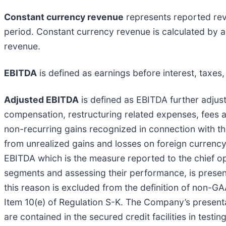
Constant currency revenue
represents reported reve
period. Constant currency revenue is calculated by 
revenue.
EBITDA
is defined as earnings before interest, taxes
Adjusted EBITDA
is defined as EBITDA further adju
compensation, restructuring related expenses, fees 
non-recurring gains recognized in connection with th
from unrealized gains and losses on foreign currency
EBITDA which is the measure reported to the chief o
segments and assessing their performance, is presen
this reason is excluded from the definition of non-
Item 10(e) of Regulation S-K. The Company’s presenta
are contained in the secured credit facilities in tes