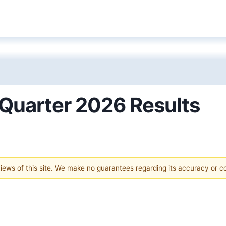
Quarter 2026 Results
 views of this site. We make no guarantees regarding its accuracy or 