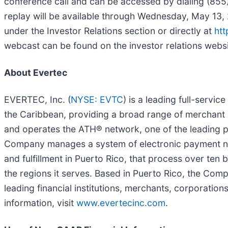
conference call and can be accessed by dialing (855)
replay will be available through Wednesday, May 13, 
under the Investor Relations section or directly at
htt
webcast can be found on the investor relations website
About Evertec
EVERTEC, Inc. (
NYSE: EVTC
) is a leading full-servi
the Caribbean, providing a broad range of merchant
and operates the ATH® network, one of the leading per
Company manages a system of electronic payment net
and fulfillment in Puerto Rico, that process over ten 
the regions it serves. Based in Puerto Rico, the Com
leading financial institutions, merchants, corporatio
information, visit
www.evertecinc.com
.