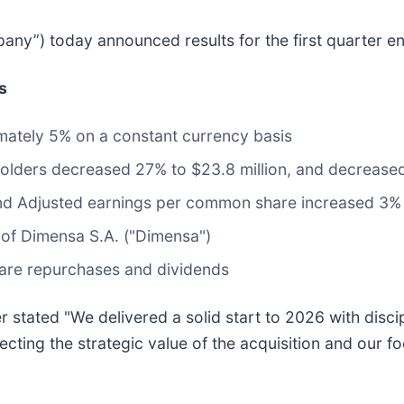
pany”) today announced results for the first quarter 
s
mately 5% on a constant currency basis
lders decreased 27% to $23.8 million, and decreased
and Adjusted earnings per common share increased 3%
of Dimensa S.A. ("Dimensa")
hare repurchases and dividends
 stated "We delivered a solid start to 2026 with disci
lecting the strategic value of the acquisition and our 