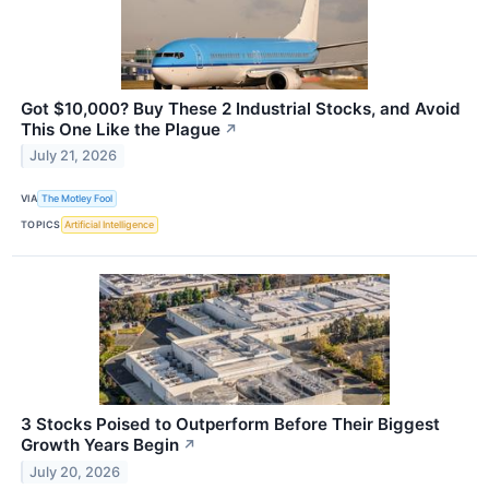
Got $10,000? Buy These 2 Industrial Stocks, and Avoid
This One Like the Plague
↗
July 21, 2026
VIA
The Motley Fool
TOPICS
Artificial Intelligence
3 Stocks Poised to Outperform Before Their Biggest
Growth Years Begin
↗
July 20, 2026