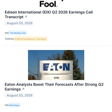
Edison International (EIX) Q2 2026 Earnings Call
Transcript
↗
August 03, 2026
VIA
The Motley Fool
TOPICS
Artificial Intelligence
Earnings
Eaton Analysts Boost Their Forecasts After Strong Q2
Earnings
↗
August 03, 2026
VIA
Benzinga