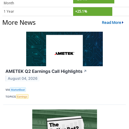
Month
1 Year
+25.1%
More News
Read More
AMETEK Q2 Earnings Call Highlights
↗
August 04, 2026
VIA
MarketBeat
TOPICS
Earnings