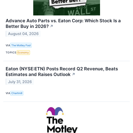
Advance Auto Parts vs. Eaton Corp: Which Stock Is a
Better Buy in 2026?
↗
August 04, 2026
VIA
The Motley Fool
TOPICS
Economy
Eaton (NYSE:ETN) Posts Record Q2 Revenue, Beats
Estimates and Raises Outlook
↗
July 31, 2026
VIA
Chartmill