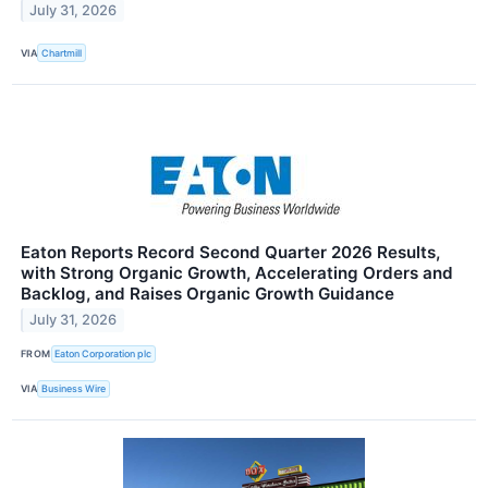
July 31, 2026
VIA
Chartmill
Eaton Reports Record Second Quarter 2026 Results,
with Strong Organic Growth, Accelerating Orders and
Backlog, and Raises Organic Growth Guidance
July 31, 2026
FROM
Eaton Corporation plc
VIA
Business Wire