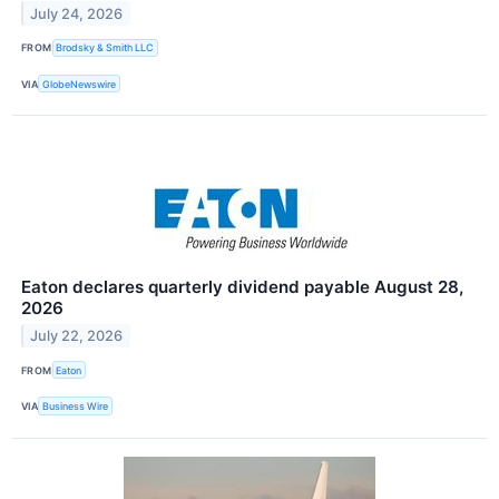
July 24, 2026
FROM
Brodsky & Smith LLC
VIA
GlobeNewswire
Eaton declares quarterly dividend payable August 28,
2026
July 22, 2026
FROM
Eaton
VIA
Business Wire