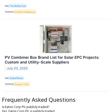
VIA
The Motley Fool
TOPICS
Artificial Intelligence
PV Combiner Box Brand List for Solar EPC Projects:
Custom and Utility-Scale Suppliers
July 20, 2026
VIA
GlobePRwire
TOPICS
Supply Chain
Frequently Asked Questions
Is Eaton Corp Plc publicly traded?
Yes, Eaton Corp Plc is publicly traded.