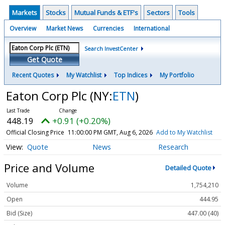
Markets
Stocks
Mutual Funds & ETF's
Sectors
Tools
Overview
Market News
Currencies
International
Search InvestCenter
Get Quote
Recent Quotes
My Watchlist
Top Indices
My Portfolio
Eaton Corp Plc
(NY:
ETN
)
448.19
+0.91 (+0.20%)
Official Closing Price
11:00:00 PM GMT, Aug 6, 2026
Add to My Watchlist
Quote
News
Research
Price and Volume
Detailed Quote
Volume
1,754,210
Open
444.95
Bid (Size)
447.00 (40)