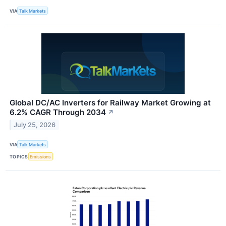
VIA
Talk Markets
Global DC/AC Inverters for Railway Market Growing at
6.2% CAGR Through 2034
↗
July 25, 2026
VIA
Talk Markets
TOPICS
Emissions