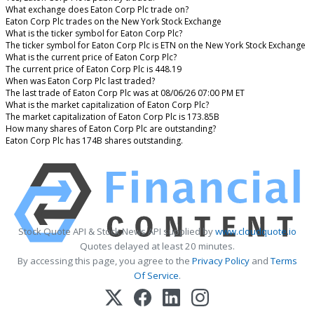
What exchange does Eaton Corp Plc trade on?
Eaton Corp Plc trades on the New York Stock Exchange
What is the ticker symbol for Eaton Corp Plc?
The ticker symbol for Eaton Corp Plc is ETN on the New York Stock Exchange
What is the current price of Eaton Corp Plc?
The current price of Eaton Corp Plc is 448.19
When was Eaton Corp Plc last traded?
The last trade of Eaton Corp Plc was at 08/06/26 07:00 PM ET
What is the market capitalization of Eaton Corp Plc?
The market capitalization of Eaton Corp Plc is 173.85B
How many shares of Eaton Corp Plc are outstanding?
Eaton Corp Plc has 174B shares outstanding.
Stock Quote API & Stock News API supplied by
www.cloudquote.io
Quotes delayed at least 20 minutes.
By accessing this page, you agree to the
Privacy Policy
and
Terms
Of Service
.