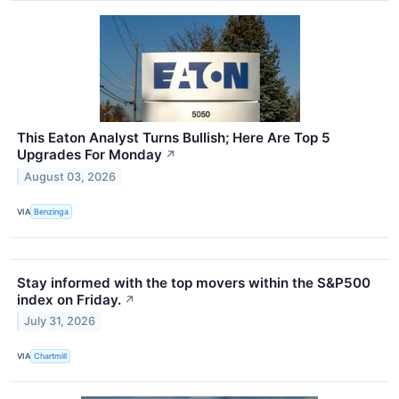
This Eaton Analyst Turns Bullish; Here Are Top 5
Upgrades For Monday
↗
August 03, 2026
VIA
Benzinga
Stay informed with the top movers within the S&P500
index on Friday.
↗
July 31, 2026
VIA
Chartmill