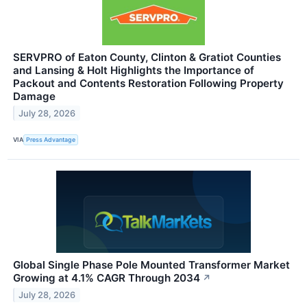
SERVPRO of Eaton County, Clinton & Gratiot Counties
and Lansing & Holt Highlights the Importance of
Packout and Contents Restoration Following Property
Damage
July 28, 2026
VIA
Press Advantage
Global Single Phase Pole Mounted Transformer Market
Growing at 4.1% CAGR Through 2034
↗
July 28, 2026