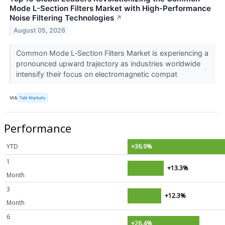
Mode L-Section Filters Market with High-Performance
Noise Filtering Technologies
↗
August 05, 2026
Common Mode L‑Section Filters Market is experiencing a
pronounced upward trajectory as industries worldwide
intensify their focus on electromagnetic compat
VIA
Talk Markets
Performance
YTD
+36.9%
1
+13.3%
Month
3
+12.3%
Month
6
+26.4%