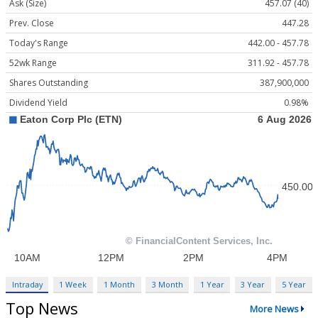
Ask (Size)
457.07 (40)
Prev. Close
447.28
Today's Range
442.00 - 457.78
52wk Range
311.92 - 457.78
Shares Outstanding
387,900,000
Dividend Yield
0.98%
Intraday
1 Week
1 Month
3 Month
1 Year
3 Year
5 Year
Top News
More News