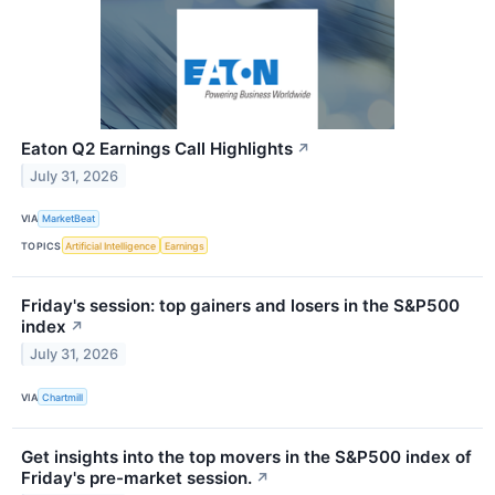
Eaton Q2 Earnings Call Highlights
↗
July 31, 2026
VIA
MarketBeat
TOPICS
Artificial Intelligence
Earnings
Friday's session: top gainers and losers in the S&P500
index
↗
July 31, 2026
VIA
Chartmill
Get insights into the top movers in the S&P500 index of
Friday's pre-market session.
↗