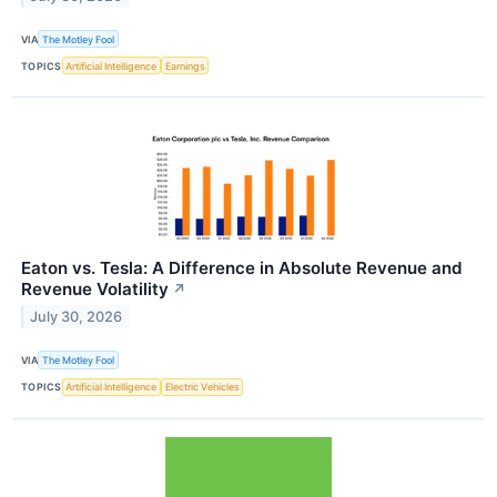
VIA
The Motley Fool
TOPICS
Artificial Intelligence
Earnings
Eaton vs. Tesla: A Difference in Absolute Revenue and
Revenue Volatility
↗
July 30, 2026
VIA
The Motley Fool
TOPICS
Artificial Intelligence
Electric Vehicles