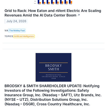
Grid to Rack: How Eaton and nVent Electric Are Scaling
Revenues Amid the AI Data Center Boom
↗
July 24, 2026
VIA
The Motley Fool
TOPICS
Artificial Intelligence
BRODSKY & SMITH SHAREHOLDER UPDATE: Notifying
Investors of the Following Investigations: Safety
Insurance Group, Inc. (Nasdaq – SAFT), Utz Brands, Inc.
(NYSE – UTZ), Distribution Solutions Group, Inc.
(Nasdaq – DSGR), Cross Country Healthcare, Inc.