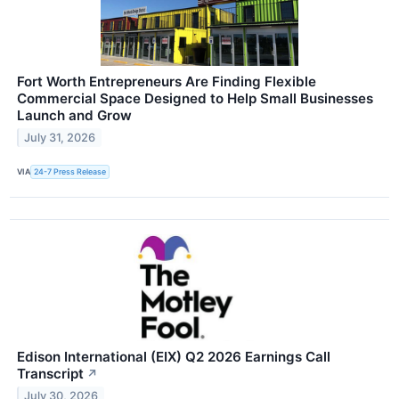
Fort Worth Entrepreneurs Are Finding Flexible
Commercial Space Designed to Help Small Businesses
Launch and Grow
July 31, 2026
VIA
24-7 Press Release
Edison International (EIX) Q2 2026 Earnings Call
Transcript
↗
July 30, 2026