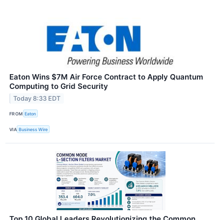
Eaton Wins $7M Air Force Contract to Apply Quantum
Computing to Grid Security
Today 8:33 EDT
FROM
Eaton
VIA
Business Wire
Top 10 Global Leaders Revolutionizing the Common