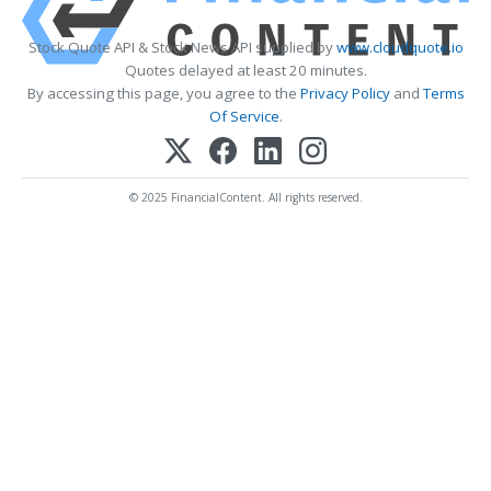
Stock Quote API & Stock News API supplied by
www.cloudquote.io
Quotes delayed at least 20 minutes.
By accessing this page, you agree to the
Privacy Policy
and
Terms
Of Service
.
© 2025 FinancialContent. All rights reserved.