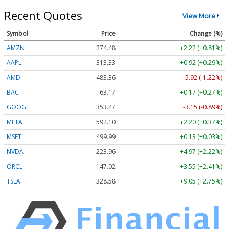
Recent Quotes
View More
Symbol
Price
Change (%)
AMZN
274.48
+2.22 (+0.81%)
AAPL
313.33
+0.92 (+0.29%)
AMD
483.36
-5.92 (-1.22%)
BAC
63.17
+0.17 (+0.27%)
GOOG
353.47
-3.15 (-0.89%)
META
592.10
+2.20 (+0.37%)
MSFT
499.99
+0.13 (+0.03%)
NVDA
223.96
+4.97 (+2.22%)
ORCL
147.02
+3.55 (+2.41%)
TSLA
328.58
+9.05 (+2.75%)