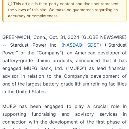
ⓘ This article is third-party content and does not represent
the views of this site. We make no guarantees regarding its
accuracy or completeness.
GREENWICH, Conn., Oct. 31, 2024 (GLOBE NEWSWIRE)
-- Stardust Power Inc. (
NASDAQ: SDST
) (“Stardust
Power” or the “Company”), an American developer of
battery-grade lithium products, announced that it has
engaged MUFG Bank, Ltd. (“MUFG”) as lead financial
advisor in relation to the Company’s development of
one of the largest battery-grade lithium refining facilities
in the United States.
MUFG has been engaged to play a crucial role in
supporting fundraising and advisory services in
connection with the development of the first phase of