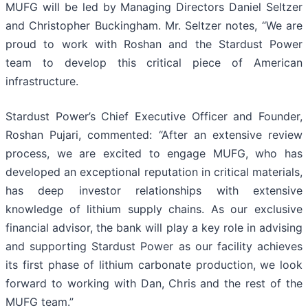
MUFG will be led by Managing Directors Daniel Seltzer
and Christopher Buckingham. Mr. Seltzer notes, “We are
proud to work with Roshan and the Stardust Power
team to develop this critical piece of American
infrastructure.
Stardust Power’s Chief Executive Officer and Founder,
Roshan Pujari, commented: “After an extensive review
process, we are excited to engage MUFG, who has
developed an exceptional reputation in critical materials,
has deep investor relationships with extensive
knowledge of lithium supply chains. As our exclusive
financial advisor, the bank will play a key role in advising
and supporting Stardust Power as our facility achieves
its first phase of lithium carbonate production, we look
forward to working with Dan, Chris and the rest of the
MUFG team.”