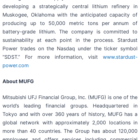
developing a strategically central lithium refinery in
Muskogee, Oklahoma with the anticipated capacity of
producing up to 50,000 metric tons per annum of
battery-grade lithium. The company is committed to
sustainability at each point in the process. Stardust
Power trades on the Nasdaq under the ticker symbol
“SDST.” For more information, visit
www.stardust-
power.com
About MUFG
Mitsubishi UFJ Financial Group, Inc. (MUFG) is one of the
world’s leading financial groups. Headquartered in
Tokyo and with over 360 years of history, MUFG has a
global network with approximately 2,000 locations in
more than 40 countries. The Group has about 120,000
employees and offers services including commercial