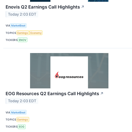
Enovis Q2 Earnings Call Highlights
↗
Today 2:03 EDT
VIA
MarketBeat
TOPICS
Earnings
Economy
TICKERS
ENOV
EOG Resources Q2 Earnings Call Highlights
↗
Today 2:03 EDT
VIA
MarketBeat
TOPICS
Earnings
TICKERS
EOG