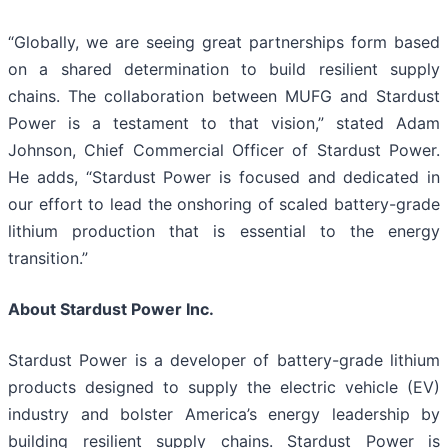
“Globally, we are seeing great partnerships form based
on a shared determination to build resilient supply
chains. The collaboration between MUFG and Stardust
Power is a testament to that vision,” stated Adam
Johnson, Chief Commercial Officer of Stardust Power.
He adds, “Stardust Power is focused and dedicated in
our effort to lead the onshoring of scaled battery-grade
lithium production that is essential to the energy
transition.”
About Stardust Power Inc.
Stardust Power is a developer of battery-grade lithium
products designed to supply the electric vehicle (EV)
industry and bolster America’s energy leadership by
building resilient supply chains. Stardust Power is