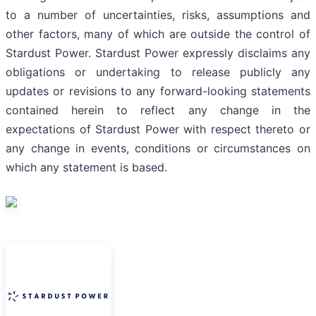
to a number of uncertainties, risks, assumptions and
other factors, many of which are outside the control of
Stardust Power. Stardust Power expressly disclaims any
obligations or undertaking to release publicly any
updates or revisions to any forward-looking statements
contained herein to reflect any change in the
expectations of Stardust Power with respect thereto or
any change in events, conditions or circumstances on
which any statement is based.