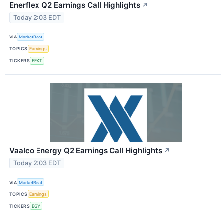
Enerflex Q2 Earnings Call Highlights
↗
Today 2:03 EDT
VIA
MarketBeat
TOPICS
Earnings
TICKERS
EFXT
Vaalco Energy Q2 Earnings Call Highlights
↗
Today 2:03 EDT
VIA
MarketBeat
TOPICS
Earnings
TICKERS
EGY