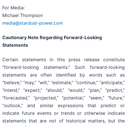
For Media:
Michael Thompson
media@stardust-power.com
Cautionary Note Regarding Forward-Looking
Statements
Certain statements in this press release constitute
“forward-looking statements.” Such forward-looking
statements are often identified by words such as
“believe,” “may,” “will,” “estimate,” “continue,” “anticipate,”
“intend,” “expect,” “should,” “would,” “plan,” “predict,”
“forecasted,” “projected,” “potential,” “seem,” “future,”
“outlook,” and similar expressions that predict or
indicate future events or trends or otherwise indicate
statements that are not of historical matters, but the