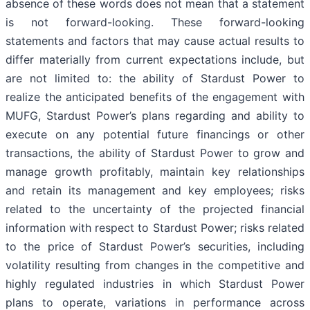
absence of these words does not mean that a statement
is not forward-looking. These forward-looking
statements and factors that may cause actual results to
differ materially from current expectations include, but
are not limited to: the ability of Stardust Power to
realize the anticipated benefits of the engagement with
MUFG, Stardust Power’s plans regarding and ability to
execute on any potential future financings or other
transactions, the ability of Stardust Power to grow and
manage growth profitably, maintain key relationships
and retain its management and key employees; risks
related to the uncertainty of the projected financial
information with respect to Stardust Power; risks related
to the price of Stardust Power’s securities, including
volatility resulting from changes in the competitive and
highly regulated industries in which Stardust Power
plans to operate, variations in performance across