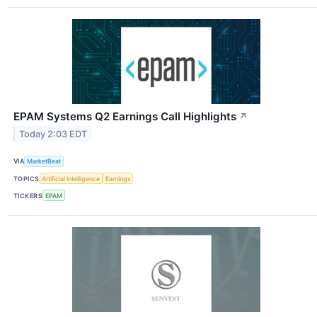
EPAM Systems Q2 Earnings Call Highlights
↗
Today 2:03 EDT
VIA
MarketBeat
TOPICS
Artificial Intelligence
Earnings
TICKERS
EPAM