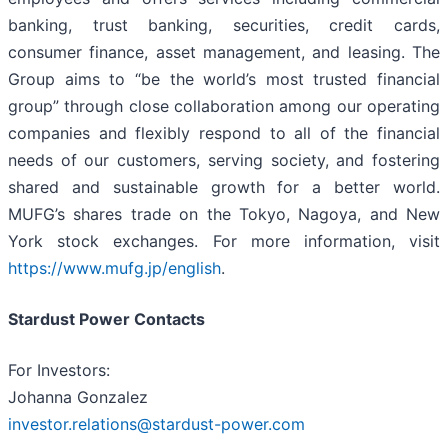
banking, trust banking, securities, credit cards,
consumer finance, asset management, and leasing. The
Group aims to “be the world’s most trusted financial
group” through close collaboration among our operating
companies and flexibly respond to all of the financial
needs of our customers, serving society, and fostering
shared and sustainable growth for a better world.
MUFG’s shares trade on the Tokyo, Nagoya, and New
York stock exchanges. For more information, visit
https://www.mufg.jp/english
.
Stardust Power Contacts
For Investors:
Johanna Gonzalez
investor.relations@stardust-power.com