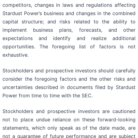
competitors, changes in laws and regulations affecting
Stardust Power’s business and changes in the combined
capital structure; and risks related to the ability to
implement business plans, forecasts, and other
expectations and identify and realize additional
opportunities. The foregoing list of factors is not
exhaustive.
Stockholders and prospective investors should carefully
consider the foregoing factors and the other risks and
uncertainties described in documents filed by Stardust
Power from time to time with the SEC.
Stockholders and prospective investors are cautioned
not to place undue reliance on these forward-looking
statements, which only speak as of the date made, are
not a guarantee of future performance and are subject