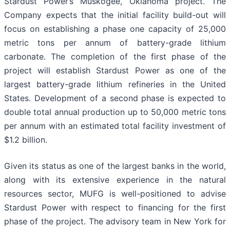
Stardust Power’s Muskogee, Oklahoma project. The
Company expects that the initial facility build-out will
focus on establishing a phase one capacity of 25,000
metric tons per annum of battery-grade lithium
carbonate. The completion of the first phase of the
project will establish Stardust Power as one of the
largest battery-grade lithium refineries in the United
States. Development of a second phase is expected to
double total annual production up to 50,000 metric tons
per annum with an estimated total facility investment of
$1.2 billion.
Given its status as one of the largest banks in the world,
along with its extensive experience in the natural
resources sector, MUFG is well-positioned to advise
Stardust Power with respect to financing for the first
phase of the project. The advisory team in New York for