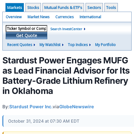
Markets
Stocks
Mutual Funds & ETF's
Sectors
Tools
Overview
Market News
Currencies
International
Search InvestCenter
Get Quote
Recent Quotes
My Watchlist
Top Indices
My Portfolio
Stardust Power Engages MUFG
as Lead Financial Advisor for Its
Battery-Grade Lithium Refinery
in Oklahoma
By:
Stardust Power Inc.
via
GlobeNewswire
October 31, 2024 at 07:30 AM EDT