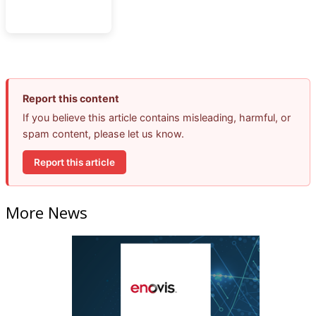
Report this content
If you believe this article contains misleading, harmful, or
spam content, please let us know.
Report this article
More News