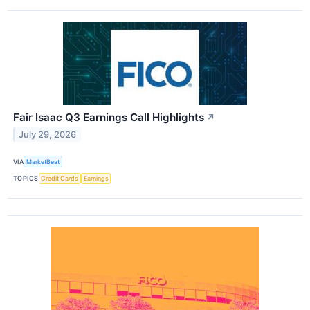
Fair Isaac Q3 Earnings Call Highlights
↗
July 29, 2026
VIA
MarketBeat
TOPICS
Credit Cards
Earnings