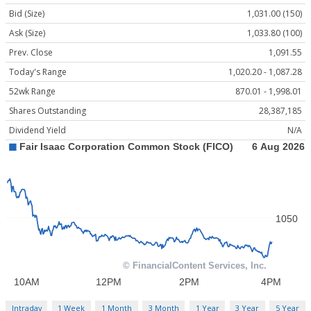
Bid (Size)
1,031.00 (150)
Ask (Size)
1,033.80 (100)
Prev. Close
1,091.55
Today's Range
1,020.20 - 1,087.28
52wk Range
870.01 - 1,998.01
Shares Outstanding
28,387,185
Dividend Yield
N/A
Intraday
1 Week
1 Month
3 Month
1 Year
3 Year
5 Year