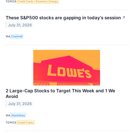
TOPICS
Credit Cards
Economy
Energy
These S&P500 stocks are gapping in today's session
↗
July 31, 2026
VIA
Chartmill
2 Large-Cap Stocks to Target This Week and 1 We
Avoid
July 31, 2026
VIA
StockStory
TOPICS
Credit Cards