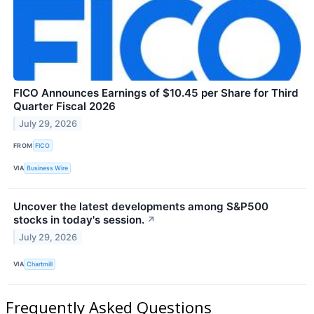
FICO Announces Earnings of $10.45 per Share for Third
Quarter Fiscal 2026
July 29, 2026
FROM
FICO
VIA
Business Wire
Uncover the latest developments among S&P500
stocks in today's session.
↗
July 29, 2026
VIA
Chartmill
Frequently Asked Questions