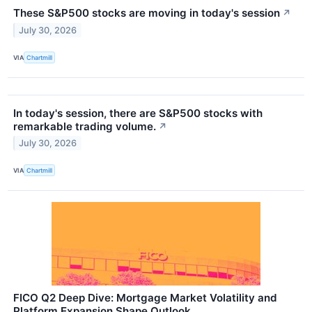
These S&P500 stocks are moving in today's session
↗
July 30, 2026
VIA
Chartmill
In today's session, there are S&P500 stocks with
remarkable trading volume.
↗
July 30, 2026
VIA
Chartmill
FICO Q2 Deep Dive: Mortgage Market Volatility and
Platform Expansion Shape Outlook