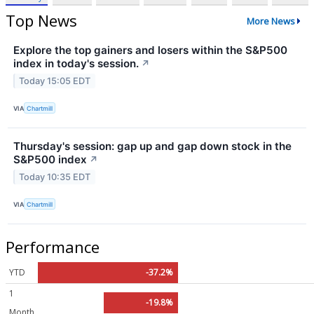
Top News
More News
Explore the top gainers and losers within the S&P500
index in today's session.
↗
Today 15:05 EDT
VIA
Chartmill
Thursday's session: gap up and gap down stock in the
S&P500 index
↗
Today 10:35 EDT
VIA
Chartmill
Performance
YTD
-37.2%
1
-19.8%
Month