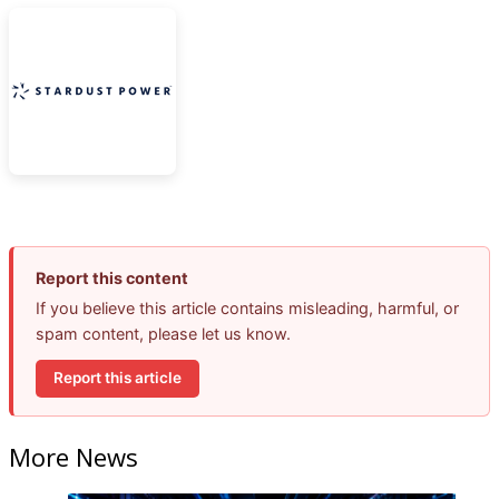
Report this content
If you believe this article contains misleading, harmful, or
spam content, please let us know.
Report this article
More News