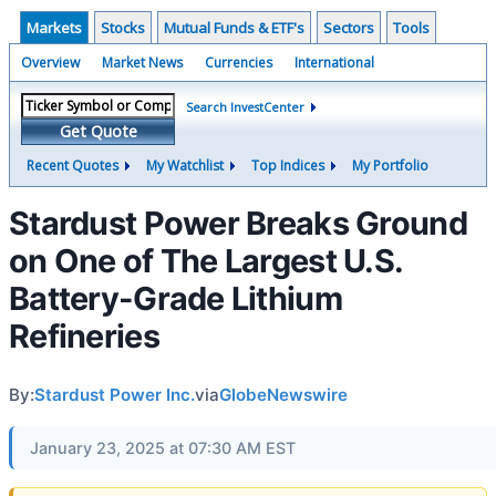
Markets
Stocks
Mutual Funds & ETF's
Sectors
Tools
Overview
Market News
Currencies
International
Search InvestCenter
Get Quote
Recent Quotes
My Watchlist
Top Indices
My Portfolio
Stardust Power Breaks Ground
on One of The Largest U.S.
Battery-Grade Lithium
Refineries
By:
Stardust Power Inc.
via
GlobeNewswire
January 23, 2025 at 07:30 AM EST