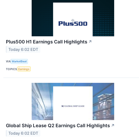
Plus500 H1 Earnings Call Highlights
↗
Today 6:02 EDT
VIA
MarketBeat
TOPICS
Earnings
Global Ship Lease Q2 Earnings Call Highlights
↗
Today 6:02 EDT