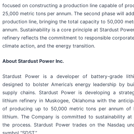
focused on constructing a production line capable of pro
25,000 metric tons per annum. The second phase will ad
production line, bringing the total capacity to 50,000 met
annum. Sustainability is a core principle at Stardust Power
refinery reflects the commitment to responsible corporate
climate action, and the energy transition.
About Stardust Power Inc.
Stardust Power is a developer of battery-grade lit
designed to bolster America’s energy leadership by buil
supply chains. Stardust Power is developing a strategi
lithium refinery in Muskogee, Oklahoma with the anticip
of producing up to 50,000 metric tons per annum of 
lithium. The Company is committed to sustainability at 
the process. Stardust Power trades on the Nasdaq und
symbol “SDST.”