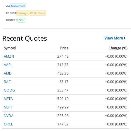
VIA
MarketBeat
TOPICS
Earnings
World Trade
TICKERS
GSL
Recent Quotes
View More
Symbol
Price
Change (%)
AMZN
274.48
+0.00 (0.00%)
AAPL
313.33
+0.00 (0.00%)
AMD
483.36
+0.00 (0.00%)
BAC
63.17
+0.00 (0.00%)
GOOG
353.47
+0.00 (0.00%)
META
592.10
+0.00 (0.00%)
MSFT
499.99
+0.00 (0.00%)
NVDA
223.96
+0.00 (0.00%)
ORCL
147.02
+0.00 (0.00%)