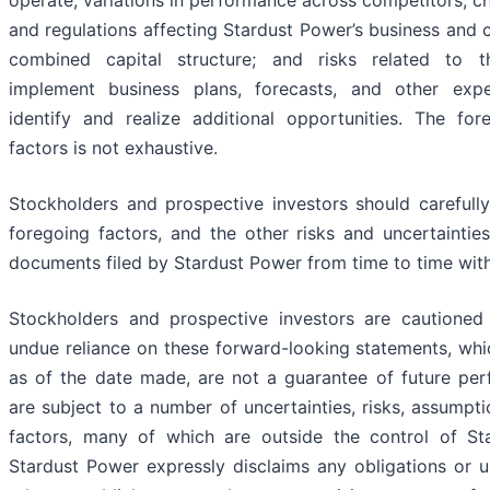
and regulations affecting Stardust Power’s business and 
combined capital structure; and risks related to t
implement business plans, forecasts, and other exp
identify and realize additional opportunities. The fore
factors is not exhaustive.
Stockholders and prospective investors should carefully
foregoing factors, and the other risks and uncertaintie
documents filed by Stardust Power from time to time wit
Stockholders and prospective investors are cautioned
undue reliance on these forward-looking statements, whi
as of the date made, are not a guarantee of future pe
are subject to a number of uncertainties, risks, assumpt
factors, many of which are outside the control of St
Stardust Power expressly disclaims any obligations or u