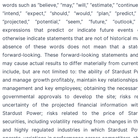
words such as “believe,” “may,” “will,” “estimate,” “continue,
“intend,” “expect,” “should,” “would,” “plan,” “predict,”
“projected,” “potential,” “seem,” “future,” “outlook,
expressions that predict or indicate future events
otherwise indicate statements that are not of historical ma
absence of these words does not mean that a stat
forward-looking. These forward-looking statements and
may cause actual results to differ materially from curren
include, but are not limited to: the ability of Stardust
and manage growth profitably, maintain key relationships 
management and key employees; obtaining the necessar
governmental approvals to develop the site; risks r
uncertainty of the projected financial information wi
Stardust Power; risks related to the price of Star
securities, including volatility resulting from changes in 
and highly regulated industries in which Stardust P
operate, variations in performance across competitors, c