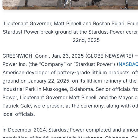
Lieutenant Governor, Matt Pinnell and Roshan Pujari, Fou
Stardust Power break ground at the Stardust Power cere
22nd, 2025
GREENWICH, Conn., Jan. 23, 2025 (GLOBE NEWSWIRE) --
Power Inc. (the “Company” or “Stardust Power”) (
NASDAQ
American developer of battery-grade lithium products, off
ground on January 22, 2025, on its lithium refinery at the
Industrial Park in Muskogee, Oklahoma. Senior officials f
Power, Lieutenant Governor Matt Pinnell, and the Mayor 
Patrick Cale, were present at the ceremony, along with ot
local officials.
In December 2024, Stardust Power completed and annou
acquisition of its 66-acre site in Muskogee, Oklahoma. Ce