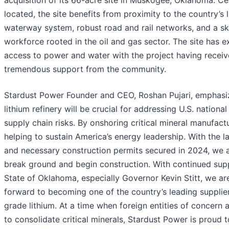
located, the site benefits from proximity to the country’s 
waterway system, robust road and rail networks, and a sk
workforce rooted in the oil and gas sector. The site has e
access to power and water with the project having recei
tremendous support from the community.
Stardust Power Founder and CEO, Roshan Pujari, emphasi
lithium refinery will be crucial for addressing U.S. nationa
supply chain risks. By onshoring critical mineral manufact
helping to sustain America’s energy leadership. With the l
and necessary construction permits secured in 2024, we a
break ground and begin construction. With continued sup
State of Oklahoma, especially Governor Kevin Stitt, we a
forward to becoming one of the country’s leading supplier
grade lithium. At a time when foreign entities of concern 
to consolidate critical minerals, Stardust Power is proud 