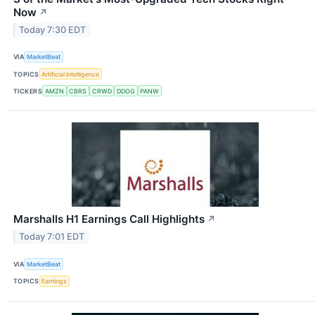
Now
↗
Today 7:30 EDT
VIA
MarketBeat
TOPICS
Artificial Intelligence
TICKERS
AMZN
CBRS
CRWD
DDOG
PANW
Marshalls H1 Earnings Call Highlights
↗
Today 7:01 EDT
VIA
MarketBeat
TOPICS
Earnings