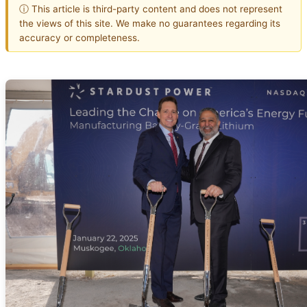
ⓘ This article is third-party content and does not represent
the views of this site. We make no guarantees regarding its
accuracy or completeness.