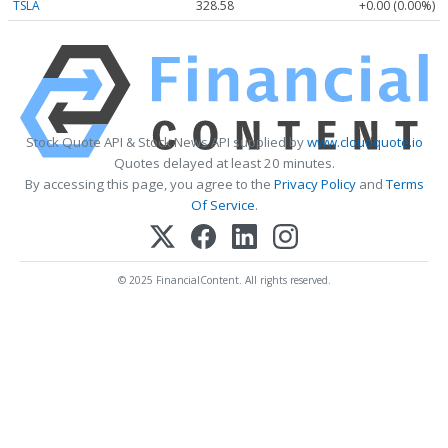
TSLA
328.58
+0.00 (0.00%)
Stock Quote API & Stock News API supplied by
www.cloudquote.io
Quotes delayed at least 20 minutes.
By accessing this page, you agree to the
Privacy Policy
and
Terms
Of Service
.
© 2025 FinancialContent. All rights reserved.