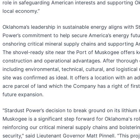
role in safeguarding American interests and supporting O
local economy.”
Oklahoma’s leadership in sustainable energy aligns with S
Power’s commitment to help secure America’s energy futu
onshoring critical mineral supply chains and supporting A
The shovel-ready site near the Port of Muskogee offers k
construction and operational advantages. After thorough 
including environmental, technical, cultural, and logistical
site was confirmed as ideal. It offers a location with an a
acre parcel of land which the Company has a right of first
future expansion.
"Stardust Power’s decision to break ground on its lithium r
Muskogee is a significant step forward for Oklahoma's rol
reinforcing our critical mineral supply chains and bolsteri
security," said Lieutenant Governor Matt Pinnell. "This pro