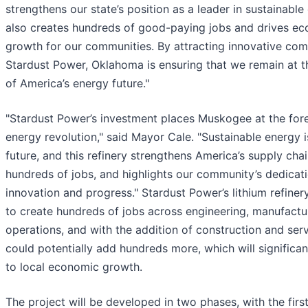
strengthens our state’s position as a leader in sustainable 
also creates hundreds of good-paying jobs and drives e
growth for our communities. By attracting innovative com
Stardust Power, Oklahoma is ensuring that we remain at t
of America’s energy future."
"Stardust Power’s investment places Muskogee at the fore
energy revolution," said Mayor Cale. "Sustainable energy i
future, and this refinery strengthens America’s supply chai
hundreds of jobs, and highlights our community’s dedicat
innovation and progress." Stardust Power’s lithium refiner
to create hundreds of jobs across engineering, manufactu
operations, and with the addition of construction and serv
could potentially add hundreds more, which will significan
to local economic growth.
The project will be developed in two phases, with the firs