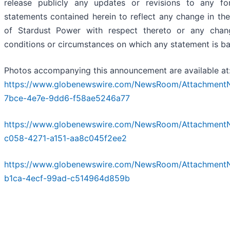
release publicly any updates or revisions to any fo
statements contained herein to reflect any change in th
of Stardust Power with respect thereto or any chan
conditions or circumstances on which any statement is b
Photos accompanying this announcement are available at
https://www.globenewswire.com/NewsRoom/Attachment
7bce-4e7e-9dd6-f58ae5246a77
https://www.globenewswire.com/NewsRoom/Attachment
c058-4271-a151-aa8c045f2ee2
https://www.globenewswire.com/NewsRoom/Attachment
b1ca-4ecf-99ad-c514964d859b