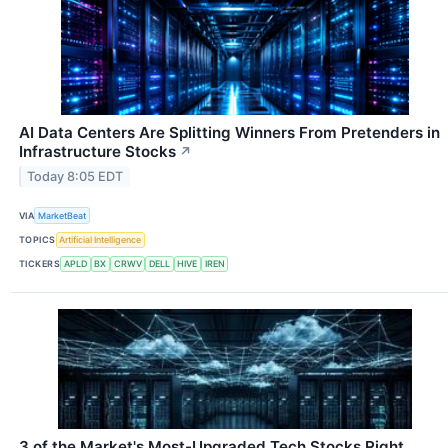
AI Data Centers Are Splitting Winners From Pretenders in
Infrastructure Stocks
↗
Today 8:05 EDT
VIA
MarketBeat
TOPICS
Artificial Intelligence
TICKERS
APLD
BX
CRWV
DELL
HIVE
IREN
3 of the Market's Most-Upgraded Tech Stocks Right