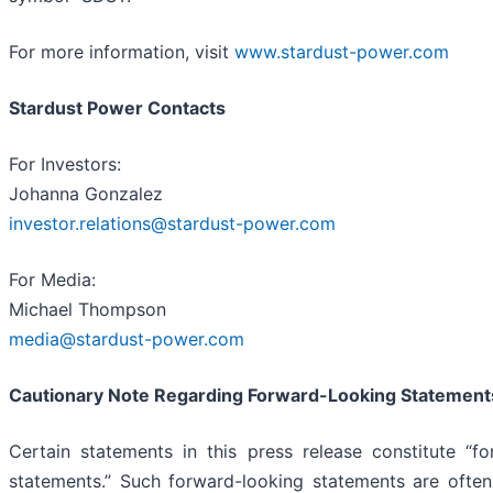
For more information, visit
www.stardust-power.com
Stardust Power Contacts
For Investors:
Johanna Gonzalez
investor.relations@stardust-power.com
For Media:
Michael Thompson
media@stardust-power.com
Cautionary Note Regarding Forward-Looking Statement
Certain statements in this press release constitute “fo
statements.” Such forward-looking statements are often 