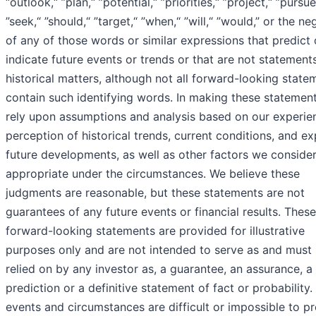
“outlook,“ ”plan,“ ”potential,“ ”priorities,“ ”project,“ ”pursue
”seek,“ ”should,“ ”target,“ ”when,“ ”will,“ ”would,” or the ne
of any of those words or similar expressions that predict 
indicate future events or trends or that are not statement
historical matters, although not all forward-looking state
contain such identifying words. In making these statemen
rely upon assumptions and analysis based on our experie
perception of historical trends, current conditions, and e
future developments, as well as other factors we conside
appropriate under the circumstances. We believe these
judgments are reasonable, but these statements are not
guarantees of any future events or financial results. These
forward-looking statements are provided for illustrative
purposes only and are not intended to serve as and must
relied on by any investor as, a guarantee, an assurance, a
prediction or a definitive statement of fact or probability.
events and circumstances are difficult or impossible to pr