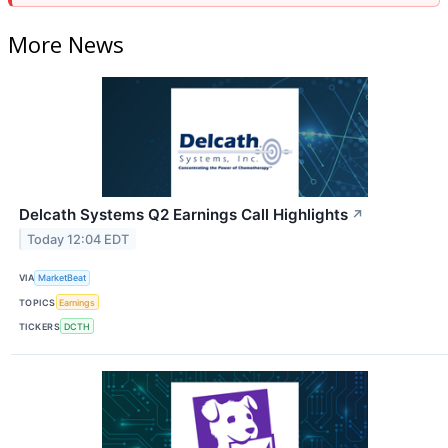
More News
Delcath Systems Q2 Earnings Call Highlights
↗
Today 12:04 EDT
VIA
MarketBeat
TOPICS
Earnings
TICKERS
DCTH