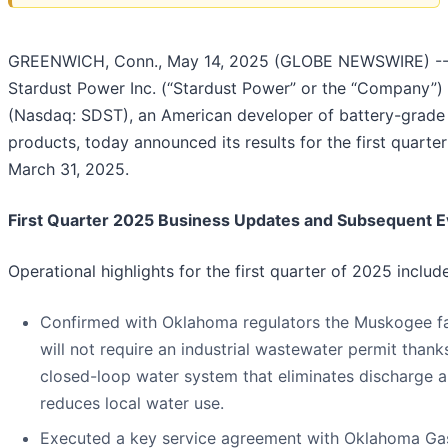
GREENWICH, Conn., May 14, 2025 (GLOBE NEWSWIRE) -
Stardust Power Inc. (“Stardust Power” or the “Company”)
(Nasdaq: SDST), an American developer of battery-grade 
products, today announced its results for the first quarte
March 31, 2025.
First Quarter 2025 Business Updates and Subsequent E
Operational highlights for the first quarter of 2025 include
Confirmed with Oklahoma regulators the Muskogee fac
will not require an industrial wastewater permit thanks
closed-loop water system that eliminates discharge 
reduces local water use.
Executed a key service agreement with Oklahoma Ga