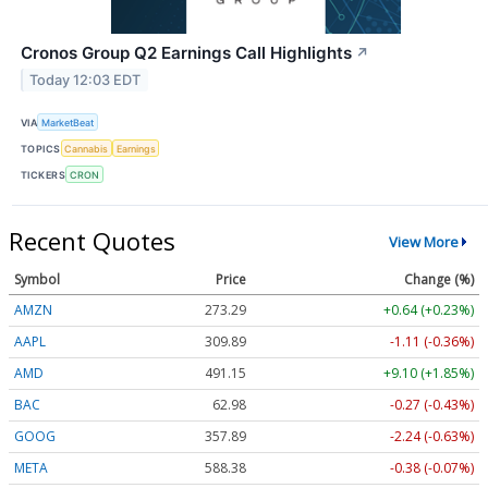
Cronos Group Q2 Earnings Call Highlights
↗
Today 12:03 EDT
VIA
MarketBeat
TOPICS
Cannabis
Earnings
TICKERS
CRON
Recent Quotes
View More
Symbol
Price
Change (%)
AMZN
273.29
+0.64 (+0.23%)
AAPL
309.89
-1.11 (-0.36%)
AMD
491.15
+9.10 (+1.85%)
BAC
62.98
-0.27 (-0.43%)
GOOG
357.89
-2.24 (-0.63%)
META
588.38
-0.38 (-0.07%)