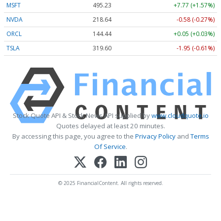
MSFT
495.23
+7.77 (+1.57%)
NVDA
218.64
-0.58 (-0.27%)
ORCL
144.44
+0.05 (+0.03%)
TSLA
319.60
-1.95 (-0.61%)
Stock Quote API & Stock News API supplied by
www.cloudquote.io
Quotes delayed at least 20 minutes.
By accessing this page, you agree to the
Privacy Policy
and
Terms
Of Service
.
© 2025 FinancialContent. All rights reserved.