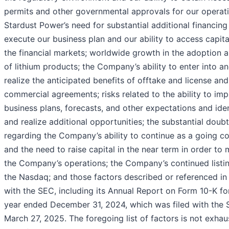
permits and other governmental approvals for our operati
Stardust Power’s need for substantial additional financing
execute our business plan and our ability to access capit
the financial markets; worldwide growth in the adoption 
of lithium products; the Company’s ability to enter into a
realize the anticipated benefits of offtake and license and
commercial agreements; risks related to the ability to im
business plans, forecasts, and other expectations and iden
and realize additional opportunities; the substantial doubt
regarding the Company’s ability to continue as a going c
and the need to raise capital in the near term in order to 
the Company’s operations; the Company’s continued listi
the Nasdaq; and those factors described or referenced in 
with the SEC, including its Annual Report on Form 10-K fo
year ended December 31, 2024, which was filed with the
March 27, 2025. The foregoing list of factors is not exhaus