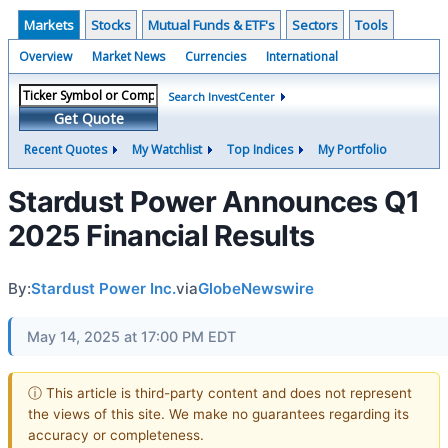
Markets
Stocks
Mutual Funds & ETF's
Sectors
Tools
Overview
Market News
Currencies
International
Search InvestCenter
Get Quote
Recent Quotes
My Watchlist
Top Indices
My Portfolio
Stardust Power Announces Q1
2025 Financial Results
By:
Stardust Power Inc.
via
GlobeNewswire
May 14, 2025 at 17:00 PM EDT
ⓘ This article is third-party content and does not represent
the views of this site. We make no guarantees regarding its
accuracy or completeness.