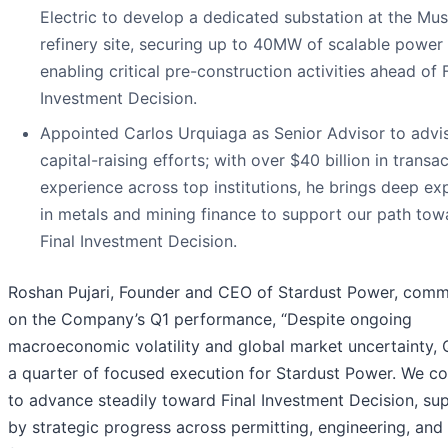
Electric to develop a dedicated substation at the Mu
refinery site, securing up to 40MW of scalable power
enabling critical pre-construction activities ahead of F
Investment Decision.
Appointed Carlos Urquiaga as Senior Advisor to advi
capital-raising efforts; with over $40 billion in transa
experience across top institutions, he brings deep ex
in metals and mining finance to support our path tow
Final Investment Decision.
Roshan Pujari, Founder and CEO of Stardust Power, com
on the Company’s Q1 performance, “Despite ongoing
macroeconomic volatility and global market uncertainty,
a quarter of focused execution for Stardust Power. We co
to advance steadily toward Final Investment Decision, su
by strategic progress across permitting, engineering, and