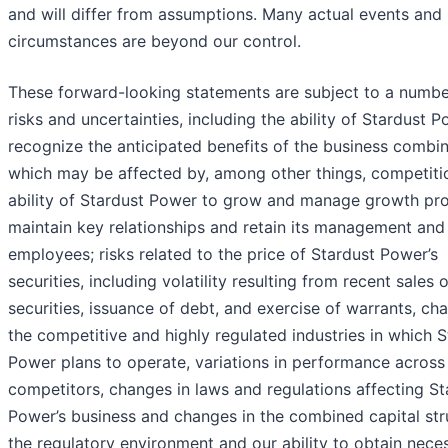
and will differ from assumptions. Many actual events and
circumstances are beyond our control.
These forward-looking statements are subject to a numbe
risks and uncertainties, including the ability of Stardust 
recognize the anticipated benefits of the business combin
which may be affected by, among other things, competitio
ability of Stardust Power to grow and manage growth prof
maintain key relationships and retain its management and
employees; risks related to the price of Stardust Power’s
securities, including volatility resulting from recent sales o
securities, issuance of debt, and exercise of warrants, ch
the competitive and highly regulated industries in which S
Power plans to operate, variations in performance across
competitors, changes in laws and regulations affecting St
Power’s business and changes in the combined capital str
the regulatory environment and our ability to obtain nece