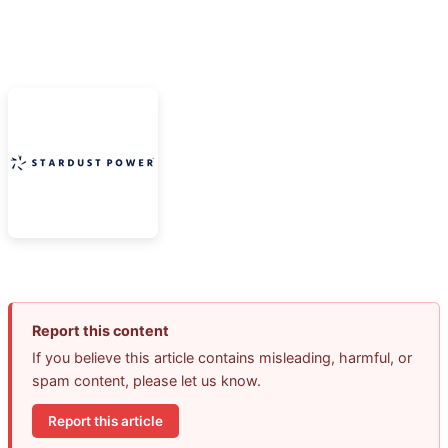
Report this content
If you believe this article contains misleading, harmful, or
spam content, please let us know.
Report this article