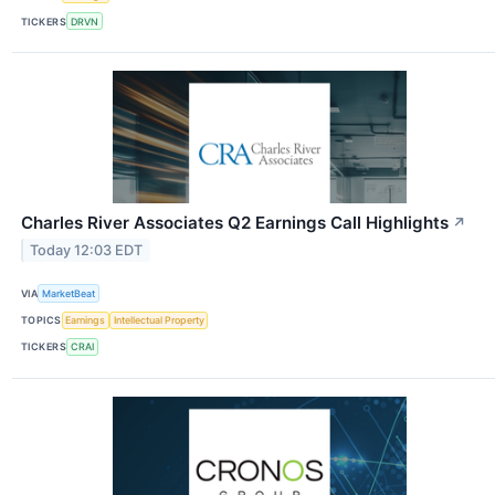
TICKERS
DRVN
Charles River Associates Q2 Earnings Call Highlights
↗
Today 12:03 EDT
VIA
MarketBeat
TOPICS
Earnings
Intellectual Property
TICKERS
CRAI