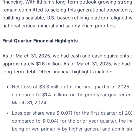
financing. With lithium’s long-term outlook growing stron
remain committed to seizing this generational opportunit
building a scalable, U.S.-based refining platform aligned w
national critical mineral and supply chain priorities.”
First Quarter Financial Highlights
As of March 31, 2025, we had cash and cash equivalents 
approximately $1.6 million. As of March 31, 2025, we had
long term debt. Other financial highlights include:
Net Loss of $3.8 million for the first quarter of 2025,
compared to $1.4 million for the prior year quarter e
March 31, 2024.
Loss per share was $(0.07) for the first quarter of 20
compared to $(0.04) for the prior year quarter, the i
being driven primarily by higher general and administ