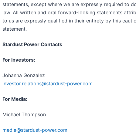
statements, except where we are expressly required to d
law. All written and oral forward-looking statements attri
to us are expressly qualified in their entirety by this cauti
statement.
Stardust Power Contacts
For Investors:
Johanna Gonzalez
investor.relations@stardust-power.com
For Media:
Michael Thompson
media@stardust-power.com