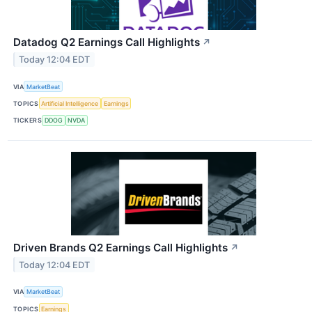
Datadog Q2 Earnings Call Highlights
↗
Today 12:04 EDT
VIA
MarketBeat
TOPICS
Artificial Intelligence
Earnings
TICKERS
DDOG
NVDA
Driven Brands Q2 Earnings Call Highlights
↗
Today 12:04 EDT
VIA
MarketBeat
TOPICS
Earnings