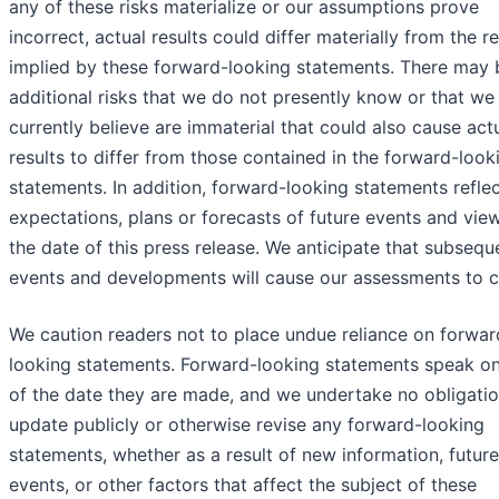
any of these risks materialize or our assumptions prove
incorrect, actual results could differ materially from the re
implied by these forward-looking statements. There may 
additional risks that we do not presently know or that we
currently believe are immaterial that could also cause act
results to differ from those contained in the forward-look
statements. In addition, forward-looking statements refle
expectations, plans or forecasts of future events and vie
the date of this press release. We anticipate that subsequ
events and developments will cause our assessments to 
We caution readers not to place undue reliance on forwar
looking statements. Forward-looking statements speak on
of the date they are made, and we undertake no obligatio
update publicly or otherwise revise any forward-looking
statements, whether as a result of new information, future
events, or other factors that affect the subject of these