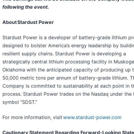
following the event.
About Stardust Power
Stardust Power is a developer of battery-grade lithium p
designed to bolster America’s energy leadership by buildi
resilient supply chains. Stardust Power is developing a
strategically central lithium processing facility in Muskoge
Oklahoma with the anticipated capacity of producing up 
50,000 metric tons per annum of battery-grade lithium. T
Company is committed to sustainability at each point in t
process. Stardust Power trades on the Nasdaq under the 
symbol “SDST.”
For more information, visit
www.stardust-power.com
Cautionary Statement Regarding Forward-Looking Stat