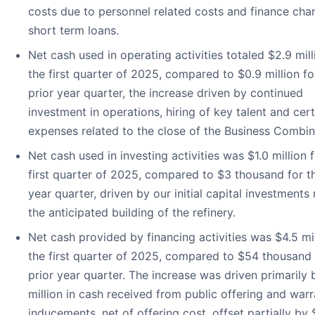
costs due to personnel related costs and finance cha
short term loans.
Net cash used in operating activities totaled $2.9 mill
the first quarter of 2025, compared to $0.9 million fo
prior year quarter, the increase driven by continued
investment in operations, hiring of key talent and cert
expenses related to the close of the Business Combin
Net cash used in investing activities was $1.0 million 
first quarter of 2025, compared to $3 thousand for th
year quarter, driven by our initial capital investments
the anticipated building of the refinery.
Net cash provided by financing activities was $4.5 mil
the first quarter of 2025, compared to $54 thousand 
prior year quarter. The increase was driven primarily 
million in cash received from public offering and warr
inducements, net of offering cost, offset partially by 