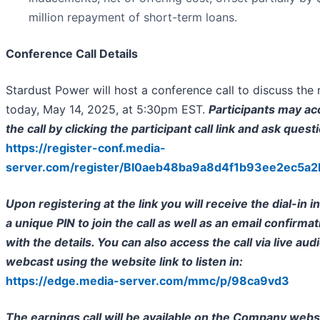
million repayment of short-term loans.
Conference Call Details
Stardust Power will host a conference call to discuss the 
today, May 14, 2025, at 5:30pm EST.
Participants may a
the call by clicking the participant call link and ask quest
https://register-conf.media-
server.com/register/BI0aeb48ba9a8d4f1b93ee2ec5a
Upon registering at the link you will receive the dial-in i
a unique PIN to join the call as well as an email confirmat
with the details. You can also access the call via live aud
webcast using the website link to listen in:
https://edge.media-server.com/mmc/p/98ca9vd3
The earnings call will be available on the Company webs