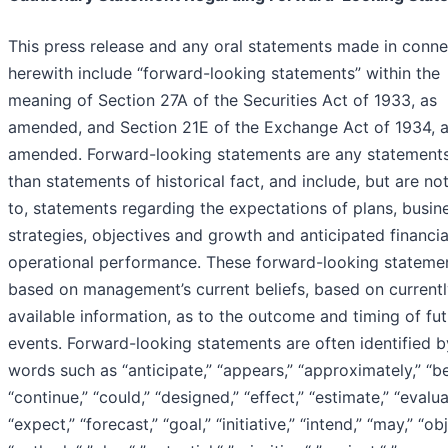
This press release and any oral statements made in conne
herewith include “forward-looking statements” within the
meaning of Section 27A of the Securities Act of 1933, as
amended, and Section 21E of the Exchange Act of 1934, 
amended. Forward-looking statements are any statements
than statements of historical fact, and include, but are not
to, statements regarding the expectations of plans, busin
strategies, objectives and growth and anticipated financi
operational performance. These forward-looking stateme
based on management’s current beliefs, based on current
available information, as to the outcome and timing of fu
events. Forward-looking statements are often identified b
words such as “anticipate,” “appears,” “approximately,” “be
“continue,” “could,” “designed,” “effect,” “estimate,” “evalua
“expect,” “forecast,” “goal,” “initiative,” “intend,” “may,” “ob