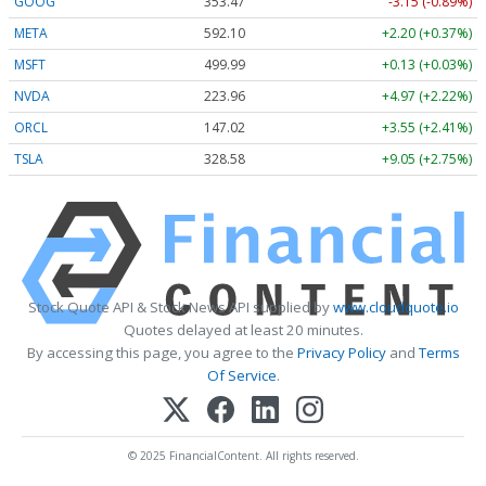
GOOG
353.47
-3.15 (-0.89%)
META
592.10
+2.20 (+0.37%)
MSFT
499.99
+0.13 (+0.03%)
NVDA
223.96
+4.97 (+2.22%)
ORCL
147.02
+3.55 (+2.41%)
TSLA
328.58
+9.05 (+2.75%)
Stock Quote API & Stock News API supplied by
www.cloudquote.io
Quotes delayed at least 20 minutes.
By accessing this page, you agree to the
Privacy Policy
and
Terms
Of Service
.
© 2025 FinancialContent. All rights reserved.