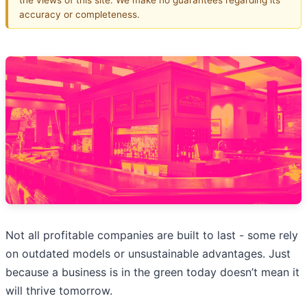
accuracy or completeness.
Not all profitable companies are built to last - some rely
on outdated models or unsustainable advantages. Just
because a business is in the green today doesn’t mean it
will thrive tomorrow.