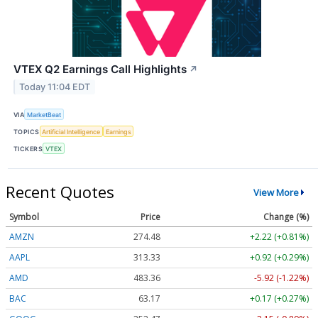
VTEX Q2 Earnings Call Highlights
↗
Today 11:04 EDT
VIA
MarketBeat
TOPICS
Artificial Intelligence
Earnings
TICKERS
VTEX
Recent Quotes
View More
Symbol
Price
Change (%)
AMZN
274.48
+2.22 (+0.81%)
AAPL
313.33
+0.92 (+0.29%)
AMD
483.36
-5.92 (-1.22%)
BAC
63.17
+0.17 (+0.27%)