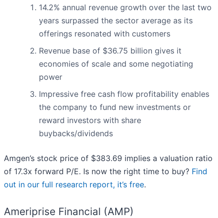
14.2% annual revenue growth over the last two
years surpassed the sector average as its
offerings resonated with customers
Revenue base of $36.75 billion gives it
economies of scale and some negotiating
power
Impressive free cash flow profitability enables
the company to fund new investments or
reward investors with share
buybacks/dividends
Amgen’s stock price of $383.69 implies a valuation ratio
of 17.3x forward P/E. Is now the right time to buy?
Find
out in our full research report, it’s free
.
Ameriprise Financial (AMP)