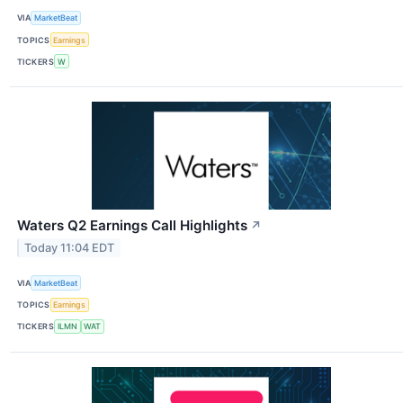
VIA
MarketBeat
TOPICS
Earnings
TICKERS
W
Waters Q2 Earnings Call Highlights
↗
Today 11:04 EDT
VIA
MarketBeat
TOPICS
Earnings
TICKERS
ILMN
WAT