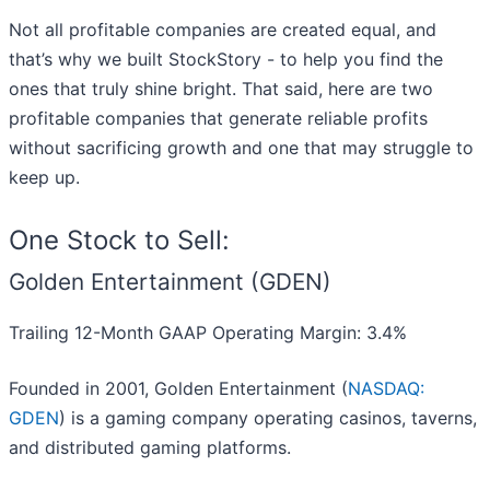
Not all profitable companies are created equal, and
that’s why we built StockStory - to help you find the
ones that truly shine bright. That said, here are two
profitable companies that generate reliable profits
without sacrificing growth and one that may struggle to
keep up.
One Stock to Sell:
Golden Entertainment (GDEN)
Trailing 12-Month GAAP Operating Margin: 3.4%
Founded in 2001, Golden Entertainment (
NASDAQ:
GDEN
) is a gaming company operating casinos, taverns,
and distributed gaming platforms.