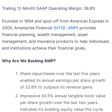
Trailing 12-Month GAAP Operating Margin: 36.9%
Founded in 1894 and spun off from American Express in
2005, Ameriprise Financial (
NYSE: AMP
) provides
financial planning, wealth management, asset
management, and insurance products to help individuals
and institutions achieve their financial goals.
Why Are We Backing AMP?
Share repurchases over the last five years
enabled its annual earnings per share growth
of 22.8% to outpace its revenue gains
Impressive 43.5% annual tangible book value
per share growth over the last two years
indicates it’s building equity value this cycle