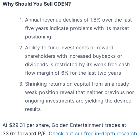
Why Should You Sell GDEN?
Annual revenue declines of 1.8% over the last
five years indicate problems with its market
positioning
Ability to fund investments or reward
shareholders with increased buybacks or
dividends is restricted by its weak free cash
flow margin of 6% for the last two years
Shrinking returns on capital from an already
weak position reveal that neither previous nor
ongoing investments are yielding the desired
results
At $29.31 per share, Golden Entertainment trades at
33.6x forward P/E.
Check out our free in-depth research