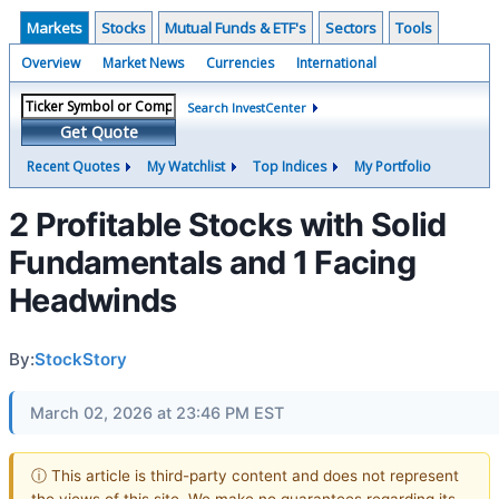
Markets
Stocks
Mutual Funds & ETF's
Sectors
Tools
Overview
Market News
Currencies
International
Search InvestCenter
Get Quote
Recent Quotes
My Watchlist
Top Indices
My Portfolio
2 Profitable Stocks with Solid
Fundamentals and 1 Facing
Headwinds
By:
StockStory
March 02, 2026 at 23:46 PM EST
ⓘ This article is third-party content and does not represent
the views of this site. We make no guarantees regarding its