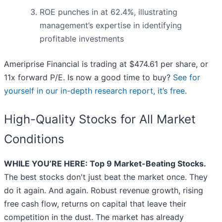
ROE punches in at 62.4%, illustrating
management’s expertise in identifying
profitable investments
Ameriprise Financial is trading at $474.61 per share, or
11x forward P/E. Is now a good time to buy?
See for
yourself in our in-depth research report, it’s free
.
High-Quality Stocks for All Market
Conditions
WHILE YOU’RE HERE: Top 9 Market-Beating Stocks.
The best stocks don't just beat the market once. They
do it again. And again. Robust revenue growth, rising
free cash flow, returns on capital that leave their
competition in the dust. The market has already