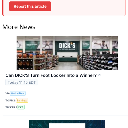
Report this article
More News
Can DICK'S Turn Foot Locker Into a Winner?
↗
Today 11:15 EDT
VIA
MarketBeat
TOPICS
Earnings
TICKERS
DKS