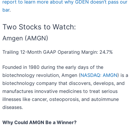
report to learn more about why GDEN doesn’t pass our
bar
.
Two Stocks to Watch:
Amgen (AMGN)
Trailing 12-Month GAAP Operating Margin: 24.7%
Founded in 1980 during the early days of the
biotechnology revolution, Amgen (
NASDAQ: AMGN
) is a
biotechnology company that discovers, develops, and
manufactures innovative medicines to treat serious
illnesses like cancer, osteoporosis, and autoimmune
diseases.
Why Could AMGN Be a Winner?