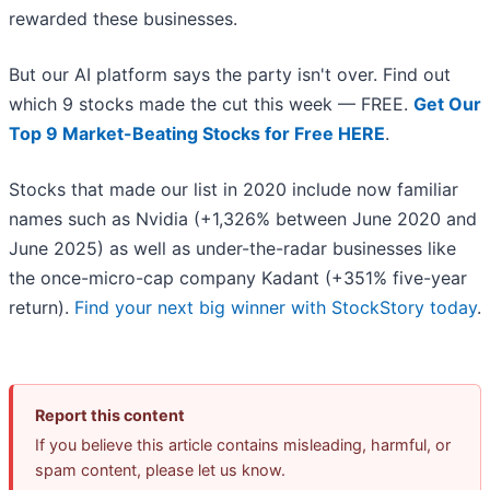
rewarded these businesses.
But our AI platform says the party isn't over. Find out
which 9 stocks made the cut this week — FREE.
Get Our
Top 9 Market-Beating Stocks for Free HERE
.
Stocks that made our list in 2020 include now familiar
names such as Nvidia (+1,326% between June 2020 and
June 2025) as well as under-the-radar businesses like
the once-micro-cap company Kadant (+351% five-year
return).
Find your next big winner with StockStory today
.
Report this content
If you believe this article contains misleading, harmful, or
spam content, please let us know.