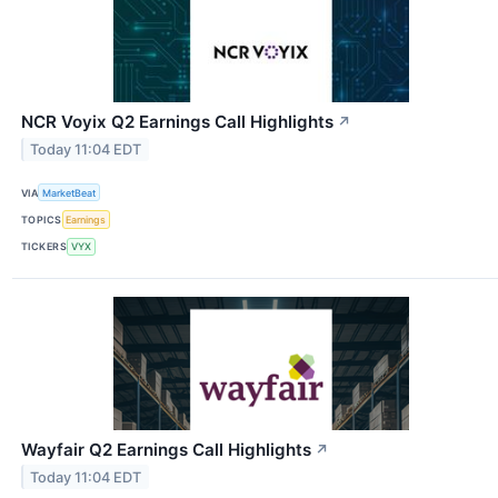
NCR Voyix Q2 Earnings Call Highlights
↗
Today 11:04 EDT
VIA
MarketBeat
TOPICS
Earnings
TICKERS
VYX
Wayfair Q2 Earnings Call Highlights
↗
Today 11:04 EDT