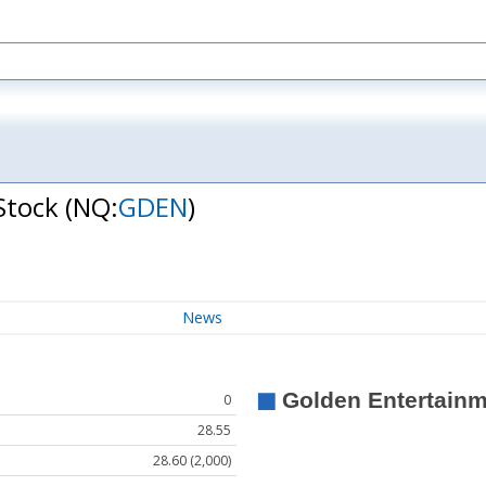
Stock
(NQ:
GDEN
)
News
0
28.55
28.60 (2,000)