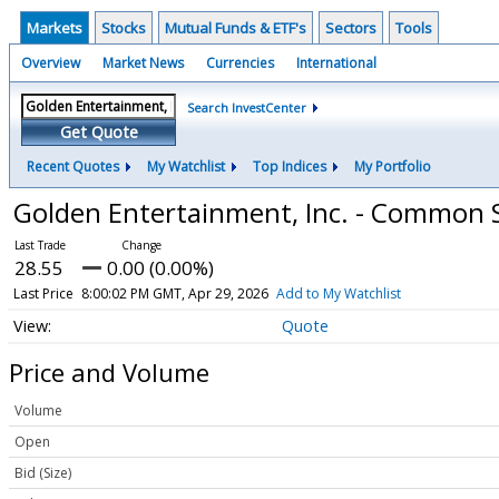
Markets
Stocks
Mutual Funds & ETF's
Sectors
Tools
Overview
Market News
Currencies
International
Search InvestCenter
Get Quote
Recent Quotes
My Watchlist
Top Indices
My Portfolio
Golden Entertainment, Inc. - Common 
28.55
0.00 (0.00%)
Last Price
8:00:02 PM GMT, Apr 29, 2026
Add to My Watchlist
Quote
Price and Volume
Volume
Open
Bid (Size)