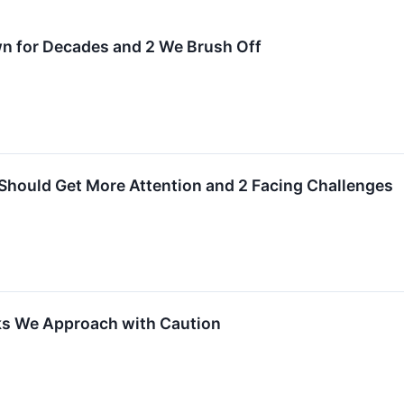
wn for Decades and 2 We Brush Off
Should Get More Attention and 2 Facing Challenges
ks We Approach with Caution