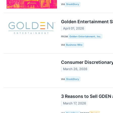
VIA
StockStory
Golden Entertainment S
April 01, 2026
FROM
Golden Entertainment, Inc.
VIA
Business Wire
Consumer Discretionar
March 26, 2026
VIA
StockStory
3 Reasons to Sell GDEN 
March 17, 2026