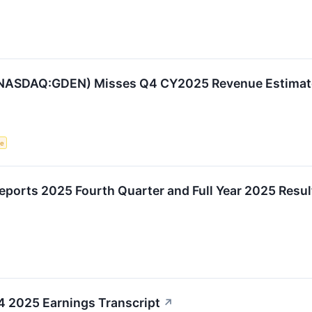
(NASDAQ:GDEN) Misses Q4 CY2025 Revenue Estimat
ce
ports 2025 Fourth Quarter and Full Year 2025 Resul
Q4 2025 Earnings Transcript
↗