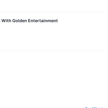
n With Golden Entertainment