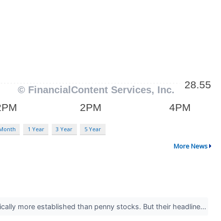
 Month
1 Year
3 Year
5 Year
More News
ically more established than penny stocks. But their headline...