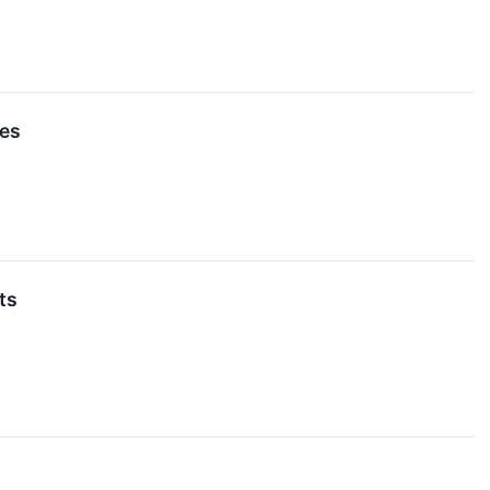
es
ts