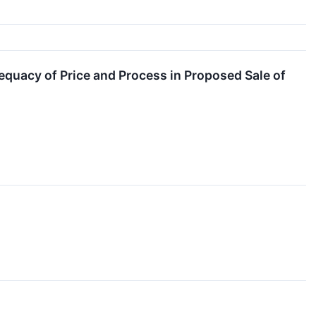
equacy of Price and Process in Proposed Sale of