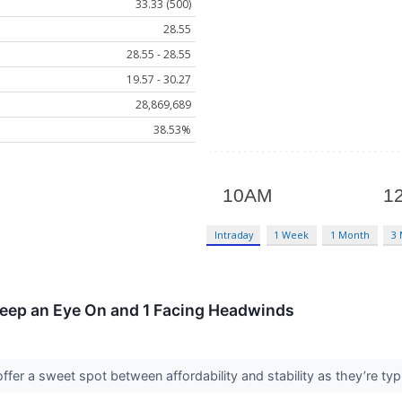
33.33 (500)
28.55
28.55 - 28.55
19.57 - 30.27
28,869,689
38.53%
Intraday
1 Week
1 Month
3
Keep an Eye On and 1 Facing Headwinds
fer a sweet spot between affordability and stability as they’re typ