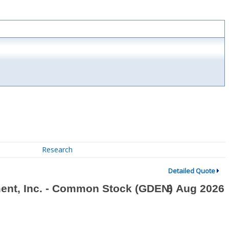
Research
Detailed Quote