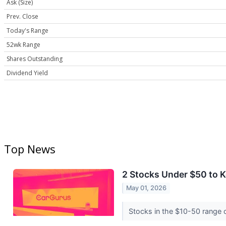
Ask (Size)
Prev. Close
Today's Range
52wk Range
Shares Outstanding
Dividend Yield
Top News
2 Stocks Under $50 to 
May 01, 2026
Stocks in the $10-50 range of