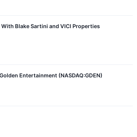
ith Blake Sartini and VICI Properties
g Golden Entertainment (NASDAQ:GDEN)