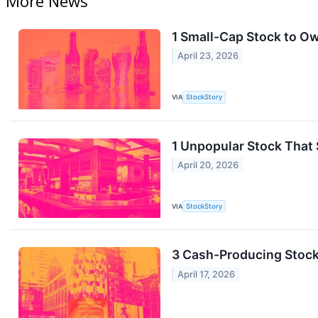
More News
1 Small-Cap Stock to O
April 23, 2026
VIA
StockStory
1 Unpopular Stock That 
April 20, 2026
VIA
StockStory
3 Cash-Producing Stoc
April 17, 2026