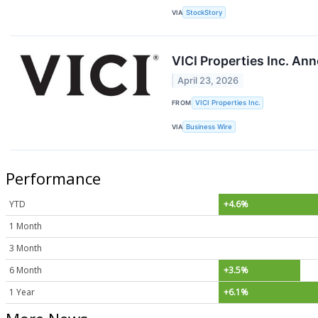
VIA
StockStory
VICI Properties Inc. An
April 23, 2026
FROM
VICI Properties Inc.
VIA
Business Wire
Performance
YTD
+4.6%
1 Month
3 Month
6 Month
+3.5%
1 Year
+6.1%