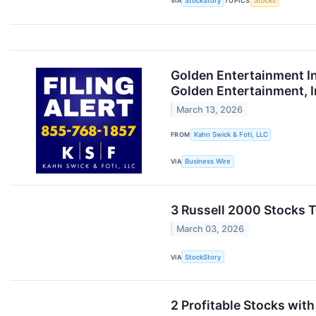
VIA
StockStory
TOPICS
Stocks
Golden Entertainment In
Golden Entertainment, I
March 13, 2026
FROM
Kahn Swick & Foti, LLC
VIA
Business Wire
3 Russell 2000 Stocks T
March 03, 2026
VIA
StockStory
2 Profitable Stocks wit