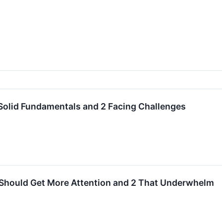
Solid Fundamentals and 2 Facing Challenges
 Should Get More Attention and 2 That Underwhelm