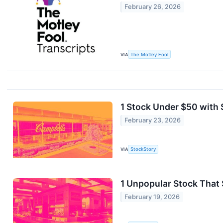
February 26, 2026
VIA
The Motley Fool
1 Stock Under $50 with 
February 23, 2026
VIA
StockStory
1 Unpopular Stock That
February 19, 2026