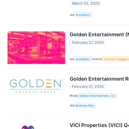
March 02, 2026
VIA
StockStory
Golden Entertainment 
February 27, 2026
VIA
StockStory
TOPICS
Artificial Intelligen
Golden Entertainment Re
February 27, 2026
FROM
Golden Entertainment, Inc.
VIA
Business Wire
VICI Properties (VICI) 