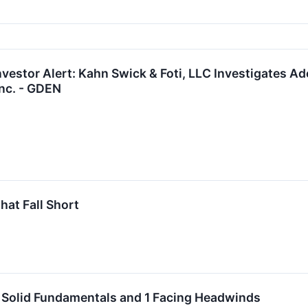
vestor Alert: Kahn Swick & Foti, LLC Investigates Ad
nc. - GDEN
hat Fall Short
h Solid Fundamentals and 1 Facing Headwinds