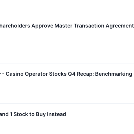
hareholders Approve Master Transaction Agreement W
y - Casino Operator Stocks Q4 Recap: Benchmarkin
and 1 Stock to Buy Instead