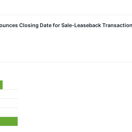
nounces Closing Date for Sale-Leaseback Transactio