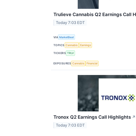
Trulieve Cannabis Q2 Earnings Call H
Today 7:03 EDT
VIA
MarketBeat
TOPICS
Cannabis
Earnings
TICKERS
TRLV
EXPOSURES
Cannabis
Financial
Tronox Q2 Earnings Call Highlights
↗
Today 7:03 EDT