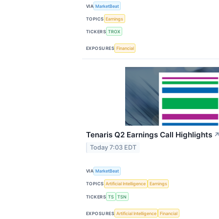
VIA
MarketBeat
TOPICS
Earnings
TICKERS
TROX
EXPOSURES
Financial
Tenaris Q2 Earnings Call Highlights
Today 7:03 EDT
VIA
MarketBeat
TOPICS
Artificial Intelligence
Earnings
TICKERS
TS
TSN
EXPOSURES
Artificial Intelligence
Financial