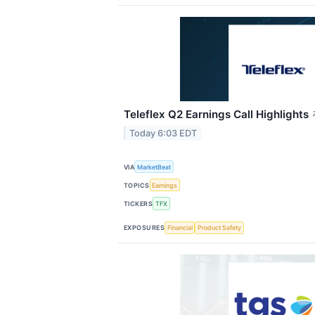
Teleflex Q2 Earnings Call Highlights
Today 6:03 EDT
VIA
MarketBeat
TOPICS
Earnings
TICKERS
TFX
EXPOSURES
Financial
Product Safety