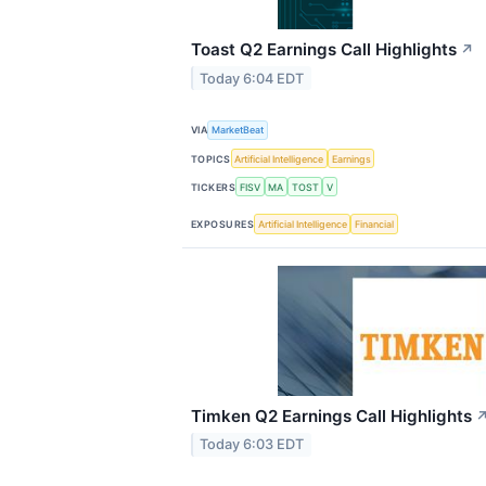
Toast Q2 Earnings Call Highlights
↗
Today 6:04 EDT
VIA
MarketBeat
TOPICS
Artificial Intelligence
Earnings
TICKERS
FISV
MA
TOST
V
EXPOSURES
Artificial Intelligence
Financial
Timken Q2 Earnings Call Highlights
Today 6:03 EDT