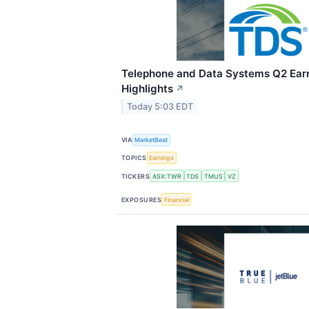
Telephone and Data Systems Q2 Earn
Highlights
↗
Today 5:03 EDT
VIA
MarketBeat
TOPICS
Earnings
TICKERS
ASX:TWR
TDS
TMUS
VZ
EXPOSURES
Financial