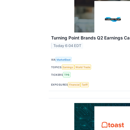
Turning Point Brands Q2 Earnings Cal
Today 6:04 EDT
VIA
MarketBeat
TOPICS
Earnings
World Trade
TICKERS
TPB
EXPOSURES
Financial
Tariff