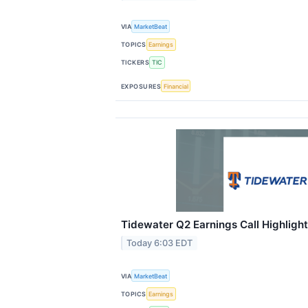
VIA
MarketBeat
TOPICS
Earnings
TICKERS
TIC
EXPOSURES
Financial
Tidewater Q2 Earnings Call Highligh
Today 6:03 EDT
VIA
MarketBeat
TOPICS
Earnings