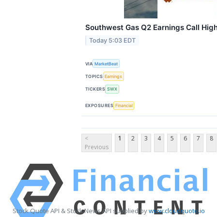
Southwest Gas Q2 Earnings Call High
Today 5:03 EDT
VIA
MarketBeat
TOPICS
Earnings
TICKERS
SWX
EXPOSURES
Financial
<
1
2
3
4
5
6
7
8
Previous
Stock Quote API & Stock News API supplied by
www.cloudquote.io