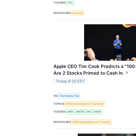
TICKERS
TPC
EXPOSURES
Financial
Apple CEO Tim Cook Predicts a "100-
Are 2 Stocks Primed to Cash In.
↗
Today 6:20 EDT
VIA
The Motley Fool
TOPICS
Artificial Intelligence
Earnings
TICKERS
AAPL
AMZN
MU
SNDK
EXPOSURES
Artificial Intelligence
Financial