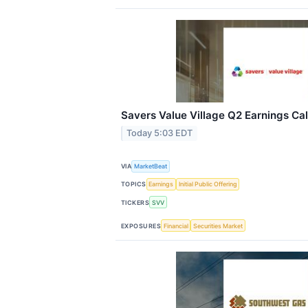
Savers Value Village Q2 Earnings Cal
Today 5:03 EDT
VIA
MarketBeat
TOPICS
Earnings
Initial Public Offering
TICKERS
SVV
EXPOSURES
Financial
Securities Market