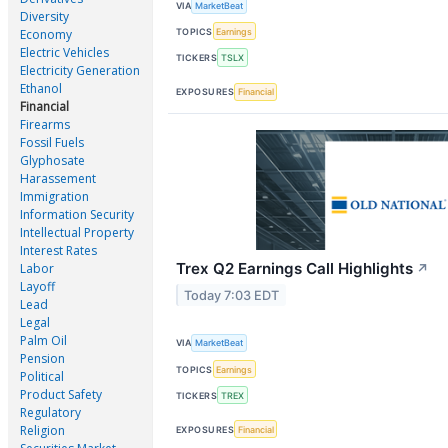
VIA
MarketBeat
Diversity
TOPICS
Earnings
Economy
Electric Vehicles
TICKERS
TSLX
Electricity Generation
Ethanol
EXPOSURES
Financial
Financial
Firearms
Fossil Fuels
Glyphosate
Harassement
Immigration
Information Security
Intellectual Property
Interest Rates
Trex Q2 Earnings Call Highlights
Labor
↗
Layoff
Today 7:03 EDT
Lead
Legal
Palm Oil
VIA
MarketBeat
Pension
TOPICS
Earnings
Political
Product Safety
TICKERS
TREX
Regulatory
Religion
EXPOSURES
Financial