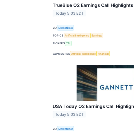
TrueBlue Q2 Earnings Call Highlights
Today 5:03 EDT
VIA
MarketBeat
TOPICS
Artificial Intelligence
Earnings
TICKERS
TBI
EXPOSURES
Artificial Intelligence
Financial
USA Today Q2 Earnings Call Highligh
Today 5:03 EDT
VIA
MarketBeat