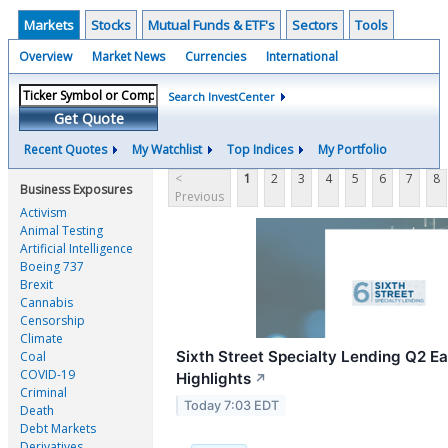
Markets
Stocks
Mutual Funds & ETF's
Sectors
Tools
Overview
Market News
Currencies
International
Search InvestCenter
Get Quote
Recent Quotes
My Watchlist
Top Indices
My Portfolio
<
1
2
3
4
5
6
7
8
Business Exposures
Previous
Activism
Animal Testing
Artificial Intelligence
Boeing 737
Brexit
Cannabis
Censorship
Climate
Sixth Street Specialty Lending Q2 Ea
Coal
COVID-19
Highlights
↗
Criminal
Today 7:03 EDT
Death
Debt Markets
Derivatives