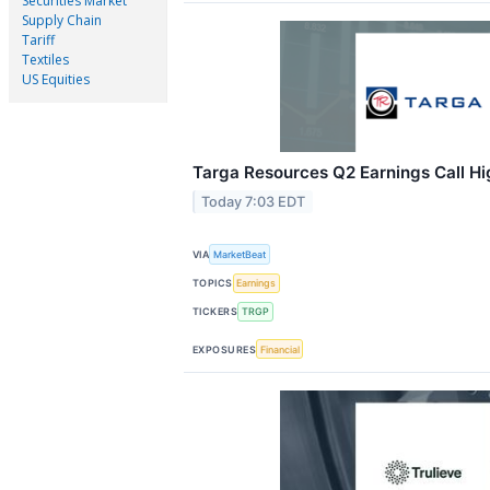
Securities Market
Supply Chain
Tariff
Textiles
US Equities
Targa Resources Q2 Earnings Call Hi
Today 7:03 EDT
VIA
MarketBeat
TOPICS
Earnings
TICKERS
TRGP
EXPOSURES
Financial