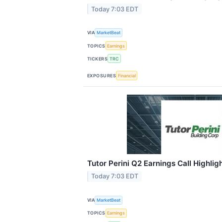
Today 7:03 EDT
VIA
MarketBeat
TOPICS
Earnings
TICKERS
TRC
EXPOSURES
Financial
Tutor Perini Q2 Earnings Call Highlig
Today 7:03 EDT
VIA
MarketBeat
TOPICS
Earnings