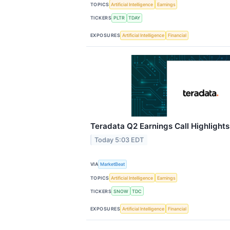
TOPICS
Artificial Intelligence
Earnings
TICKERS
PLTR
TDAY
EXPOSURES
Artificial Intelligence
Financial
Teradata Q2 Earnings Call Highlights
Today 5:03 EDT
VIA
MarketBeat
TOPICS
Artificial Intelligence
Earnings
TICKERS
SNOW
TDC
EXPOSURES
Artificial Intelligence
Financial