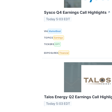
Sysco Q4 Earnings Call Highlights
↗
Today 5:03 EDT
VIA
MarketBeat
TOPICS
Earnings
TICKERS
SYY
EXPOSURES
Financial
Talos Energy Q2 Earnings Call Highli
Today 5:03 EDT