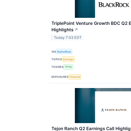
TriplePoint Venture Growth BDC Q2 E
Highlights
↗
Today 7:03 EDT
VIA
MarketBeat
TOPICS
Earnings
TICKERS
TPVG
EXPOSURES
Financial
Tejon Ranch Q2 Earnings Call Highlig