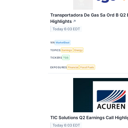
Transportadora De Gas Sa Ord B Q2 E
Highlights
↗
Today 6:03 EDT
VIA
MarketBeat
TOPICS
Earnings
Energy
TICKERS
TGS
EXPOSURES
Financial
Fossil Fuels
TIC Solutions Q2 Earnings Call Highli
Today 6:03 EDT