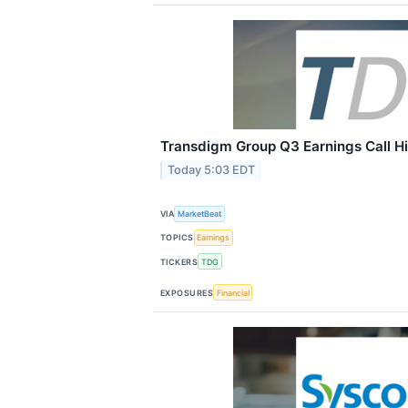
Transdigm Group Q3 Earnings Call Hi
Today 5:03 EDT
VIA
MarketBeat
TOPICS
Earnings
TICKERS
TDG
EXPOSURES
Financial