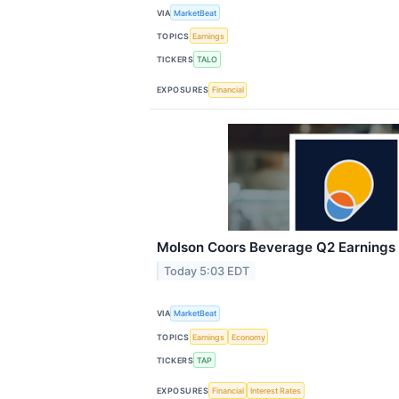
VIA
MarketBeat
TOPICS
Earnings
TICKERS
TALO
EXPOSURES
Financial
Molson Coors Beverage Q2 Earnings C
Today 5:03 EDT
VIA
MarketBeat
TOPICS
Earnings
Economy
TICKERS
TAP
EXPOSURES
Financial
Interest Rates