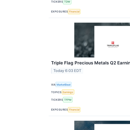
TICKERS
TDW
EXPOSURES
Financial
Triple Flag Precious Metals Q2 Earnin
Today 6:03 EDT
VIA
MarketBeat
TOPICS
Earnings
TICKERS
TFPM
EXPOSURES
Financial