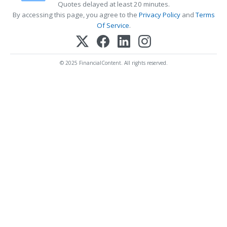
Quotes delayed at least 20 minutes.
By accessing this page, you agree to the
Privacy Policy
and
Terms
Of Service
.
© 2025 FinancialContent. All rights reserved.