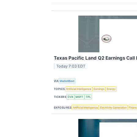
Texas Pacific Land Q2 Earnings Call 
Today 7:03 EDT
VIA
MarketBeat
TOPICS
Artificial Intelligence
Earnings
Energy
TICKERS
CVX
MSFT
TPL
EXPOSURES
Artificial Intelligence
Electricity Generation
Financ