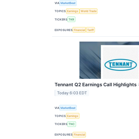
VIA
MarketBeat
TOPICS
Earnings
World Trade
TICKERS
TKR
EXPOSURES
Financial
Tariff
Tennant Q2 Earnings Call Highlights
Today 6:03 EDT
VIA
MarketBeat
TOPICS
Earnings
TICKERS
TNC
EXPOSURES
Financial