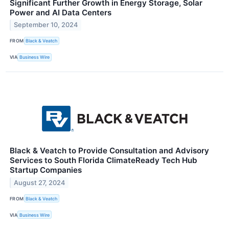
Significant Further Growth in Energy Storage, Solar
Power and AI Data Centers
September 10, 2024
FROM
Black & Veatch
VIA
Business Wire
Black & Veatch to Provide Consultation and Advisory
Services to South Florida ClimateReady Tech Hub
Startup Companies
August 27, 2024
FROM
Black & Veatch
VIA
Business Wire