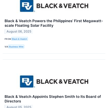
Black & Veatch Powers the Philippines’ First Megawatt-
scale Floating Solar Facility
August 06, 2025
FROM
Black & Veatch
VIA
Business Wire
Black & Veatch Appoints Stephen Smith to Its Board of
Directors
August 05, 2025