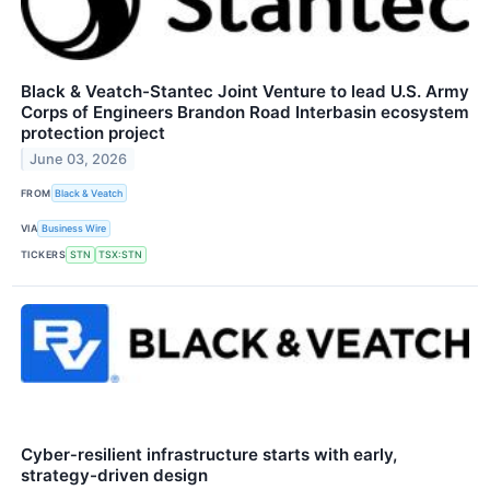
Black & Veatch-Stantec Joint Venture to lead U.S. Army
Corps of Engineers Brandon Road Interbasin ecosystem
protection project
June 03, 2026
FROM
Black & Veatch
VIA
Business Wire
TICKERS
STN
TSX:STN
Cyber‑resilient infrastructure starts with early,
strategy-driven design