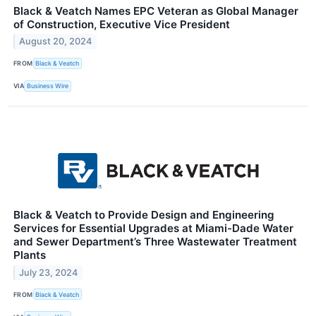
Black & Veatch Names EPC Veteran as Global Manager
of Construction, Executive Vice President
August 20, 2024
FROM
Black & Veatch
VIA
Business Wire
Black & Veatch to Provide Design and Engineering
Services for Essential Upgrades at Miami-Dade Water
and Sewer Department’s Three Wastewater Treatment
Plants
July 23, 2024
FROM
Black & Veatch