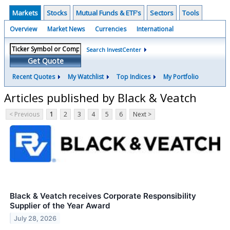
Markets
Stocks
Mutual Funds & ETF's
Sectors
Tools
Overview
Market News
Currencies
International
Search InvestCenter
Get Quote
Recent Quotes
My Watchlist
Top Indices
My Portfolio
Articles published by Black & Veatch
< Previous
1
2
3
4
5
6
Next >
Black & Veatch receives Corporate Responsibility
Supplier of the Year Award
July 28, 2026