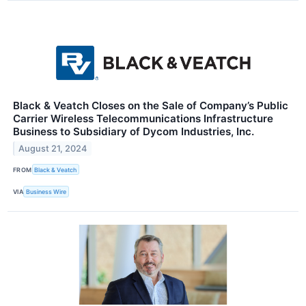
Black & Veatch Closes on the Sale of Company’s Public
Carrier Wireless Telecommunications Infrastructure
Business to Subsidiary of Dycom Industries, Inc.
August 21, 2024
FROM
Black & Veatch
VIA
Business Wire