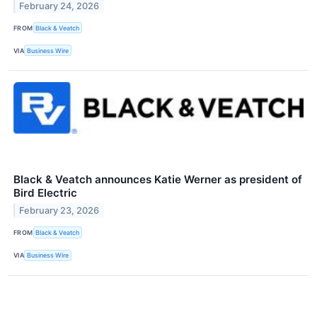
February 24, 2026
FROM
Black & Veatch
VIA
Business Wire
Black & Veatch announces Katie Werner as president of
Bird Electric
February 23, 2026
FROM
Black & Veatch
VIA
Business Wire