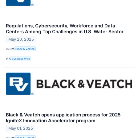
Regulations, Cybersecurity, Workforce and Data
Centers Among Top Challenges in U.S. Water Sector
May 20, 2025
FROM
Black & Veatch
VIA
Business Wire
Black & Veatch opens application process for 2025
IgniteX Innovation Accelerator program
May 01, 2025
FROM
Black & Veatch