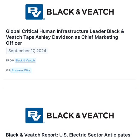
Global Critical Human Infrastructure Leader Black &
Veatch Taps Ashley Davidson as Chief Marketing
Officer
September 17, 2024
FROM
Black & Veatch
VIA
Business Wire
Black & Veatch Report: U.S. Electric Sector Anticipates