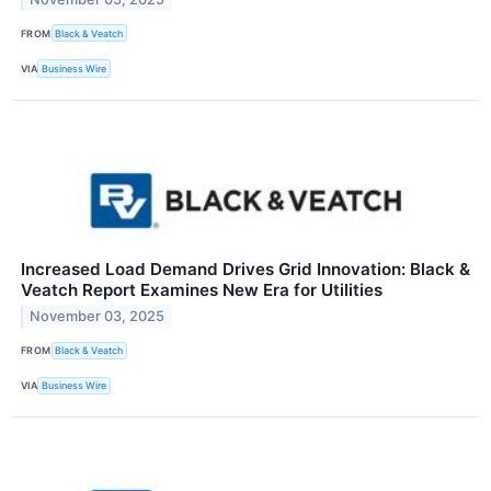
FROM
Black & Veatch
VIA
Business Wire
Increased Load Demand Drives Grid Innovation: Black &
Veatch Report Examines New Era for Utilities
November 03, 2025
FROM
Black & Veatch
VIA
Business Wire