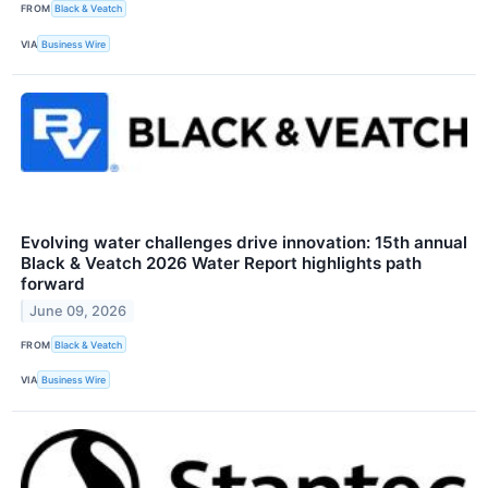
FROM
Black & Veatch
VIA
Business Wire
Evolving water challenges drive innovation: 15th annual
Black & Veatch 2026 Water Report highlights path
forward
June 09, 2026
FROM
Black & Veatch
VIA
Business Wire