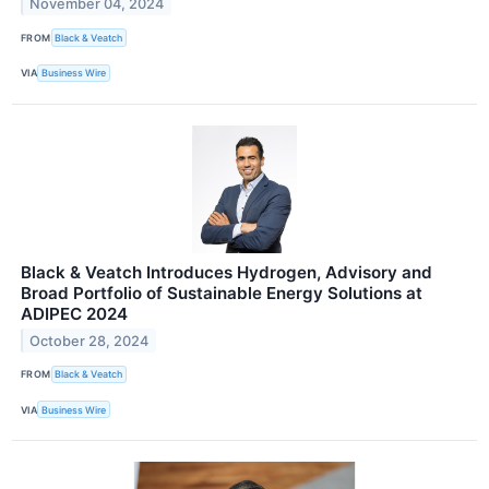
November 04, 2024
FROM
Black & Veatch
VIA
Business Wire
Black & Veatch Introduces Hydrogen, Advisory and
Broad Portfolio of Sustainable Energy Solutions at
ADIPEC 2024
October 28, 2024
FROM
Black & Veatch
VIA
Business Wire