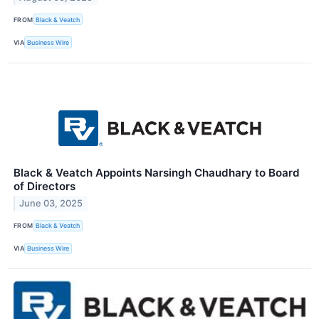
FROM
Black & Veatch
VIA
Business Wire
Black & Veatch Appoints Narsingh Chaudhary to Board
of Directors
June 03, 2025
FROM
Black & Veatch
VIA
Business Wire