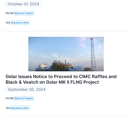
October 01, 2024
FROM
Black & Veatch
VIA
Business Wire
Golar Issues Notice to Proceed to CIMC Raffles and
Black & Veatch on Golar MK II FLNG Project
September 30, 2024
FROM
Black & Veatch
VIA
Business Wire