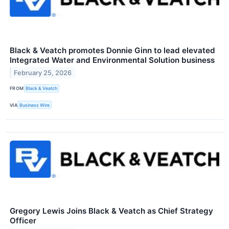
Black & Veatch promotes Donnie Ginn to lead elevated
Integrated Water and Environmental Solution business
February 25, 2026
FROM
Black & Veatch
VIA
Business Wire
Gregory Lewis Joins Black & Veatch as Chief Strategy
Officer