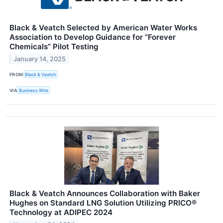
Black & Veatch Selected by American Water Works
Association to Develop Guidance for “Forever
Chemicals” Pilot Testing
January 14, 2025
FROM
Black & Veatch
VIA
Business Wire
Black & Veatch Announces Collaboration with Baker
Hughes on Standard LNG Solution Utilizing PRICO®
Technology at ADIPEC 2024