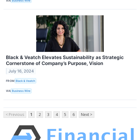
VIA
Business Wire
Black & Veatch Elevates Sustainability as Strategic
Cornerstone of Company’s Purpose, Vision
July 16, 2024
FROM
Black & Veatch
VIA
Business Wire
< Previous
1
2
3
4
5
6
Next >