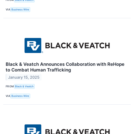
VIA
Business Wire
Black & Veatch Announces Collaboration with ReHope
to Combat Human Trafficking
January 15, 2025
FROM
Black & Veatch
VIA
Business Wire