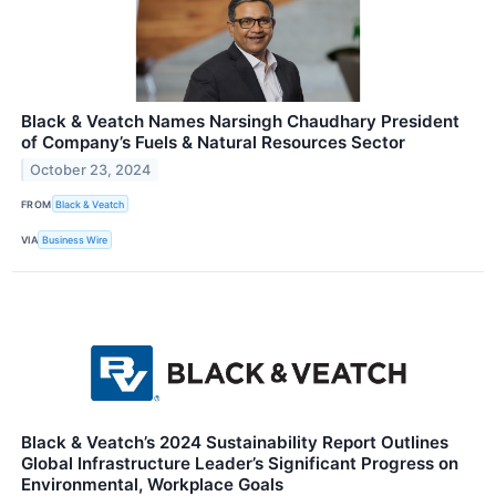
Black & Veatch Names Narsingh Chaudhary President
of Company’s Fuels & Natural Resources Sector
October 23, 2024
FROM
Black & Veatch
VIA
Business Wire
Black & Veatch’s 2024 Sustainability Report Outlines
Global Infrastructure Leader’s Significant Progress on
Environmental, Workplace Goals