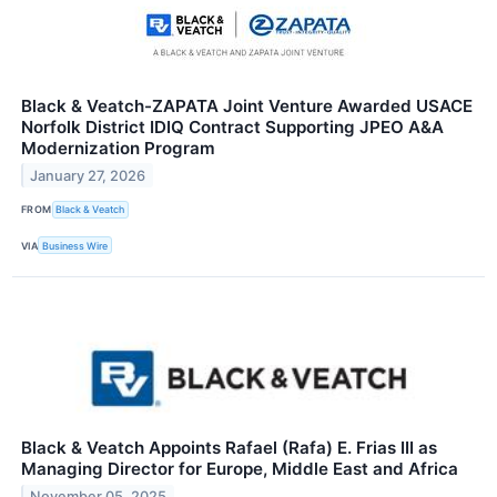
Black & Veatch-ZAPATA Joint Venture Awarded USACE
Norfolk District IDIQ Contract Supporting JPEO A&A
Modernization Program
January 27, 2026
FROM
Black & Veatch
VIA
Business Wire
Black & Veatch Appoints Rafael (Rafa) E. Frias III as
Managing Director for Europe, Middle East and Africa
November 05, 2025