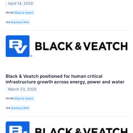
April 14, 2026
FROM
Black & Veatch
VIA
Business Wire
Black & Veatch positioned for human critical
infrastructure growth across energy, power and water
March 23, 2026
FROM
Black & Veatch
VIA
Business Wire