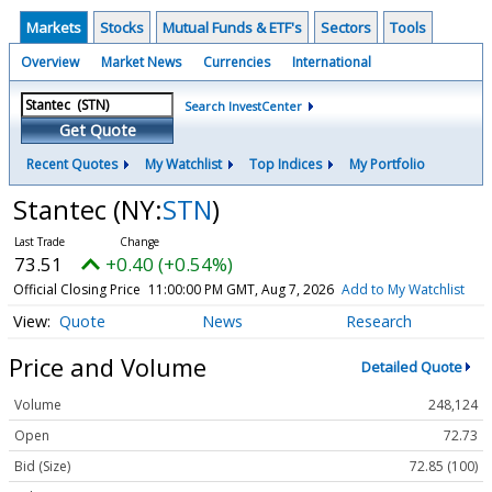
Markets
Stocks
Mutual Funds & ETF's
Sectors
Tools
Overview
Market News
Currencies
International
Search InvestCenter
Get Quote
Recent Quotes
My Watchlist
Top Indices
My Portfolio
Stantec
(NY:
STN
)
73.51
+0.40 (+0.54%)
Official Closing Price
11:00:00 PM GMT, Aug 7, 2026
Add to My Watchlist
Quote
News
Research
Price and Volume
Detailed Quote
Volume
248,124
Open
72.73
Bid (Size)
72.85 (100)