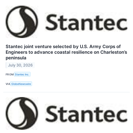
Stantec joint venture selected by U.S. Army Corps of
Engineers to advance coastal resilience on Charleston’s
peninsula
July 30, 2026
FROM
Stantec Inc.
VIA
GlobeNewswire