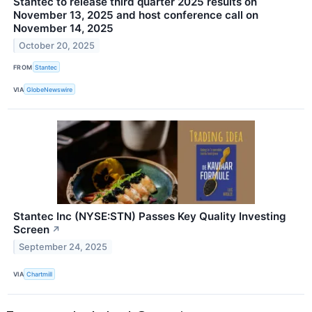
Stantec to release third quarter 2025 results on
November 13, 2025 and host conference call on
November 14, 2025
October 20, 2025
FROM
Stantec
VIA
GlobeNewswire
Stantec Inc (NYSE:STN) Passes Key Quality Investing
Screen
↗
September 24, 2025
VIA
Chartmill