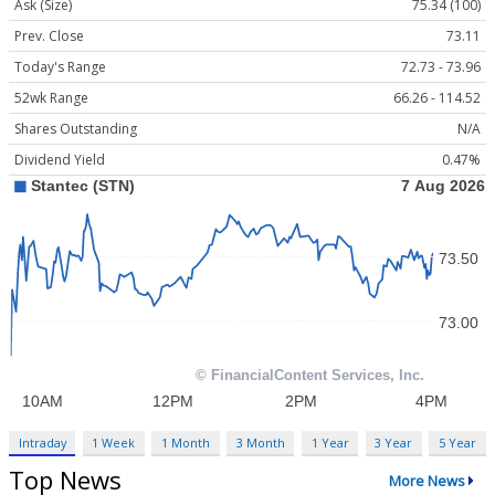
Ask (Size)
75.34 (100)
Prev. Close
73.11
Today's Range
72.73 - 73.96
52wk Range
66.26 - 114.52
Shares Outstanding
N/A
Dividend Yield
0.47%
Intraday
1 Week
1 Month
3 Month
1 Year
3 Year
5 Year
Top News
More News