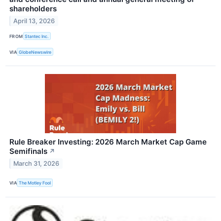
shareholders
April 13, 2026
FROM
Stantec Inc.
VIA
GlobeNewswire
Rule Breaker Investing: 2026 March Market Cap Game
Semifinals
↗
March 31, 2026
VIA
The Motley Fool