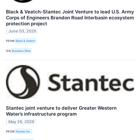
Black & Veatch-Stantec Joint Venture to lead U.S. Army
Corps of Engineers Brandon Road Interbasin ecosystem
protection project
June 03, 2026
FROM
Black & Veatch
VIA
Business Wire
Stantec joint venture to deliver Greater Western
Water’s infrastructure program
May 26, 2026
FROM
Stantec Inc.