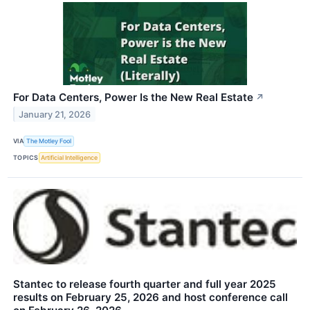
For Data Centers, Power Is the New Real Estate
↗
January 21, 2026
VIA
The Motley Fool
TOPICS
Artificial Intelligence
Stantec to release fourth quarter and full year 2025
results on February 25, 2026 and host conference call