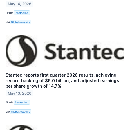
May 14, 2026
FROM
Stantec Inc.
VIA
GlobeNewswire
Stantec reports first quarter 2026 results, achieving
record backlog of $9.0 billion, and adjusted earnings
per share growth of 14.7%
May 13, 2026
FROM
Stantec Inc.
VIA
GlobeNewswire