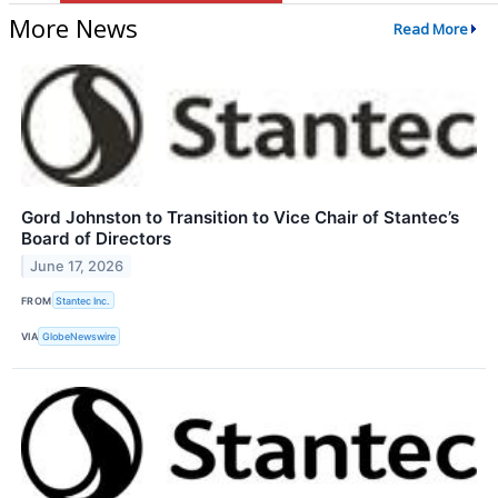
More News
Read More
Gord Johnston to Transition to Vice Chair of Stantec’s
Board of Directors
June 17, 2026
FROM
Stantec Inc.
VIA
GlobeNewswire