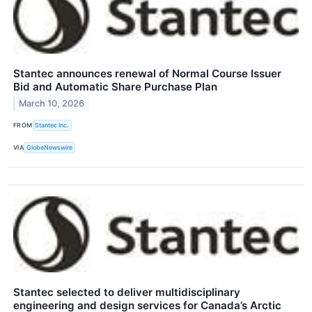
Stantec announces renewal of Normal Course Issuer
Bid and Automatic Share Purchase Plan
March 10, 2026
FROM
Stantec Inc.
VIA
GlobeNewswire
Stantec selected to deliver multidisciplinary
engineering and design services for Canada’s Arctic