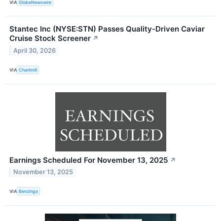
VIA
GlobeNewswire
Stantec Inc (NYSE:STN) Passes Quality-Driven Caviar
Cruise Stock Screener
↗
April 30, 2026
VIA
Chartmill
Earnings Scheduled For November 13, 2025
↗
November 13, 2025
VIA
Benzinga