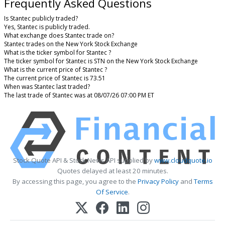
Frequently Asked Questions
Is Stantec publicly traded?
Yes, Stantec is publicly traded.
What exchange does Stantec trade on?
Stantec trades on the New York Stock Exchange
What is the ticker symbol for Stantec ?
The ticker symbol for Stantec is STN on the New York Stock Exchange
What is the current price of Stantec ?
The current price of Stantec is 73.51
When was Stantec last traded?
The last trade of Stantec was at 08/07/26 07:00 PM ET
Stock Quote API & Stock News API supplied by
www.cloudquote.io
Quotes delayed at least 20 minutes.
By accessing this page, you agree to the
Privacy Policy
and
Terms
Of Service
.