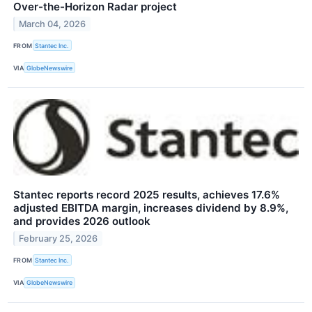
Over-the-Horizon Radar project
March 04, 2026
FROM
Stantec Inc.
VIA
GlobeNewswire
Stantec reports record 2025 results, achieves 17.6%
adjusted EBITDA margin, increases dividend by 8.9%,
and provides 2026 outlook
February 25, 2026
FROM
Stantec Inc.
VIA
GlobeNewswire