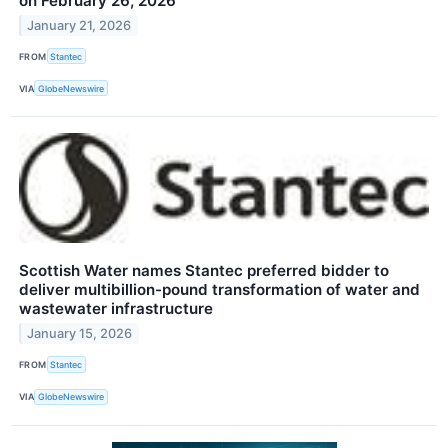
on February 26, 2026
January 21, 2026
FROM
Stantec
VIA
GlobeNewswire
Scottish Water names Stantec preferred bidder to
deliver multibillion-pound transformation of water and
wastewater infrastructure
January 15, 2026
FROM
Stantec
VIA
GlobeNewswire