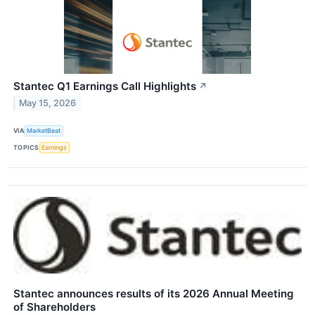
Stantec Q1 Earnings Call Highlights
↗
May 15, 2026
VIA
MarketBeat
TOPICS
Earnings
Stantec announces results of its 2026 Annual Meeting
of Shareholders