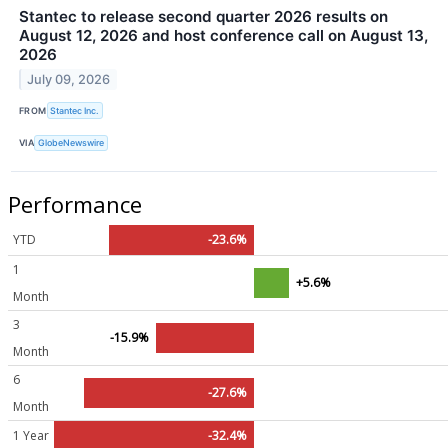
Stantec to release second quarter 2026 results on
August 12, 2026 and host conference call on August 13,
2026
July 09, 2026
FROM
Stantec Inc.
VIA
GlobeNewswire
Performance
YTD
-23.6%
1
+5.6%
Month
3
-15.9%
Month
6
-27.6%
Month
1 Year
-32.4%