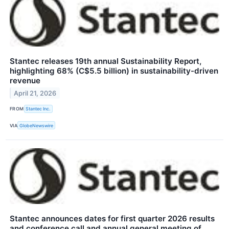
Stantec releases 19th annual Sustainability Report,
highlighting 68% (C$5.5 billion) in sustainability-driven
revenue
April 21, 2026
FROM
Stantec Inc.
VIA
GlobeNewswire
Stantec announces dates for first quarter 2026 results
and conference call and annual general meeting of