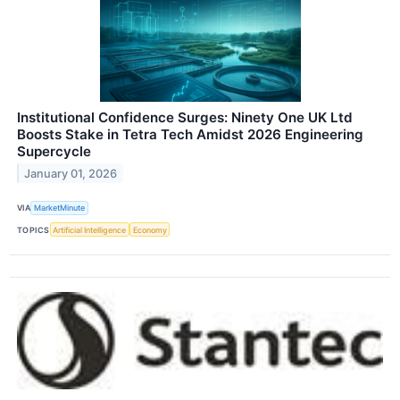
Institutional Confidence Surges: Ninety One UK Ltd
Boosts Stake in Tetra Tech Amidst 2026 Engineering
Supercycle
January 01, 2026
VIA
MarketMinute
TOPICS
Artificial Intelligence
Economy