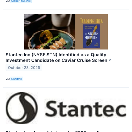
VIA
GlobeNewswire
Stantec Inc (NYSE:STN) Identified as a Quality
Investment Candidate on Caviar Cruise Screen
↗
October 23, 2025
VIA
Chartmill