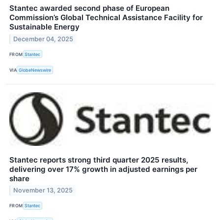
Stantec awarded second phase of European
Commission’s Global Technical Assistance Facility for
Sustainable Energy
December 04, 2025
FROM
Stantec
VIA
GlobeNewswire
Stantec reports strong third quarter 2025 results,
delivering over 17% growth in adjusted earnings per
share
November 13, 2025
FROM
Stantec