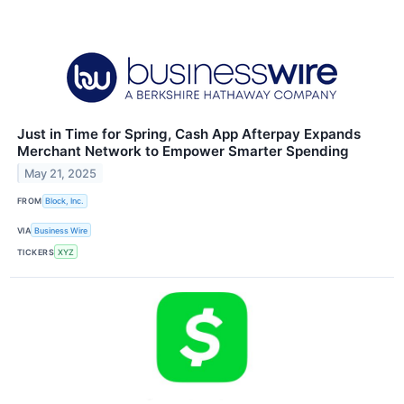
Just in Time for Spring, Cash App Afterpay Expands
Merchant Network to Empower Smarter Spending
May 21, 2025
FROM
Block, Inc.
VIA
Business Wire
TICKERS
XYZ