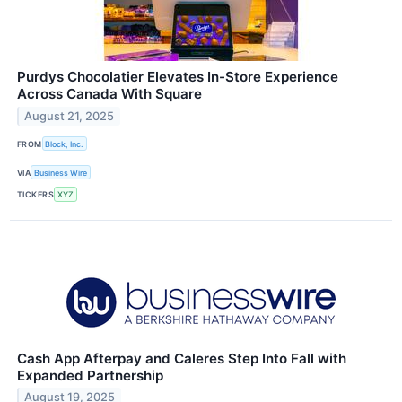
Purdys Chocolatier Elevates In-Store Experience
Across Canada With Square
August 21, 2025
FROM
Block, Inc.
VIA
Business Wire
TICKERS
XYZ
Cash App Afterpay and Caleres Step Into Fall with
Expanded Partnership
August 19, 2025