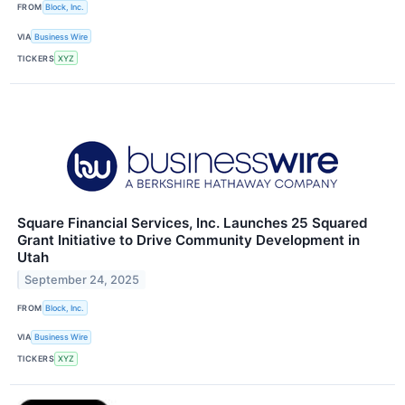
FROM
Block, Inc.
VIA
Business Wire
TICKERS
XYZ
Square Financial Services, Inc. Launches 25 Squared
Grant Initiative to Drive Community Development in
Utah
September 24, 2025
FROM
Block, Inc.
VIA
Business Wire
TICKERS
XYZ