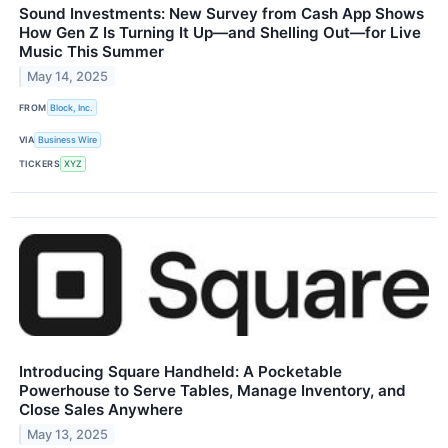
Sound Investments: New Survey from Cash App Shows
How Gen Z Is Turning It Up—and Shelling Out—for Live
Music This Summer
May 14, 2025
FROM
Block, Inc.
VIA
Business Wire
TICKERS
XYZ
Introducing Square Handheld: A Pocketable
Powerhouse to Serve Tables, Manage Inventory, and
Close Sales Anywhere
May 13, 2025