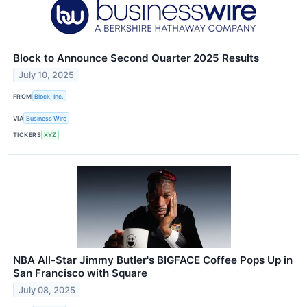
Block to Announce Second Quarter 2025 Results
July 10, 2025
FROM
Block, Inc.
VIA
Business Wire
TICKERS
XYZ
NBA All-Star Jimmy Butler's BIGFACE Coffee Pops Up in
San Francisco with Square
July 08, 2025