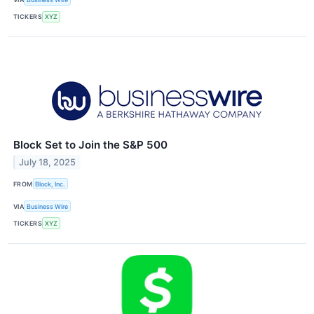
TICKERS
XYZ
Block Set to Join the S&P 500
July 18, 2025
FROM
Block, Inc.
VIA
Business Wire
TICKERS
XYZ