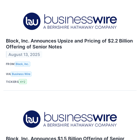
Block, Inc. Announces Upsize and Pricing of $2.2 Billion
Offering of Senior Notes
August 13, 2025
FROM
Block, Inc.
VIA
Business Wire
TICKERS
XYZ
Block, Inc. Announces $1.5 Billion Offering of Senior