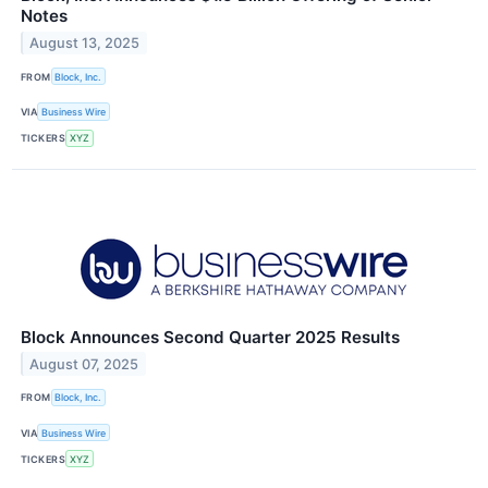
Notes
August 13, 2025
FROM
Block, Inc.
VIA
Business Wire
TICKERS
XYZ
Block Announces Second Quarter 2025 Results
August 07, 2025
FROM
Block, Inc.
VIA
Business Wire
TICKERS
XYZ