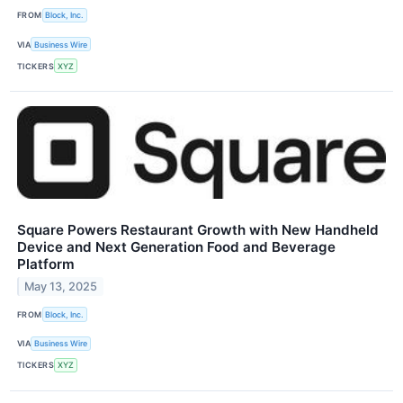
FROM
Block, Inc.
VIA
Business Wire
TICKERS
XYZ
Square Powers Restaurant Growth with New Handheld
Device and Next Generation Food and Beverage
Platform
May 13, 2025
FROM
Block, Inc.
VIA
Business Wire
TICKERS
XYZ