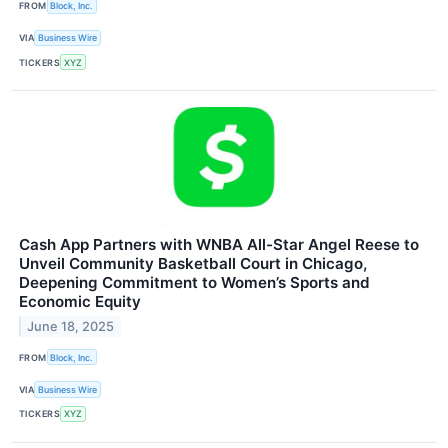
FROM
Block, Inc.
VIA
Business Wire
TICKERS
XYZ
Cash App Partners with WNBA All-Star Angel Reese to
Unveil Community Basketball Court in Chicago,
Deepening Commitment to Women’s Sports and
Economic Equity
June 18, 2025
FROM
Block, Inc.
VIA
Business Wire
TICKERS
XYZ