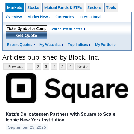
Markets
Stocks
Mutual Funds & ETF's
Sectors
Tools
Overview
Market News
Currencies
International
Search InvestCenter
Get Quote
Recent Quotes
My Watchlist
Top Indices
My Portfolio
Articles published by Block, Inc.
< Previous
1
2
3
4
5
6
Next >
Katz's Delicatessen Partners with Square to Scale
Iconic New York Institution
September 25, 2025