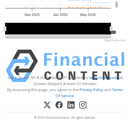
0
0
Sep 2025
Jan 2026
May 2026
Jul 2025
Jul 2025
Jan 2026
Jan 2026
Jul 2026
Jul 2026
Highcharts.com
Stock Quote API & Stock News API supplied by
www.cloudquote.io
Quotes delayed at least 20 minutes.
By accessing this page, you agree to the
Privacy Policy
and
Terms
Of Service
.
© 2025 FinancialContent. All rights reserved.