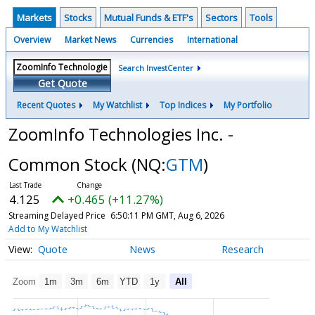
Markets
Stocks
Mutual Funds & ETF's
Sectors
Tools
Overview
Market News
Currencies
International
Search InvestCenter
Get Quote
Recent Quotes
My Watchlist
Top Indices
My Portfolio
ZoomInfo Technologies Inc. -
Common Stock
(NQ:
GTM
)
4.125
+0.465 (+11.27%)
Streaming Delayed Price
6:50:11 PM GMT, Aug 6, 2026
Add to My Watchlist
Quote
News
Research
Zoom
1m
3m
6m
YTD
1y
All