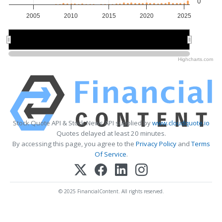
0
2005
2010
2015
2020
2025
2010
2010
2020
2020
Highcharts.com
Stock Quote API & Stock News API supplied by
www.cloudquote.io
Quotes delayed at least 20 minutes.
By accessing this page, you agree to the
Privacy Policy
and
Terms
Of Service
.
© 2025 FinancialContent. All rights reserved.