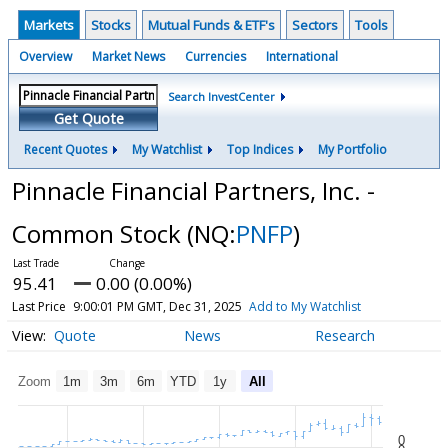
Markets
Stocks
Mutual Funds & ETF's
Sectors
Tools
Overview
Market News
Currencies
International
Search InvestCenter
Get Quote
Recent Quotes
My Watchlist
Top Indices
My Portfolio
Pinnacle Financial Partners, Inc. -
Common Stock
(NQ:
PNFP
)
95.41
0.00 (0.00%)
Last Price
9:00:01 PM GMT, Dec 31, 2025
Add to My Watchlist
Quote
News
Research
Zoom
1m
3m
6m
YTD
1y
All
0