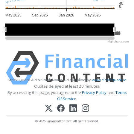
40
0
May 2025
Sep 2025
Jan 2026
May 2026
Jul 2025
Jul 2025
Jan 2026
Jan 2026
Jul 2026
Jul 2026
Highcharts.com
Stock Quote API & Stock News API supplied by
www.cloudquote.io
Quotes delayed at least 20 minutes.
By accessing this page, you agree to the
Privacy Policy
and
Terms
Of Service
.
© 2025 FinancialContent. All rights reserved.