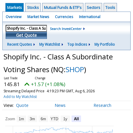
Markets
Stocks
Mutual Funds & ETF's
Sectors
Tools
Overview
Market News
Currencies
International
Search InvestCenter
Get Quote
Recent Quotes
My Watchlist
Top Indices
My Portfolio
Shopify Inc. - Class A Subordinate
Voting Shares
(NQ:
SHOP
)
145.81
+1.57 (+1.08%)
Streaming Delayed Price
4:19:23 PM GMT, Aug 6, 2026
Add to My Watchlist
Quote
News
Research
Zoom
1m
3m
6m
YTD
1y
All